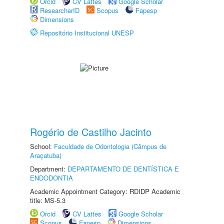
Orcid
CV Lattes
Google Scholar
ResearcherID
Scopus
Fapesp
Dimensions
Repositório Institucional UNESP
Rogério de Castilho Jacinto
School:
Faculdade de Odontologia (Câmpus de
Araçatuba)
Department:
DEPARTAMENTO DE DENTÍSTICA E
ENDODONTIA
Academic Appointment Category: RDIDP Academic
title: MS-5.3
Orcid
CV Lattes
Google Scholar
Scopus
Fapesp
Dimensions