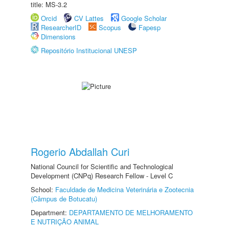
title: MS-3.2
Orcid
CV Lattes
Google Scholar
ResearcherID
Scopus
Fapesp
Dimensions
Repositório Institucional UNESP
Rogerio Abdallah Curi
National Council for Scientific and Technological
Development (CNPq) Research Fellow - Level C
School:
Faculdade de Medicina Veterinária e Zootecnia
(Câmpus de Botucatu)
Department:
DEPARTAMENTO DE MELHORAMENTO
E NUTRIÇÃO ANIMAL