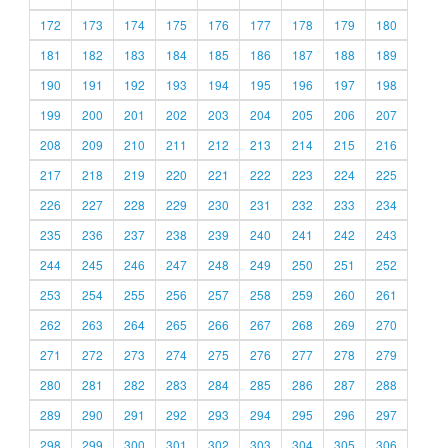
172
173
174
175
176
177
178
179
180
181
182
183
184
185
186
187
188
189
190
191
192
193
194
195
196
197
198
199
200
201
202
203
204
205
206
207
208
209
210
211
212
213
214
215
216
217
218
219
220
221
222
223
224
225
226
227
228
229
230
231
232
233
234
235
236
237
238
239
240
241
242
243
244
245
246
247
248
249
250
251
252
253
254
255
256
257
258
259
260
261
262
263
264
265
266
267
268
269
270
271
272
273
274
275
276
277
278
279
280
281
282
283
284
285
286
287
288
289
290
291
292
293
294
295
296
297
298
299
300
301
302
303
304
305
306