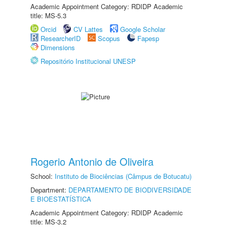
Academic Appointment Category: RDIDP Academic
title: MS-5.3
Orcid
CV Lattes
Google Scholar
ResearcherID
Scopus
Fapesp
Dimensions
Repositório Institucional UNESP
Rogerio Antonio de Oliveira
School:
Instituto de Biociências (Câmpus de Botucatu)
Department:
DEPARTAMENTO DE BIODIVERSIDADE
E BIOESTATÍSTICA
Academic Appointment Category: RDIDP Academic
title: MS-3.2