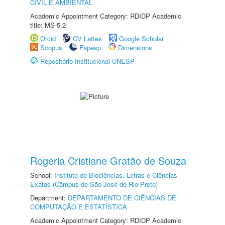
CIVIL E AMBIENTAL
Academic Appointment Category: RDIDP Academic
title: MS-5.2
Orcid
CV Lattes
Google Scholar
Scopus
Fapesp
Dimensions
Repositório Institucional UNESP
Rogeria Cristiane Gratão de Souza
School:
Instituto de Biociências, Letras e Ciências
Exatas (Câmpus de São José do Rio Preto)
Department:
DEPARTAMENTO DE CIÊNCIAS DE
COMPUTAÇÃO E ESTATÍSTICA
Academic Appointment Category: RDIDP Academic