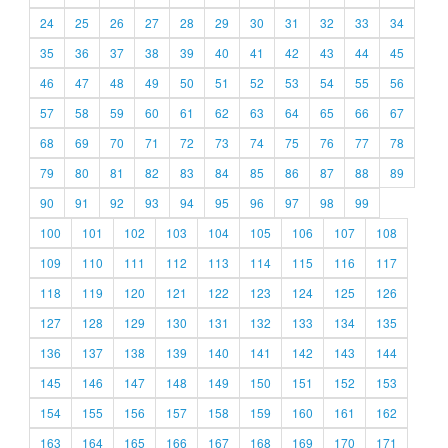
24
25
26
27
28
29
30
31
32
33
34
35
36
37
38
39
40
41
42
43
44
45
46
47
48
49
50
51
52
53
54
55
56
57
58
59
60
61
62
63
64
65
66
67
68
69
70
71
72
73
74
75
76
77
78
79
80
81
82
83
84
85
86
87
88
89
90
91
92
93
94
95
96
97
98
99
100
101
102
103
104
105
106
107
108
109
110
111
112
113
114
115
116
117
118
119
120
121
122
123
124
125
126
127
128
129
130
131
132
133
134
135
136
137
138
139
140
141
142
143
144
145
146
147
148
149
150
151
152
153
154
155
156
157
158
159
160
161
162
163
164
165
166
167
168
169
170
171