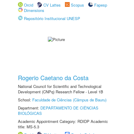
Orcid
CV Lattes
Scopus
Fapesp
Dimensions
Repositório Institucional UNESP
Rogerio Caetano da Costa
National Council for Scientific and Technological
Development (CNPq) Research Fellow - Level 1B
School:
Faculdade de Ciências (Câmpus de Bauru)
Department:
DEPARTAMENTO DE CIÊNCIAS
BIOLÓGICAS
Academic Appointment Category: RDIDP Academic
title: MS-5.3