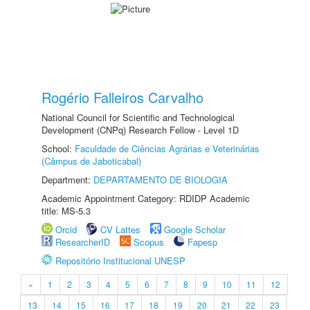
Rogério Falleiros Carvalho
National Council for Scientific and Technological
Development (CNPq) Research Fellow - Level 1D
School:
Faculdade de Ciências Agrárias e Veterinárias
(Câmpus de Jaboticabal)
Department:
DEPARTAMENTO DE BIOLOGIA
Academic Appointment Category: RDIDP Academic
title: MS-5.3
Orcid
CV Lattes
Google Scholar
ResearcherID
Scopus
Fapesp
Repositório Institucional UNESP
«
1
2
3
4
5
6
7
8
9
10
11
12
13
14
15
16
17
18
19
20
21
22
23