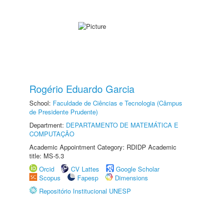
Rogério Eduardo Garcia
School:
Faculdade de Ciências e Tecnologia (Câmpus
de Presidente Prudente)
Department:
DEPARTAMENTO DE MATEMÁTICA E
COMPUTAÇÃO
Academic Appointment Category: RDIDP Academic
title: MS-5.3
Orcid
CV Lattes
Google Scholar
Scopus
Fapesp
Dimensions
Repositório Institucional UNESP