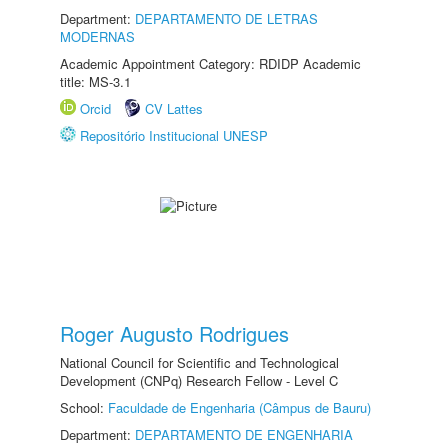
Department:
DEPARTAMENTO DE LETRAS
MODERNAS
Academic Appointment Category: RDIDP Academic
title: MS-3.1
Orcid
CV Lattes
Repositório Institucional UNESP
Roger Augusto Rodrigues
National Council for Scientific and Technological
Development (CNPq) Research Fellow - Level C
School:
Faculdade de Engenharia (Câmpus de Bauru)
Department:
DEPARTAMENTO DE ENGENHARIA