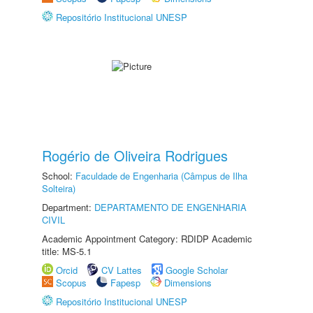
Repositório Institucional UNESP
Rogério de Oliveira Rodrigues
School:
Faculdade de Engenharia (Câmpus de Ilha
Solteira)
Department:
DEPARTAMENTO DE ENGENHARIA
CIVIL
Academic Appointment Category: RDIDP Academic
title: MS-5.1
Orcid
CV Lattes
Google Scholar
Scopus
Fapesp
Dimensions
Repositório Institucional UNESP