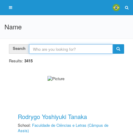
Name
Search
Results:
3415
Rodrygo Yoshiyuki Tanaka
School:
Faculdade de Ciências e Letras (Câmpus de
Assis)