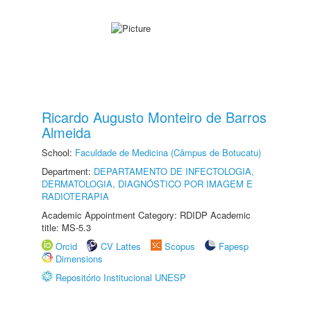
Ricardo Augusto Monteiro de Barros
Almeida
School:
Faculdade de Medicina (Câmpus de Botucatu)
Department:
DEPARTAMENTO DE INFECTOLOGIA,
DERMATOLOGIA, DIAGNÓSTICO POR IMAGEM E
RADIOTERAPIA
Academic Appointment Category: RDIDP Academic
title: MS-5.3
Orcid
CV Lattes
Scopus
Fapesp
Dimensions
Repositório Institucional UNESP