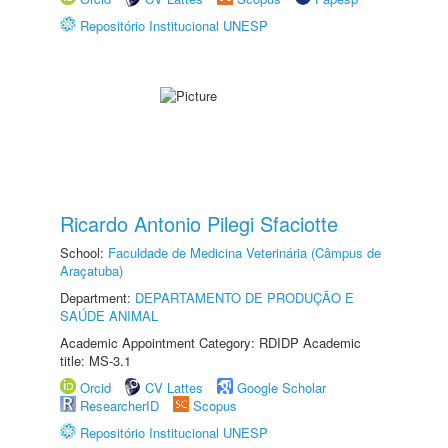
Repositório Institucional UNESP
Ricardo Antonio Pilegi Sfaciotte
School:
Faculdade de Medicina Veterinária (Câmpus de
Araçatuba)
Department:
DEPARTAMENTO DE PRODUÇÃO E
SAÚDE ANIMAL
Academic Appointment Category: RDIDP Academic
title: MS-3.1
Orcid
CV Lattes
Google Scholar
ResearcherID
Scopus
Repositório Institucional UNESP