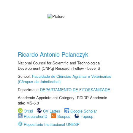
Ricardo Antonio Polanczyk
National Council for Scientific and Technological
Development (CNPq) Research Fellow - Level B
School:
Faculdade de Ciências Agrárias e Veterinárias
(Câmpus de Jaboticabal)
Department:
DEPARTAMENTO DE FITOSSANIDADE
Academic Appointment Category: RDIDP Academic
title: MS-5.3
Orcid
CV Lattes
Google Scholar
ResearcherID
Scopus
Fapesp
Repositório Institucional UNESP