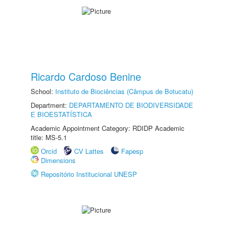
Ricardo Cardoso Benine
School:
Instituto de Biociências (Câmpus de Botucatu)
Department:
DEPARTAMENTO DE BIODIVERSIDADE
E BIOESTATÍSTICA
Academic Appointment Category: RDIDP Academic
title: MS-5.1
Orcid
CV Lattes
Fapesp
Dimensions
Repositório Institucional UNESP