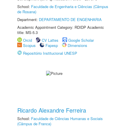
School:
Faculdade de Engenharia e Ciências (Câmpus
de Rosana)
Department:
DEPARTAMENTO DE ENGENHARIA
Academic Appointment Category: RDIDP Academic
title: MS-5.3
Orcid
CV Lattes
Google Scholar
Scopus
Fapesp
Dimensions
Repositório Institucional UNESP
Ricardo Alexandre Ferreira
School:
Faculdade de Ciências Humanas e Sociais
(Câmpus de Franca)