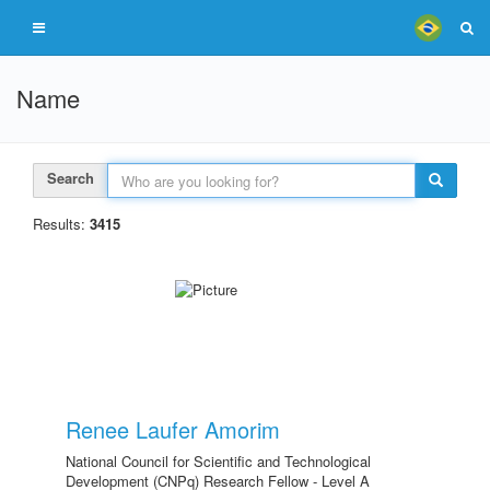
Name
Search
Results:
3415
Renee Laufer Amorim
National Council for Scientific and Technological
Development (CNPq) Research Fellow - Level A