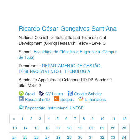
Ricardo César Gonçalves Sant'Ana
National Council for Scientific and Technological
Development (CNPq) Research Fellow - Level C
School:
Faculdade de Ciências e Engenharia (Câmpus
de Tupã)
Department:
DEPARTAMENTO DE GESTÃO,
DESENVOLVIMENTO E TECNOLOGIA
Academic Appointment Category: RDIDP Academic
title: MS-5.2
Orcid
CV Lattes
Google Scholar
ResearcherID
Scopus
Dimensions
Repositório Institucional UNESP
«
1
2
3
4
5
6
7
8
9
10
11
12
13
14
15
16
17
18
19
20
21
22
23
24
25
26
27
28
29
30
31
32
33
34