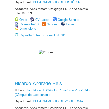
Department:
DEPARTAMENTO DE HISTÓRIA
Academic Appointment Category: RDIDP Academic
title: MS-5.3
Orcid
CV Lattes
Google Scholar
ResearcherID
Scopus
Fapesp
Dimensions
Repositório Institucional UNESP
Ricardo Andrade Reis
School:
Faculdade de Ciências Agrárias e Veterinárias
(Câmpus de Jaboticabal)
Department:
DEPARTAMENTO DE ZOOTECNIA
Academic Appointment Category: RDIDP Academic