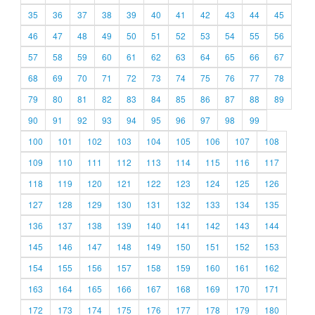
35
36
37
38
39
40
41
42
43
44
45
46
47
48
49
50
51
52
53
54
55
56
57
58
59
60
61
62
63
64
65
66
67
68
69
70
71
72
73
74
75
76
77
78
79
80
81
82
83
84
85
86
87
88
89
90
91
92
93
94
95
96
97
98
99
100
101
102
103
104
105
106
107
108
109
110
111
112
113
114
115
116
117
118
119
120
121
122
123
124
125
126
127
128
129
130
131
132
133
134
135
136
137
138
139
140
141
142
143
144
145
146
147
148
149
150
151
152
153
154
155
156
157
158
159
160
161
162
163
164
165
166
167
168
169
170
171
172
173
174
175
176
177
178
179
180