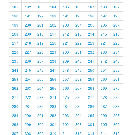
181
182
183
184
185
186
187
188
189
190
191
192
193
194
195
196
197
198
199
200
201
202
203
204
205
206
207
208
209
210
211
212
213
214
215
216
217
218
219
220
221
222
223
224
225
226
227
228
229
230
231
232
233
234
235
236
237
238
239
240
241
242
243
244
245
246
247
248
249
250
251
252
253
254
255
256
257
258
259
260
261
262
263
264
265
266
267
268
269
270
271
272
273
274
275
276
277
278
279
280
281
282
283
284
285
286
287
288
289
290
291
292
293
294
295
296
297
298
299
300
301
302
303
304
305
306
307
308
309
310
311
312
313
314
315