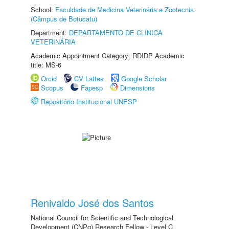
School:
Faculdade de Medicina Veterinária e Zootecnia
(Câmpus de Botucatu)
Department:
DEPARTAMENTO DE CLÍNICA
VETERINÁRIA
Academic Appointment Category: RDIDP Academic
title: MS-6
Orcid
CV Lattes
Google Scholar
Scopus
Fapesp
Dimensions
Repositório Institucional UNESP
Renivaldo José dos Santos
National Council for Scientific and Technological
Development (CNPq) Research Fellow - Level C