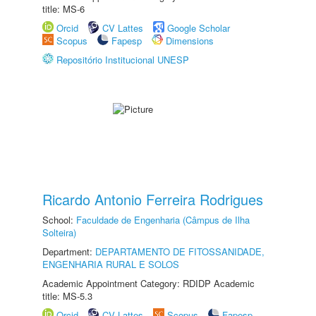
title: MS-6
Orcid
CV Lattes
Google Scholar
Scopus
Fapesp
Dimensions
Repositório Institucional UNESP
Ricardo Antonio Ferreira Rodrigues
School:
Faculdade de Engenharia (Câmpus de Ilha
Solteira)
Department:
DEPARTAMENTO DE FITOSSANIDADE,
ENGENHARIA RURAL E SOLOS
Academic Appointment Category: RDIDP Academic
title: MS-5.3
Orcid
CV Lattes
Scopus
Fapesp