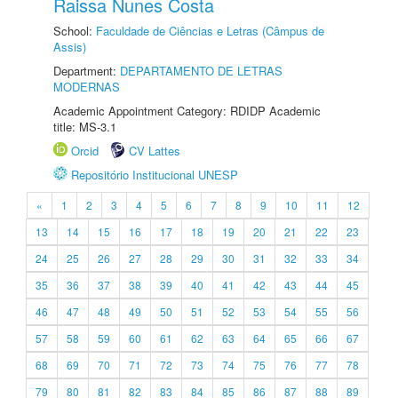
Raissa Nunes Costa
School:
Faculdade de Ciências e Letras (Câmpus de
Assis)
Department:
DEPARTAMENTO DE LETRAS
MODERNAS
Academic Appointment Category: RDIDP Academic
title: MS-3.1
Orcid
CV Lattes
Repositório Institucional UNESP
«
1
2
3
4
5
6
7
8
9
10
11
12
13
14
15
16
17
18
19
20
21
22
23
24
25
26
27
28
29
30
31
32
33
34
35
36
37
38
39
40
41
42
43
44
45
46
47
48
49
50
51
52
53
54
55
56
57
58
59
60
61
62
63
64
65
66
67
68
69
70
71
72
73
74
75
76
77
78
79
80
81
82
83
84
85
86
87
88
89