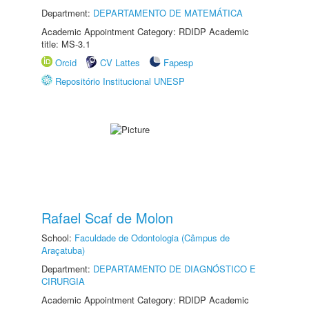
Department:
DEPARTAMENTO DE MATEMÁTICA
Academic Appointment Category: RDIDP Academic
title: MS-3.1
Orcid
CV Lattes
Fapesp
Repositório Institucional UNESP
Rafael Scaf de Molon
School:
Faculdade de Odontologia (Câmpus de
Araçatuba)
Department:
DEPARTAMENTO DE DIAGNÓSTICO E
CIRURGIA
Academic Appointment Category: RDIDP Academic