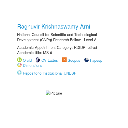
Raghuvir Krishnaswamy Arni
National Council for Scientific and Technological
Development (CNPq) Research Fellow - Level A
Academic Appointment Category: RDIDP retired
Academic title: MS-6
Orcid
CV Lattes
Scopus
Fapesp
Dimensions
Repositório Institucional UNESP