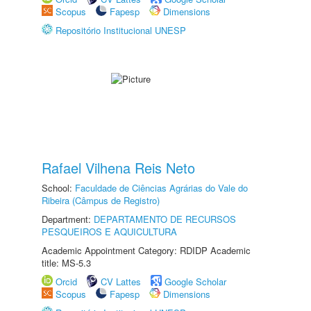
Scopus
Fapesp
Dimensions
Repositório Institucional UNESP
Rafael Vilhena Reis Neto
School:
Faculdade de Ciências Agrárias do Vale do
Ribeira (Câmpus de Registro)
Department:
DEPARTAMENTO DE RECURSOS
PESQUEIROS E AQUICULTURA
Academic Appointment Category: RDIDP Academic
title: MS-5.3
Orcid
CV Lattes
Google Scholar
Scopus
Fapesp
Dimensions