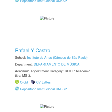
Repositório Institucional UNESP
Rafael Y Castro
School:
Instituto de Artes (Câmpus de São Paulo)
Department:
DEPARTAMENTO DE MÚSICA
Academic Appointment Category: RDIDP Academic
title: MS-3.1
Orcid
CV Lattes
Repositório Institucional UNESP