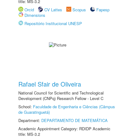
title: MS-3.2
Orcid
CV Lattes
Scopus
Fapesp
Dimensions
Repositório Institucional UNESP
Rafael Sfair de Oliveira
National Council for Scientific and Technological
Development (CNPq) Research Fellow - Level C
School:
Faculdade de Engenharia e Ciências (Câmpus
de Guaratinguetá)
Department:
DEPARTAMENTO DE MATEMÁTICA
Academic Appointment Category: RDIDP Academic
title: MS-3.2