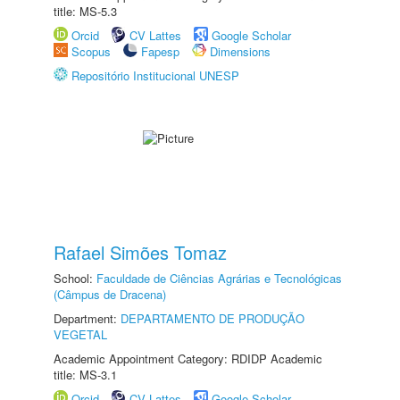
title: MS-5.3
Orcid
CV Lattes
Google Scholar
Scopus
Fapesp
Dimensions
Repositório Institucional UNESP
Rafael Simões Tomaz
School:
Faculdade de Ciências Agrárias e Tecnológicas
(Câmpus de Dracena)
Department:
DEPARTAMENTO DE PRODUÇÃO
VEGETAL
Academic Appointment Category: RDIDP Academic
title: MS-3.1
Orcid
CV Lattes
Google Scholar