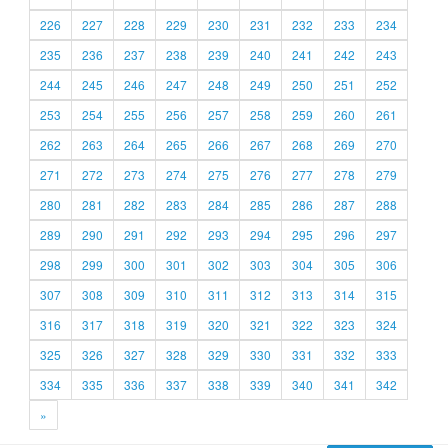
226
227
228
229
230
231
232
233
234
235
236
237
238
239
240
241
242
243
244
245
246
247
248
249
250
251
252
253
254
255
256
257
258
259
260
261
262
263
264
265
266
267
268
269
270
271
272
273
274
275
276
277
278
279
280
281
282
283
284
285
286
287
288
289
290
291
292
293
294
295
296
297
298
299
300
301
302
303
304
305
306
307
308
309
310
311
312
313
314
315
316
317
318
319
320
321
322
323
324
325
326
327
328
329
330
331
332
333
334
335
336
337
338
339
340
341
342
»