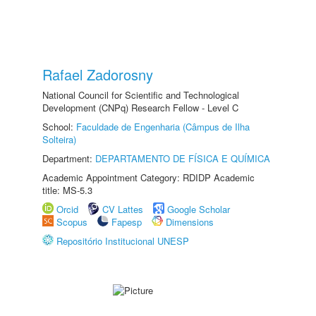
Rafael Zadorosny
National Council for Scientific and Technological
Development (CNPq) Research Fellow - Level C
School:
Faculdade de Engenharia (Câmpus de Ilha
Solteira)
Department:
DEPARTAMENTO DE FÍSICA E QUÍMICA
Academic Appointment Category: RDIDP Academic
title: MS-5.3
Orcid
CV Lattes
Google Scholar
Scopus
Fapesp
Dimensions
Repositório Institucional UNESP