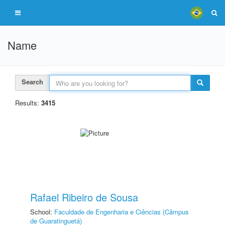
Name
Search
Results:
3415
Rafael Ribeiro de Sousa
School:
Faculdade de Engenharia e Ciências (Câmpus
de Guaratinguetá)