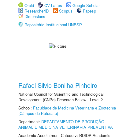
Orcid
CV Lattes
Google Scholar
ResearcherID
Scopus
Fapesp
Dimensions
Repositório Institucional UNESP
Rafael Silvio Bonilha Pinheiro
National Council for Scientific and Technological
Development (CNPq) Research Fellow - Level 2
School:
Faculdade de Medicina Veterinária e Zootecnia
(Câmpus de Botucatu)
Department:
DEPARTAMENTO DE PRODUÇÃO
ANIMAL E MEDICINA VETERINÁRIA PREVENTIVA
Academic Appointment Category: RDIDP Academic