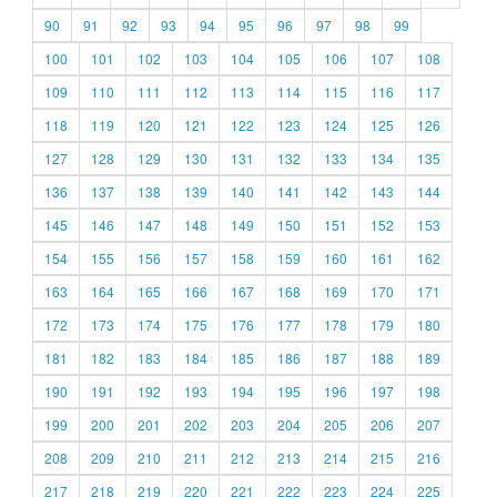
90
91
92
93
94
95
96
97
98
99
100
101
102
103
104
105
106
107
108
109
110
111
112
113
114
115
116
117
118
119
120
121
122
123
124
125
126
127
128
129
130
131
132
133
134
135
136
137
138
139
140
141
142
143
144
145
146
147
148
149
150
151
152
153
154
155
156
157
158
159
160
161
162
163
164
165
166
167
168
169
170
171
172
173
174
175
176
177
178
179
180
181
182
183
184
185
186
187
188
189
190
191
192
193
194
195
196
197
198
199
200
201
202
203
204
205
206
207
208
209
210
211
212
213
214
215
216
217
218
219
220
221
222
223
224
225