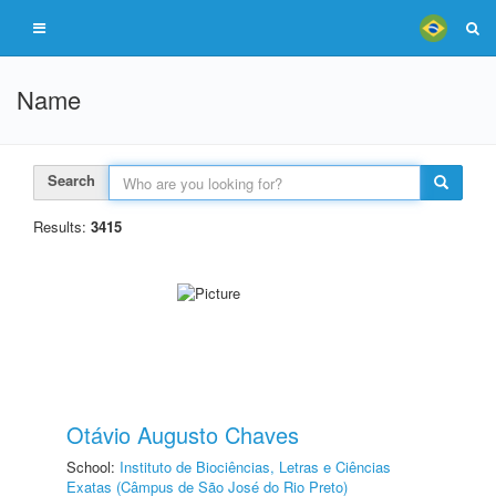
Name
Search
Results:
3415
Otávio Augusto Chaves
School:
Instituto de Biociências, Letras e Ciências
Exatas (Câmpus de São José do Rio Preto)