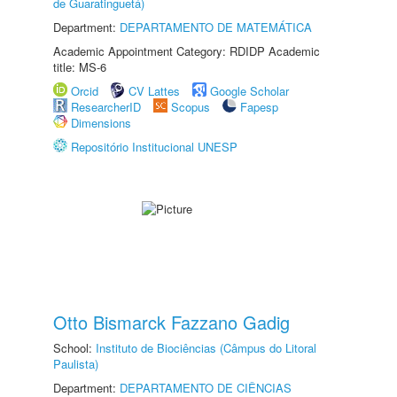
de Guaratinguetá)
Department:
DEPARTAMENTO DE MATEMÁTICA
Academic Appointment Category: RDIDP Academic
title: MS-6
Orcid
CV Lattes
Google Scholar
ResearcherID
Scopus
Fapesp
Dimensions
Repositório Institucional UNESP
Otto Bismarck Fazzano Gadig
School:
Instituto de Biociências (Câmpus do Litoral
Paulista)
Department:
DEPARTAMENTO DE CIÊNCIAS