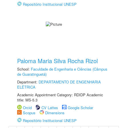
Repositório Institucional UNESP
Paloma Maria Silva Rocha Rizol
School:
Faculdade de Engenharia e Ciências (Câmpus
de Guaratinguetá)
Department:
DEPARTAMENTO DE ENGENHARIA
ELÉTRICA
Academic Appointment Category: RDIDP Academic
title: MS-5.3
Orcid
CV Lattes
Google Scholar
Scopus
Dimensions
Repositório Institucional UNESP