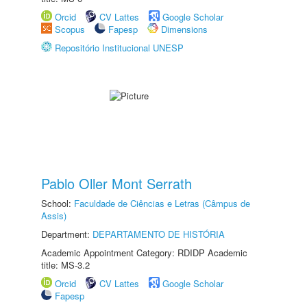
Orcid
CV Lattes
Google Scholar
Scopus
Fapesp
Dimensions
Repositório Institucional UNESP
Pablo Oller Mont Serrath
School:
Faculdade de Ciências e Letras (Câmpus de
Assis)
Department:
DEPARTAMENTO DE HISTÓRIA
Academic Appointment Category: RDIDP Academic
title: MS-3.2
Orcid
CV Lattes
Google Scholar
Fapesp