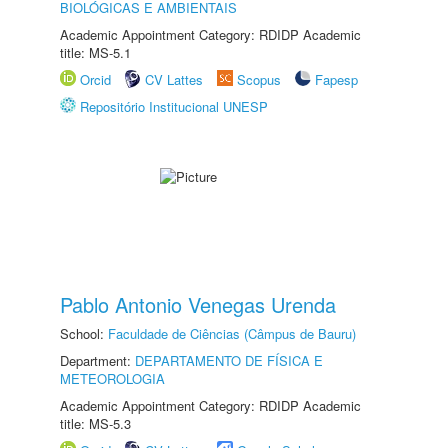
BIOLÓGICAS E AMBIENTAIS
Academic Appointment Category: RDIDP Academic
title: MS-5.1
Orcid
CV Lattes
Scopus
Fapesp
Repositório Institucional UNESP
Pablo Antonio Venegas Urenda
School:
Faculdade de Ciências (Câmpus de Bauru)
Department:
DEPARTAMENTO DE FÍSICA E
METEOROLOGIA
Academic Appointment Category: RDIDP Academic
title: MS-5.3