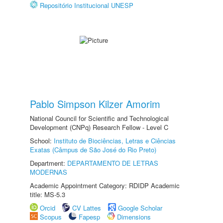
Repositório Institucional UNESP
Pablo Simpson Kilzer Amorim
National Council for Scientific and Technological
Development (CNPq) Research Fellow - Level C
School:
Instituto de Biociências, Letras e Ciências
Exatas (Câmpus de São José do Rio Preto)
Department:
DEPARTAMENTO DE LETRAS
MODERNAS
Academic Appointment Category: RDIDP Academic
title: MS-5.3
Orcid
CV Lattes
Google Scholar
Scopus
Fapesp
Dimensions