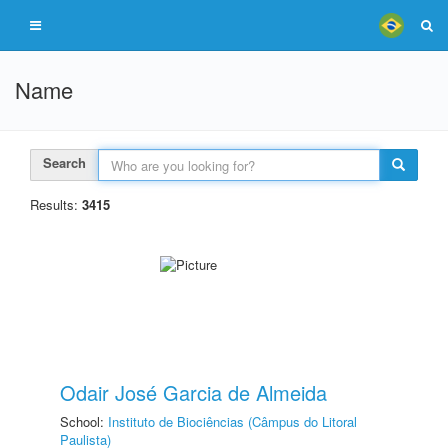
Name
Search
Results:
3415
Odair José Garcia de Almeida
School:
Instituto de Biociências (Câmpus do Litoral
Paulista)