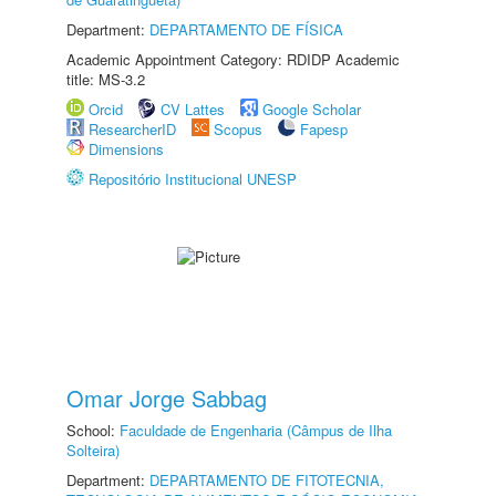
Department:
DEPARTAMENTO DE FÍSICA
Academic Appointment Category: RDIDP Academic
title: MS-3.2
Orcid
CV Lattes
Google Scholar
ResearcherID
Scopus
Fapesp
Dimensions
Repositório Institucional UNESP
Omar Jorge Sabbag
School:
Faculdade de Engenharia (Câmpus de Ilha
Solteira)
Department:
DEPARTAMENTO DE FITOTECNIA,