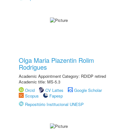
Olga Maria Piazentin Rolim
Rodrigues
Academic Appointment Category: RDIDP retired
Academic title: MS-5.3
Orcid
CV Lattes
Google Scholar
Scopus
Fapesp
Repositório Institucional UNESP