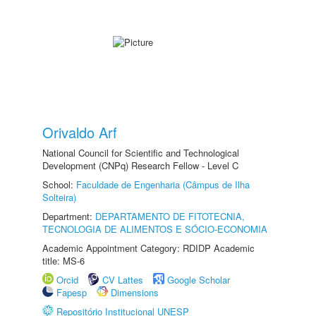
Orivaldo Arf
National Council for Scientific and Technological
Development (CNPq) Research Fellow - Level C
School:
Faculdade de Engenharia (Câmpus de Ilha
Solteira)
Department:
DEPARTAMENTO DE FITOTECNIA,
TECNOLOGIA DE ALIMENTOS E SÓCIO-ECONOMIA
Academic Appointment Category: RDIDP Academic
title: MS-6
Orcid
CV Lattes
Google Scholar
Fapesp
Dimensions
Repositório Institucional UNESP