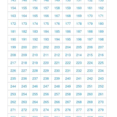
154
155
156
157
158
159
160
161
162
163
164
165
166
167
168
169
170
171
172
173
174
175
176
177
178
179
180
181
182
183
184
185
186
187
188
189
190
191
192
193
194
195
196
197
198
199
200
201
202
203
204
205
206
207
208
209
210
211
212
213
214
215
216
217
218
219
220
221
222
223
224
225
226
227
228
229
230
231
232
233
234
235
236
237
238
239
240
241
242
243
244
245
246
247
248
249
250
251
252
253
254
255
256
257
258
259
260
261
262
263
264
265
266
267
268
269
270
271
272
273
274
275
276
277
278
279