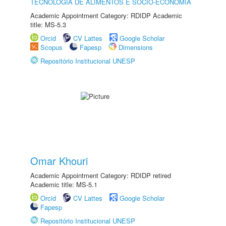
TECNOLOGIA DE ALIMENTOS E SÓCIO-ECONOMIA
Academic Appointment Category: RDIDP Academic
title: MS-5.3
Orcid
CV Lattes
Google Scholar
Scopus
Fapesp
Dimensions
Repositório Institucional UNESP
Omar Khouri
Academic Appointment Category: RDIDP retired
Academic title: MS-5.1
Orcid
CV Lattes
Google Scholar
Fapesp
Repositório Institucional UNESP