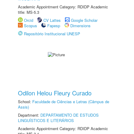
Academic Appointment Category: RDIDP Academic
title: MS-5.3
Orcid
CV Lattes
Google Scholar
Scopus
Fapesp
Dimensions
Repositório Institucional UNESP
Odilon Helou Fleury Curado
School:
Faculdade de Ciências e Letras (Câmpus de
Assis)
Department:
DEPARTAMENTO DE ESTUDOS
LINGUÍSTICOS E LITERÁRIOS
Academic Appointment Category: RDIDP Academic
title: MS-3.1