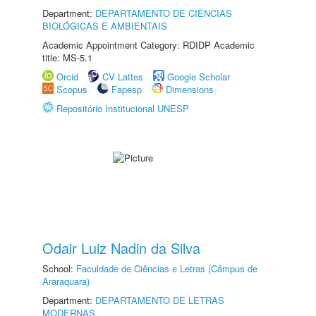
Department:
DEPARTAMENTO DE CIÊNCIAS
BIOLÓGICAS E AMBIENTAIS
Academic Appointment Category: RDIDP Academic
title: MS-5.1
Orcid
CV Lattes
Google Scholar
Scopus
Fapesp
Dimensions
Repositório Institucional UNESP
Odair Luiz Nadin da Silva
School:
Faculdade de Ciências e Letras (Câmpus de
Araraquara)
Department:
DEPARTAMENTO DE LETRAS
MODERNAS