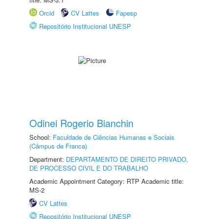
Orcid
CV Lattes
Fapesp
Repositório Institucional UNESP
Odinei Rogerio Bianchin
School:
Faculdade de Ciências Humanas e Sociais
(Câmpus de Franca)
Department:
DEPARTAMENTO DE DIREITO PRIVADO,
DE PROCESSO CIVIL E DO TRABALHO
Academic Appointment Category: RTP Academic title:
MS-2
CV Lattes
Repositório Institucional UNESP