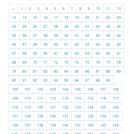
«
1
2
3
4
5
6
7
8
9
10
11
12
13
14
15
16
17
18
19
20
21
22
23
24
25
26
27
28
29
30
31
32
33
34
35
36
37
38
39
40
41
42
43
44
45
46
47
48
49
50
51
52
53
54
55
56
57
58
59
60
61
62
63
64
65
66
67
68
69
70
71
72
73
74
75
76
77
78
79
80
81
82
83
84
85
86
87
88
89
90
91
92
93
94
95
96
97
98
99
100
101
102
103
104
105
106
107
108
109
110
111
112
113
114
115
116
117
118
119
120
121
122
123
124
125
126
127
128
129
130
131
132
133
134
135
136
137
138
139
140
141
142
143
144
145
146
147
148
149
150
151
152
153