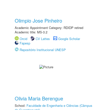
Olimpio Jose Pinheiro
Academic Appointment Category: RDIDP retired
Academic title: MS-3.2
Orcid
CV Lattes
Google Scholar
Fapesp
Repositório Institucional UNESP
Olivia Maria Berengue
School:
Faculdade de Engenharia e Ciências (Câmpus
de Guaratinguetá)