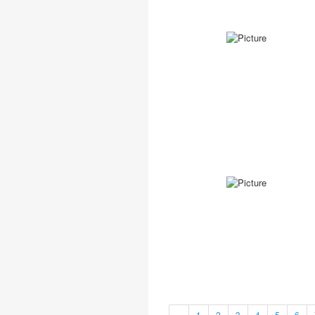
«
1
2
3
4
5
6