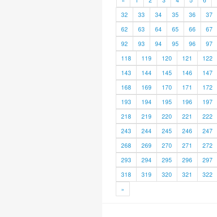
32
33
34
35
36
37
62
63
64
65
66
67
92
93
94
95
96
97
118
119
120
121
122
143
144
145
146
147
168
169
170
171
172
193
194
195
196
197
218
219
220
221
222
243
244
245
246
247
268
269
270
271
272
293
294
295
296
297
318
319
320
321
322
»