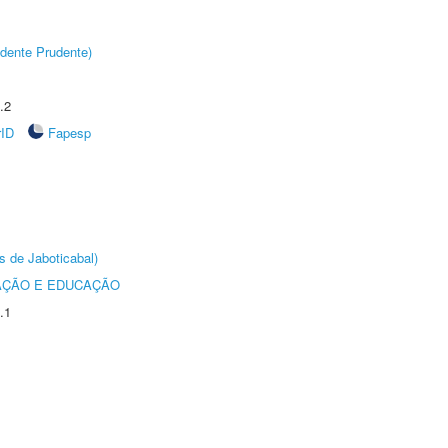
dente Prudente)
.2
rID
Fapesp
s de Jaboticabal)
AÇÃO E EDUCAÇÃO
.1