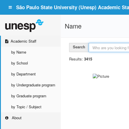
São Paulo State University (Unesp) Academic Staf
Name
Academic Staff
Search
by Name
Results:
3415
by School
by Department
by Undergraduate program
by Graduate program
by Topic / Subject
About