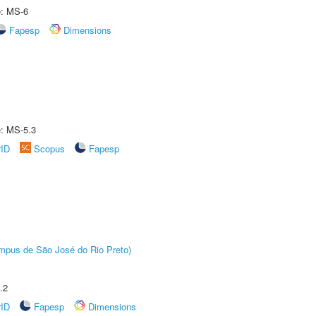
e: MS-6
Fapesp
Dimensions
e: MS-5.3
rID
Scopus
Fapesp
Câmpus de São José do Rio Preto)
.2
rID
Fapesp
Dimensions