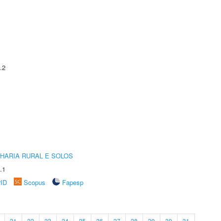
.2
HARIA RURAL E SOLOS
.1
rID
Scopus
Fapesp
21
22
23
24
25
26
27
28
29
30
31