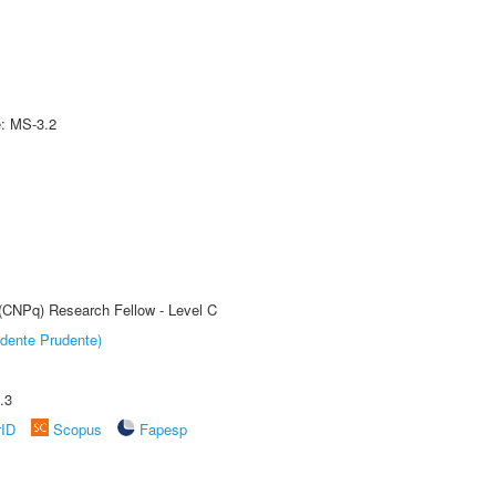
e: MS-3.2
 (CNPq) Research Fellow - Level C
dente Prudente)
.3
rID
Scopus
Fapesp