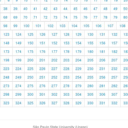
38
39
40
41
42
43
44
45
46
47
48
49
50
68
69
70
71
72
73
74
75
76
77
78
79
80
98
99
100
101
102
103
104
105
106
107
108
123
124
125
126
127
128
129
130
131
132
13
148
149
150
151
152
153
154
155
156
157
15
173
174
175
176
177
178
179
180
181
182
18
198
199
200
201
202
203
204
205
206
207
20
223
224
225
226
227
228
229
230
231
232
23
248
249
250
251
252
253
254
255
256
257
25
273
274
275
276
277
278
279
280
281
282
28
298
299
300
301
302
303
304
305
306
307
30
323
324
325
326
327
328
329
330
331
332
33
São Paulo State University (Unesp)