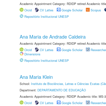
Academic Appointment Category: RDIDP retired Academic titl
Orcid
CV Lattes
Google Scholar
Scopus
Repositório Institucional UNESP
Ana Maria de Andrade Caldeira
Academic Appointment Category: RDIDP retired Academic titl
Orcid
CV Lattes
Google Scholar
Researche
Dimensions
Repositório Institucional UNESP
Ana Maria Klein
School:
Instituto de Biociências, Letras e Ciências Exatas (
Department:
DEPARTAMENTO DE EDUCAÇÃO
Academic Appointment Category: RDIDP Academic title: MS-3
Orcid
CV Lattes
Google Scholar
Researche