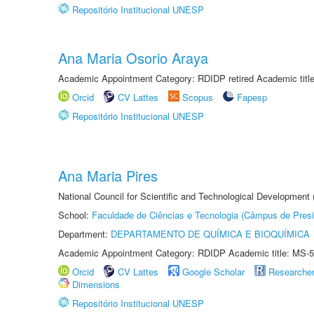
Repositório Institucional UNESP
Ana Maria Osorio Araya
Academic Appointment Category: RDIDP retired Academic titl
Orcid
CV Lattes
Scopus
Fapesp
Repositório Institucional UNESP
Ana Maria Pires
National Council for Scientific and Technological Development
School:
Faculdade de Ciências e Tecnologia (Câmpus de Presi
Department:
DEPARTAMENTO DE QUÍMICA E BIOQUÍMICA
Academic Appointment Category: RDIDP Academic title: MS-5
Orcid
CV Lattes
Google Scholar
Researche
Dimensions
Repositório Institucional UNESP