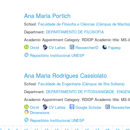
Ana Maria Portich
School:
Faculdade de Filosofia e Ciências (Câmpus de Marília)
Department:
DEPARTAMENTO DE FILOSOFIA
Academic Appointment Category: RDIDP Academic title: MS-3
Orcid
CV Lattes
ResearcherID
Fapesp
Repositório Institucional UNESP
Ana Maria Rodrigues Cassiolato
School:
Faculdade de Engenharia (Câmpus de Ilha Solteira)
Department:
DEPARTAMENTO DE FITOSSANIDADE, ENGEN
Academic Appointment Category: RDIDP Academic title: MS-5
Orcid
CV Lattes
Google Scholar
Researche
Dimensions
Repositório Institucional UNESP
7
8
9
10
11
12
13
14
15
16
17
18
19
20