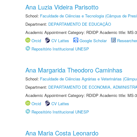
Ana Luzia Videira Parisotto
School:
Faculdade de Ciências e Tecnologia (Câmpus de Presi
Department:
DEPARTAMENTO DE EDUCAÇÃO
Academic Appointment Category: RDIDP Academic title: MS-3
Orcid
CV Lattes
Google Scholar
Researche
Repositório Institucional UNESP
Ana Margarida Theodoro Caminhas
School:
Faculdade de Ciências Agrárias e Veterinárias (Câmpu
Department:
DEPARTAMENTO DE ECONOMIA, ADMINISTR
Academic Appointment Category: RDIDP Academic title: MS-3
Orcid
CV Lattes
Repositório Institucional UNESP
Ana Maria Costa Leonardo