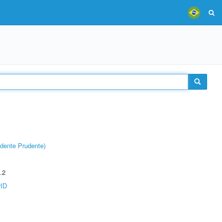
dente Prudente)
.2
rID