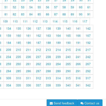
51
52
53
54
55
56
57
58
59
60
61
81
82
83
84
85
86
87
88
89
90
91
109
110
111
112
113
114
115
116
117
3
134
135
136
137
138
139
140
141
142
8
159
160
161
162
163
164
165
166
167
3
184
185
186
187
188
189
190
191
192
8
209
210
211
212
213
214
215
216
217
3
234
235
236
237
238
239
240
241
242
8
259
260
261
262
263
264
265
266
267
3
284
285
286
287
288
289
290
291
292
8
309
310
311
312
313
314
315
316
317
3
334
335
336
337
338
339
340
341
342
Send feedback
Contact us