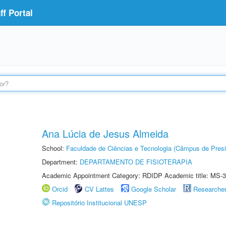
f Portal
Ana Lúcia de Jesus Almeida
School:
Faculdade de Ciências e Tecnologia (Câmpus de Presi
Department:
DEPARTAMENTO DE FISIOTERAPIA
Academic Appointment Category: RDIDP Academic title: MS-3
Orcid
CV Lattes
Google Scholar
Researche
Repositório Institucional UNESP