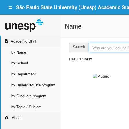
São Paulo State University (Unesp) Academic Staf
Name
Academic Staff
Search
by Name
Results:
3415
by School
by Department
by Undergraduate program
by Graduate program
by Topic / Subject
About