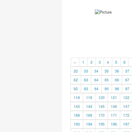
«
1
2
3
4
5
6
32
33
34
35
36
37
62
63
64
65
66
67
92
93
94
95
96
97
118
119
120
121
122
143
144
145
146
147
168
169
170
171
172
193
194
195
196
197