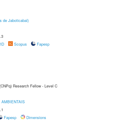
s de Jaboticabal)
.3
rID
Scopus
Fapesp
 (CNPq) Research Fellow - Level C
 AMBIENTAIS
.1
Fapesp
Dimensions