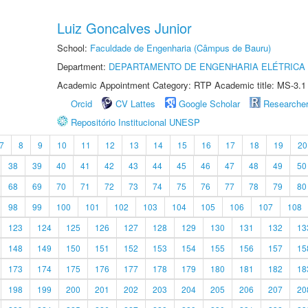
Luiz Goncalves Junior
School:
Faculdade de Engenharia (Câmpus de Bauru)
Department:
DEPARTAMENTO DE ENGENHARIA ELÉTRICA
Academic Appointment Category: RTP Academic title: MS-3.1
Orcid
CV Lattes
Google Scholar
Researche
Repositório Institucional UNESP
7
8
9
10
11
12
13
14
15
16
17
18
19
20
38
39
40
41
42
43
44
45
46
47
48
49
50
68
69
70
71
72
73
74
75
76
77
78
79
80
98
99
100
101
102
103
104
105
106
107
108
123
124
125
126
127
128
129
130
131
132
13
148
149
150
151
152
153
154
155
156
157
15
173
174
175
176
177
178
179
180
181
182
18
198
199
200
201
202
203
204
205
206
207
20