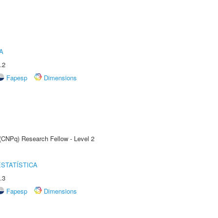
A
.2
Fapesp
Dimensions
 (CNPq) Research Fellow - Level 2
STATÍSTICA
.3
Fapesp
Dimensions