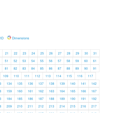
rID
Dimensions
21
22
23
24
25
26
27
28
29
30
31
51
52
53
54
55
56
57
58
59
60
61
81
82
83
84
85
86
87
88
89
90
91
109
110
111
112
113
114
115
116
117
3
134
135
136
137
138
139
140
141
142
8
159
160
161
162
163
164
165
166
167
3
184
185
186
187
188
189
190
191
192
8
209
210
211
212
213
214
215
216
217