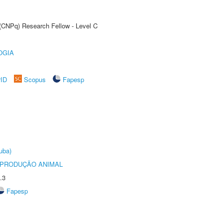
 (CNPq) Research Fellow - Level C
OGIA
rID
Scopus
Fapesp
uba)
REPRODUÇÃO ANIMAL
.3
Fapesp