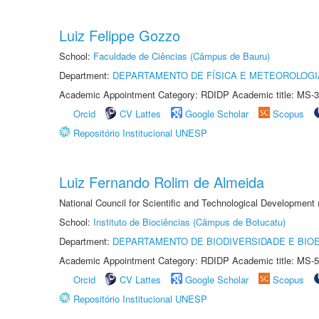
Luiz Felippe Gozzo
School:
Faculdade de Ciências (Câmpus de Bauru)
Department:
DEPARTAMENTO DE FÍSICA E METEOROLOGI
Academic Appointment Category: RDIDP Academic title: MS-3
Orcid
CV Lattes
Google Scholar
Scopus
Repositório Institucional UNESP
Luiz Fernando Rolim de Almeida
National Council for Scientific and Technological Development
School:
Instituto de Biociências (Câmpus de Botucatu)
Department:
DEPARTAMENTO DE BIODIVERSIDADE E BIOE
Academic Appointment Category: RDIDP Academic title: MS-5
Orcid
CV Lattes
Google Scholar
Scopus
Repositório Institucional UNESP