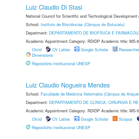
Luiz Claudio Di Stasi
National Council for Scientific and Technological Development
School:
Instituto de Biociências (Câmpus de Botucatu)
Department:
DEPARTAMENTO DE BIOFÍSICA E FARMACOL
Academic Appointment Category: RDIDP Academic title: MS-6
Orcid
CV Lattes
Google Scholar
Researche
Dimensions
Repositório Institucional UNESP
Luiz Claudio Nogueira Mendes
School:
Faculdade de Medicina Veterinária (Câmpus de Araçat
Department:
DEPARTAMENTO DE CLÍNICA, CIRURGIA E 
Academic Appointment Category: RDIDP Academic title: MS-5
Orcid
CV Lattes
Google Scholar
Scopus
Repositório Institucional UNESP