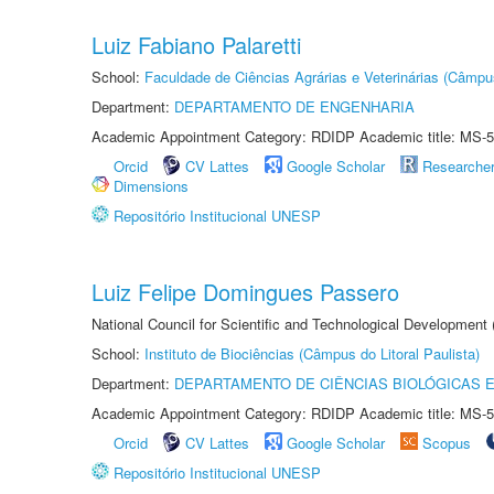
Luiz Fabiano Palaretti
School:
Faculdade de Ciências Agrárias e Veterinárias (Câmpu
Department:
DEPARTAMENTO DE ENGENHARIA
Academic Appointment Category: RDIDP Academic title: MS-5
Orcid
CV Lattes
Google Scholar
Researche
Dimensions
Repositório Institucional UNESP
Luiz Felipe Domingues Passero
National Council for Scientific and Technological Development
School:
Instituto de Biociências (Câmpus do Litoral Paulista)
Department:
DEPARTAMENTO DE CIÊNCIAS BIOLÓGICAS E
Academic Appointment Category: RDIDP Academic title: MS-5
Orcid
CV Lattes
Google Scholar
Scopus
Repositório Institucional UNESP