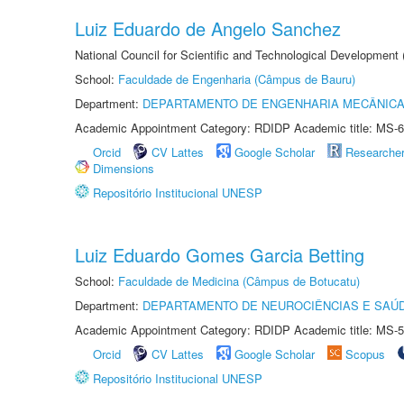
Luiz Eduardo de Angelo Sanchez
National Council for Scientific and Technological Development
School:
Faculdade de Engenharia (Câmpus de Bauru)
Department:
DEPARTAMENTO DE ENGENHARIA MECÂNIC
Academic Appointment Category: RDIDP Academic title: MS-6
Orcid
CV Lattes
Google Scholar
Researche
Dimensions
Repositório Institucional UNESP
Luiz Eduardo Gomes Garcia Betting
School:
Faculdade de Medicina (Câmpus de Botucatu)
Department:
DEPARTAMENTO DE NEUROCIÊNCIAS E SAÚ
Academic Appointment Category: RDIDP Academic title: MS-5
Orcid
CV Lattes
Google Scholar
Scopus
Repositório Institucional UNESP