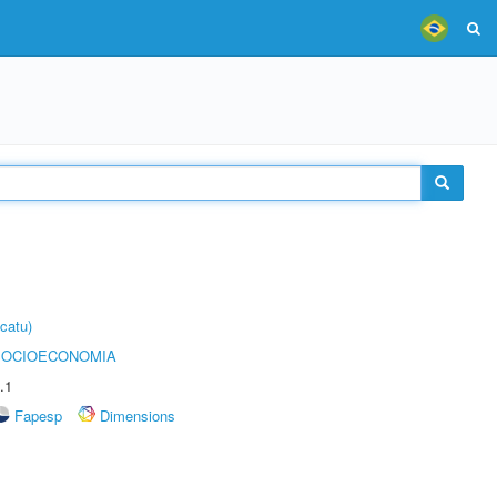
catu)
SOCIOECONOMIA
.1
Fapesp
Dimensions