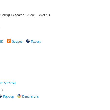
 (CNPq) Research Fellow - Level 1D
A
rID
Scopus
Fapesp
DE MENTAL
.3
Fapesp
Dimensions