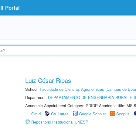
f Portal
Luiz César Ribas
School:
Faculdade de Ciências Agronômicas (Câmpus de Botu
Department:
DEPARTAMENTO DE ENGENHARIA RURAL E 
Academic Appointment Category: RDIDP Academic title: MS-5
Orcid
CV Lattes
Google Scholar
Scopus
Repositório Institucional UNESP