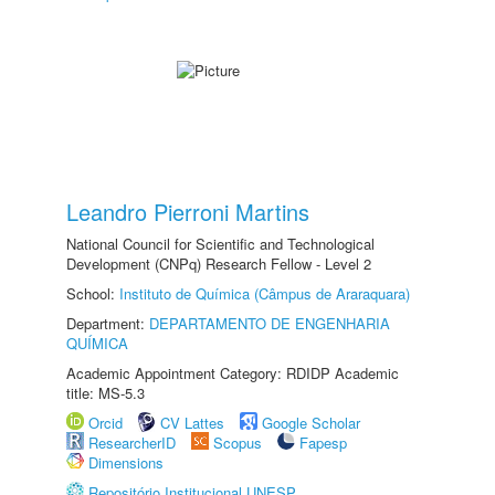
Leandro Pierroni Martins
National Council for Scientific and Technological
Development (CNPq) Research Fellow - Level 2
School:
Instituto de Química (Câmpus de Araraquara)
Department:
DEPARTAMENTO DE ENGENHARIA
QUÍMICA
Academic Appointment Category: RDIDP Academic
title: MS-5.3
Orcid
CV Lattes
Google Scholar
ResearcherID
Scopus
Fapesp
Dimensions
Repositório Institucional UNESP