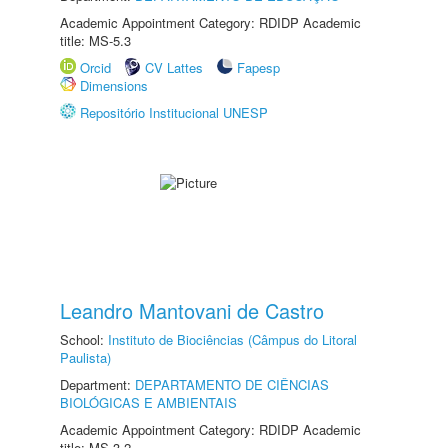
Academic Appointment Category: RDIDP Academic
title: MS-5.3
Orcid
CV Lattes
Fapesp
Dimensions
Repositório Institucional UNESP
Leandro Mantovani de Castro
School:
Instituto de Biociências (Câmpus do Litoral
Paulista)
Department:
DEPARTAMENTO DE CIÊNCIAS
BIOLÓGICAS E AMBIENTAIS
Academic Appointment Category: RDIDP Academic
title: MS-3.2