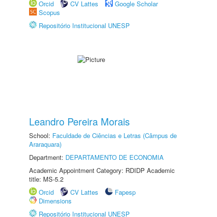
Orcid
CV Lattes
Google Scholar
Scopus
Repositório Institucional UNESP
Leandro Pereira Morais
School:
Faculdade de Ciências e Letras (Câmpus de
Araraquara)
Department:
DEPARTAMENTO DE ECONOMIA
Academic Appointment Category: RDIDP Academic
title: MS-5.2
Orcid
CV Lattes
Fapesp
Dimensions
Repositório Institucional UNESP