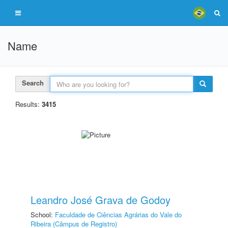
Name
Search
Results:
3415
Leandro José Grava de Godoy
School:
Faculdade de Ciências Agrárias do Vale do
Ribeira (Câmpus de Registro)