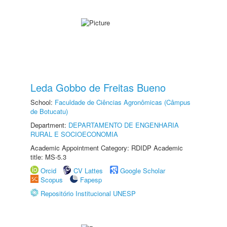
Leda Gobbo de Freitas Bueno
School:
Faculdade de Ciências Agronômicas (Câmpus
de Botucatu)
Department:
DEPARTAMENTO DE ENGENHARIA
RURAL E SOCIOECONOMIA
Academic Appointment Category: RDIDP Academic
title: MS-5.3
Orcid
CV Lattes
Google Scholar
Scopus
Fapesp
Repositório Institucional UNESP