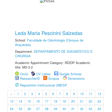
Leda Maria Pescinini Salzedas
School:
Faculdade de Odontologia (Câmpus de
Araçatuba)
Department:
DEPARTAMENTO DE DIAGNÓSTICO E
CIRURGIA
Academic Appointment Category: RDIDP Academic
title: MS-3.2
Orcid
CV Lattes
Google Scholar
ResearcherID
Scopus
Dimensions
Repositório Institucional UNESP
«
1
2
3
4
5
6
7
8
9
10
11
12
13
14
15
16
17
18
19
20
21
22
23
24
25
26
27
28
29
30
31
32
33
34