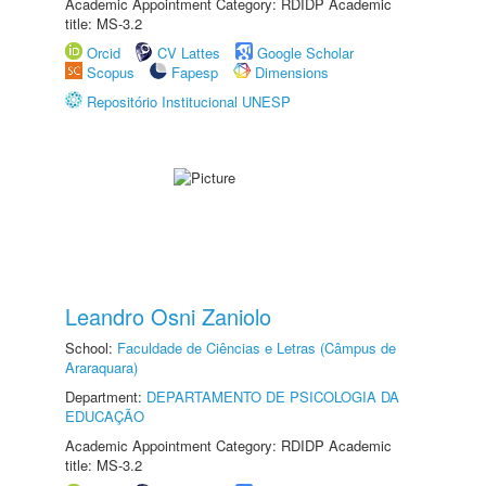
Academic Appointment Category: RDIDP Academic
title: MS-3.2
Orcid
CV Lattes
Google Scholar
Scopus
Fapesp
Dimensions
Repositório Institucional UNESP
Leandro Osni Zaniolo
School:
Faculdade de Ciências e Letras (Câmpus de
Araraquara)
Department:
DEPARTAMENTO DE PSICOLOGIA DA
EDUCAÇÃO
Academic Appointment Category: RDIDP Academic
title: MS-3.2