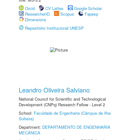
Orcid
CV Lattes
Google Scholar
ResearcherID
Scopus
Fapesp
Dimensions
Repositório Institucional UNESP
Leandro Oliveira Salviano
National Council for Scientific and Technological
Development (CNPq) Research Fellow - Level 2
School:
Faculdade de Engenharia (Câmpus de Ilha
Solteira)
Department:
DEPARTAMENTO DE ENGENHARIA
MECÂNICA