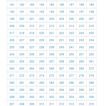
181
182
183
184
185
186
187
188
189
190
191
192
193
194
195
196
197
198
199
200
201
202
203
204
205
206
207
208
209
210
211
212
213
214
215
216
217
218
219
220
221
222
223
224
225
226
227
228
229
230
231
232
233
234
235
236
237
238
239
240
241
242
243
244
245
246
247
248
249
250
251
252
253
254
255
256
257
258
259
260
261
262
263
264
265
266
267
268
269
270
271
272
273
274
275
276
277
278
279
280
281
282
283
284
285
286
287
288
289
290
291
292
293
294
295
296
297
298
299
300
301
302
303
304
305
306
307
308
309
310
311
312
313
314
315