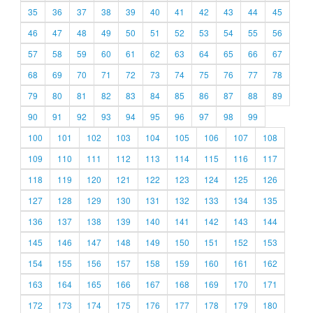
35
36
37
38
39
40
41
42
43
44
45
46
47
48
49
50
51
52
53
54
55
56
57
58
59
60
61
62
63
64
65
66
67
68
69
70
71
72
73
74
75
76
77
78
79
80
81
82
83
84
85
86
87
88
89
90
91
92
93
94
95
96
97
98
99
100
101
102
103
104
105
106
107
108
109
110
111
112
113
114
115
116
117
118
119
120
121
122
123
124
125
126
127
128
129
130
131
132
133
134
135
136
137
138
139
140
141
142
143
144
145
146
147
148
149
150
151
152
153
154
155
156
157
158
159
160
161
162
163
164
165
166
167
168
169
170
171
172
173
174
175
176
177
178
179
180