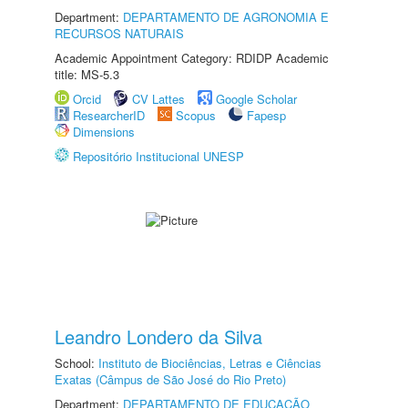
Department:
DEPARTAMENTO DE AGRONOMIA E
RECURSOS NATURAIS
Academic Appointment Category: RDIDP Academic
title: MS-5.3
Orcid
CV Lattes
Google Scholar
ResearcherID
Scopus
Fapesp
Dimensions
Repositório Institucional UNESP
Leandro Londero da Silva
School:
Instituto de Biociências, Letras e Ciências
Exatas (Câmpus de São José do Rio Preto)
Department:
DEPARTAMENTO DE EDUCAÇÃO