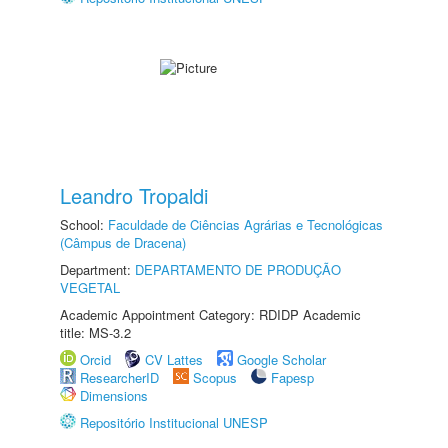
Leandro Tropaldi
School:
Faculdade de Ciências Agrárias e Tecnológicas
(Câmpus de Dracena)
Department:
DEPARTAMENTO DE PRODUÇÃO
VEGETAL
Academic Appointment Category: RDIDP Academic
title: MS-3.2
Orcid
CV Lattes
Google Scholar
ResearcherID
Scopus
Fapesp
Dimensions
Repositório Institucional UNESP