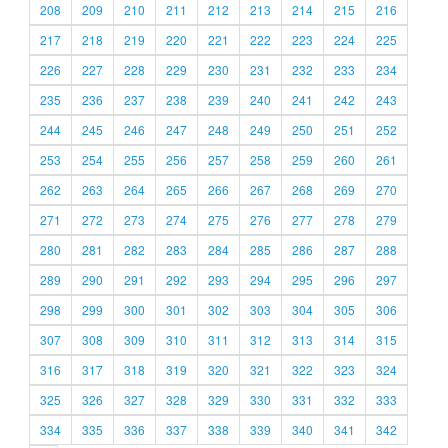
208
209
210
211
212
213
214
215
216
217
218
219
220
221
222
223
224
225
226
227
228
229
230
231
232
233
234
235
236
237
238
239
240
241
242
243
244
245
246
247
248
249
250
251
252
253
254
255
256
257
258
259
260
261
262
263
264
265
266
267
268
269
270
271
272
273
274
275
276
277
278
279
280
281
282
283
284
285
286
287
288
289
290
291
292
293
294
295
296
297
298
299
300
301
302
303
304
305
306
307
308
309
310
311
312
313
314
315
316
317
318
319
320
321
322
323
324
325
326
327
328
329
330
331
332
333
334
335
336
337
338
339
340
341
342