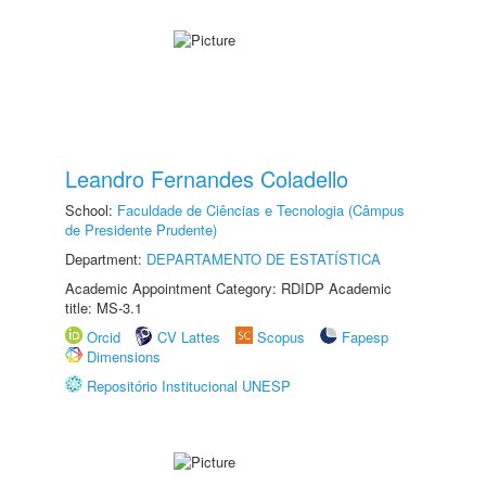
Leandro Fernandes Coladello
School:
Faculdade de Ciências e Tecnologia (Câmpus
de Presidente Prudente)
Department:
DEPARTAMENTO DE ESTATÍSTICA
Academic Appointment Category: RDIDP Academic
title: MS-3.1
Orcid
CV Lattes
Scopus
Fapesp
Dimensions
Repositório Institucional UNESP