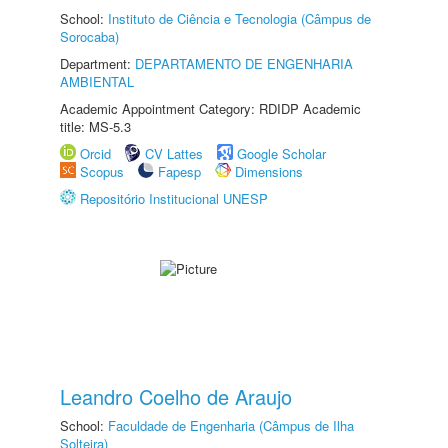
School:
Instituto de Ciência e Tecnologia (Câmpus de
Sorocaba)
Department:
DEPARTAMENTO DE ENGENHARIA
AMBIENTAL
Academic Appointment Category: RDIDP Academic
title: MS-5.3
Orcid
CV Lattes
Google Scholar
Scopus
Fapesp
Dimensions
Repositório Institucional UNESP
Leandro Coelho de Araujo
School:
Faculdade de Engenharia (Câmpus de Ilha
Solteira)