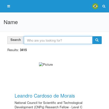
Name
Search
Results:
3415
Leandro Cardoso de Morais
National Council for Scientific and Technological
Development (CNPq) Research Fellow - Level C