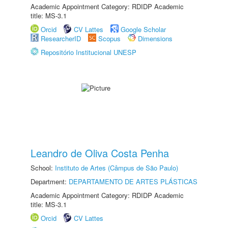
Academic Appointment Category: RDIDP Academic
title: MS-3.1
Orcid
CV Lattes
Google Scholar
ResearcherID
Scopus
Dimensions
Repositório Institucional UNESP
Leandro de Oliva Costa Penha
School:
Instituto de Artes (Câmpus de São Paulo)
Department:
DEPARTAMENTO DE ARTES PLÁSTICAS
Academic Appointment Category: RDIDP Academic
title: MS-3.1
Orcid
CV Lattes