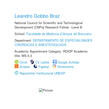
Leandro Gobbo Braz
National Council for Scientific and Technological
Development (CNPq) Research Fellow - Level B
School:
Faculdade de Medicina (Câmpus de Botucatu)
Department:
DEPARTAMENTO DE ESPECIALIDADES
CIRÚRGICAS E ANESTESIOLOGIA
Academic Appointment Category: RDIDP Academic
title: MS-5.3
Orcid
CV Lattes
Google Scholar
Scopus
Fapesp
Dimensions
Repositório Institucional UNESP