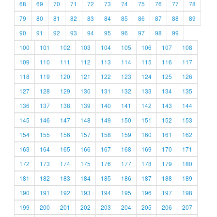
68
69
70
71
72
73
74
75
76
77
78
79
80
81
82
83
84
85
86
87
88
89
90
91
92
93
94
95
96
97
98
99
100
101
102
103
104
105
106
107
108
109
110
111
112
113
114
115
116
117
118
119
120
121
122
123
124
125
126
127
128
129
130
131
132
133
134
135
136
137
138
139
140
141
142
143
144
145
146
147
148
149
150
151
152
153
154
155
156
157
158
159
160
161
162
163
164
165
166
167
168
169
170
171
172
173
174
175
176
177
178
179
180
181
182
183
184
185
186
187
188
189
190
191
192
193
194
195
196
197
198
199
200
201
202
203
204
205
206
207