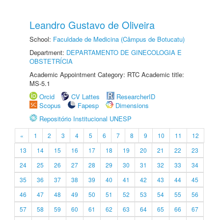
Leandro Gustavo de Oliveira
School:
Faculdade de Medicina (Câmpus de Botucatu)
Department:
DEPARTAMENTO DE GINECOLOGIA E
OBSTETRÍCIA
Academic Appointment Category: RTC Academic title:
MS-5.1
Orcid
CV Lattes
ResearcherID
Scopus
Fapesp
Dimensions
Repositório Institucional UNESP
«
1
2
3
4
5
6
7
8
9
10
11
12
13
14
15
16
17
18
19
20
21
22
23
24
25
26
27
28
29
30
31
32
33
34
35
36
37
38
39
40
41
42
43
44
45
46
47
48
49
50
51
52
53
54
55
56
57
58
59
60
61
62
63
64
65
66
67