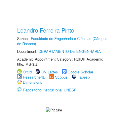
Leandro Ferreira Pinto
School:
Faculdade de Engenharia e Ciências (Câmpus
de Rosana)
Department:
DEPARTAMENTO DE ENGENHARIA
Academic Appointment Category: RDIDP Academic
title: MS-3.2
Orcid
CV Lattes
Google Scholar
ResearcherID
Scopus
Fapesp
Dimensions
Repositório Institucional UNESP