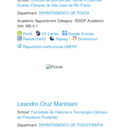
Exatas (Câmpus de São José do Rio Preto)
Department:
DEPARTAMENTO DE FÍSICA
Academic Appointment Category: RDIDP Academic
title: MS-5.1
Orcid
CV Lattes
Google Scholar
ResearcherID
Fapesp
Dimensions
Repositório Institucional UNESP
Leandro Cruz Mantoani
School:
Faculdade de Ciências e Tecnologia (Câmpus
de Presidente Prudente)
Department:
DEPARTAMENTO DE FISIOTERAPIA