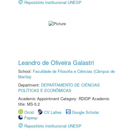
Repositório Institucional UNESP
Leandro de Oliveira Galastri
School:
Faculdade de Filosofia e Ciências (Câmpus de
Marília)
Department:
DEPARTAMENTO DE CIÊNCIAS
POLÍTICAS E ECONÔMICAS
Academic Appointment Category: RDIDP Academic
title: MS-5.2
Orcid
CV Lattes
Google Scholar
Fapesp
Repositório Institucional UNESP