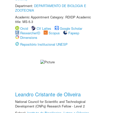
Department:
DEPARTAMENTO DE BIOLOGIA E
ZOOTECNIA
Academic Appointment Category: RDIDP Academic
title: MS-5.3
Orcid
CV Lattes
Google Scholar
ResearcherID
Scopus
Fapesp
Dimensions
Repositório Institucional UNESP
Leandro Cristante de Oliveira
National Council for Scientific and Technological
Development (CNPq) Research Fellow - Level 2
School:
Instituto de Biociências, Letras e Ciências