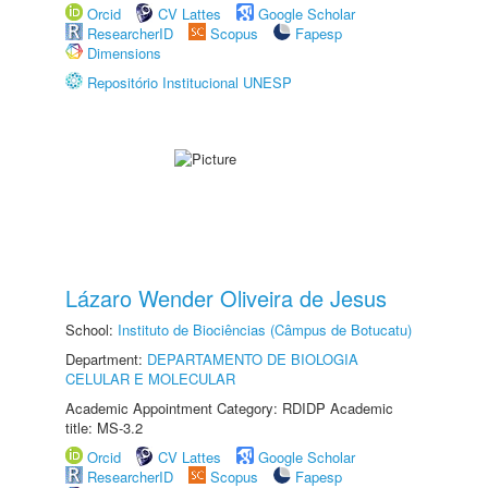
Orcid
CV Lattes
Google Scholar
ResearcherID
Scopus
Fapesp
Dimensions
Repositório Institucional UNESP
Lázaro Wender Oliveira de Jesus
School:
Instituto de Biociências (Câmpus de Botucatu)
Department:
DEPARTAMENTO DE BIOLOGIA
CELULAR E MOLECULAR
Academic Appointment Category: RDIDP Academic
title: MS-3.2
Orcid
CV Lattes
Google Scholar
ResearcherID
Scopus
Fapesp