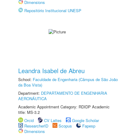
Dimensions
Repositório Institucional UNESP
Leandra Isabel de Abreu
School:
Faculdade de Engenharia (Câmpus de São João
da Boa Vista)
Department:
DEPARTAMENTO DE ENGENHARIA
AERONÁUTICA
Academic Appointment Category: RDIDP Academic
title: MS-3.2
Orcid
CV Lattes
Google Scholar
ResearcherID
Scopus
Fapesp
Dimensions