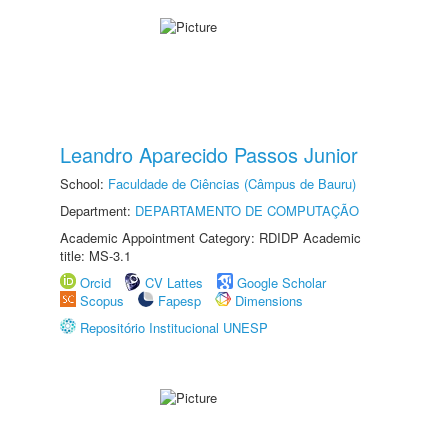
Leandro Aparecido Passos Junior
School:
Faculdade de Ciências (Câmpus de Bauru)
Department:
DEPARTAMENTO DE COMPUTAÇÃO
Academic Appointment Category: RDIDP Academic
title: MS-3.1
Orcid
CV Lattes
Google Scholar
Scopus
Fapesp
Dimensions
Repositório Institucional UNESP