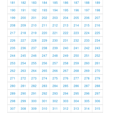
181
182
183
184
185
186
187
188
189
190
191
192
193
194
195
196
197
198
199
200
201
202
203
204
205
206
207
208
209
210
211
212
213
214
215
216
217
218
219
220
221
222
223
224
225
226
227
228
229
230
231
232
233
234
235
236
237
238
239
240
241
242
243
244
245
246
247
248
249
250
251
252
253
254
255
256
257
258
259
260
261
262
263
264
265
266
267
268
269
270
271
272
273
274
275
276
277
278
279
280
281
282
283
284
285
286
287
288
289
290
291
292
293
294
295
296
297
298
299
300
301
302
303
304
305
306
307
308
309
310
311
312
313
314
315