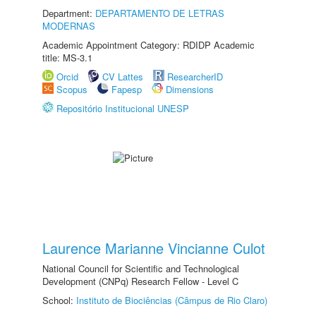
Department:
DEPARTAMENTO DE LETRAS
MODERNAS
Academic Appointment Category: RDIDP Academic
title: MS-3.1
Orcid
CV Lattes
ResearcherID
Scopus
Fapesp
Dimensions
Repositório Institucional UNESP
Laurence Marianne Vincianne Culot
National Council for Scientific and Technological
Development (CNPq) Research Fellow - Level C
School:
Instituto de Biociências (Câmpus de Rio Claro)