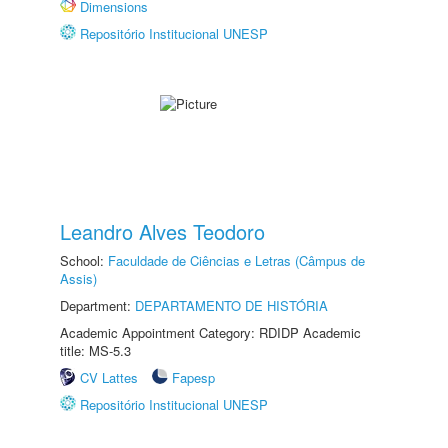
Dimensions
Repositório Institucional UNESP
Leandro Alves Teodoro
School:
Faculdade de Ciências e Letras (Câmpus de
Assis)
Department:
DEPARTAMENTO DE HISTÓRIA
Academic Appointment Category: RDIDP Academic
title: MS-5.3
CV Lattes
Fapesp
Repositório Institucional UNESP