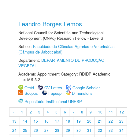
Leandro Borges Lemos
National Council for Scientific and Technological
Development (CNPq) Research Fellow - Level B
School:
Faculdade de Ciências Agrárias e Veterinárias
(Câmpus de Jaboticabal)
Department:
DEPARTAMENTO DE PRODUÇÃO
VEGETAL
Academic Appointment Category: RDIDP Academic
title: MS-3.2
Orcid
CV Lattes
Google Scholar
Scopus
Fapesp
Dimensions
Repositório Institucional UNESP
«
1
2
3
4
5
6
7
8
9
10
11
12
13
14
15
16
17
18
19
20
21
22
23
24
25
26
27
28
29
30
31
32
33
34