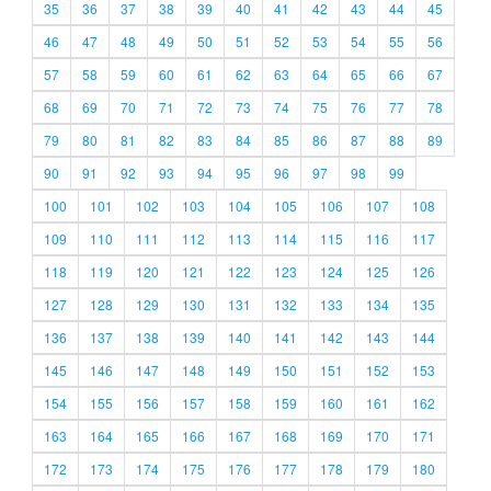
35
36
37
38
39
40
41
42
43
44
45
46
47
48
49
50
51
52
53
54
55
56
57
58
59
60
61
62
63
64
65
66
67
68
69
70
71
72
73
74
75
76
77
78
79
80
81
82
83
84
85
86
87
88
89
90
91
92
93
94
95
96
97
98
99
100
101
102
103
104
105
106
107
108
109
110
111
112
113
114
115
116
117
118
119
120
121
122
123
124
125
126
127
128
129
130
131
132
133
134
135
136
137
138
139
140
141
142
143
144
145
146
147
148
149
150
151
152
153
154
155
156
157
158
159
160
161
162
163
164
165
166
167
168
169
170
171
172
173
174
175
176
177
178
179
180