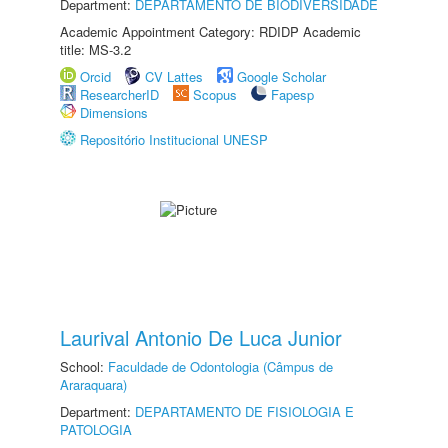
Department:
DEPARTAMENTO DE BIODIVERSIDADE
Academic Appointment Category: RDIDP Academic
title: MS-3.2
Orcid
CV Lattes
Google Scholar
ResearcherID
Scopus
Fapesp
Dimensions
Repositório Institucional UNESP
Laurival Antonio De Luca Junior
School:
Faculdade de Odontologia (Câmpus de
Araraquara)
Department:
DEPARTAMENTO DE FISIOLOGIA E
PATOLOGIA