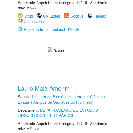
Academic Appointment Category: RDIDP Academic
title: MS-6
Orcid
CV Lattes
Scopus
Fapesp
Dimensions
Repositório Institucional UNESP
Lauro Maia Amorim
School:
Instituto de Biociências, Letras e Ciências
Exatas (Câmpus de São José do Rio Preto)
Department:
DEPARTAMENTO DE ESTUDOS
LINGUÍSTICOS E LITERÁRIOS
Academic Appointment Category: RDIDP Academic
title: MS-3.2