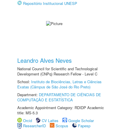
Repositório Institucional UNESP
Leandro Alves Neves
National Council for Scientific and Technological
Development (CNPq) Research Fellow - Level C
School:
Instituto de Biociências, Letras e Ciências
Exatas (Câmpus de São José do Rio Preto)
Department:
DEPARTAMENTO DE CIÊNCIAS DE
COMPUTAÇÃO E ESTATÍSTICA
Academic Appointment Category: RDIDP Academic
title: MS-5.3
Orcid
CV Lattes
Google Scholar
ResearcherID
Scopus
Fapesp