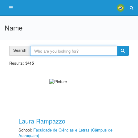
Name
Search
Results:
3415
Laura Rampazzo
School:
Faculdade de Ciências e Letras (Câmpus de
Araraquara)