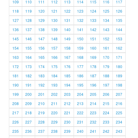
109
110
111
112
113
114
115
116
117
118
119
120
121
122
123
124
125
126
127
128
129
130
131
132
133
134
135
136
137
138
139
140
141
142
143
144
145
146
147
148
149
150
151
152
153
154
155
156
157
158
159
160
161
162
163
164
165
166
167
168
169
170
171
172
173
174
175
176
177
178
179
180
181
182
183
184
185
186
187
188
189
190
191
192
193
194
195
196
197
198
199
200
201
202
203
204
205
206
207
208
209
210
211
212
213
214
215
216
217
218
219
220
221
222
223
224
225
226
227
228
229
230
231
232
233
234
235
236
237
238
239
240
241
242
243