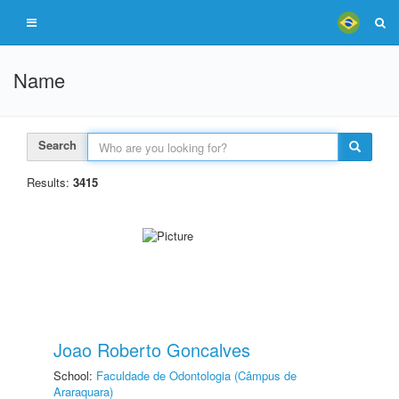
Name
Search
Results:
3415
Joao Roberto Goncalves
School:
Faculdade de Odontologia (Câmpus de
Araraquara)