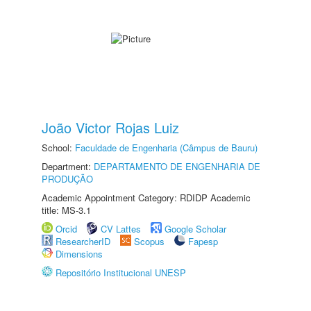
João Victor Rojas Luiz
School:
Faculdade de Engenharia (Câmpus de Bauru)
Department:
DEPARTAMENTO DE ENGENHARIA DE
PRODUÇÃO
Academic Appointment Category: RDIDP Academic
title: MS-3.1
Orcid
CV Lattes
Google Scholar
ResearcherID
Scopus
Fapesp
Dimensions
Repositório Institucional UNESP