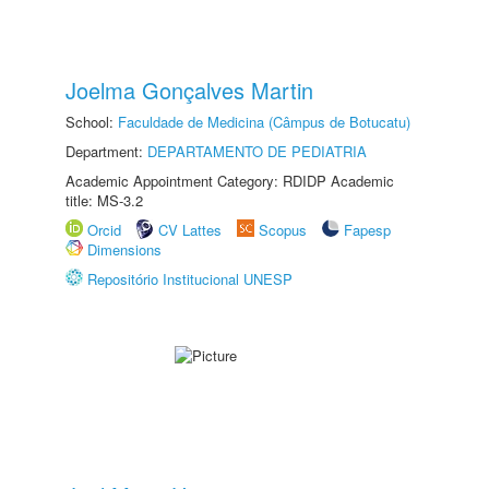
Joelma Gonçalves Martin
School:
Faculdade de Medicina (Câmpus de Botucatu)
Department:
DEPARTAMENTO DE PEDIATRIA
Academic Appointment Category: RDIDP Academic
title: MS-3.2
Orcid
CV Lattes
Scopus
Fapesp
Dimensions
Repositório Institucional UNESP