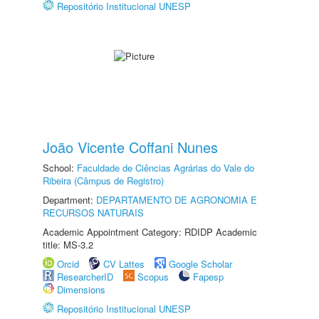
Repositório Institucional UNESP
João Vicente Coffani Nunes
School:
Faculdade de Ciências Agrárias do Vale do
Ribeira (Câmpus de Registro)
Department:
DEPARTAMENTO DE AGRONOMIA E
RECURSOS NATURAIS
Academic Appointment Category: RDIDP Academic
title: MS-3.2
Orcid
CV Lattes
Google Scholar
ResearcherID
Scopus
Fapesp
Dimensions
Repositório Institucional UNESP