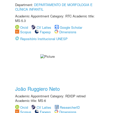
Department:
DEPARTAMENTO DE MORFOLOGIA E
CLÍNICA INFANTIL
Academic Appointment Category: RTC Academic title:
MS-5.3
Orcid
CV Lattes
Google Scholar
Scopus
Fapesp
Dimensions
Repositório Institucional UNESP
João Ruggiero Neto
Academic Appointment Category: RDIDP retired
Academic title: MS-6
Orcid
CV Lattes
ResearcherID
Scopus
Fapesp
Dimensions