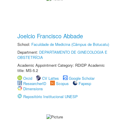
Joelcio Francisco Abbade
School:
Faculdade de Medicina (Câmpus de Botucatu)
Department:
DEPARTAMENTO DE GINECOLOGIA E
OBSTETRÍCIA
Academic Appointment Category: RDIDP Academic
title: MS-5.2
Orcid
CV Lattes
Google Scholar
ResearcherID
Scopus
Fapesp
Dimensions
Repositório Institucional UNESP