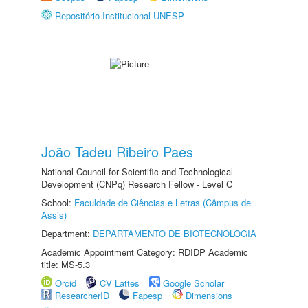
Repositório Institucional UNESP
João Tadeu Ribeiro Paes
National Council for Scientific and Technological
Development (CNPq) Research Fellow - Level C
School:
Faculdade de Ciências e Letras (Câmpus de
Assis)
Department:
DEPARTAMENTO DE BIOTECNOLOGIA
Academic Appointment Category: RDIDP Academic
title: MS-5.3
Orcid
CV Lattes
Google Scholar
ResearcherID
Fapesp
Dimensions