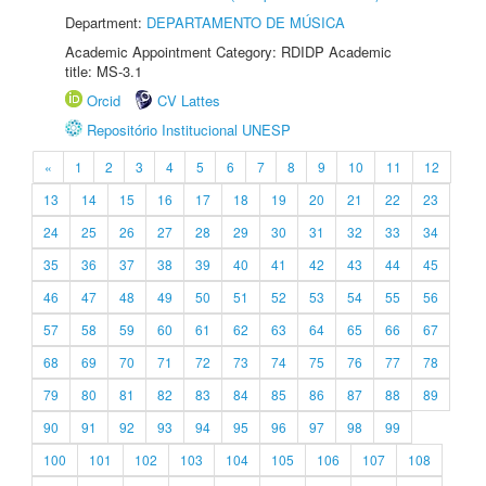
Department:
DEPARTAMENTO DE MÚSICA
Academic Appointment Category: RDIDP Academic
title: MS-3.1
Orcid
CV Lattes
Repositório Institucional UNESP
«
1
2
3
4
5
6
7
8
9
10
11
12
13
14
15
16
17
18
19
20
21
22
23
24
25
26
27
28
29
30
31
32
33
34
35
36
37
38
39
40
41
42
43
44
45
46
47
48
49
50
51
52
53
54
55
56
57
58
59
60
61
62
63
64
65
66
67
68
69
70
71
72
73
74
75
76
77
78
79
80
81
82
83
84
85
86
87
88
89
90
91
92
93
94
95
96
97
98
99
100
101
102
103
104
105
106
107
108