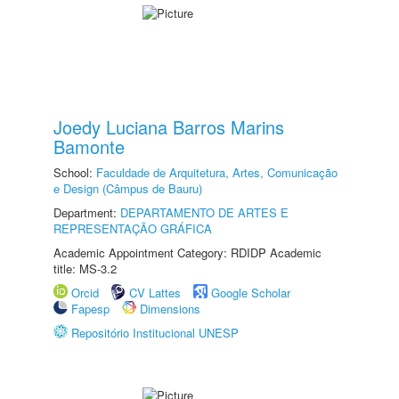
Joedy Luciana Barros Marins
Bamonte
School:
Faculdade de Arquitetura, Artes, Comunicação
e Design (Câmpus de Bauru)
Department:
DEPARTAMENTO DE ARTES E
REPRESENTAÇÃO GRÁFICA
Academic Appointment Category: RDIDP Academic
title: MS-3.2
Orcid
CV Lattes
Google Scholar
Fapesp
Dimensions
Repositório Institucional UNESP