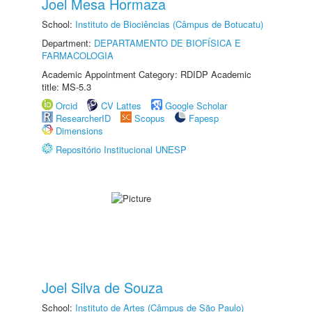
Joel Mesa Hormaza
School:
Instituto de Biociências (Câmpus de Botucatu)
Department:
DEPARTAMENTO DE BIOFÍSICA E
FARMACOLOGIA
Academic Appointment Category: RDIDP Academic
title: MS-5.3
Orcid
CV Lattes
Google Scholar
ResearcherID
Scopus
Fapesp
Dimensions
Repositório Institucional UNESP
Joel Silva de Souza
School:
Instituto de Artes (Câmpus de São Paulo)