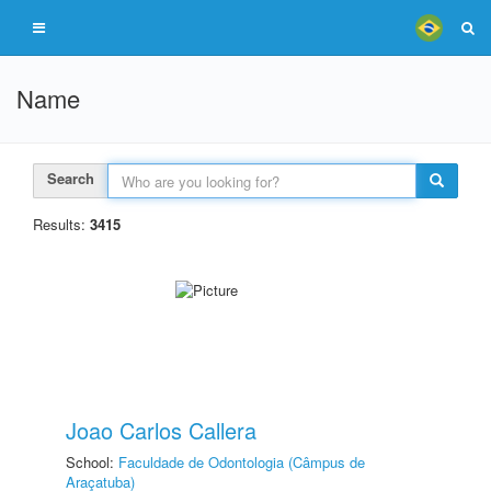
Name
Search
Results:
3415
Joao Carlos Callera
School:
Faculdade de Odontologia (Câmpus de
Araçatuba)