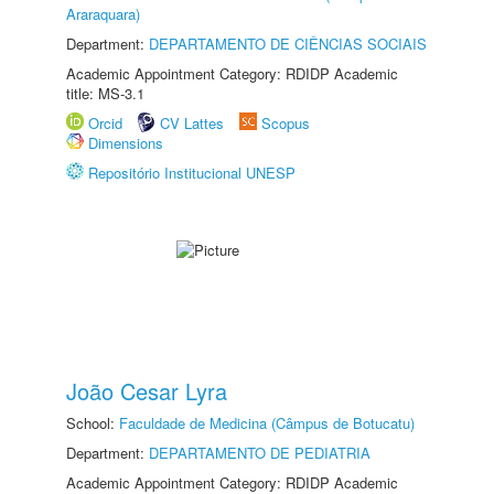
Araraquara)
Department:
DEPARTAMENTO DE CIÊNCIAS SOCIAIS
Academic Appointment Category: RDIDP Academic
title: MS-3.1
Orcid
CV Lattes
Scopus
Dimensions
Repositório Institucional UNESP
João Cesar Lyra
School:
Faculdade de Medicina (Câmpus de Botucatu)
Department:
DEPARTAMENTO DE PEDIATRIA
Academic Appointment Category: RDIDP Academic