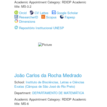
Academic Appointment Category: RDIDP Academic
title: MS-3.2
Orcid
CV Lattes
Google Scholar
ResearcherID
Scopus
Fapesp
Dimensions
Repositório Institucional UNESP
João Carlos da Rocha Medrado
School:
Instituto de Biociências, Letras e Ciências
Exatas (Câmpus de São José do Rio Preto)
Department:
DEPARTAMENTO DE MATEMÁTICA
Academic Appointment Category: RDIDP Academic
title: MS-6