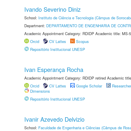
Ivando Severino Diniz
School:
Instituto de Ciência e Tecnologia (Câmpus de Sorocab
Department:
DEPARTAMENTO DE ENGENHARIA DE CONT
Academic Appointment Category: RDIDP Academic title: MS-5
Orcid
CV Lattes
Scopus
Repositório Institucional UNESP
Ivan Esperança Rocha
Academic Appointment Category: RDIDP retired Academic titl
Orcid
CV Lattes
Google Scholar
Researche
Dimensions
Repositório Institucional UNESP
Ivanir Azevedo Delvizio
School:
Faculdade de Engenharia e Ciências (Câmpus de Ros