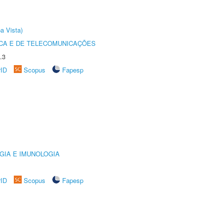
a Vista)
CA E DE TELECOMUNICAÇÕES
.3
rID
Scopus
Fapesp
GIA E IMUNOLOGIA
rID
Scopus
Fapesp