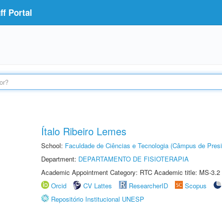
f Portal
Ítalo Ribeiro Lemes
School:
Faculdade de Ciências e Tecnologia (Câmpus de Presi
Department:
DEPARTAMENTO DE FISIOTERAPIA
Academic Appointment Category: RTC Academic title: MS-3.2
Orcid
CV Lattes
ResearcherID
Scopus
Repositório Institucional UNESP