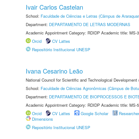
Ivair Carlos Castelan
School:
Faculdade de Ciências e Letras (Câmpus de Araraquar
Department:
DEPARTAMENTO DE LETRAS MODERNAS
Academic Appointment Category: RDIDP Academic title: MS-3
Orcid
CV Lattes
Repositório Institucional UNESP
Ivana Cesarino Leão
National Council for Scientific and Technological Development
School:
Faculdade de Ciências Agronômicas (Câmpus de Botu
Department:
DEPARTAMENTO DE BIOPROCESSOS E BIOT
Academic Appointment Category: RDIDP Academic title: MS-5
Orcid
CV Lattes
Google Scholar
Researche
Dimensions
Repositório Institucional UNESP