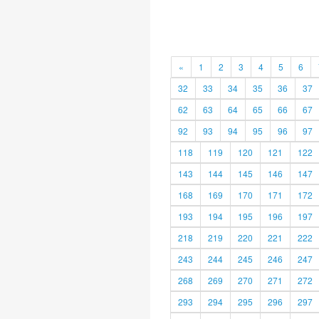
«
1
2
3
4
5
6
32
33
34
35
36
37
62
63
64
65
66
67
92
93
94
95
96
97
118
119
120
121
122
143
144
145
146
147
168
169
170
171
172
193
194
195
196
197
218
219
220
221
222
243
244
245
246
247
268
269
270
271
272
293
294
295
296
297