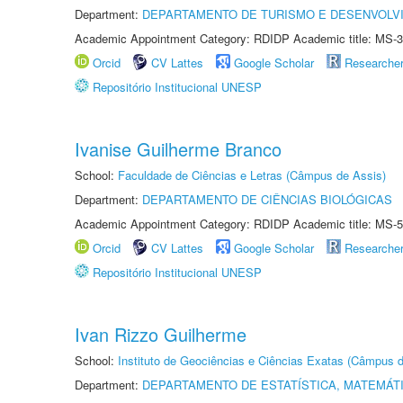
Department:
DEPARTAMENTO DE TURISMO E DESENVOLVI
Academic Appointment Category: RDIDP Academic title: MS-3
Orcid
CV Lattes
Google Scholar
Researche
Repositório Institucional UNESP
Ivanise Guilherme Branco
School:
Faculdade de Ciências e Letras (Câmpus de Assis)
Department:
DEPARTAMENTO DE CIÊNCIAS BIOLÓGICAS
Academic Appointment Category: RDIDP Academic title: MS-5
Orcid
CV Lattes
Google Scholar
Researche
Repositório Institucional UNESP
Ivan Rizzo Guilherme
School:
Instituto de Geociências e Ciências Exatas (Câmpus d
Department:
DEPARTAMENTO DE ESTATÍSTICA, MATEMÁT