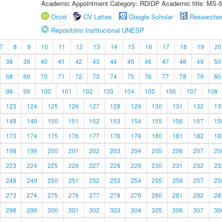
Academic Appointment Category: RDIDP Academic title: MS-5
Orcid
CV Lattes
Google Scholar
Researche
Repositório Institucional UNESP
7
8
9
10
11
12
13
14
15
16
17
18
19
20
38
39
40
41
42
43
44
45
46
47
48
49
50
68
69
70
71
72
73
74
75
76
77
78
79
80
98
99
100
101
102
103
104
105
106
107
108
123
124
125
126
127
128
129
130
131
132
13
148
149
150
151
152
153
154
155
156
157
15
173
174
175
176
177
178
179
180
181
182
18
198
199
200
201
202
203
204
205
206
207
20
223
224
225
226
227
228
229
230
231
232
23
248
249
250
251
252
253
254
255
256
257
25
273
274
275
276
277
278
279
280
281
282
28
298
299
300
301
302
303
304
305
306
307
30