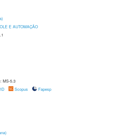
a)
ROLE E AUTOMAÇÃO
.1
e: MS-5.3
rID
Scopus
Fapesp
ana)