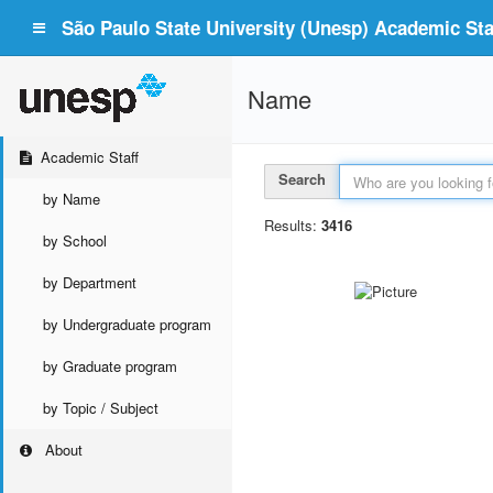
São Paulo State University (Unesp) Academic Staf
Name
Academic Staff
Search
by Name
Results:
3416
by School
by Department
by Undergraduate program
by Graduate program
by Topic / Subject
About