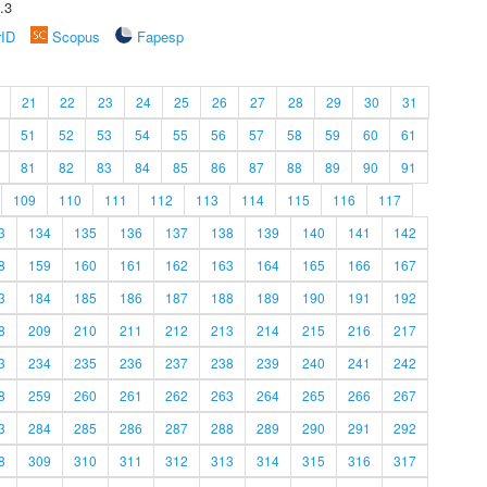
.3
rID
Scopus
Fapesp
21
22
23
24
25
26
27
28
29
30
31
51
52
53
54
55
56
57
58
59
60
61
81
82
83
84
85
86
87
88
89
90
91
109
110
111
112
113
114
115
116
117
3
134
135
136
137
138
139
140
141
142
8
159
160
161
162
163
164
165
166
167
3
184
185
186
187
188
189
190
191
192
8
209
210
211
212
213
214
215
216
217
3
234
235
236
237
238
239
240
241
242
8
259
260
261
262
263
264
265
266
267
3
284
285
286
287
288
289
290
291
292
8
309
310
311
312
313
314
315
316
317