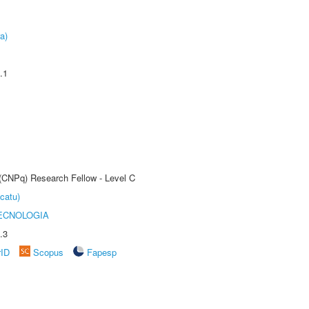
a)
.1
 (CNPq) Research Fellow - Level C
catu)
ECNOLOGIA
.3
rID
Scopus
Fapesp