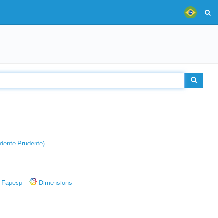
dente Prudente)
Fapesp
Dimensions