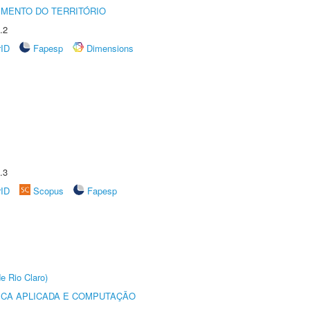
MENTO DO TERRITÓRIO
.2
rID
Fapesp
Dimensions
.3
rID
Scopus
Fapesp
e Rio Claro)
ICA APLICADA E COMPUTAÇÃO