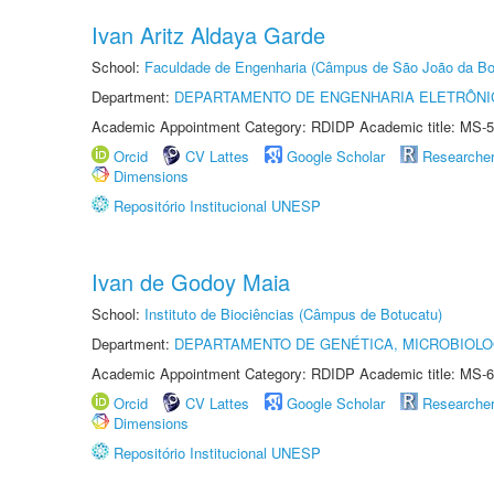
Ivan Aritz Aldaya Garde
School:
Faculdade de Engenharia (Câmpus de São João da Bo
Department:
DEPARTAMENTO DE ENGENHARIA ELETRÔNI
Academic Appointment Category: RDIDP Academic title: MS-5
Orcid
CV Lattes
Google Scholar
Researche
Dimensions
Repositório Institucional UNESP
Ivan de Godoy Maia
School:
Instituto de Biociências (Câmpus de Botucatu)
Department:
DEPARTAMENTO DE GENÉTICA, MICROBIOLO
Academic Appointment Category: RDIDP Academic title: MS-6
Orcid
CV Lattes
Google Scholar
Researche
Dimensions
Repositório Institucional UNESP