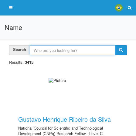
Name
Search
Results:
3415
Gustavo Henrique Ribeiro da Silva
National Council for Scientific and Technological
Development (CNPq) Research Fellow - Level C