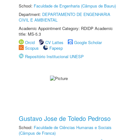
School:
Faculdade de Engenharia (Câmpus de Bauru)
Department:
DEPARTAMENTO DE ENGENHARIA
CIVIL E AMBIENTAL
Academic Appointment Category: RDIDP Academic
title: MS-5.3
Orcid
CV Lattes
Google Scholar
Scopus
Fapesp
Repositório Institucional UNESP
Gustavo Jose de Toledo Pedroso
School:
Faculdade de Ciências Humanas e Sociais
(Câmpus de Franca)