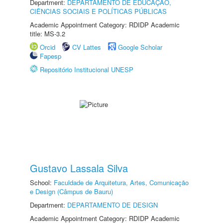
Department:
DEPARTAMENTO DE EDUCAÇÃO,
CIÊNCIAS SOCIAIS E POLÍTICAS PÚBLICAS
Academic Appointment Category: RDIDP Academic
title: MS-3.2
Orcid
CV Lattes
Google Scholar
Fapesp
Repositório Institucional UNESP
Gustavo Lassala Silva
School:
Faculdade de Arquitetura, Artes, Comunicação
e Design (Câmpus de Bauru)
Department:
DEPARTAMENTO DE DESIGN
Academic Appointment Category: RDIDP Academic