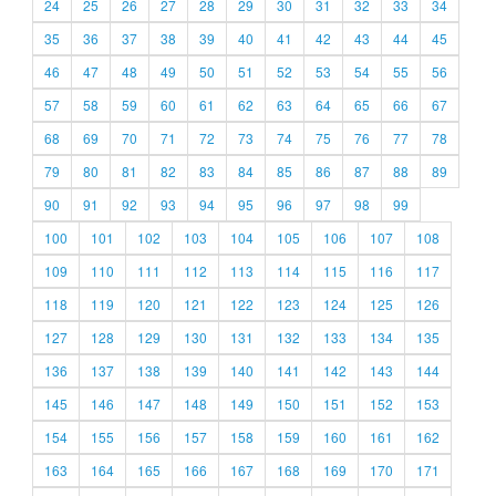
24
25
26
27
28
29
30
31
32
33
34
35
36
37
38
39
40
41
42
43
44
45
46
47
48
49
50
51
52
53
54
55
56
57
58
59
60
61
62
63
64
65
66
67
68
69
70
71
72
73
74
75
76
77
78
79
80
81
82
83
84
85
86
87
88
89
90
91
92
93
94
95
96
97
98
99
100
101
102
103
104
105
106
107
108
109
110
111
112
113
114
115
116
117
118
119
120
121
122
123
124
125
126
127
128
129
130
131
132
133
134
135
136
137
138
139
140
141
142
143
144
145
146
147
148
149
150
151
152
153
154
155
156
157
158
159
160
161
162
163
164
165
166
167
168
169
170
171