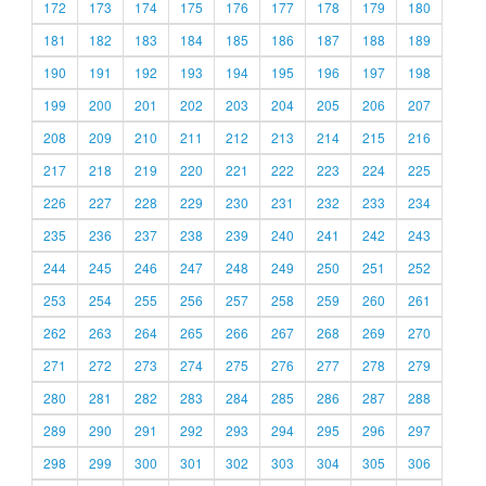
172
173
174
175
176
177
178
179
180
181
182
183
184
185
186
187
188
189
190
191
192
193
194
195
196
197
198
199
200
201
202
203
204
205
206
207
208
209
210
211
212
213
214
215
216
217
218
219
220
221
222
223
224
225
226
227
228
229
230
231
232
233
234
235
236
237
238
239
240
241
242
243
244
245
246
247
248
249
250
251
252
253
254
255
256
257
258
259
260
261
262
263
264
265
266
267
268
269
270
271
272
273
274
275
276
277
278
279
280
281
282
283
284
285
286
287
288
289
290
291
292
293
294
295
296
297
298
299
300
301
302
303
304
305
306