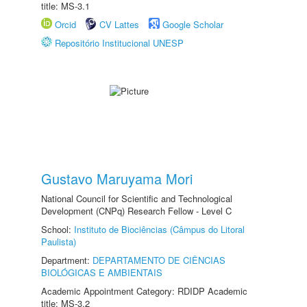
title: MS-3.1
Orcid
CV Lattes
Google Scholar
Repositório Institucional UNESP
Gustavo Maruyama Mori
National Council for Scientific and Technological
Development (CNPq) Research Fellow - Level C
School:
Instituto de Biociências (Câmpus do Litoral
Paulista)
Department:
DEPARTAMENTO DE CIÊNCIAS
BIOLÓGICAS E AMBIENTAIS
Academic Appointment Category: RDIDP Academic
title: MS-3.2