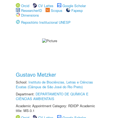
Orcid
CV Lattes
Google Scholar
ResearcherID
Scopus
Fapesp
Dimensions
Repositório Institucional UNESP
Gustavo Metzker
School:
Instituto de Biociências, Letras e Ciências
Exatas (Câmpus de São José do Rio Preto)
Department:
DEPARTAMENTO DE QUÍMICA E
CIÊNCIAS AMBIENTAIS
Academic Appointment Category: RDIDP Academic
title: MS-3.1
Orcid
CV Lattes
Google Scholar