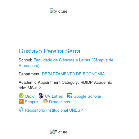
Gustavo Pereira Serra
School:
Faculdade de Ciências e Letras (Câmpus de
Araraquara)
Department:
DEPARTAMENTO DE ECONOMIA
Academic Appointment Category: RDIDP Academic
title: MS-3.2
Orcid
CV Lattes
Google Scholar
Scopus
Dimensions
Repositório Institucional UNESP