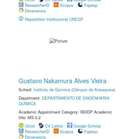
ResearcherID
Scopus
Fapesp
Dimensions
Repositório Institucional UNESP
Gustavo Nakamura Alves Vieira
School:
Instituto de Química (Câmpus de Araraquara)
Department:
DEPARTAMENTO DE ENGENHARIA
QUÍMICA
Academic Appointment Category: RDIDP Academic
title: MS-3.2
Orcid
CV Lattes
Google Scholar
ResearcherID
Scopus
Fapesp
Dimensions