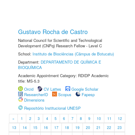
Gustavo Rocha de Castro
National Council for Scientific and Technological
Development (CNPq) Research Fellow - Level C
School:
Instituto de Biociências (Câmpus de Botucatu)
Department:
DEPARTAMENTO DE QUÍMICA E
BIOQUÍMICA
Academic Appointment Category: RDIDP Academic
title: MS-5.3
Orcid
CV Lattes
Google Scholar
ResearcherID
Scopus
Fapesp
Dimensions
Repositório Institucional UNESP
«
1
2
3
4
5
6
7
8
9
10
11
12
13
14
15
16
17
18
19
20
21
22
23