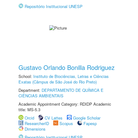
Repositório Institucional UNESP
Gustavo Orlando Bonilla Rodriguez
School:
Instituto de Biociências, Letras e Ciências
Exatas (Câmpus de São José do Rio Preto)
Department:
DEPARTAMENTO DE QUÍMICA E
CIÊNCIAS AMBIENTAIS
Academic Appointment Category: RDIDP Academic
title: MS-5.3
Orcid
CV Lattes
Google Scholar
ResearcherID
Scopus
Fapesp
Dimensions
Repositório Institucional UNESP