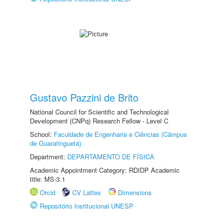
Gustavo Pazzini de Brito
National Council for Scientific and Technological
Development (CNPq) Research Fellow - Level C
School:
Faculdade de Engenharia e Ciências (Câmpus
de Guaratinguetá)
Department:
DEPARTAMENTO DE FÍSICA
Academic Appointment Category: RDIDP Academic
title: MS-3.1
Orcid
CV Lattes
Dimensions
Repositório Institucional UNESP