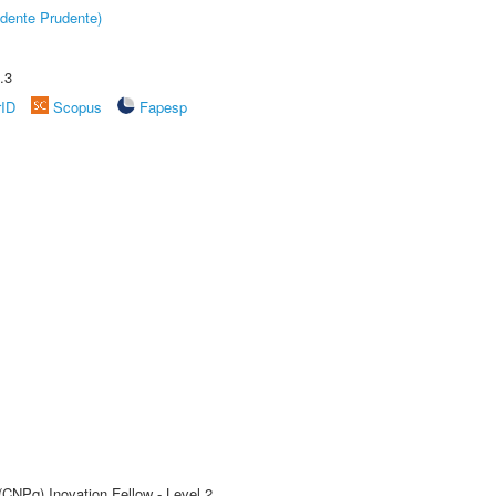
dente Prudente)
.3
rID
Scopus
Fapesp
(CNPq) Inovation Fellow - Level 2