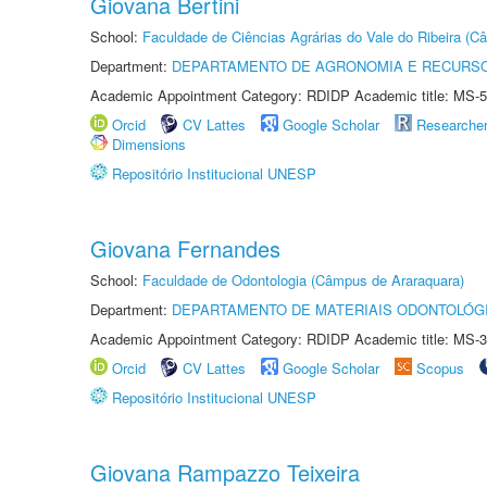
Giovana Bertini
School:
Faculdade de Ciências Agrárias do Vale do Ribeira (C
Department:
DEPARTAMENTO DE AGRONOMIA E RECURSO
Academic Appointment Category: RDIDP Academic title: MS-5
Orcid
CV Lattes
Google Scholar
Researche
Dimensions
Repositório Institucional UNESP
Giovana Fernandes
School:
Faculdade de Odontologia (Câmpus de Araraquara)
Department:
DEPARTAMENTO DE MATERIAIS ODONTOLÓG
Academic Appointment Category: RDIDP Academic title: MS-3
Orcid
CV Lattes
Google Scholar
Scopus
Repositório Institucional UNESP
Giovana Rampazzo Teixeira