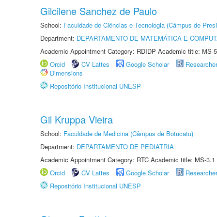
Gilcilene Sanchez de Paulo
School:
Faculdade de Ciências e Tecnologia (Câmpus de Presi
Department:
DEPARTAMENTO DE MATEMÁTICA E COMPU
Academic Appointment Category: RDIDP Academic title: MS-5
Orcid
CV Lattes
Google Scholar
Researche
Dimensions
Repositório Institucional UNESP
Gil Kruppa Vieira
School:
Faculdade de Medicina (Câmpus de Botucatu)
Department:
DEPARTAMENTO DE PEDIATRIA
Academic Appointment Category: RTC Academic title: MS-3.1
Orcid
CV Lattes
Google Scholar
Researche
Repositório Institucional UNESP