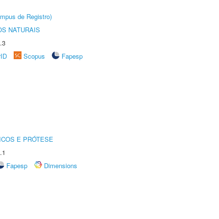
âmpus de Registro)
S NATURAIS
.3
rID
Scopus
Fapesp
ICOS E PRÓTESE
.1
Fapesp
Dimensions