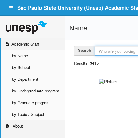
São Paulo State University (Unesp) Academic Staf
Name
Academic Staff
Search
by Name
Results:
3415
by School
by Department
by Undergraduate program
by Graduate program
by Topic / Subject
About