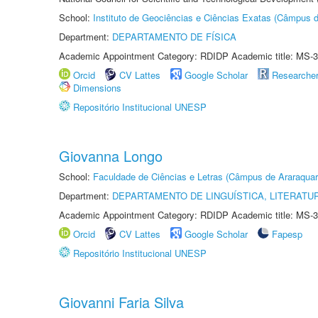
School:
Instituto de Geociências e Ciências Exatas (Câmpus d
Department:
DEPARTAMENTO DE FÍSICA
Academic Appointment Category: RDIDP Academic title: MS-3
Orcid
CV Lattes
Google Scholar
Researche
Dimensions
Repositório Institucional UNESP
Giovanna Longo
School:
Faculdade de Ciências e Letras (Câmpus de Araraquar
Department:
DEPARTAMENTO DE LINGUÍSTICA, LITERATU
Academic Appointment Category: RDIDP Academic title: MS-3
Orcid
CV Lattes
Google Scholar
Fapesp
Repositório Institucional UNESP
Giovanni Faria Silva