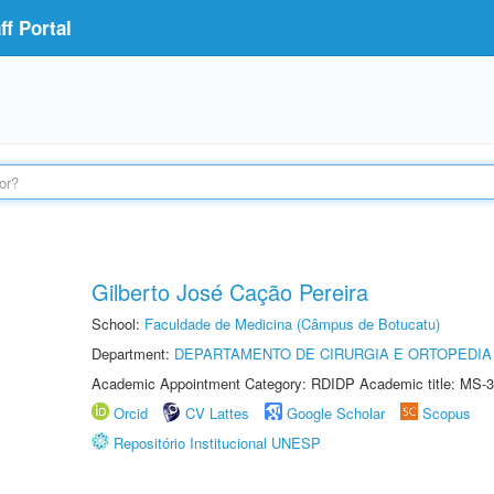
f Portal
Gilberto José Cação Pereira
School:
Faculdade de Medicina (Câmpus de Botucatu)
Department:
DEPARTAMENTO DE CIRURGIA E ORTOPEDIA
Academic Appointment Category: RDIDP Academic title: MS-3
Orcid
CV Lattes
Google Scholar
Scopus
Repositório Institucional UNESP