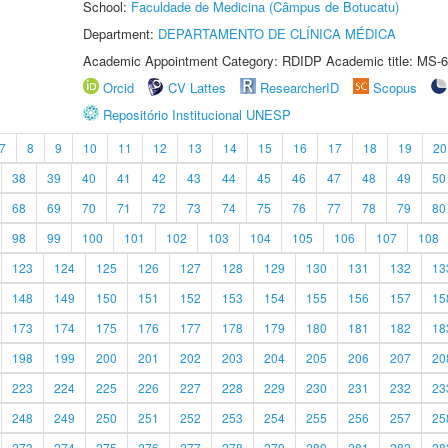
School:
Faculdade de Medicina (Câmpus de Botucatu)
Department:
DEPARTAMENTO DE CLÍNICA MÉDICA
Academic Appointment Category: RDIDP Academic title: MS-6
Orcid
CV Lattes
ResearcherID
Scopus
Repositório Institucional UNESP
7
8
9
10
11
12
13
14
15
16
17
18
19
20
38
39
40
41
42
43
44
45
46
47
48
49
50
68
69
70
71
72
73
74
75
76
77
78
79
80
98
99
100
101
102
103
104
105
106
107
108
123
124
125
126
127
128
129
130
131
132
13
148
149
150
151
152
153
154
155
156
157
15
173
174
175
176
177
178
179
180
181
182
18
198
199
200
201
202
203
204
205
206
207
20
223
224
225
226
227
228
229
230
231
232
23
248
249
250
251
252
253
254
255
256
257
25
273
274
275
276
277
278
279
280
281
282
28