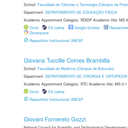
School:
Faculdade de Ciências e Tecnologia (Câmpus de Presi
Department:
DEPARTAMENTO DE EDUCAÇÃO FÍSICA
Academic Appointment Category: RDIDP Academic title: MS-5
Orcid
CV Lattes
Google Scholar
Researche
Dimensions
Repositório Institucional UNESP
Giovana Tuccille Comes Brambilla
School:
Faculdade de Medicina (Câmpus de Botucatu)
Department:
DEPARTAMENTO DE CIRURGIA E ORTOPEDIA
Academic Appointment Category: RTC Academic title: MS-3.1
Orcid
CV Lattes
Repositório Institucional UNESP
Giovani Fornereto Gozzi
National Council for Scientific and Technological Development 