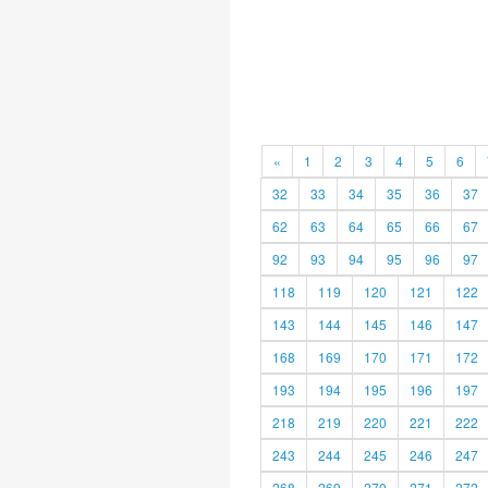
«
1
2
3
4
5
6
32
33
34
35
36
37
62
63
64
65
66
67
92
93
94
95
96
97
118
119
120
121
122
143
144
145
146
147
168
169
170
171
172
193
194
195
196
197
218
219
220
221
222
243
244
245
246
247
268
269
270
271
272