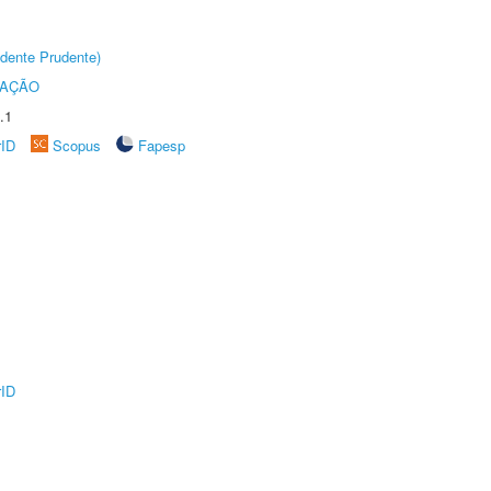
dente Prudente)
TAÇÃO
.1
rID
Scopus
Fapesp
rID