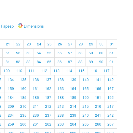
Fapesp
Dimensions
21
22
23
24
25
26
27
28
29
30
31
51
52
53
54
55
56
57
58
59
60
61
81
82
83
84
85
86
87
88
89
90
91
109
110
111
112
113
114
115
116
117
3
134
135
136
137
138
139
140
141
142
8
159
160
161
162
163
164
165
166
167
3
184
185
186
187
188
189
190
191
192
8
209
210
211
212
213
214
215
216
217
3
234
235
236
237
238
239
240
241
242
8
259
260
261
262
263
264
265
266
267
3
284
285
286
287
288
289
290
291
292