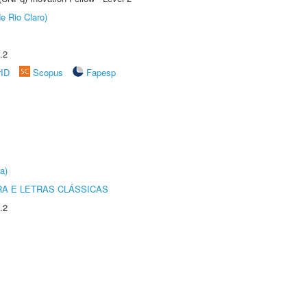
e Rio Claro)
.2
rID
Scopus
Fapesp
a)
RA E LETRAS CLÁSSICAS
.2