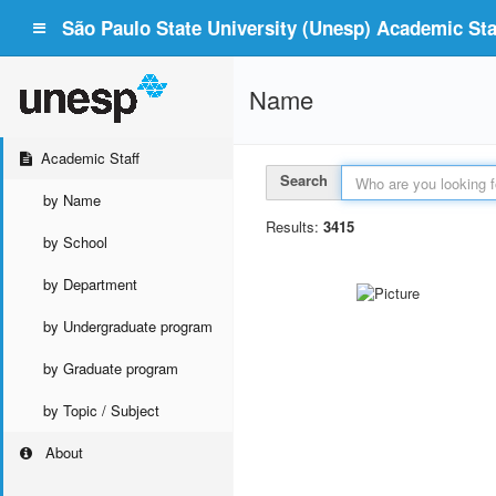
São Paulo State University (Unesp) Academic Staf
Name
Academic Staff
Search
by Name
Results:
3415
by School
by Department
by Undergraduate program
by Graduate program
by Topic / Subject
About