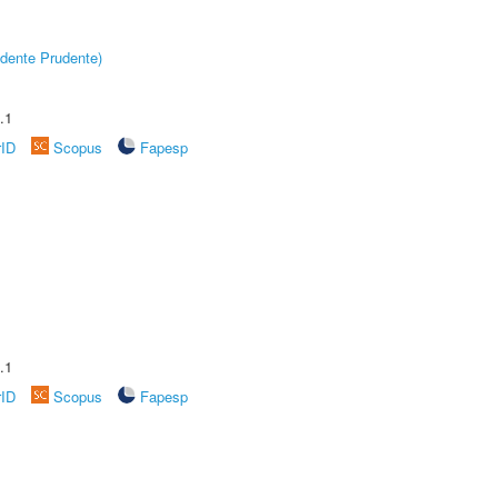
dente Prudente)
.1
rID
Scopus
Fapesp
.1
rID
Scopus
Fapesp