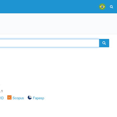
A
.1
rID
Scopus
Fapesp