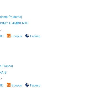
dente Prudente)
ISMO E AMBIENTE
.1
rID
Scopus
Fapesp
e Franca)
NAIS
.1
rID
Scopus
Fapesp