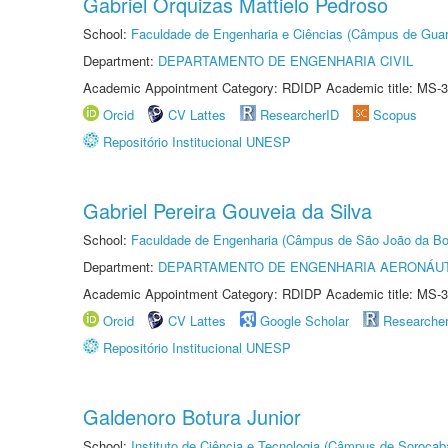
Gabriel Orquizas Mattielo Pedroso
School:
Faculdade de Engenharia e Ciências (Câmpus de Guar
Department:
DEPARTAMENTO DE ENGENHARIA CIVIL
Academic Appointment Category: RDIDP Academic title: MS-3
Orcid
CV Lattes
ResearcherID
Scopus
Repositório Institucional UNESP
Gabriel Pereira Gouveia da Silva
School:
Faculdade de Engenharia (Câmpus de São João da Bo
Department:
DEPARTAMENTO DE ENGENHARIA AERONÁU
Academic Appointment Category: RDIDP Academic title: MS-3
Orcid
CV Lattes
Google Scholar
Researche
Repositório Institucional UNESP
Galdenoro Botura Junior
School:
Instituto de Ciência e Tecnologia (Câmpus de Sorocab