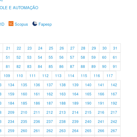
ROLE E AUTOMAÇÃO
rID
Scopus
Fapesp
21
22
23
24
25
26
27
28
29
30
31
51
52
53
54
55
56
57
58
59
60
61
81
82
83
84
85
86
87
88
89
90
91
109
110
111
112
113
114
115
116
117
3
134
135
136
137
138
139
140
141
142
8
159
160
161
162
163
164
165
166
167
3
184
185
186
187
188
189
190
191
192
8
209
210
211
212
213
214
215
216
217
3
234
235
236
237
238
239
240
241
242
8
259
260
261
262
263
264
265
266
267