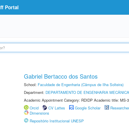
f Portal
Gabriel Bertacco dos Santos
School:
Faculdade de Engenharia (Câmpus de Ilha Solteira)
Department:
DEPARTAMENTO DE ENGENHARIA MECÂNIC
Academic Appointment Category: RDIDP Academic title: MS-3
Orcid
CV Lattes
Google Scholar
Researche
Dimensions
Repositório Institucional UNESP