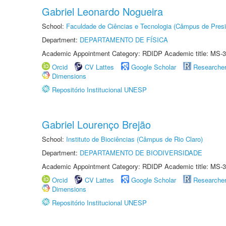
Gabriel Leonardo Nogueira
School:
Faculdade de Ciências e Tecnologia (Câmpus de Presi
Department:
DEPARTAMENTO DE FÍSICA
Academic Appointment Category: RDIDP Academic title: MS-3
Orcid
CV Lattes
Google Scholar
Researche
Dimensions
Repositório Institucional UNESP
Gabriel Lourenço Brejão
School:
Instituto de Biociências (Câmpus de Rio Claro)
Department:
DEPARTAMENTO DE BIODIVERSIDADE
Academic Appointment Category: RDIDP Academic title: MS-3
Orcid
CV Lattes
Google Scholar
Researche
Dimensions
Repositório Institucional UNESP