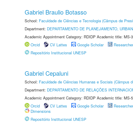
Gabriel Braulio Botasso
School:
Faculdade de Ciências e Tecnologia (Câmpus de Presi
Department:
DEPARTAMENTO DE PLANEJAMENTO, URBAN
Academic Appointment Category: RDIDP Academic title: MS-3
Orcid
CV Lattes
Google Scholar
Researche
Repositório Institucional UNESP
Gabriel Cepaluni
School:
Faculdade de Ciências Humanas e Sociais (Câmpus d
Department:
DEPARTAMENTO DE RELAÇÕES INTERNACIO
Academic Appointment Category: RDIDP Academic title: MS-5
Orcid
CV Lattes
Google Scholar
Researche
Dimensions
Repositório Institucional UNESP