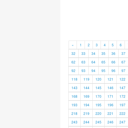
«
1
2
3
4
5
6
32
33
34
35
36
37
62
63
64
65
66
67
92
93
94
95
96
97
118
119
120
121
122
143
144
145
146
147
168
169
170
171
172
193
194
195
196
197
218
219
220
221
222
243
244
245
246
247