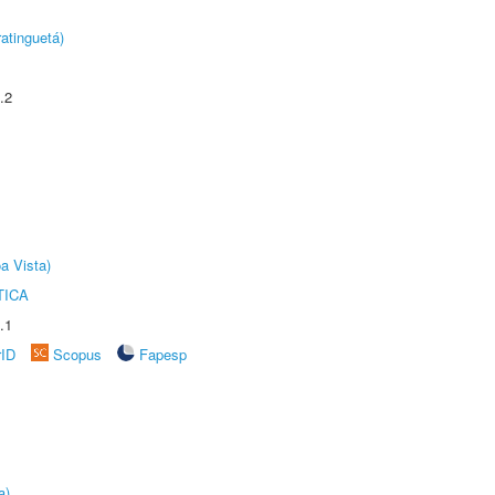
atinguetá)
.2
a Vista)
TICA
.1
rID
Scopus
Fapesp
a)