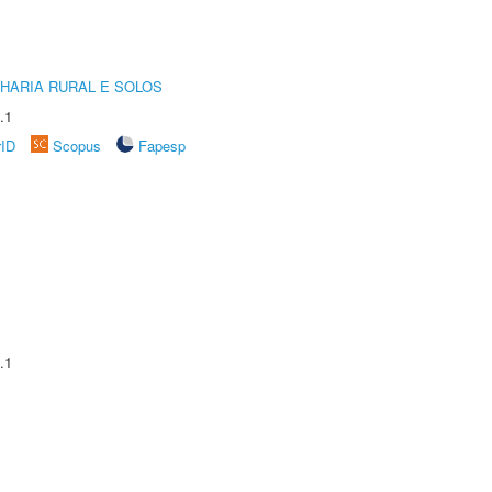
HARIA RURAL E SOLOS
.1
rID
Scopus
Fapesp
.1