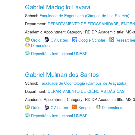
Gabriel Madoglio Favara
School:
Faculdade de Engenharia (Câmpus de Ilha Solteira)
Department:
DEPARTAMENTO DE FITOSSANIDADE, ENGEN
Academic Appointment Category: RDIDP Academic title: MS-3
Orcid
CV Lattes
Google Scholar
Researche
Dimensions
Repositório Institucional UNESP
Gabriel Mulinari dos Santos
School:
Faculdade de Odontologia (Câmpus de Araçatuba)
Department:
DEPARTAMENTO DE CIÊNCIAS BÁSICAS
Academic Appointment Category: RDIDP Academic title: MS-3
Orcid
CV Lattes
Scopus
Dimensions
Repositório Institucional UNESP