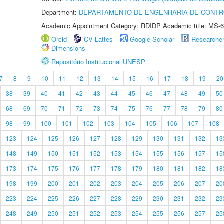
Department:
DEPARTAMENTO DE ENGENHARIA DE CONT
Academic Appointment Category: RDIDP Academic title: MS-6
Orcid
CV Lattes
Google Scholar
Researche
Dimensions
Repositório Institucional UNESP
7
8
9
10
11
12
13
14
15
16
17
18
19
20
38
39
40
41
42
43
44
45
46
47
48
49
50
68
69
70
71
72
73
74
75
76
77
78
79
80
98
99
100
101
102
103
104
105
106
107
108
123
124
125
126
127
128
129
130
131
132
13
148
149
150
151
152
153
154
155
156
157
15
173
174
175
176
177
178
179
180
181
182
18
198
199
200
201
202
203
204
205
206
207
20
223
224
225
226
227
228
229
230
231
232
23
248
249
250
251
252
253
254
255
256
257
25