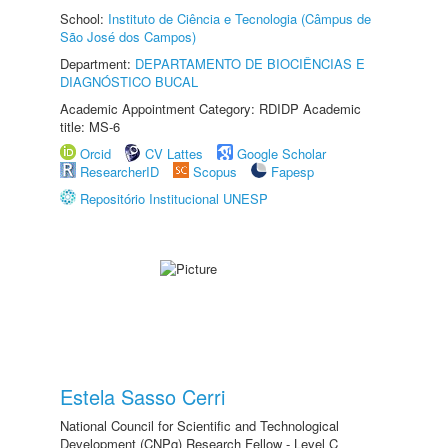
School:
Instituto de Ciência e Tecnologia (Câmpus de
São José dos Campos)
Department:
DEPARTAMENTO DE BIOCIÊNCIAS E
DIAGNÓSTICO BUCAL
Academic Appointment Category: RDIDP Academic
title: MS-6
Orcid
CV Lattes
Google Scholar
ResearcherID
Scopus
Fapesp
Repositório Institucional UNESP
Estela Sasso Cerri
National Council for Scientific and Technological
Development (CNPq) Research Fellow - Level C