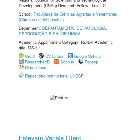
Development (CNPq) Research Fellow - Level C
School:
Faculdade de Ciências Agrárias e Veterinárias
(Câmpus de Jaboticabal)
Department:
DEPARTAMENTO DE PATOLOGIA,
REPRODUÇÃO E SAÚDE ÚNICA
Academic Appointment Category: RDIDP Academic
title: MS-5.1
Orcid
CV Lattes
Google Scholar
ResearcherID
Scopus
Fapesp
Dimensions
Repositório Institucional UNESP
Estevam Vanale Otero