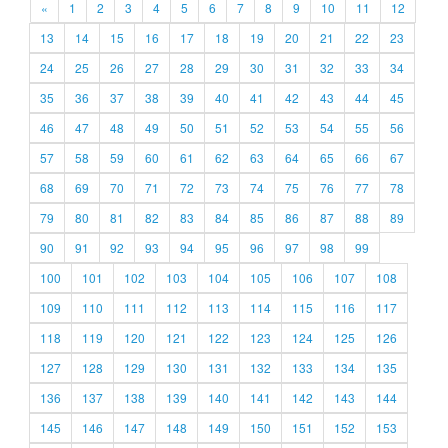
«
1
2
3
4
5
6
7
8
9
10
11
12
13
14
15
16
17
18
19
20
21
22
23
24
25
26
27
28
29
30
31
32
33
34
35
36
37
38
39
40
41
42
43
44
45
46
47
48
49
50
51
52
53
54
55
56
57
58
59
60
61
62
63
64
65
66
67
68
69
70
71
72
73
74
75
76
77
78
79
80
81
82
83
84
85
86
87
88
89
90
91
92
93
94
95
96
97
98
99
100
101
102
103
104
105
106
107
108
109
110
111
112
113
114
115
116
117
118
119
120
121
122
123
124
125
126
127
128
129
130
131
132
133
134
135
136
137
138
139
140
141
142
143
144
145
146
147
148
149
150
151
152
153