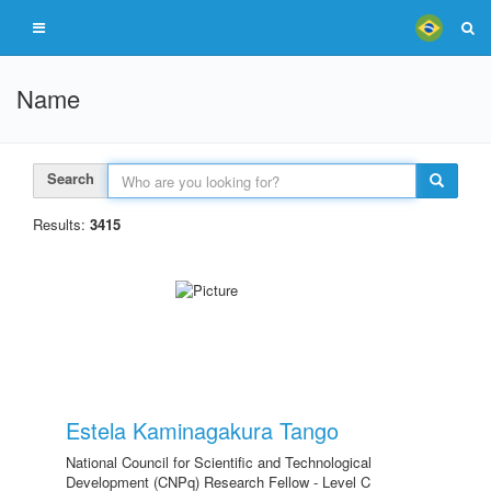
Name
Search
Results:
3415
Estela Kaminagakura Tango
National Council for Scientific and Technological
Development (CNPq) Research Fellow - Level C