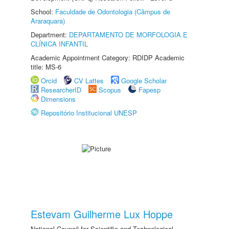
School:
Faculdade de Odontologia (Câmpus de
Araraquara)
Department:
DEPARTAMENTO DE MORFOLOGIA E
CLÍNICA INFANTIL
Academic Appointment Category: RDIDP Academic
title: MS-6
Orcid
CV Lattes
Google Scholar
ResearcherID
Scopus
Fapesp
Dimensions
Repositório Institucional UNESP
Estevam Guilherme Lux Hoppe
National Council for Scientific and Technological