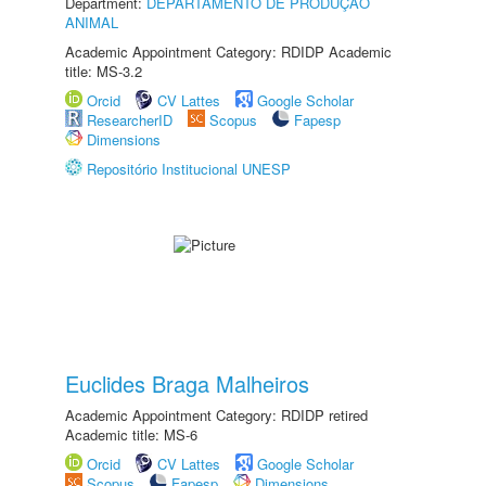
Department:
DEPARTAMENTO DE PRODUÇÃO
ANIMAL
Academic Appointment Category: RDIDP Academic
title: MS-3.2
Orcid
CV Lattes
Google Scholar
ResearcherID
Scopus
Fapesp
Dimensions
Repositório Institucional UNESP
Euclides Braga Malheiros
Academic Appointment Category: RDIDP retired
Academic title: MS-6
Orcid
CV Lattes
Google Scholar
Scopus
Fapesp
Dimensions