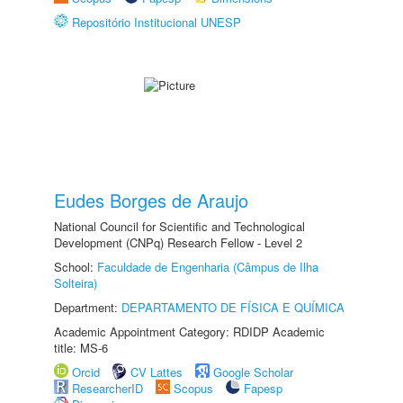
Repositório Institucional UNESP
Eudes Borges de Araujo
National Council for Scientific and Technological
Development (CNPq) Research Fellow - Level 2
School:
Faculdade de Engenharia (Câmpus de Ilha
Solteira)
Department:
DEPARTAMENTO DE FÍSICA E QUÍMICA
Academic Appointment Category: RDIDP Academic
title: MS-6
Orcid
CV Lattes
Google Scholar
ResearcherID
Scopus
Fapesp