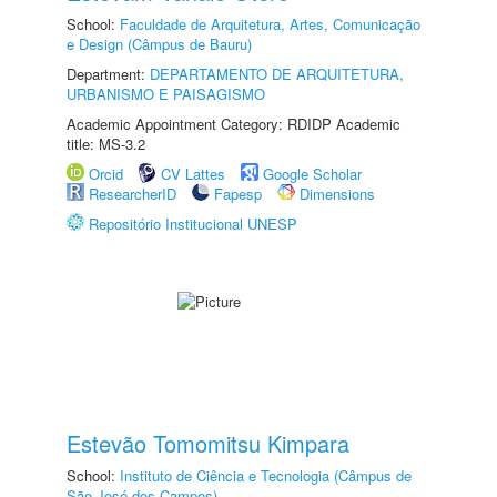
School:
Faculdade de Arquitetura, Artes, Comunicação
e Design (Câmpus de Bauru)
Department:
DEPARTAMENTO DE ARQUITETURA,
URBANISMO E PAISAGISMO
Academic Appointment Category: RDIDP Academic
title: MS-3.2
Orcid
CV Lattes
Google Scholar
ResearcherID
Fapesp
Dimensions
Repositório Institucional UNESP
Estevão Tomomitsu Kimpara
School:
Instituto de Ciência e Tecnologia (Câmpus de
São José dos Campos)