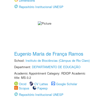
Dimensions
Repositório Institucional UNESP
Eugenio Maria de França Ramos
School:
Instituto de Biociências (Câmpus de Rio Claro)
Department:
DEPARTAMENTO DE EDUCAÇÃO
Academic Appointment Category: RDIDP Academic
title: MS-3.2
Orcid
CV Lattes
Google Scholar
Scopus
Fapesp
Repositório Institucional UNESP