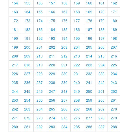
154
155
156
157
158
159
160
161
162
163
164
165
166
167
168
169
170
171
172
173
174
175
176
177
178
179
180
181
182
183
184
185
186
187
188
189
190
191
192
193
194
195
196
197
198
199
200
201
202
203
204
205
206
207
208
209
210
211
212
213
214
215
216
217
218
219
220
221
222
223
224
225
226
227
228
229
230
231
232
233
234
235
236
237
238
239
240
241
242
243
244
245
246
247
248
249
250
251
252
253
254
255
256
257
258
259
260
261
262
263
264
265
266
267
268
269
270
271
272
273
274
275
276
277
278
279
280
281
282
283
284
285
286
287
288