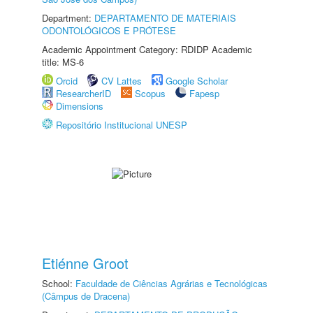
Department:
DEPARTAMENTO DE MATERIAIS
ODONTOLÓGICOS E PRÓTESE
Academic Appointment Category: RDIDP Academic
title: MS-6
Orcid
CV Lattes
Google Scholar
ResearcherID
Scopus
Fapesp
Dimensions
Repositório Institucional UNESP
Etiénne Groot
School:
Faculdade de Ciências Agrárias e Tecnológicas
(Câmpus de Dracena)