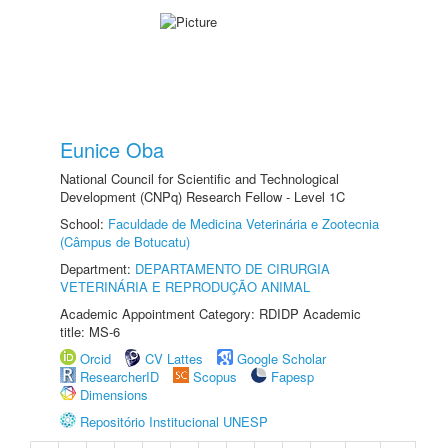
Eunice Oba
National Council for Scientific and Technological
Development (CNPq) Research Fellow - Level 1C
School:
Faculdade de Medicina Veterinária e Zootecnia
(Câmpus de Botucatu)
Department:
DEPARTAMENTO DE CIRURGIA
VETERINÁRIA E REPRODUÇÃO ANIMAL
Academic Appointment Category: RDIDP Academic
title: MS-6
Orcid
CV Lattes
Google Scholar
ResearcherID
Scopus
Fapesp
Dimensions
Repositório Institucional UNESP