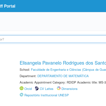
f Portal
Elisangela Pavanelo Rodrigues dos Sant
School:
Faculdade de Engenharia e Ciências (Câmpus de Guar
Department:
DEPARTAMENTO DE MATEMÁTICA
Academic Appointment Category: RDIDP Academic title: MS-3
Orcid
CV Lattes
Dimensions
Repositório Institucional UNESP