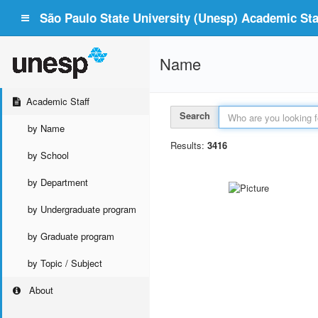
São Paulo State University (Unesp) Academic Staf
Name
Academic Staff
Search
by Name
Results:
3416
by School
by Department
by Undergraduate program
by Graduate program
by Topic / Subject
About