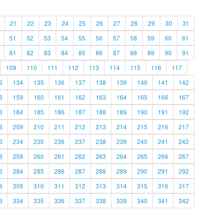
21
22
23
24
25
26
27
28
29
30
31
51
52
53
54
55
56
57
58
59
60
61
81
82
83
84
85
86
87
88
89
90
91
109
110
111
112
113
114
115
116
117
3
134
135
136
137
138
139
140
141
142
8
159
160
161
162
163
164
165
166
167
3
184
185
186
187
188
189
190
191
192
8
209
210
211
212
213
214
215
216
217
3
234
235
236
237
238
239
240
241
242
8
259
260
261
262
263
264
265
266
267
3
284
285
286
287
288
289
290
291
292
8
309
310
311
312
313
314
315
316
317
3
334
335
336
337
338
339
340
341
342