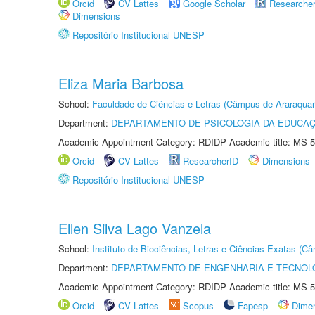
Orcid
CV Lattes
Google Scholar
Researche
Dimensions
Repositório Institucional UNESP
Eliza Maria Barbosa
School:
Faculdade de Ciências e Letras (Câmpus de Araraquar
Department:
DEPARTAMENTO DE PSICOLOGIA DA EDUCA
Academic Appointment Category: RDIDP Academic title: MS-5
Orcid
CV Lattes
ResearcherID
Dimensions
Repositório Institucional UNESP
Ellen Silva Lago Vanzela
School:
Instituto de Biociências, Letras e Ciências Exatas (
Department:
DEPARTAMENTO DE ENGENHARIA E TECNOL
Academic Appointment Category: RDIDP Academic title: MS-5
Orcid
CV Lattes
Scopus
Fapesp
Dime