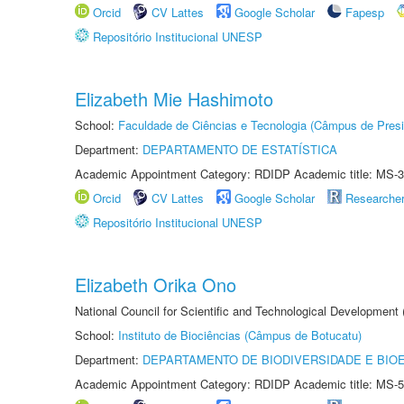
Orcid
CV Lattes
Google Scholar
Fapesp
Repositório Institucional UNESP
Elizabeth Mie Hashimoto
School:
Faculdade de Ciências e Tecnologia (Câmpus de Presi
Department:
DEPARTAMENTO DE ESTATÍSTICA
Academic Appointment Category: RDIDP Academic title: MS-3
Orcid
CV Lattes
Google Scholar
Researche
Repositório Institucional UNESP
Elizabeth Orika Ono
National Council for Scientific and Technological Development
School:
Instituto de Biociências (Câmpus de Botucatu)
Department:
DEPARTAMENTO DE BIODIVERSIDADE E BIOE
Academic Appointment Category: RDIDP Academic title: MS-5