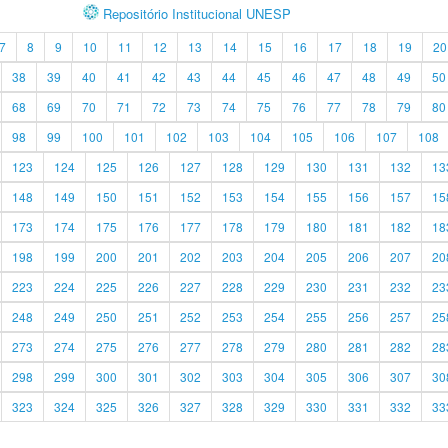
Repositório Institucional UNESP
7
8
9
10
11
12
13
14
15
16
17
18
19
20
38
39
40
41
42
43
44
45
46
47
48
49
50
68
69
70
71
72
73
74
75
76
77
78
79
80
98
99
100
101
102
103
104
105
106
107
108
123
124
125
126
127
128
129
130
131
132
13
148
149
150
151
152
153
154
155
156
157
15
173
174
175
176
177
178
179
180
181
182
18
198
199
200
201
202
203
204
205
206
207
20
223
224
225
226
227
228
229
230
231
232
23
248
249
250
251
252
253
254
255
256
257
25
273
274
275
276
277
278
279
280
281
282
28
298
299
300
301
302
303
304
305
306
307
30
323
324
325
326
327
328
329
330
331
332
33