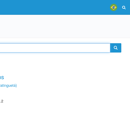
os
atinguetá)
.2