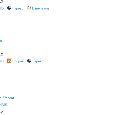
.3
rID
Fapesp
Dimensions
a)
.2
rID
Scopus
Fapesp
e Franca)
NAIS
.2