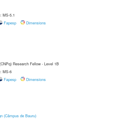
e: MS-5.1
Fapesp
Dimensions
 (CNPq) Research Fellow - Level 1B
e: MS-6
Fapesp
Dimensions
ign (Câmpus de Bauru)