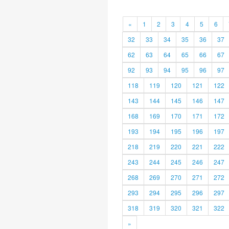
«
1
2
3
4
5
6
32
33
34
35
36
37
62
63
64
65
66
67
92
93
94
95
96
97
118
119
120
121
122
143
144
145
146
147
168
169
170
171
172
193
194
195
196
197
218
219
220
221
222
243
244
245
246
247
268
269
270
271
272
293
294
295
296
297
318
319
320
321
322
»