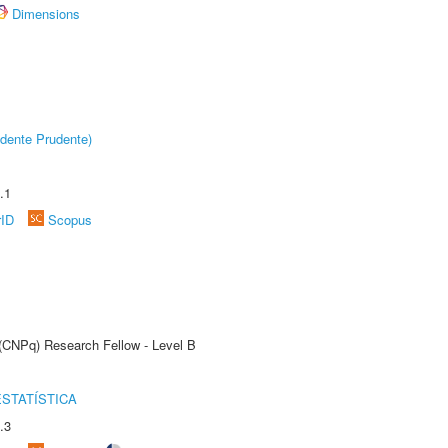
Dimensions
dente Prudente)
.1
rID
Scopus
 (CNPq) Research Fellow - Level B
STATÍSTICA
.3