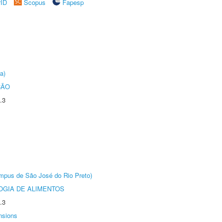
rID
Scopus
Fapesp
a)
ÇÃO
.3
Câmpus de São José do Rio Preto)
OGIA DE ALIMENTOS
.3
nsions