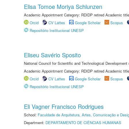
Elisa Tomoe Moriya Schlunzen
Academic Appointment Category: RDIDP retired Academic titl
Orcid
CV Lattes
Google Scholar
Scopus
Repositório Institucional UNESP
Eliseu Savério Sposito
National Council for Scientific and Technological Development
Academic Appointment Category: RDIDP retired Academic titl
Orcid
CV Lattes
Google Scholar
Scopus
Repositório Institucional UNESP
Eli Vagner Francisco Rodrigues
School:
Faculdade de Arquitetura, Artes, Comunicação e Des
Department:
DEPARTAMENTO DE CIÊNCIAS HUMANAS