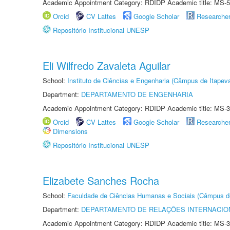
Academic Appointment Category: RDIDP Academic title: MS-5
Orcid
CV Lattes
Google Scholar
Researche
Repositório Institucional UNESP
Eli Wilfredo Zavaleta Aguilar
School:
Instituto de Ciências e Engenharia (Câmpus de Itapev
Department:
DEPARTAMENTO DE ENGENHARIA
Academic Appointment Category: RDIDP Academic title: MS-3
Orcid
CV Lattes
Google Scholar
Researche
Dimensions
Repositório Institucional UNESP
Elizabete Sanches Rocha
School:
Faculdade de Ciências Humanas e Sociais (Câmpus d
Department:
DEPARTAMENTO DE RELAÇÕES INTERNACIO
Academic Appointment Category: RDIDP Academic title: MS-3