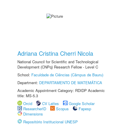
Adriana Cristina Cherri Nicola
National Council for Scientific and Technological
Development (CNPq) Research Fellow - Level C
School:
Faculdade de Ciências (Câmpus de Bauru)
Department:
DEPARTAMENTO DE MATEMÁTICA
Academic Appointment Category: RDIDP Academic
title: MS-5.3
Orcid
CV Lattes
Google Scholar
ResearcherID
Scopus
Fapesp
Dimensions
Repositório Institucional UNESP