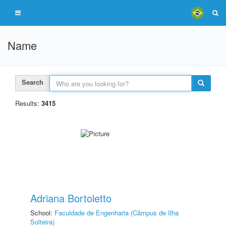
Name
Search
Results:
3415
Adriana Bortoletto
School:
Faculdade de Engenharia (Câmpus de Ilha
Solteira)