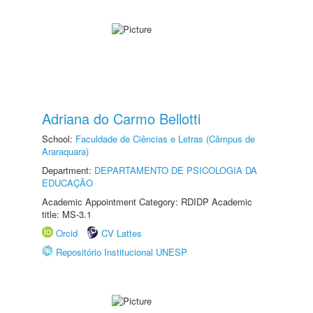
Adriana do Carmo Bellotti
School:
Faculdade de Ciências e Letras (Câmpus de
Araraquara)
Department:
DEPARTAMENTO DE PSICOLOGIA DA
EDUCAÇÃO
Academic Appointment Category: RDIDP Academic
title: MS-3.1
Orcid
CV Lattes
Repositório Institucional UNESP