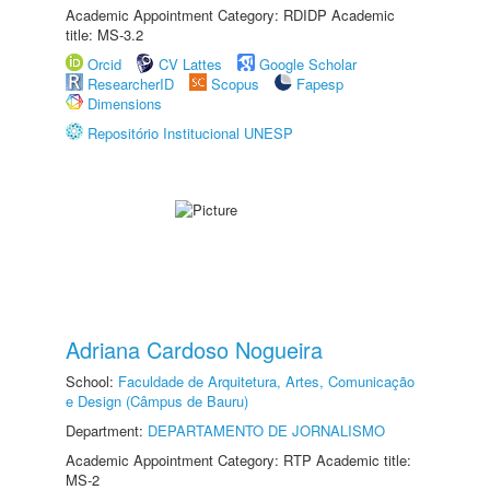
Academic Appointment Category: RDIDP Academic
title: MS-3.2
Orcid
CV Lattes
Google Scholar
ResearcherID
Scopus
Fapesp
Dimensions
Repositório Institucional UNESP
Adriana Cardoso Nogueira
School:
Faculdade de Arquitetura, Artes, Comunicação
e Design (Câmpus de Bauru)
Department:
DEPARTAMENTO DE JORNALISMO
Academic Appointment Category: RTP Academic title:
MS-2