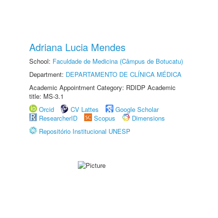
Adriana Lucia Mendes
School:
Faculdade de Medicina (Câmpus de Botucatu)
Department:
DEPARTAMENTO DE CLÍNICA MÉDICA
Academic Appointment Category: RDIDP Academic
title: MS-3.1
Orcid
CV Lattes
Google Scholar
ResearcherID
Scopus
Dimensions
Repositório Institucional UNESP