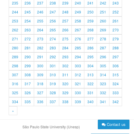
235
236
237
238
239
240
241
242
243
244
245
246
247
248
249
250
251
252
253
254
255
256
257
258
259
260
261
262
263
264
265
266
267
268
269
270
271
272
273
274
275
276
277
278
279
280
281
282
283
284
285
286
287
288
289
290
291
292
293
294
295
296
297
298
299
300
301
302
303
304
305
306
307
308
309
310
311
312
313
314
315
316
317
318
319
320
321
322
323
324
325
326
327
328
329
330
331
332
333
334
335
336
337
338
339
340
341
342
»
Contact us
São Paulo State University (Unesp)