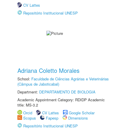
CV Lattes
Repositório Institucional UNESP
Adriana Coletto Morales
School:
Faculdade de Ciências Agrárias e Veterinárias
(Câmpus de Jaboticabal)
Department:
DEPARTAMENTO DE BIOLOGIA
Academic Appointment Category: RDIDP Academic
title: MS-3.2
Orcid
CV Lattes
Google Scholar
Scopus
Fapesp
Dimensions
Repositório Institucional UNESP