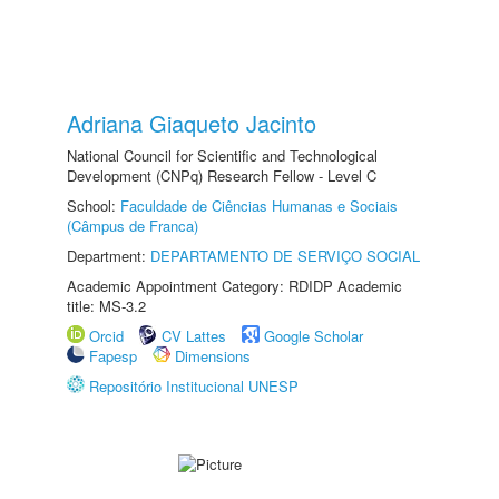
Adriana Giaqueto Jacinto
National Council for Scientific and Technological
Development (CNPq) Research Fellow - Level C
School:
Faculdade de Ciências Humanas e Sociais
(Câmpus de Franca)
Department:
DEPARTAMENTO DE SERVIÇO SOCIAL
Academic Appointment Category: RDIDP Academic
title: MS-3.2
Orcid
CV Lattes
Google Scholar
Fapesp
Dimensions
Repositório Institucional UNESP