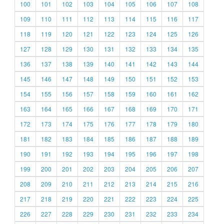
100
101
102
103
104
105
106
107
108
109
110
111
112
113
114
115
116
117
118
119
120
121
122
123
124
125
126
127
128
129
130
131
132
133
134
135
136
137
138
139
140
141
142
143
144
145
146
147
148
149
150
151
152
153
154
155
156
157
158
159
160
161
162
163
164
165
166
167
168
169
170
171
172
173
174
175
176
177
178
179
180
181
182
183
184
185
186
187
188
189
190
191
192
193
194
195
196
197
198
199
200
201
202
203
204
205
206
207
208
209
210
211
212
213
214
215
216
217
218
219
220
221
222
223
224
225
226
227
228
229
230
231
232
233
234