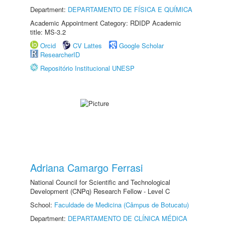
Department:
DEPARTAMENTO DE FÍSICA E QUÍMICA
Academic Appointment Category: RDIDP Academic
title: MS-3.2
Orcid
CV Lattes
Google Scholar
ResearcherID
Repositório Institucional UNESP
Adriana Camargo Ferrasi
National Council for Scientific and Technological
Development (CNPq) Research Fellow - Level C
School:
Faculdade de Medicina (Câmpus de Botucatu)
Department:
DEPARTAMENTO DE CLÍNICA MÉDICA