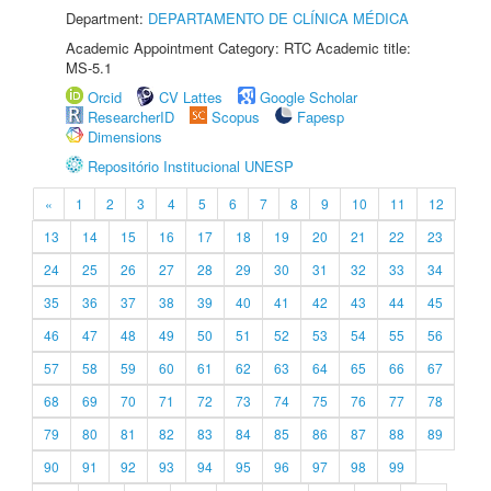
Department:
DEPARTAMENTO DE CLÍNICA MÉDICA
Academic Appointment Category: RTC Academic title:
MS-5.1
Orcid
CV Lattes
Google Scholar
ResearcherID
Scopus
Fapesp
Dimensions
Repositório Institucional UNESP
«
1
2
3
4
5
6
7
8
9
10
11
12
13
14
15
16
17
18
19
20
21
22
23
24
25
26
27
28
29
30
31
32
33
34
35
36
37
38
39
40
41
42
43
44
45
46
47
48
49
50
51
52
53
54
55
56
57
58
59
60
61
62
63
64
65
66
67
68
69
70
71
72
73
74
75
76
77
78
79
80
81
82
83
84
85
86
87
88
89
90
91
92
93
94
95
96
97
98
99