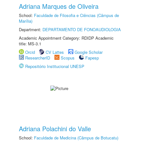
Adriana Marques de Oliveira
School:
Faculdade de Filosofia e Ciências (Câmpus de
Marília)
Department:
DEPARTAMENTO DE FONOAUDIOLOGIA
Academic Appointment Category: RDIDP Academic
title: MS-3.1
Orcid
CV Lattes
Google Scholar
ResearcherID
Scopus
Fapesp
Repositório Institucional UNESP
Adriana Polachini do Valle
School:
Faculdade de Medicina (Câmpus de Botucatu)