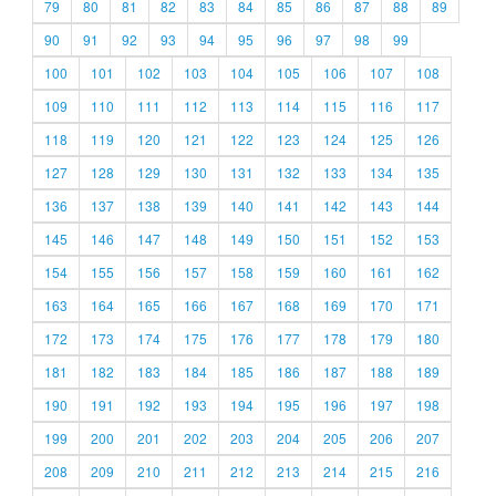
79
80
81
82
83
84
85
86
87
88
89
90
91
92
93
94
95
96
97
98
99
100
101
102
103
104
105
106
107
108
109
110
111
112
113
114
115
116
117
118
119
120
121
122
123
124
125
126
127
128
129
130
131
132
133
134
135
136
137
138
139
140
141
142
143
144
145
146
147
148
149
150
151
152
153
154
155
156
157
158
159
160
161
162
163
164
165
166
167
168
169
170
171
172
173
174
175
176
177
178
179
180
181
182
183
184
185
186
187
188
189
190
191
192
193
194
195
196
197
198
199
200
201
202
203
204
205
206
207
208
209
210
211
212
213
214
215
216