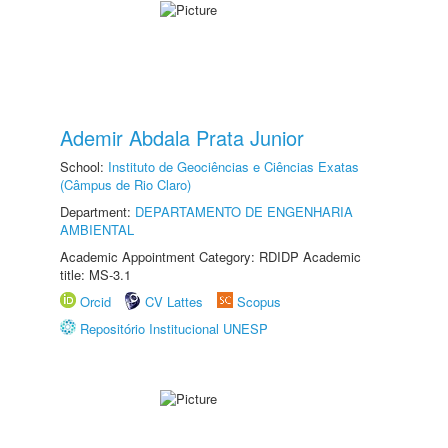
Ademir Abdala Prata Junior
School:
Instituto de Geociências e Ciências Exatas
(Câmpus de Rio Claro)
Department:
DEPARTAMENTO DE ENGENHARIA
AMBIENTAL
Academic Appointment Category: RDIDP Academic
title: MS-3.1
Orcid
CV Lattes
Scopus
Repositório Institucional UNESP