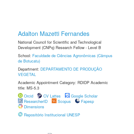
Adalton Mazetti Fernandes
National Council for Scientific and Technological
Development (CNPq) Research Fellow - Level B
School:
Faculdade de Ciências Agronômicas (Câmpus
de Botucatu)
Department:
DEPARTAMENTO DE PRODUÇÃO
VEGETAL
Academic Appointment Category: RDIDP Academic
title: MS-5.3
Orcid
CV Lattes
Google Scholar
ResearcherID
Scopus
Fapesp
Dimensions
Repositório Institucional UNESP