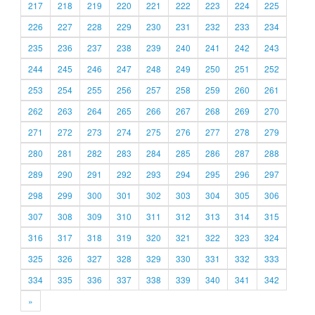
217
218
219
220
221
222
223
224
225
226
227
228
229
230
231
232
233
234
235
236
237
238
239
240
241
242
243
244
245
246
247
248
249
250
251
252
253
254
255
256
257
258
259
260
261
262
263
264
265
266
267
268
269
270
271
272
273
274
275
276
277
278
279
280
281
282
283
284
285
286
287
288
289
290
291
292
293
294
295
296
297
298
299
300
301
302
303
304
305
306
307
308
309
310
311
312
313
314
315
316
317
318
319
320
321
322
323
324
325
326
327
328
329
330
331
332
333
334
335
336
337
338
339
340
341
342
»