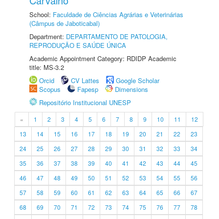
Carvalho
School:
Faculdade de Ciências Agrárias e Veterinárias
(Câmpus de Jaboticabal)
Department:
DEPARTAMENTO DE PATOLOGIA,
REPRODUÇÃO E SAÚDE ÚNICA
Academic Appointment Category: RDIDP Academic
title: MS-3.2
Orcid
CV Lattes
Google Scholar
Scopus
Fapesp
Dimensions
Repositório Institucional UNESP
«
1
2
3
4
5
6
7
8
9
10
11
12
13
14
15
16
17
18
19
20
21
22
23
24
25
26
27
28
29
30
31
32
33
34
35
36
37
38
39
40
41
42
43
44
45
46
47
48
49
50
51
52
53
54
55
56
57
58
59
60
61
62
63
64
65
66
67
68
69
70
71
72
73
74
75
76
77
78