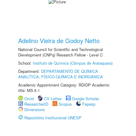
Adelino Vieira de Godoy Netto
National Council for Scientific and Technological
Development (CNPq) Research Fellow - Level C
School:
Instituto de Química (Câmpus de Araraquara)
Department:
DEPARTAMENTO DE QUÍMICA
ANALÍTICA, FÍSICO-QUÍMICA E INORGÂNICA
Academic Appointment Category: RDIDP Academic
title: MS-5.1
Orcid
CV Lattes
Google Scholar
ResearcherID
Scopus
Fapesp
Dimensions
Repositório Institucional UNESP