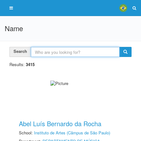
Name
Search
Results:
3415
Abel Luís Bernardo da Rocha
School:
Instituto de Artes (Câmpus de São Paulo)