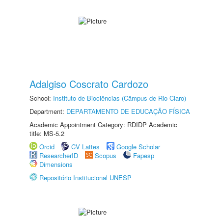
Adalgiso Coscrato Cardozo
School:
Instituto de Biociências (Câmpus de Rio Claro)
Department:
DEPARTAMENTO DE EDUCAÇÃO FÍSICA
Academic Appointment Category: RDIDP Academic
title: MS-5.2
Orcid
CV Lattes
Google Scholar
ResearcherID
Scopus
Fapesp
Dimensions
Repositório Institucional UNESP