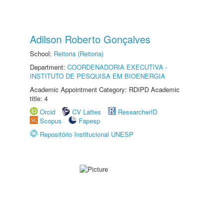
Adilson Roberto Gonçalves
School:
Reitoria (Reitoria)
Department:
COORDENADORIA EXECUTIVA -
INSTITUTO DE PESQUISA EM BIOENERGIA
Academic Appointment Category: RDIPD Academic
title: 4
Orcid
CV Lattes
ResearcherID
Scopus
Fapesp
Repositório Institucional UNESP