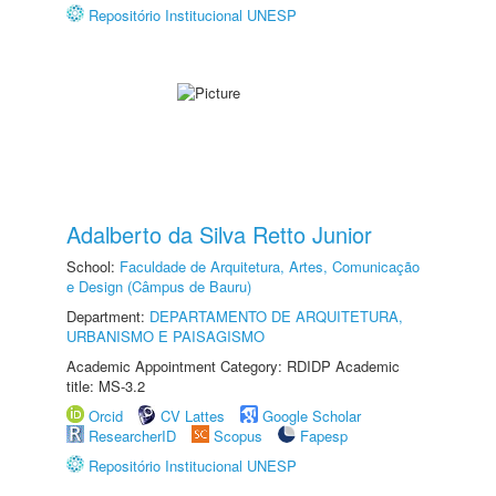
Repositório Institucional UNESP
Adalberto da Silva Retto Junior
School:
Faculdade de Arquitetura, Artes, Comunicação
e Design (Câmpus de Bauru)
Department:
DEPARTAMENTO DE ARQUITETURA,
URBANISMO E PAISAGISMO
Academic Appointment Category: RDIDP Academic
title: MS-3.2
Orcid
CV Lattes
Google Scholar
ResearcherID
Scopus
Fapesp
Repositório Institucional UNESP