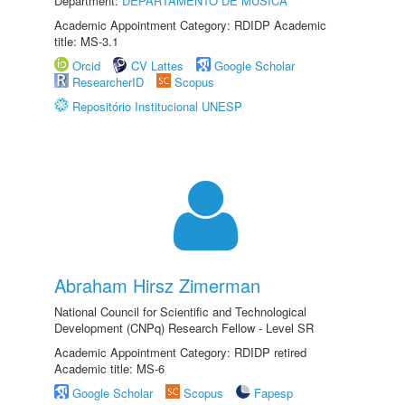
Department:
DEPARTAMENTO DE MÚSICA
Academic Appointment Category: RDIDP Academic
title: MS-3.1
Orcid
CV Lattes
Google Scholar
ResearcherID
Scopus
Repositório Institucional UNESP
Abraham Hirsz Zimerman
National Council for Scientific and Technological
Development (CNPq) Research Fellow - Level SR
Academic Appointment Category: RDIDP retired
Academic title: MS-6
Google Scholar
Scopus
Fapesp