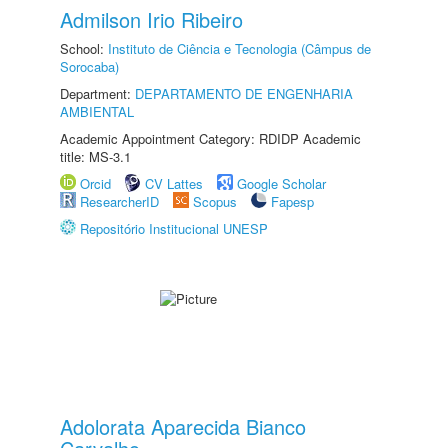
Admilson Irio Ribeiro
School:
Instituto de Ciência e Tecnologia (Câmpus de
Sorocaba)
Department:
DEPARTAMENTO DE ENGENHARIA
AMBIENTAL
Academic Appointment Category: RDIDP Academic
title: MS-3.1
Orcid
CV Lattes
Google Scholar
ResearcherID
Scopus
Fapesp
Repositório Institucional UNESP
Adolorata Aparecida Bianco