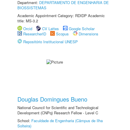
Department:
DEPARTAMENTO DE ENGENHARIA DE
BIOSSISTEMAS
Academic Appointment Category: RDIDP Academic
title: MS-3.2
Orcid
CV Lattes
Google Scholar
ResearcherID
Scopus
Dimensions
Repositório Institucional UNESP
Douglas Domingues Bueno
National Council for Scientific and Technological
Development (CNPq) Research Fellow - Level C
School:
Faculdade de Engenharia (Câmpus de Ilha
Solteira)