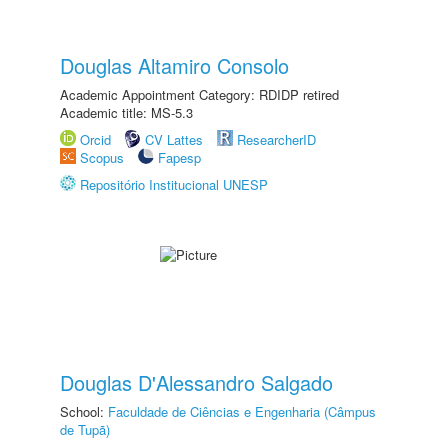
Douglas Altamiro Consolo
Academic Appointment Category: RDIDP retired
Academic title: MS-5.3
Orcid
CV Lattes
ResearcherID
Scopus
Fapesp
Repositório Institucional UNESP
Douglas D'Alessandro Salgado
School:
Faculdade de Ciências e Engenharia (Câmpus
de Tupã)