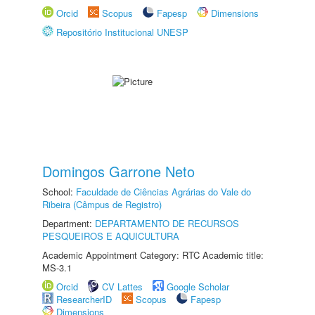
Orcid
Scopus
Fapesp
Dimensions
Repositório Institucional UNESP
Domingos Garrone Neto
School:
Faculdade de Ciências Agrárias do Vale do
Ribeira (Câmpus de Registro)
Department:
DEPARTAMENTO DE RECURSOS
PESQUEIROS E AQUICULTURA
Academic Appointment Category: RTC Academic title:
MS-3.1
Orcid
CV Lattes
Google Scholar
ResearcherID
Scopus
Fapesp
Dimensions