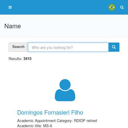
Name
Search
Results:
3415
Domingos Fornasieri Filho
Academic Appointment Category: RDIDP retired
Academic title: MS-6