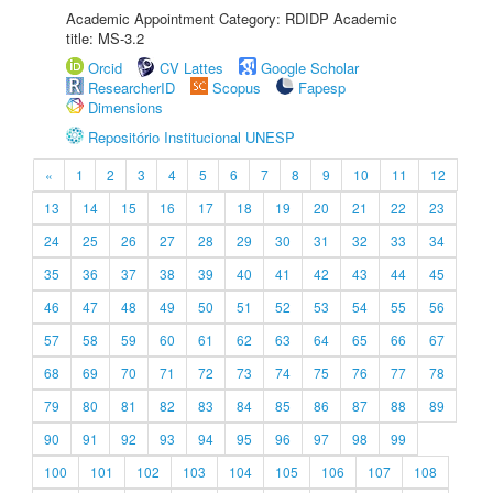
Academic Appointment Category: RDIDP Academic
title: MS-3.2
Orcid
CV Lattes
Google Scholar
ResearcherID
Scopus
Fapesp
Dimensions
Repositório Institucional UNESP
«
1
2
3
4
5
6
7
8
9
10
11
12
13
14
15
16
17
18
19
20
21
22
23
24
25
26
27
28
29
30
31
32
33
34
35
36
37
38
39
40
41
42
43
44
45
46
47
48
49
50
51
52
53
54
55
56
57
58
59
60
61
62
63
64
65
66
67
68
69
70
71
72
73
74
75
76
77
78
79
80
81
82
83
84
85
86
87
88
89
90
91
92
93
94
95
96
97
98
99
100
101
102
103
104
105
106
107
108