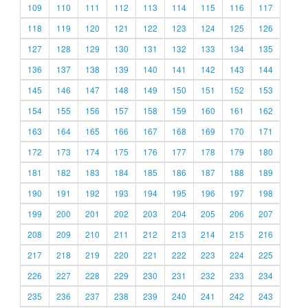
109
110
111
112
113
114
115
116
117
118
119
120
121
122
123
124
125
126
127
128
129
130
131
132
133
134
135
136
137
138
139
140
141
142
143
144
145
146
147
148
149
150
151
152
153
154
155
156
157
158
159
160
161
162
163
164
165
166
167
168
169
170
171
172
173
174
175
176
177
178
179
180
181
182
183
184
185
186
187
188
189
190
191
192
193
194
195
196
197
198
199
200
201
202
203
204
205
206
207
208
209
210
211
212
213
214
215
216
217
218
219
220
221
222
223
224
225
226
227
228
229
230
231
232
233
234
235
236
237
238
239
240
241
242
243