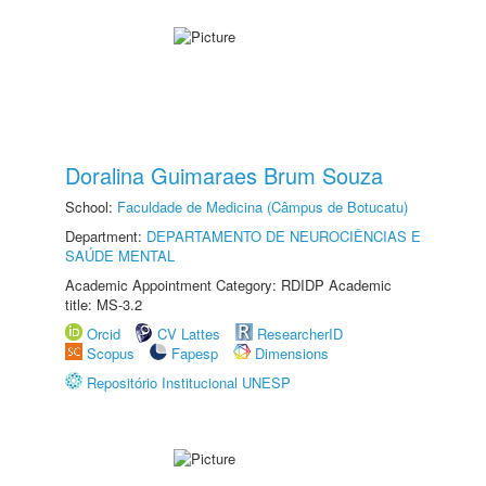
Doralina Guimaraes Brum Souza
School:
Faculdade de Medicina (Câmpus de Botucatu)
Department:
DEPARTAMENTO DE NEUROCIÊNCIAS E
SAÚDE MENTAL
Academic Appointment Category: RDIDP Academic
title: MS-3.2
Orcid
CV Lattes
ResearcherID
Scopus
Fapesp
Dimensions
Repositório Institucional UNESP