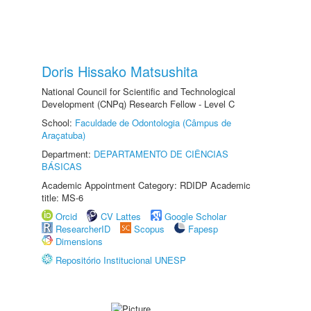
Doris Hissako Matsushita
National Council for Scientific and Technological
Development (CNPq) Research Fellow - Level C
School:
Faculdade de Odontologia (Câmpus de
Araçatuba)
Department:
DEPARTAMENTO DE CIÊNCIAS
BÁSICAS
Academic Appointment Category: RDIDP Academic
title: MS-6
Orcid
CV Lattes
Google Scholar
ResearcherID
Scopus
Fapesp
Dimensions
Repositório Institucional UNESP