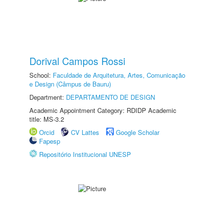
Dorival Campos Rossi
School:
Faculdade de Arquitetura, Artes, Comunicação
e Design (Câmpus de Bauru)
Department:
DEPARTAMENTO DE DESIGN
Academic Appointment Category: RDIDP Academic
title: MS-3.2
Orcid
CV Lattes
Google Scholar
Fapesp
Repositório Institucional UNESP