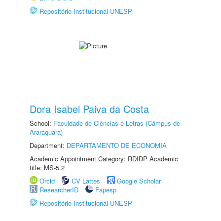
Repositório Institucional UNESP
Dora Isabel Paiva da Costa
School:
Faculdade de Ciências e Letras (Câmpus de
Araraquara)
Department:
DEPARTAMENTO DE ECONOMIA
Academic Appointment Category: RDIDP Academic
title: MS-5.2
Orcid
CV Lattes
Google Scholar
ResearcherID
Fapesp
Repositório Institucional UNESP