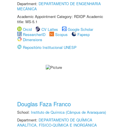
Department:
DEPARTAMENTO DE ENGENHARIA
MECÂNICA
Academic Appointment Category: RDIDP Academic
title: MS-5.1
Orcid
CV Lattes
Google Scholar
ResearcherID
Scopus
Fapesp
Dimensions
Repositório Institucional UNESP
Douglas Faza Franco
School:
Instituto de Química (Câmpus de Araraquara)
Department:
DEPARTAMENTO DE QUÍMICA
ANALÍTICA, FÍSICO-QUÍMICA E INORGÂNICA