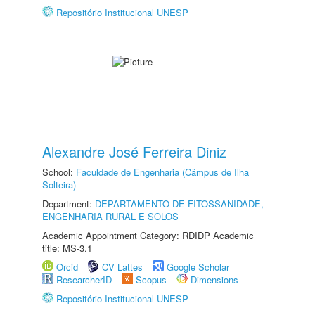
Repositório Institucional UNESP
Alexandre José Ferreira Diniz
School:
Faculdade de Engenharia (Câmpus de Ilha
Solteira)
Department:
DEPARTAMENTO DE FITOSSANIDADE,
ENGENHARIA RURAL E SOLOS
Academic Appointment Category: RDIDP Academic
title: MS-3.1
Orcid
CV Lattes
Google Scholar
ResearcherID
Scopus
Dimensions
Repositório Institucional UNESP