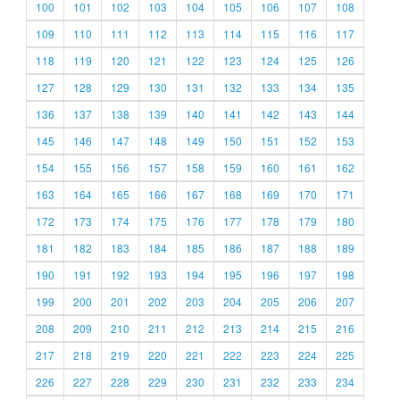
100
101
102
103
104
105
106
107
108
109
110
111
112
113
114
115
116
117
118
119
120
121
122
123
124
125
126
127
128
129
130
131
132
133
134
135
136
137
138
139
140
141
142
143
144
145
146
147
148
149
150
151
152
153
154
155
156
157
158
159
160
161
162
163
164
165
166
167
168
169
170
171
172
173
174
175
176
177
178
179
180
181
182
183
184
185
186
187
188
189
190
191
192
193
194
195
196
197
198
199
200
201
202
203
204
205
206
207
208
209
210
211
212
213
214
215
216
217
218
219
220
221
222
223
224
225
226
227
228
229
230
231
232
233
234