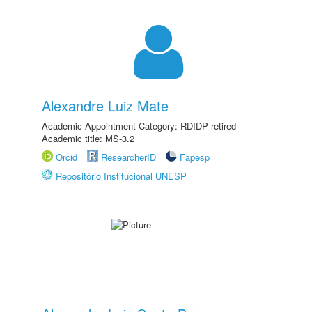
Alexandre Luiz Mate
Academic Appointment Category: RDIDP retired
Academic title: MS-3.2
Orcid
ResearcherID
Fapesp
Repositório Institucional UNESP