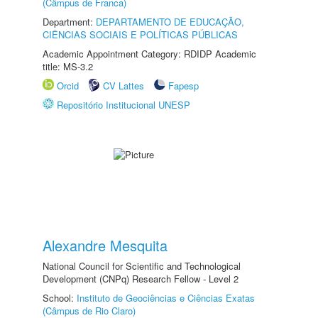
(Câmpus de Franca)
Department:
DEPARTAMENTO DE EDUCAÇÃO,
CIÊNCIAS SOCIAIS E POLÍTICAS PÚBLICAS
Academic Appointment Category: RDIDP Academic
title: MS-3.2
Orcid
CV Lattes
Fapesp
Repositório Institucional UNESP
Alexandre Mesquita
National Council for Scientific and Technological
Development (CNPq) Research Fellow - Level 2
School:
Instituto de Geociências e Ciências Exatas
(Câmpus de Rio Claro)