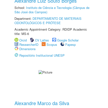
Alexandre Luiz Souto Borges
School:
Instituto de Ciência e Tecnologia (Câmpus de
São José dos Campos)
Department:
DEPARTAMENTO DE MATERIAIS
ODONTOLÓGICOS E PRÓTESE
Academic Appointment Category: RDIDP Academic
title: MS-6
Orcid
CV Lattes
Google Scholar
ResearcherID
Scopus
Fapesp
Dimensions
Repositório Institucional UNESP
Alexandre Marco da Silva