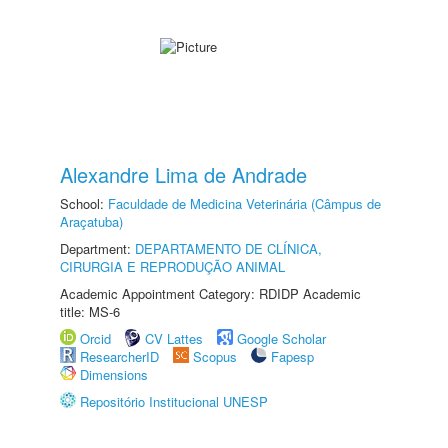
Alexandre Lima de Andrade
School:
Faculdade de Medicina Veterinária (Câmpus de
Araçatuba)
Department:
DEPARTAMENTO DE CLÍNICA,
CIRURGIA E REPRODUÇÃO ANIMAL
Academic Appointment Category: RDIDP Academic
title: MS-6
Orcid
CV Lattes
Google Scholar
ResearcherID
Scopus
Fapesp
Dimensions
Repositório Institucional UNESP