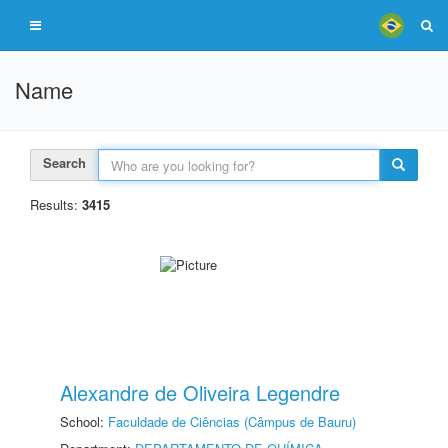
Name
Search
Results:
3415
Alexandre de Oliveira Legendre
School:
Faculdade de Ciências (Câmpus de Bauru)