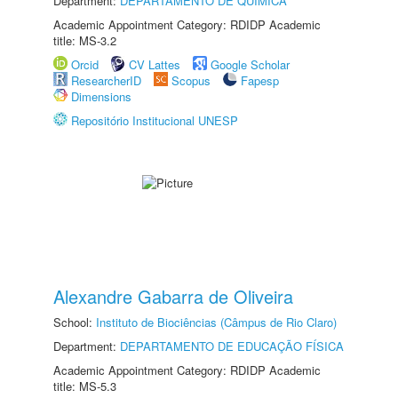
Department:
DEPARTAMENTO DE QUÍMICA
Academic Appointment Category: RDIDP Academic
title: MS-3.2
Orcid
CV Lattes
Google Scholar
ResearcherID
Scopus
Fapesp
Dimensions
Repositório Institucional UNESP
Alexandre Gabarra de Oliveira
School:
Instituto de Biociências (Câmpus de Rio Claro)
Department:
DEPARTAMENTO DE EDUCAÇÃO FÍSICA
Academic Appointment Category: RDIDP Academic
title: MS-5.3