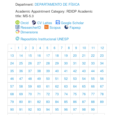
Department:
DEPARTAMENTO DE FÍSICA
Academic Appointment Category: RDIDP Academic
title: MS-5.3
Orcid
CV Lattes
Google Scholar
ResearcherID
Scopus
Fapesp
Dimensions
Repositório Institucional UNESP
«
1
2
3
4
5
6
7
8
9
10
11
12
13
14
15
16
17
18
19
20
21
22
23
24
25
26
27
28
29
30
31
32
33
34
35
36
37
38
39
40
41
42
43
44
45
46
47
48
49
50
51
52
53
54
55
56
57
58
59
60
61
62
63
64
65
66
67
68
69
70
71
72
73
74
75
76
77
78
79
80
81
82
83
84
85
86
87
88
89
90
91
92
93
94
95
96
97
98
99