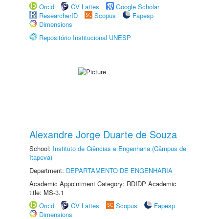
Orcid
CV Lattes
Google Scholar
ResearcherID
Scopus
Fapesp
Dimensions
Repositório Institucional UNESP
Alexandre Jorge Duarte de Souza
School:
Instituto de Ciências e Engenharia (Câmpus de
Itapeva)
Department:
DEPARTAMENTO DE ENGENHARIA
Academic Appointment Category: RDIDP Academic
title: MS-3.1
Orcid
CV Lattes
Scopus
Fapesp
Dimensions