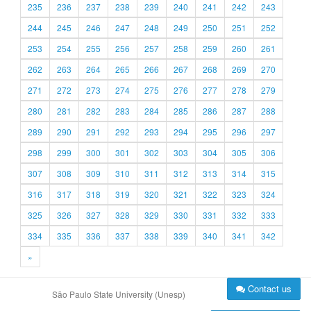
235
236
237
238
239
240
241
242
243
244
245
246
247
248
249
250
251
252
253
254
255
256
257
258
259
260
261
262
263
264
265
266
267
268
269
270
271
272
273
274
275
276
277
278
279
280
281
282
283
284
285
286
287
288
289
290
291
292
293
294
295
296
297
298
299
300
301
302
303
304
305
306
307
308
309
310
311
312
313
314
315
316
317
318
319
320
321
322
323
324
325
326
327
328
329
330
331
332
333
334
335
336
337
338
339
340
341
342
»
Contact us
São Paulo State University (Unesp)