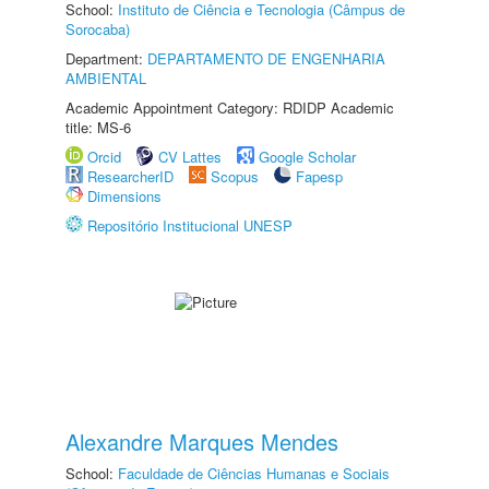
School:
Instituto de Ciência e Tecnologia (Câmpus de
Sorocaba)
Department:
DEPARTAMENTO DE ENGENHARIA
AMBIENTAL
Academic Appointment Category: RDIDP Academic
title: MS-6
Orcid
CV Lattes
Google Scholar
ResearcherID
Scopus
Fapesp
Dimensions
Repositório Institucional UNESP
Alexandre Marques Mendes
School:
Faculdade de Ciências Humanas e Sociais