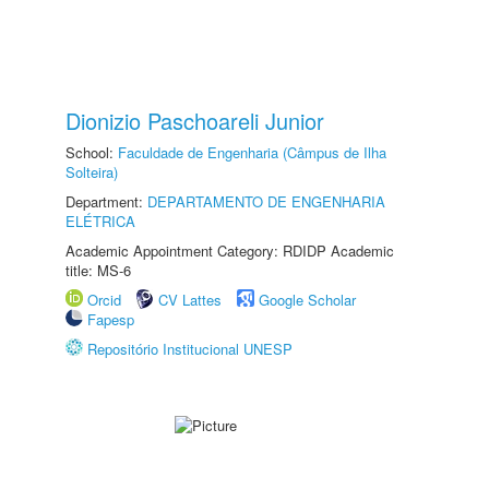
Dionizio Paschoareli Junior
School:
Faculdade de Engenharia (Câmpus de Ilha
Solteira)
Department:
DEPARTAMENTO DE ENGENHARIA
ELÉTRICA
Academic Appointment Category: RDIDP Academic
title: MS-6
Orcid
CV Lattes
Google Scholar
Fapesp
Repositório Institucional UNESP