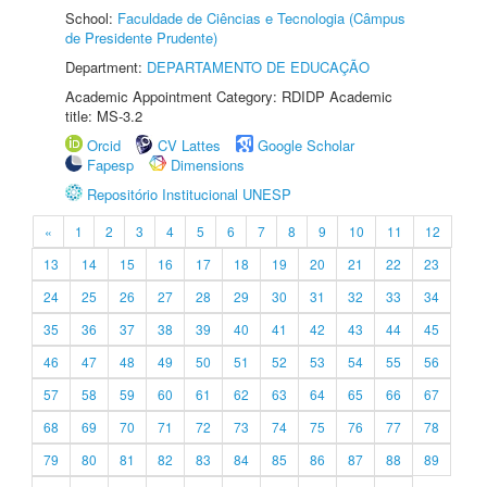
School:
Faculdade de Ciências e Tecnologia (Câmpus
de Presidente Prudente)
Department:
DEPARTAMENTO DE EDUCAÇÃO
Academic Appointment Category: RDIDP Academic
title: MS-3.2
Orcid
CV Lattes
Google Scholar
Fapesp
Dimensions
Repositório Institucional UNESP
«
1
2
3
4
5
6
7
8
9
10
11
12
13
14
15
16
17
18
19
20
21
22
23
24
25
26
27
28
29
30
31
32
33
34
35
36
37
38
39
40
41
42
43
44
45
46
47
48
49
50
51
52
53
54
55
56
57
58
59
60
61
62
63
64
65
66
67
68
69
70
71
72
73
74
75
76
77
78
79
80
81
82
83
84
85
86
87
88
89