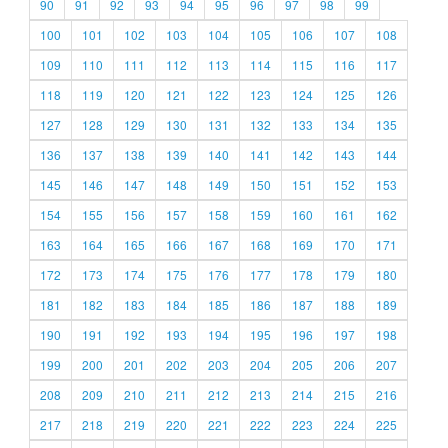
90
91
92
93
94
95
96
97
98
99
100
101
102
103
104
105
106
107
108
109
110
111
112
113
114
115
116
117
118
119
120
121
122
123
124
125
126
127
128
129
130
131
132
133
134
135
136
137
138
139
140
141
142
143
144
145
146
147
148
149
150
151
152
153
154
155
156
157
158
159
160
161
162
163
164
165
166
167
168
169
170
171
172
173
174
175
176
177
178
179
180
181
182
183
184
185
186
187
188
189
190
191
192
193
194
195
196
197
198
199
200
201
202
203
204
205
206
207
208
209
210
211
212
213
214
215
216
217
218
219
220
221
222
223
224
225