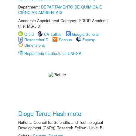
Department:
DEPARTAMENTO DE QUÍMICA E
CIÊNCIAS AMBIENTAIS
Academic Appointment Category: RDIDP Academic
title: MS-5.3
Orcid
CV Lattes
Google Scholar
ResearcherID
Scopus
Fapesp
Dimensions
Repositório Institucional UNESP
Diogo Teruo Hashimoto
National Council for Scientific and Technological
Development (CNPq) Research Fellow - Level B
School:
Reitoria (Reitoria)