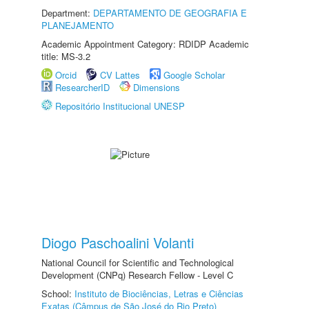
Department:
DEPARTAMENTO DE GEOGRAFIA E
PLANEJAMENTO
Academic Appointment Category: RDIDP Academic
title: MS-3.2
Orcid
CV Lattes
Google Scholar
ResearcherID
Dimensions
Repositório Institucional UNESP
Diogo Paschoalini Volanti
National Council for Scientific and Technological
Development (CNPq) Research Fellow - Level C
School:
Instituto de Biociências, Letras e Ciências
Exatas (Câmpus de São José do Rio Preto)