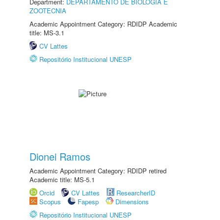
Department:
DEPARTAMENTO DE BIOLOGIA E
ZOOTECNIA
Academic Appointment Category: RDIDP Academic
title: MS-3.1
CV Lattes
Repositório Institucional UNESP
Dionei Ramos
Academic Appointment Category: RDIDP retired
Academic title: MS-5.1
Orcid
CV Lattes
ResearcherID
Scopus
Fapesp
Dimensions
Repositório Institucional UNESP