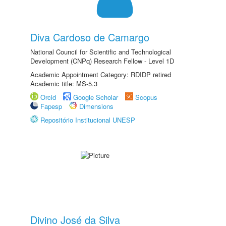
Diva Cardoso de Camargo
National Council for Scientific and Technological
Development (CNPq) Research Fellow - Level 1D
Academic Appointment Category: RDIDP retired
Academic title: MS-5.3
Orcid
Google Scholar
Scopus
Fapesp
Dimensions
Repositório Institucional UNESP
Divino José da Silva