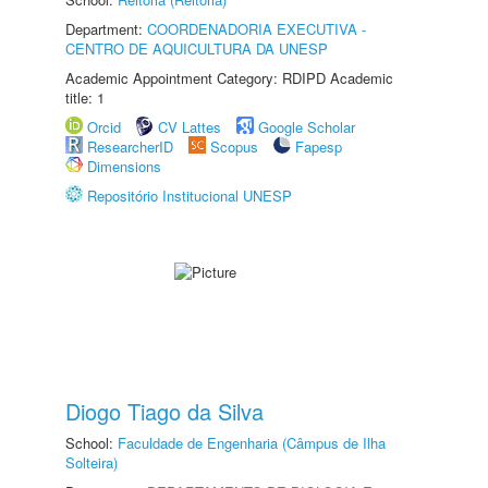
Department:
COORDENADORIA EXECUTIVA -
CENTRO DE AQUICULTURA DA UNESP
Academic Appointment Category: RDIPD Academic
title: 1
Orcid
CV Lattes
Google Scholar
ResearcherID
Scopus
Fapesp
Dimensions
Repositório Institucional UNESP
Diogo Tiago da Silva
School:
Faculdade de Engenharia (Câmpus de Ilha
Solteira)