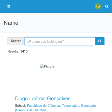
Name
Search
Results:
3415
Diogo Laércio Gonçalves
School:
Faculdade de Ciências, Tecnologia e Educação
(Câmpus de Ourinhos)