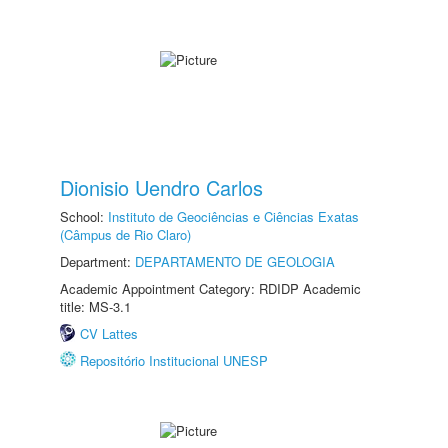
Dionisio Uendro Carlos
School:
Instituto de Geociências e Ciências Exatas
(Câmpus de Rio Claro)
Department:
DEPARTAMENTO DE GEOLOGIA
Academic Appointment Category: RDIDP Academic
title: MS-3.1
CV Lattes
Repositório Institucional UNESP