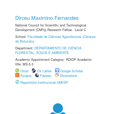
Dirceu Maximino Fernandes
National Council for Scientific and Technological
Development (CNPq) Research Fellow - Level C
School:
Faculdade de Ciências Agronômicas (Câmpus
de Botucatu)
Department:
DEPARTAMENTO DE CIÊNCIA
FLORESTAL, SOLOS E AMBIENTE
Academic Appointment Category: RDIDP Academic
title: MS-5.3
Orcid
CV Lattes
Google Scholar
Scopus
Fapesp
Dimensions
Repositório Institucional UNESP