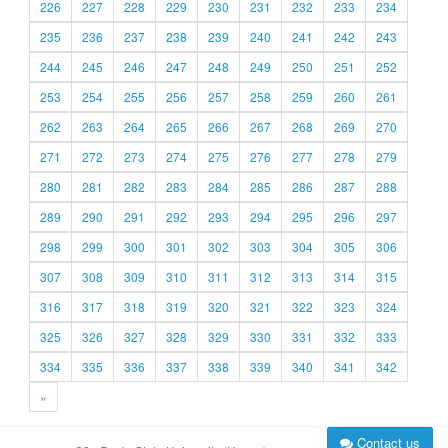
226
227
228
229
230
231
232
233
234
235
236
237
238
239
240
241
242
243
244
245
246
247
248
249
250
251
252
253
254
255
256
257
258
259
260
261
262
263
264
265
266
267
268
269
270
271
272
273
274
275
276
277
278
279
280
281
282
283
284
285
286
287
288
289
290
291
292
293
294
295
296
297
298
299
300
301
302
303
304
305
306
307
308
309
310
311
312
313
314
315
316
317
318
319
320
321
322
323
324
325
326
327
328
329
330
331
332
333
334
335
336
337
338
339
340
341
342
»
Contact us