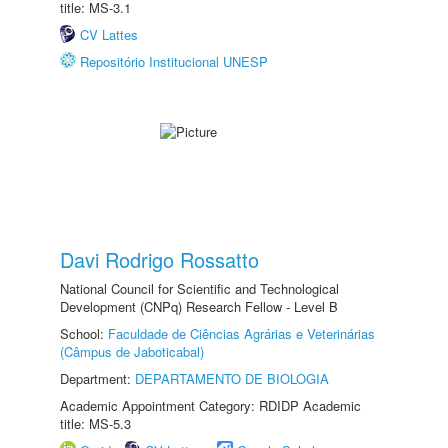
title: MS-3.1
CV Lattes
Repositório Institucional UNESP
Davi Rodrigo Rossatto
National Council for Scientific and Technological
Development (CNPq) Research Fellow - Level B
School:
Faculdade de Ciências Agrárias e Veterinárias
(Câmpus de Jaboticabal)
Department:
DEPARTAMENTO DE BIOLOGIA
Academic Appointment Category: RDIDP Academic
title: MS-5.3