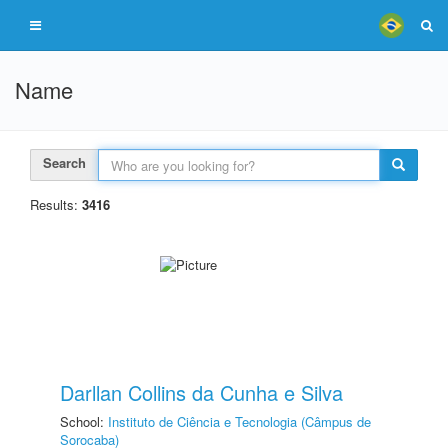
Name
Search
Results:
3416
Darllan Collins da Cunha e Silva
School:
Instituto de Ciência e Tecnologia (Câmpus de
Sorocaba)