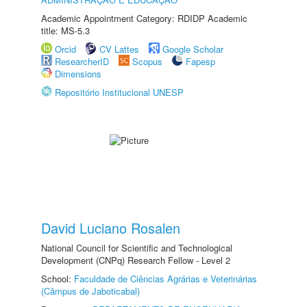
Academic Appointment Category: RDIDP Academic
title: MS-5.3
Orcid
CV Lattes
Google Scholar
ResearcherID
Scopus
Fapesp
Dimensions
Repositório Institucional UNESP
David Luciano Rosalen
National Council for Scientific and Technological
Development (CNPq) Research Fellow - Level 2
School:
Faculdade de Ciências Agrárias e Veterinárias
(Câmpus de Jaboticabal)