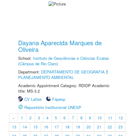
Dayana Aparecida Marques de
Oliveira
School:
Instituto de Geociências e Ciências Exatas
(Câmpus de Rio Claro)
Department:
DEPARTAMENTO DE GEOGRAFIA E
PLANEJAMENTO AMBIENTAL
Academic Appointment Category: RDIDP Academic
title: MS-3.2
CV Lattes
Fapesp
Repositório Institucional UNESP
«
1
2
3
4
5
6
7
8
9
10
11
12
13
14
15
16
17
18
19
20
21
22
23
24
25
26
27
28
29
30
31
32
33
34