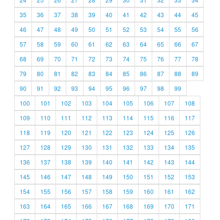
35
36
37
38
39
40
41
42
43
44
45
46
47
48
49
50
51
52
53
54
55
56
57
58
59
60
61
62
63
64
65
66
67
68
69
70
71
72
73
74
75
76
77
78
79
80
81
82
83
84
85
86
87
88
89
90
91
92
93
94
95
96
97
98
99
100
101
102
103
104
105
106
107
108
109
110
111
112
113
114
115
116
117
118
119
120
121
122
123
124
125
126
127
128
129
130
131
132
133
134
135
136
137
138
139
140
141
142
143
144
145
146
147
148
149
150
151
152
153
154
155
156
157
158
159
160
161
162
163
164
165
166
167
168
169
170
171