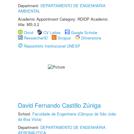
Department:
DEPARTAMENTO DE ENGENHARIA
AMBIENTAL
Academic Appointment Category: RDIDP Academic
title: MS-3.2
Orcid
CV Lattes
Google Scholar
ResearcherID
Scopus
Dimensions
Repositório Institucional UNESP
David Fernando Castillo Zúniga
School:
Faculdade de Engenharia (Câmpus de São João
da Boa Vista)
Department:
DEPARTAMENTO DE ENGENHARIA
AERONÁUTICA