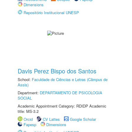
Dimensions
Repositório Institucional UNESP
Davis Perez Bispo dos Santos
School:
Faculdade de Ciências e Letras (Câmpus de
Assis)
Department:
DEPARTAMENTO DE PSICOLOGIA
SOCIAL
Academic Appointment Category: RDIDP Academic
title: MS-3.2
Orcid
CV Lattes
Google Scholar
Fapesp
Dimensions