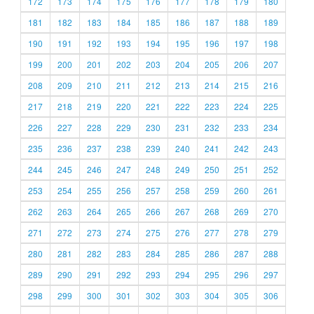
172
173
174
175
176
177
178
179
180
181
182
183
184
185
186
187
188
189
190
191
192
193
194
195
196
197
198
199
200
201
202
203
204
205
206
207
208
209
210
211
212
213
214
215
216
217
218
219
220
221
222
223
224
225
226
227
228
229
230
231
232
233
234
235
236
237
238
239
240
241
242
243
244
245
246
247
248
249
250
251
252
253
254
255
256
257
258
259
260
261
262
263
264
265
266
267
268
269
270
271
272
273
274
275
276
277
278
279
280
281
282
283
284
285
286
287
288
289
290
291
292
293
294
295
296
297
298
299
300
301
302
303
304
305
306