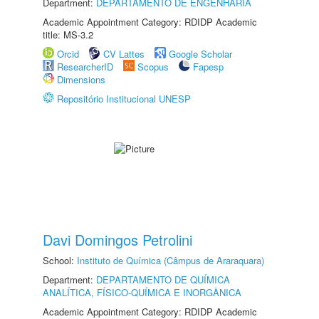
Department:
DEPARTAMENTO DE ENGENHARIA
Academic Appointment Category: RDIDP Academic
title: MS-3.2
Orcid
CV Lattes
Google Scholar
ResearcherID
Scopus
Fapesp
Dimensions
Repositório Institucional UNESP
Davi Domingos Petrolini
School:
Instituto de Química (Câmpus de Araraquara)
Department:
DEPARTAMENTO DE QUÍMICA
ANALÍTICA, FÍSICO-QUÍMICA E INORGÂNICA
Academic Appointment Category: RDIDP Academic