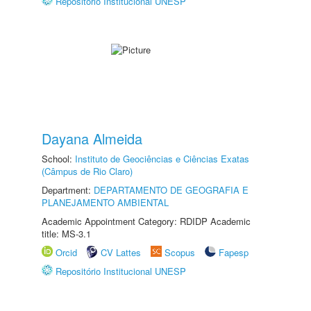
Repositório Institucional UNESP
Dayana Almeida
School:
Instituto de Geociências e Ciências Exatas
(Câmpus de Rio Claro)
Department:
DEPARTAMENTO DE GEOGRAFIA E
PLANEJAMENTO AMBIENTAL
Academic Appointment Category: RDIDP Academic
title: MS-3.1
Orcid
CV Lattes
Scopus
Fapesp
Repositório Institucional UNESP