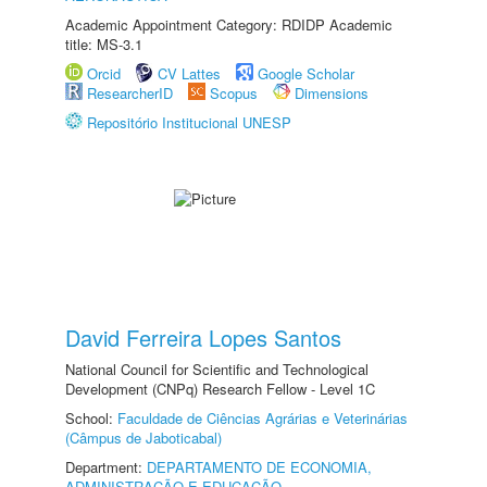
Academic Appointment Category: RDIDP Academic
title: MS-3.1
Orcid
CV Lattes
Google Scholar
ResearcherID
Scopus
Dimensions
Repositório Institucional UNESP
David Ferreira Lopes Santos
National Council for Scientific and Technological
Development (CNPq) Research Fellow - Level 1C
School:
Faculdade de Ciências Agrárias e Veterinárias
(Câmpus de Jaboticabal)
Department:
DEPARTAMENTO DE ECONOMIA,
ADMINISTRAÇÃO E EDUCAÇÃO