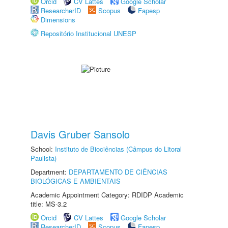
Orcid
CV Lattes
Google Scholar
ResearcherID
Scopus
Fapesp
Dimensions
Repositório Institucional UNESP
Davis Gruber Sansolo
School:
Instituto de Biociências (Câmpus do Litoral
Paulista)
Department:
DEPARTAMENTO DE CIÊNCIAS
BIOLÓGICAS E AMBIENTAIS
Academic Appointment Category: RDIDP Academic
title: MS-3.2
Orcid
CV Lattes
Google Scholar
ResearcherID
Scopus
Fapesp