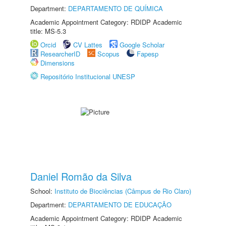
Department:
DEPARTAMENTO DE QUÍMICA
Academic Appointment Category: RDIDP Academic
title: MS-5.3
Orcid
CV Lattes
Google Scholar
ResearcherID
Scopus
Fapesp
Dimensions
Repositório Institucional UNESP
Daniel Romão da Silva
School:
Instituto de Biociências (Câmpus de Rio Claro)
Department:
DEPARTAMENTO DE EDUCAÇÃO
Academic Appointment Category: RDIDP Academic