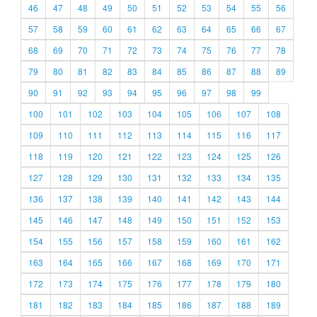
46
47
48
49
50
51
52
53
54
55
56
57
58
59
60
61
62
63
64
65
66
67
68
69
70
71
72
73
74
75
76
77
78
79
80
81
82
83
84
85
86
87
88
89
90
91
92
93
94
95
96
97
98
99
100
101
102
103
104
105
106
107
108
109
110
111
112
113
114
115
116
117
118
119
120
121
122
123
124
125
126
127
128
129
130
131
132
133
134
135
136
137
138
139
140
141
142
143
144
145
146
147
148
149
150
151
152
153
154
155
156
157
158
159
160
161
162
163
164
165
166
167
168
169
170
171
172
173
174
175
176
177
178
179
180
181
182
183
184
185
186
187
188
189