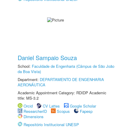
Daniel Sampaio Souza
School:
Faculdade de Engenharia (Câmpus de São João
da Boa Vista)
Department:
DEPARTAMENTO DE ENGENHARIA
AERONÁUTICA
Academic Appointment Category: RDIDP Academic
title: MS-3.2
Orcid
CV Lattes
Google Scholar
ResearcherID
Scopus
Fapesp
Dimensions
Repositório Institucional UNESP