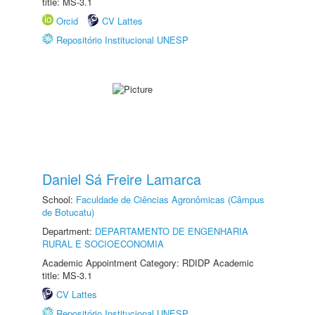
title: MS-3.1
Orcid
CV Lattes
Repositório Institucional UNESP
Daniel Sá Freire Lamarca
School:
Faculdade de Ciências Agronômicas (Câmpus
de Botucatu)
Department:
DEPARTAMENTO DE ENGENHARIA
RURAL E SOCIOECONOMIA
Academic Appointment Category: RDIDP Academic
title: MS-3.1
CV Lattes
Repositório Institucional UNESP