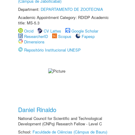
(Câmpus de Jaboticabal)
Department:
DEPARTAMENTO DE ZOOTECNIA
Academic Appointment Category: RDIDP Academic
title: MS-5.3
Orcid
CV Lattes
Google Scholar
ResearcherID
Scopus
Fapesp
Dimensions
Repositório Institucional UNESP
Daniel Rinaldo
National Council for Scientific and Technological
Development (CNPq) Research Fellow - Level C
School:
Faculdade de Ciências (Câmpus de Bauru)