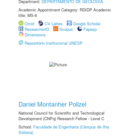
Department:
DEPARTAMENTO DE GEOLOGIA
Academic Appointment Category: RDIDP Academic
title: MS-6
Orcid
CV Lattes
Google Scholar
ResearcherID
Scopus
Fapesp
Dimensions
Repositório Institucional UNESP
Daniel Montanher Polizel
National Council for Scientific and Technological
Development (CNPq) Research Fellow - Level C
School:
Faculdade de Engenharia (Câmpus de Ilha
Solteira)