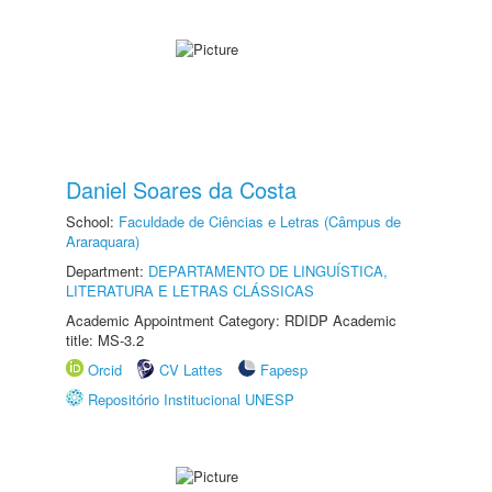
Daniel Soares da Costa
School:
Faculdade de Ciências e Letras (Câmpus de
Araraquara)
Department:
DEPARTAMENTO DE LINGUÍSTICA,
LITERATURA E LETRAS CLÁSSICAS
Academic Appointment Category: RDIDP Academic
title: MS-3.2
Orcid
CV Lattes
Fapesp
Repositório Institucional UNESP