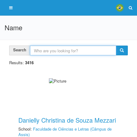
Name
Search
Results:
3416
Danielly Christina de Souza Mezzari
School:
Faculdade de Ciências e Letras (Câmpus de
Assis)