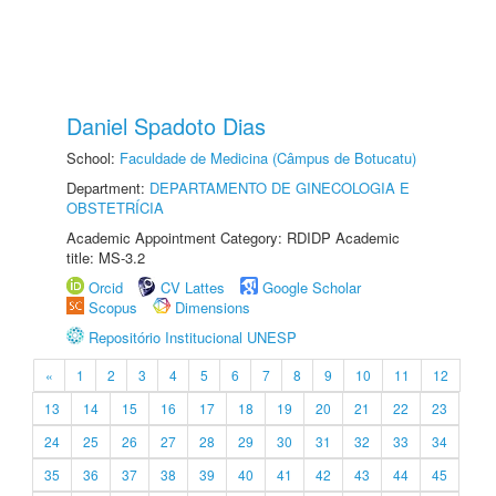
Daniel Spadoto Dias
School:
Faculdade de Medicina (Câmpus de Botucatu)
Department:
DEPARTAMENTO DE GINECOLOGIA E
OBSTETRÍCIA
Academic Appointment Category: RDIDP Academic
title: MS-3.2
Orcid
CV Lattes
Google Scholar
Scopus
Dimensions
Repositório Institucional UNESP
«
1
2
3
4
5
6
7
8
9
10
11
12
13
14
15
16
17
18
19
20
21
22
23
24
25
26
27
28
29
30
31
32
33
34
35
36
37
38
39
40
41
42
43
44
45