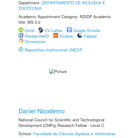
Department:
DEPARTAMENTO DE BIOLOGIA E
ZOOTECNIA
Academic Appointment Category: RDIDP Academic
title: MS-3.2
Orcid
CV Lattes
Google Scholar
ResearcherID
Scopus
Fapesp
Dimensions
Repositório Institucional UNESP
Daniel Nicodemo
National Council for Scientific and Technological
Development (CNPq) Research Fellow - Level C
School:
Faculdade de Ciências Agrárias e Veterinárias