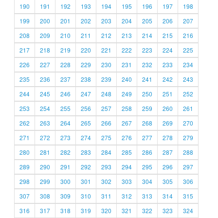
190
191
192
193
194
195
196
197
198
199
200
201
202
203
204
205
206
207
208
209
210
211
212
213
214
215
216
217
218
219
220
221
222
223
224
225
226
227
228
229
230
231
232
233
234
235
236
237
238
239
240
241
242
243
244
245
246
247
248
249
250
251
252
253
254
255
256
257
258
259
260
261
262
263
264
265
266
267
268
269
270
271
272
273
274
275
276
277
278
279
280
281
282
283
284
285
286
287
288
289
290
291
292
293
294
295
296
297
298
299
300
301
302
303
304
305
306
307
308
309
310
311
312
313
314
315
316
317
318
319
320
321
322
323
324