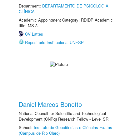
Department:
DEPARTAMENTO DE PSICOLOGIA
CLÍNICA
Academic Appointment Category: RDIDP Academic
title: MS-3.1
CV Lattes
Repositório Institucional UNESP
Daniel Marcos Bonotto
National Council for Scientific and Technological
Development (CNPq) Research Fellow - Level SR
School:
Instituto de Geociências e Ciências Exatas
(Câmpus de Rio Claro)