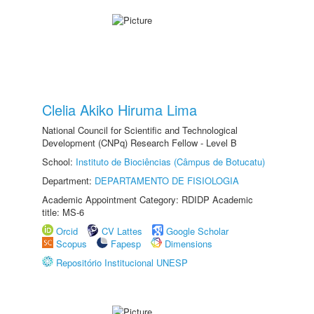
Clelia Akiko Hiruma Lima
National Council for Scientific and Technological
Development (CNPq) Research Fellow - Level B
School:
Instituto de Biociências (Câmpus de Botucatu)
Department:
DEPARTAMENTO DE FISIOLOGIA
Academic Appointment Category: RDIDP Academic
title: MS-6
Orcid
CV Lattes
Google Scholar
Scopus
Fapesp
Dimensions
Repositório Institucional UNESP