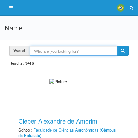
Name
Search
Results:
3416
Cleber Alexandre de Amorim
School:
Faculdade de Ciências Agronômicas (Câmpus
de Botucatu)