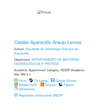
Cleidiel Aparecido Araujo Lemos
School:
Faculdade de Odontologia (Câmpus de
Araçatuba)
Department:
DEPARTAMENTO DE MATERIAIS
ODONTOLÓGICOS E PRÓTESE
Academic Appointment Category: RDIDP Academic
title: MS-3.1
Orcid
CV Lattes
Google Scholar
ResearcherID
Scopus
Fapesp
Dimensions
Repositório Institucional UNESP