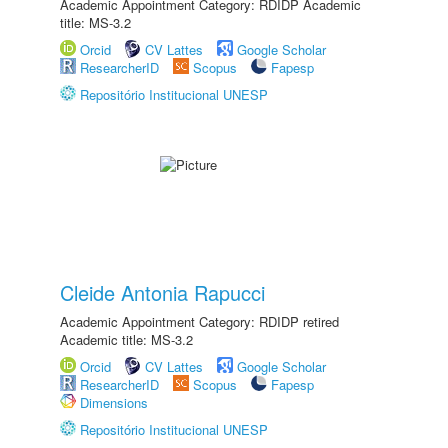
Academic Appointment Category: RDIDP Academic
title: MS-3.2
Orcid
CV Lattes
Google Scholar
ResearcherID
Scopus
Fapesp
Repositório Institucional UNESP
Cleide Antonia Rapucci
Academic Appointment Category: RDIDP retired
Academic title: MS-3.2
Orcid
CV Lattes
Google Scholar
ResearcherID
Scopus
Fapesp
Dimensions
Repositório Institucional UNESP