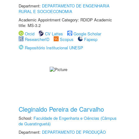
Department:
DEPARTAMENTO DE ENGENHARIA
RURAL E SOCIOECONOMIA
Academic Appointment Category: RDIDP Academic
title: MS-3.2
Orcid
CV Lattes
Google Scholar
ResearcherID
Scopus
Fapesp
Repositório Institucional UNESP
Cleginaldo Pereira de Carvalho
School:
Faculdade de Engenharia e Ciências (Câmpus
de Guaratinguetá)
Department:
DEPARTAMENTO DE PRODUÇÃO