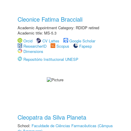
Cleonice Fatima Bracciali
Academic Appointment Category: RDIDP retired
Academic title: MS-5.3
Orcid
CV Lattes
Google Scholar
ResearcherID
Scopus
Fapesp
Dimensions
Repositório Institucional UNESP
Cleopatra da Silva Planeta
School:
Faculdade de Ciências Farmacêuticas (Câmpus
de Araraquara)