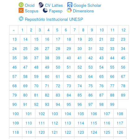
Orcid
CV Lattes
Google Scholar
Scopus
Fapesp
Dimensions
Repositório Institucional UNESP
«
1
2
3
4
5
6
7
8
9
10
11
12
13
14
15
16
17
18
19
20
21
22
23
24
25
26
27
28
29
30
31
32
33
34
35
36
37
38
39
40
41
42
43
44
45
46
47
48
49
50
51
52
53
54
55
56
57
58
59
60
61
62
63
64
65
66
67
68
69
70
71
72
73
74
75
76
77
78
79
80
81
82
83
84
85
86
87
88
89
90
91
92
93
94
95
96
97
98
99
100
101
102
103
104
105
106
107
108
109
110
111
112
113
114
115
116
117
118
119
120
121
122
123
124
125
126