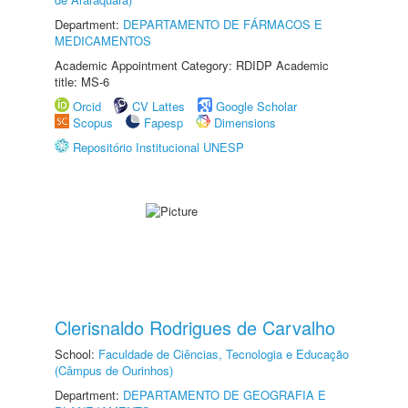
Department:
DEPARTAMENTO DE FÁRMACOS E
MEDICAMENTOS
Academic Appointment Category: RDIDP Academic
title: MS-6
Orcid
CV Lattes
Google Scholar
Scopus
Fapesp
Dimensions
Repositório Institucional UNESP
Clerisnaldo Rodrigues de Carvalho
School:
Faculdade de Ciências, Tecnologia e Educação
(Câmpus de Ourinhos)
Department:
DEPARTAMENTO DE GEOGRAFIA E