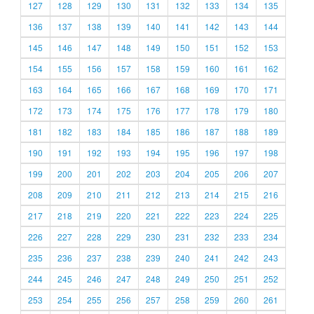
127
128
129
130
131
132
133
134
135
136
137
138
139
140
141
142
143
144
145
146
147
148
149
150
151
152
153
154
155
156
157
158
159
160
161
162
163
164
165
166
167
168
169
170
171
172
173
174
175
176
177
178
179
180
181
182
183
184
185
186
187
188
189
190
191
192
193
194
195
196
197
198
199
200
201
202
203
204
205
206
207
208
209
210
211
212
213
214
215
216
217
218
219
220
221
222
223
224
225
226
227
228
229
230
231
232
233
234
235
236
237
238
239
240
241
242
243
244
245
246
247
248
249
250
251
252
253
254
255
256
257
258
259
260
261