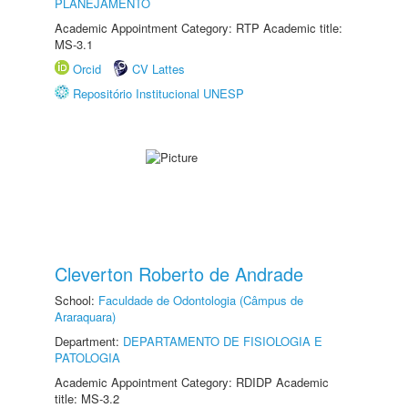
PLANEJAMENTO
Academic Appointment Category: RTP Academic title:
MS-3.1
Orcid
CV Lattes
Repositório Institucional UNESP
Cleverton Roberto de Andrade
School:
Faculdade de Odontologia (Câmpus de
Araraquara)
Department:
DEPARTAMENTO DE FISIOLOGIA E
PATOLOGIA
Academic Appointment Category: RDIDP Academic
title: MS-3.2