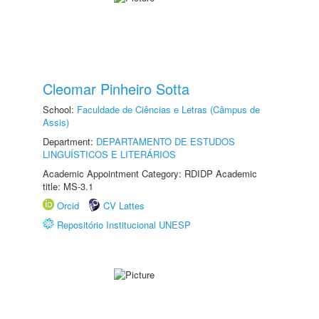
Cleomar Pinheiro Sotta
School:
Faculdade de Ciências e Letras (Câmpus de
Assis)
Department:
DEPARTAMENTO DE ESTUDOS
LINGUÍSTICOS E LITERÁRIOS
Academic Appointment Category: RDIDP Academic
title: MS-3.1
Orcid
CV Lattes
Repositório Institucional UNESP