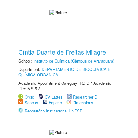
Cíntia Duarte de Freitas Milagre
School:
Instituto de Química (Câmpus de Araraquara)
Department:
DEPARTAMENTO DE BIOQUÍMICA E
QUÍMICA ORGÂNICA
Academic Appointment Category: RDIDP Academic
title: MS-5.3
Orcid
CV Lattes
ResearcherID
Scopus
Fapesp
Dimensions
Repositório Institucional UNESP