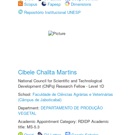
Scopus
Fapesp
Dimensions
Repositório Institucional UNESP
Cibele Chalita Martins
National Council for Scientific and Technological
Development (CNPq) Research Fellow - Level 1D
School:
Faculdade de Ciências Agrárias e Veterinárias
(Câmpus de Jaboticabal)
Department:
DEPARTAMENTO DE PRODUÇÃO
VEGETAL
Academic Appointment Category: RDIDP Academic
title: MS-5.3
Orcid
CV Lattes
Google Scholar