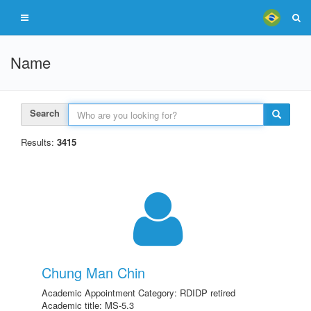
Name
Search
Results:
3415
Chung Man Chin
Academic Appointment Category: RDIDP retired
Academic title: MS-5.3