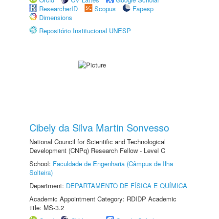
ResearcherID
Scopus
Fapesp
Dimensions
Repositório Institucional UNESP
Cibely da Silva Martin Sonvesso
National Council for Scientific and Technological
Development (CNPq) Research Fellow - Level C
School:
Faculdade de Engenharia (Câmpus de Ilha
Solteira)
Department:
DEPARTAMENTO DE FÍSICA E QUÍMICA
Academic Appointment Category: RDIDP Academic
title: MS-3.2