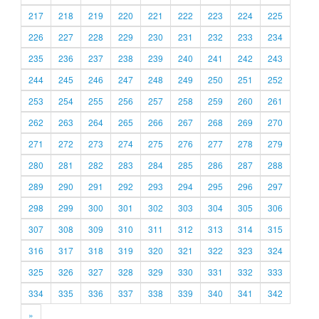
217
218
219
220
221
222
223
224
225
226
227
228
229
230
231
232
233
234
235
236
237
238
239
240
241
242
243
244
245
246
247
248
249
250
251
252
253
254
255
256
257
258
259
260
261
262
263
264
265
266
267
268
269
270
271
272
273
274
275
276
277
278
279
280
281
282
283
284
285
286
287
288
289
290
291
292
293
294
295
296
297
298
299
300
301
302
303
304
305
306
307
308
309
310
311
312
313
314
315
316
317
318
319
320
321
322
323
324
325
326
327
328
329
330
331
332
333
334
335
336
337
338
339
340
341
342
»