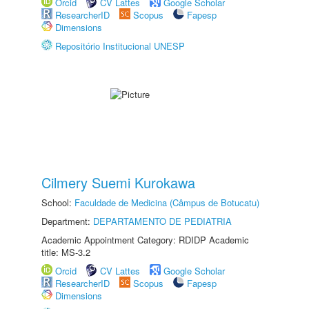
Orcid
CV Lattes
Google Scholar
ResearcherID
Scopus
Fapesp
Dimensions
Repositório Institucional UNESP
Cilmery Suemi Kurokawa
School:
Faculdade de Medicina (Câmpus de Botucatu)
Department:
DEPARTAMENTO DE PEDIATRIA
Academic Appointment Category: RDIDP Academic
title: MS-3.2
Orcid
CV Lattes
Google Scholar
ResearcherID
Scopus
Fapesp
Dimensions