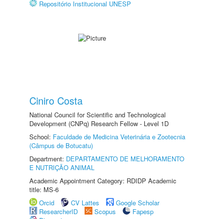
Repositório Institucional UNESP
Ciniro Costa
National Council for Scientific and Technological
Development (CNPq) Research Fellow - Level 1D
School:
Faculdade de Medicina Veterinária e Zootecnia
(Câmpus de Botucatu)
Department:
DEPARTAMENTO DE MELHORAMENTO
E NUTRIÇÃO ANIMAL
Academic Appointment Category: RDIDP Academic
title: MS-6
Orcid
CV Lattes
Google Scholar
ResearcherID
Scopus
Fapesp