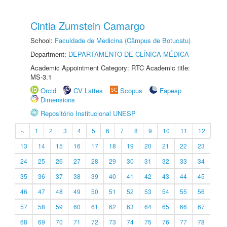
Cintia Zumstein Camargo
School:
Faculdade de Medicina (Câmpus de Botucatu)
Department:
DEPARTAMENTO DE CLÍNICA MÉDICA
Academic Appointment Category: RTC Academic title:
MS-3.1
Orcid
CV Lattes
Scopus
Fapesp
Dimensions
Repositório Institucional UNESP
«
1
2
3
4
5
6
7
8
9
10
11
12
13
14
15
16
17
18
19
20
21
22
23
24
25
26
27
28
29
30
31
32
33
34
35
36
37
38
39
40
41
42
43
44
45
46
47
48
49
50
51
52
53
54
55
56
57
58
59
60
61
62
63
64
65
66
67
68
69
70
71
72
73
74
75
76
77
78