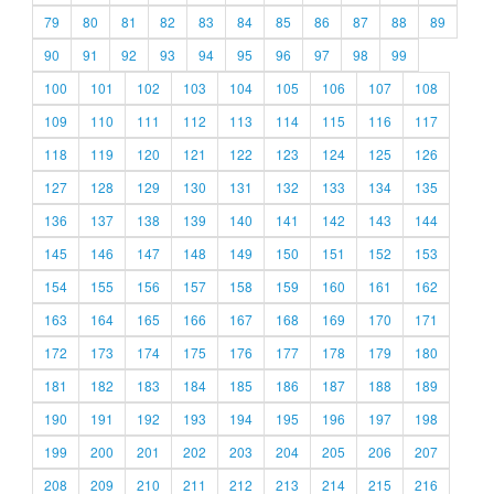
79
80
81
82
83
84
85
86
87
88
89
90
91
92
93
94
95
96
97
98
99
100
101
102
103
104
105
106
107
108
109
110
111
112
113
114
115
116
117
118
119
120
121
122
123
124
125
126
127
128
129
130
131
132
133
134
135
136
137
138
139
140
141
142
143
144
145
146
147
148
149
150
151
152
153
154
155
156
157
158
159
160
161
162
163
164
165
166
167
168
169
170
171
172
173
174
175
176
177
178
179
180
181
182
183
184
185
186
187
188
189
190
191
192
193
194
195
196
197
198
199
200
201
202
203
204
205
206
207
208
209
210
211
212
213
214
215
216