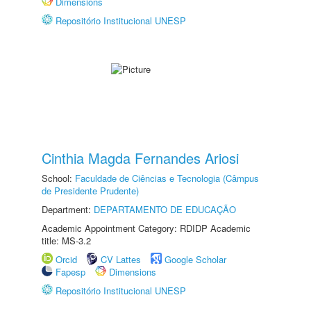
Dimensions
Repositório Institucional UNESP
Cinthia Magda Fernandes Ariosi
School:
Faculdade de Ciências e Tecnologia (Câmpus
de Presidente Prudente)
Department:
DEPARTAMENTO DE EDUCAÇÃO
Academic Appointment Category: RDIDP Academic
title: MS-3.2
Orcid
CV Lattes
Google Scholar
Fapesp
Dimensions
Repositório Institucional UNESP