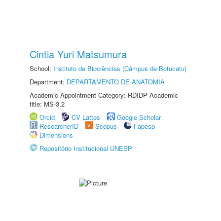
Cintia Yuri Matsumura
School:
Instituto de Biociências (Câmpus de Botucatu)
Department:
DEPARTAMENTO DE ANATOMIA
Academic Appointment Category: RDIDP Academic
title: MS-3.2
Orcid
CV Lattes
Google Scholar
ResearcherID
Scopus
Fapesp
Dimensions
Repositório Institucional UNESP