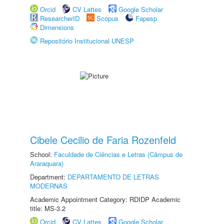
Orcid
CV Lattes
Google Scholar
ResearcherID
Scopus
Fapesp
Dimensions
Repositório Institucional UNESP
Cibele Cecilio de Faria Rozenfeld
School:
Faculdade de Ciências e Letras (Câmpus de
Araraquara)
Department:
DEPARTAMENTO DE LETRAS
MODERNAS
Academic Appointment Category: RDIDP Academic
title: MS-3.2
Orcid
CV Lattes
Google Scholar