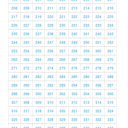
208
209
210
211
212
213
214
215
216
217
218
219
220
221
222
223
224
225
226
227
228
229
230
231
232
233
234
235
236
237
238
239
240
241
242
243
244
245
246
247
248
249
250
251
252
253
254
255
256
257
258
259
260
261
262
263
264
265
266
267
268
269
270
271
272
273
274
275
276
277
278
279
280
281
282
283
284
285
286
287
288
289
290
291
292
293
294
295
296
297
298
299
300
301
302
303
304
305
306
307
308
309
310
311
312
313
314
315
316
317
318
319
320
321
322
323
324
325
326
327
328
329
330
331
332
333
334
335
336
337
338
339
340
341
342