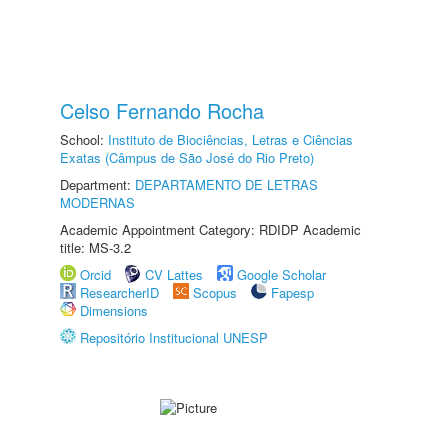
Celso Fernando Rocha
School:
Instituto de Biociências, Letras e Ciências
Exatas (Câmpus de São José do Rio Preto)
Department:
DEPARTAMENTO DE LETRAS
MODERNAS
Academic Appointment Category: RDIDP Academic
title: MS-3.2
Orcid
CV Lattes
Google Scholar
ResearcherID
Scopus
Fapesp
Dimensions
Repositório Institucional UNESP