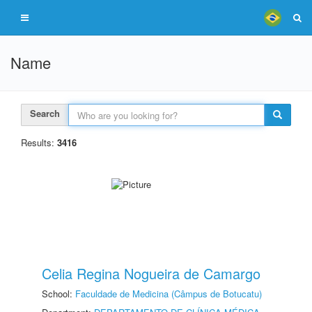
Name
Search
Results:
3416
Celia Regina Nogueira de Camargo
School:
Faculdade de Medicina (Câmpus de Botucatu)