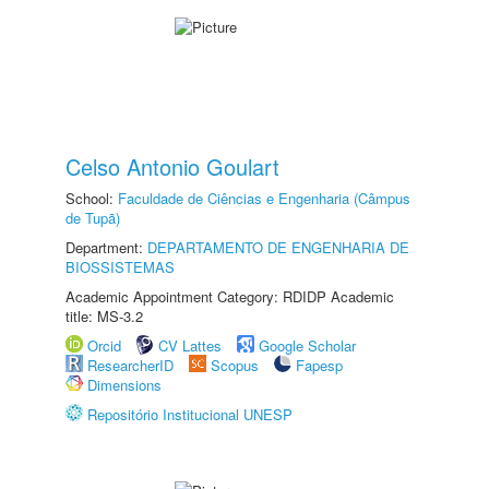
Celso Antonio Goulart
School:
Faculdade de Ciências e Engenharia (Câmpus
de Tupã)
Department:
DEPARTAMENTO DE ENGENHARIA DE
BIOSSISTEMAS
Academic Appointment Category: RDIDP Academic
title: MS-3.2
Orcid
CV Lattes
Google Scholar
ResearcherID
Scopus
Fapesp
Dimensions
Repositório Institucional UNESP