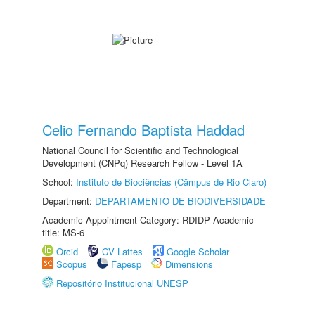
Celio Fernando Baptista Haddad
National Council for Scientific and Technological
Development (CNPq) Research Fellow - Level 1A
School:
Instituto de Biociências (Câmpus de Rio Claro)
Department:
DEPARTAMENTO DE BIODIVERSIDADE
Academic Appointment Category: RDIDP Academic
title: MS-6
Orcid
CV Lattes
Google Scholar
Scopus
Fapesp
Dimensions
Repositório Institucional UNESP