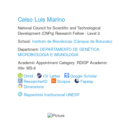
Celso Luis Marino
National Council for Scientific and Technological
Development (CNPq) Research Fellow - Level 2
School:
Instituto de Biociências (Câmpus de Botucatu)
Department:
DEPARTAMENTO DE GENÉTICA,
MICROBIOLOGIA E IMUNOLOGIA
Academic Appointment Category: RDIDP Academic
title: MS-6
Orcid
CV Lattes
Google Scholar
ResearcherID
Scopus
Fapesp
Dimensions
Repositório Institucional UNESP