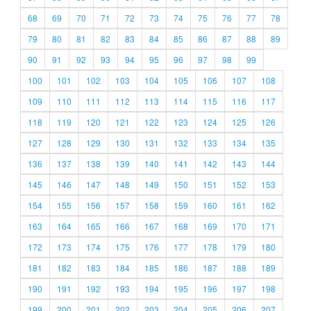
68
69
70
71
72
73
74
75
76
77
78
79
80
81
82
83
84
85
86
87
88
89
90
91
92
93
94
95
96
97
98
99
100
101
102
103
104
105
106
107
108
109
110
111
112
113
114
115
116
117
118
119
120
121
122
123
124
125
126
127
128
129
130
131
132
133
134
135
136
137
138
139
140
141
142
143
144
145
146
147
148
149
150
151
152
153
154
155
156
157
158
159
160
161
162
163
164
165
166
167
168
169
170
171
172
173
174
175
176
177
178
179
180
181
182
183
184
185
186
187
188
189
190
191
192
193
194
195
196
197
198
199
200
201
202
203
204
205
206
207