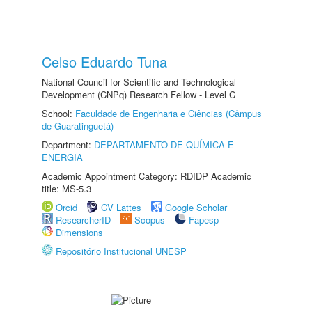
Celso Eduardo Tuna
National Council for Scientific and Technological
Development (CNPq) Research Fellow - Level C
School:
Faculdade de Engenharia e Ciências (Câmpus
de Guaratinguetá)
Department:
DEPARTAMENTO DE QUÍMICA E
ENERGIA
Academic Appointment Category: RDIDP Academic
title: MS-5.3
Orcid
CV Lattes
Google Scholar
ResearcherID
Scopus
Fapesp
Dimensions
Repositório Institucional UNESP