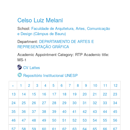
Celso Luiz Melani
School:
Faculdade de Arquitetura, Artes, Comunicação
e Design (Câmpus de Bauru)
Department:
DEPARTAMENTO DE ARTES E
REPRESENTAÇÃO GRÁFICA
Academic Appointment Category: RTP Academic title:
MS-1
CV Lattes
Repositório Institucional UNESP
«
1
2
3
4
5
6
7
8
9
10
11
12
13
14
15
16
17
18
19
20
21
22
23
24
25
26
27
28
29
30
31
32
33
34
35
36
37
38
39
40
41
42
43
44
45
46
47
48
49
50
51
52
53
54
55
56
57
58
59
60
61
62
63
64
65
66
67