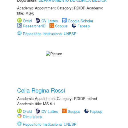
Department:
DEPARTAMENTO DE CLÍNICA MÉDICA
Academic Appointment Category: RDIDP Academic
title: MS-6
Orcid
CV Lattes
Google Scholar
ResearcherID
Scopus
Fapesp
Repositório Institucional UNESP
Celia Regina Rossi
Academic Appointment Category: RDIDP retired
Academic title: MS-5.1
Orcid
CV Lattes
Scopus
Fapesp
Dimensions
Repositório Institucional UNESP