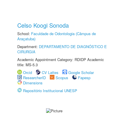
Celso Koogi Sonoda
School:
Faculdade de Odontologia (Câmpus de
Araçatuba)
Department:
DEPARTAMENTO DE DIAGNÓSTICO E
CIRURGIA
Academic Appointment Category: RDIDP Academic
title: MS-5.3
Orcid
CV Lattes
Google Scholar
ResearcherID
Scopus
Fapesp
Dimensions
Repositório Institucional UNESP