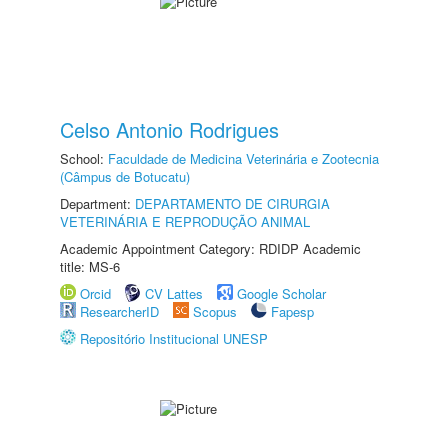
Celso Antonio Rodrigues
School:
Faculdade de Medicina Veterinária e Zootecnia
(Câmpus de Botucatu)
Department:
DEPARTAMENTO DE CIRURGIA
VETERINÁRIA E REPRODUÇÃO ANIMAL
Academic Appointment Category: RDIDP Academic
title: MS-6
Orcid
CV Lattes
Google Scholar
ResearcherID
Scopus
Fapesp
Repositório Institucional UNESP