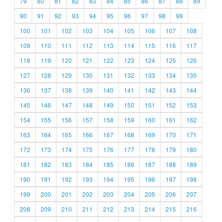
79
80
81
82
83
84
85
86
87
88
89
90
91
92
93
94
95
96
97
98
99
100
101
102
103
104
105
106
107
108
109
110
111
112
113
114
115
116
117
118
119
120
121
122
123
124
125
126
127
128
129
130
131
132
133
134
135
136
137
138
139
140
141
142
143
144
145
146
147
148
149
150
151
152
153
154
155
156
157
158
159
160
161
162
163
164
165
166
167
168
169
170
171
172
173
174
175
176
177
178
179
180
181
182
183
184
185
186
187
188
189
190
191
192
193
194
195
196
197
198
199
200
201
202
203
204
205
206
207
208
209
210
211
212
213
214
215
216