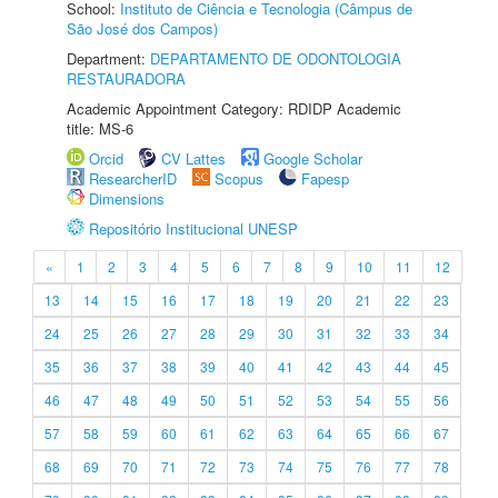
School:
Instituto de Ciência e Tecnologia (Câmpus de
São José dos Campos)
Department:
DEPARTAMENTO DE ODONTOLOGIA
RESTAURADORA
Academic Appointment Category: RDIDP Academic
title: MS-6
Orcid
CV Lattes
Google Scholar
ResearcherID
Scopus
Fapesp
Dimensions
Repositório Institucional UNESP
«
1
2
3
4
5
6
7
8
9
10
11
12
13
14
15
16
17
18
19
20
21
22
23
24
25
26
27
28
29
30
31
32
33
34
35
36
37
38
39
40
41
42
43
44
45
46
47
48
49
50
51
52
53
54
55
56
57
58
59
60
61
62
63
64
65
66
67
68
69
70
71
72
73
74
75
76
77
78