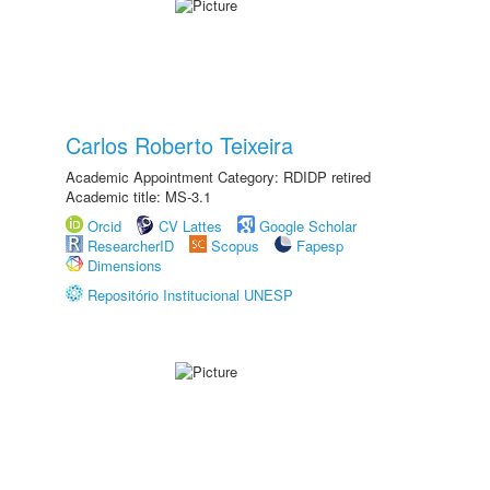
Carlos Roberto Teixeira
Academic Appointment Category: RDIDP retired
Academic title: MS-3.1
Orcid
CV Lattes
Google Scholar
ResearcherID
Scopus
Fapesp
Dimensions
Repositório Institucional UNESP