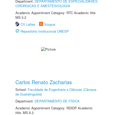
Department:
DEPARTAMENTO DE ESPECIALIDADES
CIRÚRGICAS E ANESTESIOLOGIA
Academic Appointment Category: RTC Academic title:
MS-3.2
CV Lattes
Scopus
Repositório Institucional UNESP
Carlos Renato Zacharias
School:
Faculdade de Engenharia e Ciências (Câmpus
de Guaratinguetá)
Department:
DEPARTAMENTO DE FÍSICA
Academic Appointment Category: RDIDP Academic
title: MS-5.2