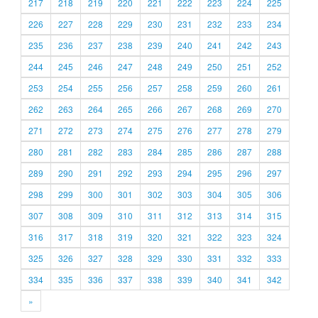
217
218
219
220
221
222
223
224
225
226
227
228
229
230
231
232
233
234
235
236
237
238
239
240
241
242
243
244
245
246
247
248
249
250
251
252
253
254
255
256
257
258
259
260
261
262
263
264
265
266
267
268
269
270
271
272
273
274
275
276
277
278
279
280
281
282
283
284
285
286
287
288
289
290
291
292
293
294
295
296
297
298
299
300
301
302
303
304
305
306
307
308
309
310
311
312
313
314
315
316
317
318
319
320
321
322
323
324
325
326
327
328
329
330
331
332
333
334
335
336
337
338
339
340
341
342
»