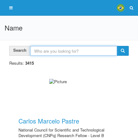
Name
Search
Results:
3415
Carlos Marcelo Pastre
National Council for Scientific and Technological
Development (CNPq) Research Fellow - Level B