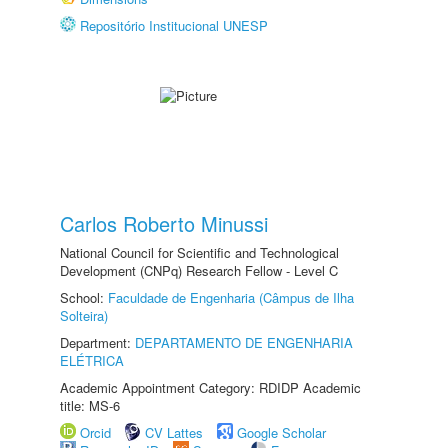
Repositório Institucional UNESP
Carlos Roberto Minussi
National Council for Scientific and Technological
Development (CNPq) Research Fellow - Level C
School:
Faculdade de Engenharia (Câmpus de Ilha
Solteira)
Department:
DEPARTAMENTO DE ENGENHARIA
ELÉTRICA
Academic Appointment Category: RDIDP Academic
title: MS-6
Orcid
CV Lattes
Google Scholar