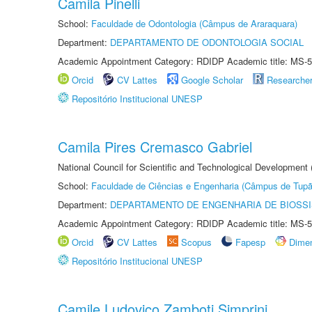
Camila Pinelli
School:
Faculdade de Odontologia (Câmpus de Araraquara)
Department:
DEPARTAMENTO DE ODONTOLOGIA SOCIAL
Academic Appointment Category: RDIDP Academic title: MS-5
Orcid
CV Lattes
Google Scholar
Researche
Repositório Institucional UNESP
Camila Pires Cremasco Gabriel
National Council for Scientific and Technological Development
School:
Faculdade de Ciências e Engenharia (Câmpus de Tupã
Department:
DEPARTAMENTO DE ENGENHARIA DE BIOSS
Academic Appointment Category: RDIDP Academic title: MS-5
Orcid
CV Lattes
Scopus
Fapesp
Dime
Repositório Institucional UNESP
Camile Ludovico Zamboti Simprini