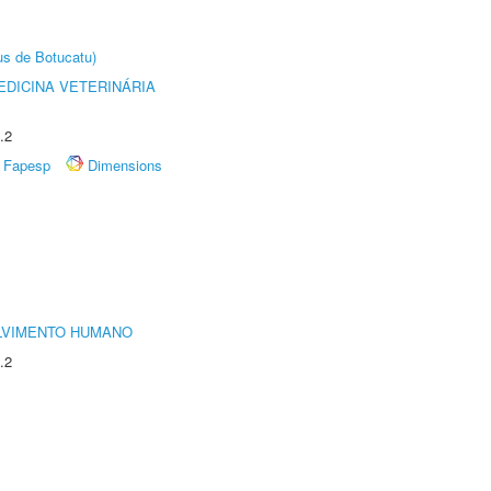
us de Botucatu)
DICINA VETERINÁRIA
.2
Fapesp
Dimensions
LVIMENTO HUMANO
.2