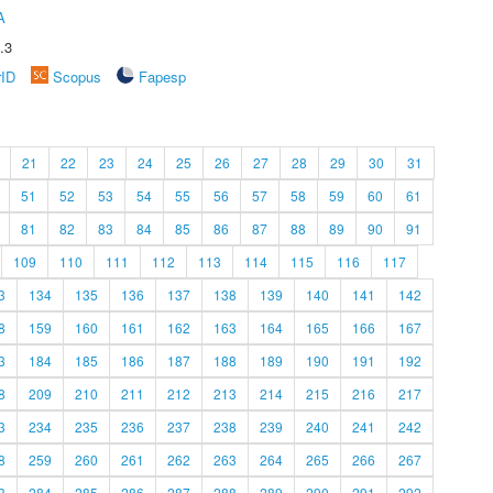
A
.3
rID
Scopus
Fapesp
21
22
23
24
25
26
27
28
29
30
31
51
52
53
54
55
56
57
58
59
60
61
81
82
83
84
85
86
87
88
89
90
91
109
110
111
112
113
114
115
116
117
3
134
135
136
137
138
139
140
141
142
8
159
160
161
162
163
164
165
166
167
3
184
185
186
187
188
189
190
191
192
8
209
210
211
212
213
214
215
216
217
3
234
235
236
237
238
239
240
241
242
8
259
260
261
262
263
264
265
266
267
3
284
285
286
287
288
289
290
291
292