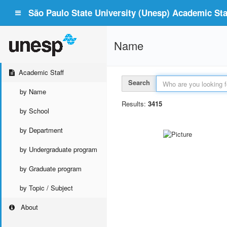
São Paulo State University (Unesp) Academic Staf
Name
Academic Staff
Search
by Name
Results:
3415
by School
by Department
by Undergraduate program
by Graduate program
by Topic / Subject
About