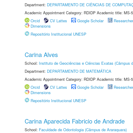
Department:
DEPARTAMENTO DE CIÊNCIAS DE COMPUTAÇ
Academic Appointment Category: RDIDP Academic title: MS-5
Orcid
CV Lattes
Google Scholar
Researche
Dimensions
Repositório Institucional UNESP
Carina Alves
School:
Instituto de Geociências e Ciências Exatas (Câmpus d
Department:
DEPARTAMENTO DE MATEMÁTICA
Academic Appointment Category: RDIDP Academic title: MS-5
Orcid
CV Lattes
Google Scholar
Researche
Dimensions
Repositório Institucional UNESP
Carina Aparecida Fabricio de Andrade
School:
Faculdade de Odontologia (Câmpus de Araraquara)