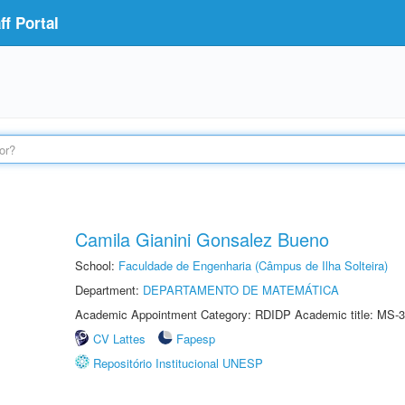
f Portal
Camila Gianini Gonsalez Bueno
School:
Faculdade de Engenharia (Câmpus de Ilha Solteira)
Department:
DEPARTAMENTO DE MATEMÁTICA
Academic Appointment Category: RDIDP Academic title: MS-3
CV Lattes
Fapesp
Repositório Institucional UNESP