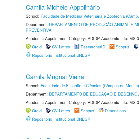
Camila Michele Appolinário
School:
Faculdade de Medicina Veterinária e Zootecnia (Câmp
Department:
DEPARTAMENTO DE PRODUÇÃO ANIMAL E ME
PREVENTIVA
Academic Appointment Category: RDIDP Academic title: MS-3
Orcid
CV Lattes
ResearcherID
Scopus
Repositório Institucional UNESP
Camila Mugnai Vieira
School:
Faculdade de Filosofia e Ciências (Câmpus de Marília)
Department:
DEPARTAMENTO DE EDUCAÇÃO E DESENVO
Academic Appointment Category: RDIDP Academic title: MS-3
Orcid
CV Lattes
Scopus
Dimensions
Repositório Institucional UNESP