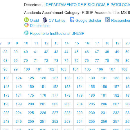
Department:
DEPARTAMENTO DE FISIOLOGIA E PATOLOGI
Academic Appointment Category: RDIDP Academic title: MS-5
Orcid
CV Lattes
Google Scholar
Researche
Dimensions
Repositório Institucional UNESP
7
8
9
10
11
12
13
14
15
16
17
18
19
20
38
39
40
41
42
43
44
45
46
47
48
49
50
68
69
70
71
72
73
74
75
76
77
78
79
80
98
99
100
101
102
103
104
105
106
107
108
123
124
125
126
127
128
129
130
131
132
13
148
149
150
151
152
153
154
155
156
157
15
173
174
175
176
177
178
179
180
181
182
18
198
199
200
201
202
203
204
205
206
207
20
223
224
225
226
227
228
229
230
231
232
23
248
249
250
251
252
253
254
255
256
257
25
273
274
275
276
277
278
279
280
281
282
28