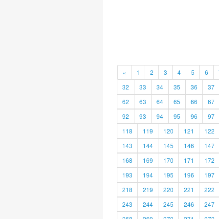
«
1
2
3
4
5
6
32
33
34
35
36
37
62
63
64
65
66
67
92
93
94
95
96
97
118
119
120
121
122
143
144
145
146
147
168
169
170
171
172
193
194
195
196
197
218
219
220
221
222
243
244
245
246
247
268
269
270
271
272