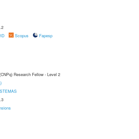
.2
rID
Scopus
Fapesp
 (CNPq) Research Fellow - Level 2
)
ISTEMAS
.3
nsions