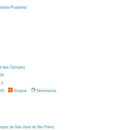
dente Prudente)
sé dos Campos)
IA
.1
rID
Scopus
Dimensions
Câmpus de São José do Rio Preto)