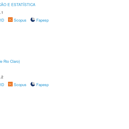
ÃO E ESTATÍSTICA
.1
rID
Scopus
Fapesp
e Rio Claro)
.2
rID
Scopus
Fapesp