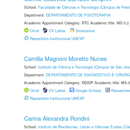
School:
Faculdade de Ciências e Tecnologia (Câmpus de Presi
Department:
DEPARTAMENTO DE FISIOTERAPIA
Academic Appointment Category: RTC Academic title: MS-3.2
Orcid
CV Lattes
Dimensions
Repositório Institucional UNESP
Camilla Magnoni Moretto Nunes
School:
Instituto de Ciência e Tecnologia (Câmpus de São Jo
Department:
DEPARTAMENTO DE DIAGNÓSTICO E CIRURG
Academic Appointment Category: RDIDP Academic title: MS-3
Orcid
CV Lattes
Google Scholar
Researche
Repositório Institucional UNESP
Carina Alexandra Rondini
School:
Instituto de Biociências, Letras e Ciências Exatas (