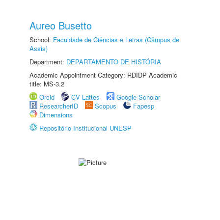
Aureo Busetto
School:
Faculdade de Ciências e Letras (Câmpus de
Assis)
Department:
DEPARTAMENTO DE HISTÓRIA
Academic Appointment Category: RDIDP Academic
title: MS-3.2
Orcid
CV Lattes
Google Scholar
ResearcherID
Scopus
Fapesp
Dimensions
Repositório Institucional UNESP