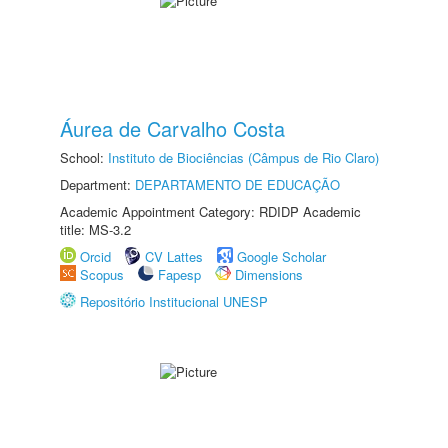
Áurea de Carvalho Costa
School:
Instituto de Biociências (Câmpus de Rio Claro)
Department:
DEPARTAMENTO DE EDUCAÇÃO
Academic Appointment Category: RDIDP Academic
title: MS-3.2
Orcid
CV Lattes
Google Scholar
Scopus
Fapesp
Dimensions
Repositório Institucional UNESP