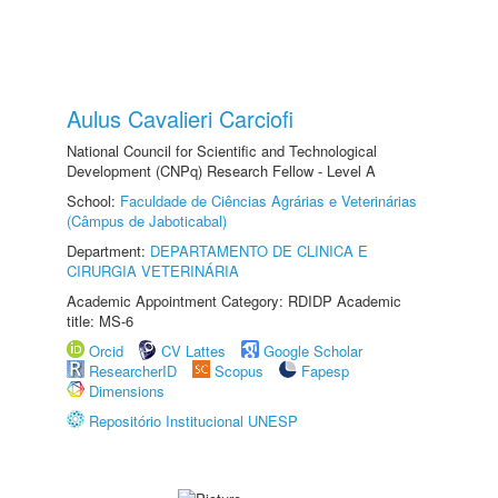
Aulus Cavalieri Carciofi
National Council for Scientific and Technological
Development (CNPq) Research Fellow - Level A
School:
Faculdade de Ciências Agrárias e Veterinárias
(Câmpus de Jaboticabal)
Department:
DEPARTAMENTO DE CLINICA E
CIRURGIA VETERINÁRIA
Academic Appointment Category: RDIDP Academic
title: MS-6
Orcid
CV Lattes
Google Scholar
ResearcherID
Scopus
Fapesp
Dimensions
Repositório Institucional UNESP