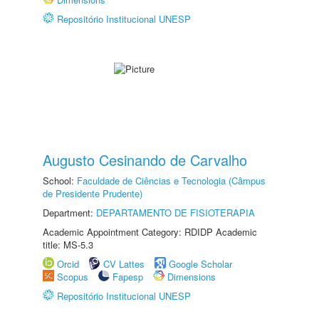
Repositório Institucional UNESP
Augusto Cesinando de Carvalho
School:
Faculdade de Ciências e Tecnologia (Câmpus
de Presidente Prudente)
Department:
DEPARTAMENTO DE FISIOTERAPIA
Academic Appointment Category: RDIDP Academic
title: MS-5.3
Orcid
CV Lattes
Google Scholar
Scopus
Fapesp
Dimensions
Repositório Institucional UNESP