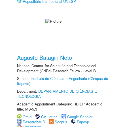
Repositório Institucional UNESP
Augusto Batagin Neto
National Council for Scientific and Technological
Development (CNPq) Research Fellow - Level B
School:
Instituto de Ciências e Engenharia (Câmpus de
Itapeva)
Department:
DEPARTAMENTO DE CIÊNCIAS E
TECNOLOGIA
Academic Appointment Category: RDIDP Academic
title: MS-5.3
Orcid
CV Lattes
Google Scholar
ResearcherID
Scopus
Fapesp
Dimensions