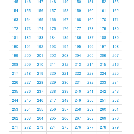
145
146
147
148
149
150
151
152
153
154
155
156
157
158
159
160
161
162
163
164
165
166
167
168
169
170
171
172
173
174
175
176
177
178
179
180
181
182
183
184
185
186
187
188
189
190
191
192
193
194
195
196
197
198
199
200
201
202
203
204
205
206
207
208
209
210
211
212
213
214
215
216
217
218
219
220
221
222
223
224
225
226
227
228
229
230
231
232
233
234
235
236
237
238
239
240
241
242
243
244
245
246
247
248
249
250
251
252
253
254
255
256
257
258
259
260
261
262
263
264
265
266
267
268
269
270
271
272
273
274
275
276
277
278
279