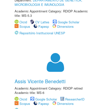
Department:
DEPARTAMENTO DE GENÉTICA,
MICROBIOLOGIA E IMUNOLOGIA
Academic Appointment Category: RDIDP Academic
title: MS-5.3
Orcid
CV Lattes
Google Scholar
Scopus
Fapesp
Dimensions
Repositório Institucional UNESP
Assis Vicente Benedetti
Academic Appointment Category: RDIDP retired
Academic title: MS-6
Orcid
Google Scholar
ResearcherID
Scopus
Fapesp
Dimensions