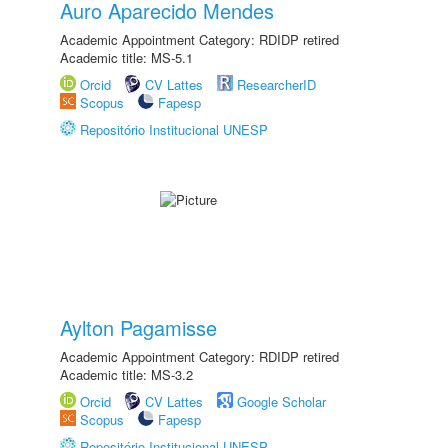
Auro Aparecido Mendes
Academic Appointment Category: RDIDP retired
Academic title: MS-5.1
Orcid
CV Lattes
ResearcherID
Scopus
Fapesp
Repositório Institucional UNESP
Aylton Pagamisse
Academic Appointment Category: RDIDP retired
Academic title: MS-3.2
Orcid
CV Lattes
Google Scholar
Scopus
Fapesp
Repositório Institucional UNESP