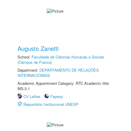
Augusto Zanetti
School:
Faculdade de Ciências Humanas e Sociais
(Câmpus de Franca)
Department:
DEPARTAMENTO DE RELAÇÕES
INTERNACIONAIS
Academic Appointment Category: RTC Academic title:
MS-3.1
CV Lattes
Fapesp
Repositório Institucional UNESP