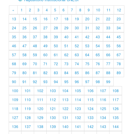
«
1
2
3
4
5
6
7
8
9
10
11
12
13
14
15
16
17
18
19
20
21
22
23
24
25
26
27
28
29
30
31
32
33
34
35
36
37
38
39
40
41
42
43
44
45
46
47
48
49
50
51
52
53
54
55
56
57
58
59
60
61
62
63
64
65
66
67
68
69
70
71
72
73
74
75
76
77
78
79
80
81
82
83
84
85
86
87
88
89
90
91
92
93
94
95
96
97
98
99
100
101
102
103
104
105
106
107
108
109
110
111
112
113
114
115
116
117
118
119
120
121
122
123
124
125
126
127
128
129
130
131
132
133
134
135
136
137
138
139
140
141
142
143
144