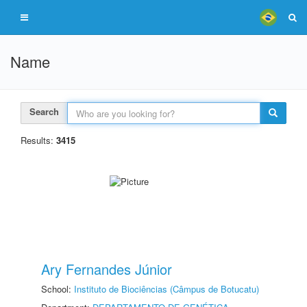
Name
Search
Results:
3415
Ary Fernandes Júnior
School:
Instituto de Biociências (Câmpus de Botucatu)