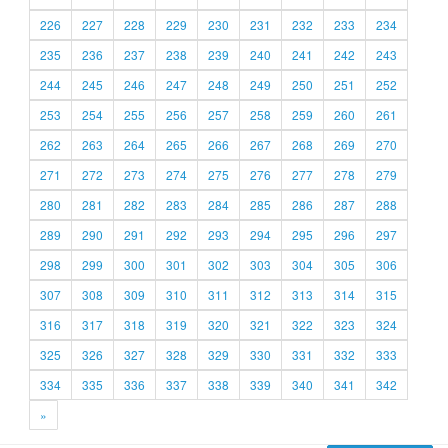
226
227
228
229
230
231
232
233
234
235
236
237
238
239
240
241
242
243
244
245
246
247
248
249
250
251
252
253
254
255
256
257
258
259
260
261
262
263
264
265
266
267
268
269
270
271
272
273
274
275
276
277
278
279
280
281
282
283
284
285
286
287
288
289
290
291
292
293
294
295
296
297
298
299
300
301
302
303
304
305
306
307
308
309
310
311
312
313
314
315
316
317
318
319
320
321
322
323
324
325
326
327
328
329
330
331
332
333
334
335
336
337
338
339
340
341
342
»