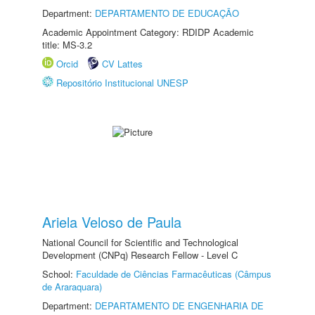
Department:
DEPARTAMENTO DE EDUCAÇÃO
Academic Appointment Category: RDIDP Academic
title: MS-3.2
Orcid
CV Lattes
Repositório Institucional UNESP
Ariela Veloso de Paula
National Council for Scientific and Technological
Development (CNPq) Research Fellow - Level C
School:
Faculdade de Ciências Farmacêuticas (Câmpus
de Araraquara)
Department:
DEPARTAMENTO DE ENGENHARIA DE