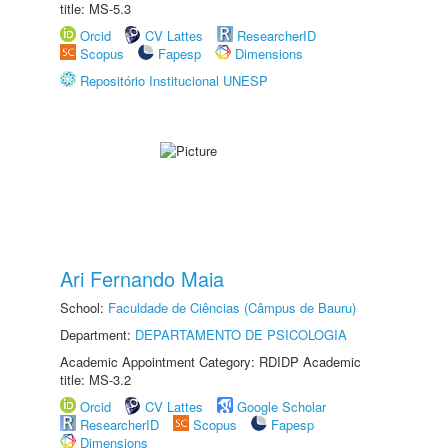
title: MS-5.3
Orcid
CV Lattes
ResearcherID
Scopus
Fapesp
Dimensions
Repositório Institucional UNESP
Ari Fernando Maia
School:
Faculdade de Ciências (Câmpus de Bauru)
Department:
DEPARTAMENTO DE PSICOLOGIA
Academic Appointment Category: RDIDP Academic
title: MS-3.2
Orcid
CV Lattes
Google Scholar
ResearcherID
Scopus
Fapesp
Dimensions