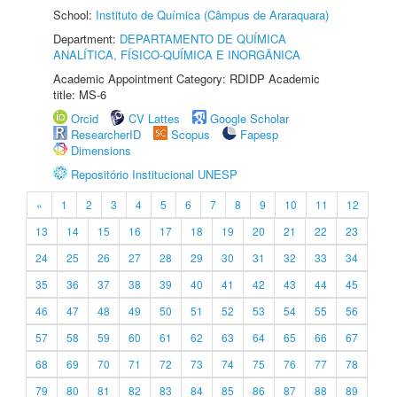
School:
Instituto de Química (Câmpus de Araraquara)
Department:
DEPARTAMENTO DE QUÍMICA
ANALÍTICA, FÍSICO-QUÍMICA E INORGÂNICA
Academic Appointment Category: RDIDP Academic
title: MS-6
Orcid
CV Lattes
Google Scholar
ResearcherID
Scopus
Fapesp
Dimensions
Repositório Institucional UNESP
«
1
2
3
4
5
6
7
8
9
10
11
12
13
14
15
16
17
18
19
20
21
22
23
24
25
26
27
28
29
30
31
32
33
34
35
36
37
38
39
40
41
42
43
44
45
46
47
48
49
50
51
52
53
54
55
56
57
58
59
60
61
62
63
64
65
66
67
68
69
70
71
72
73
74
75
76
77
78
79
80
81
82
83
84
85
86
87
88
89