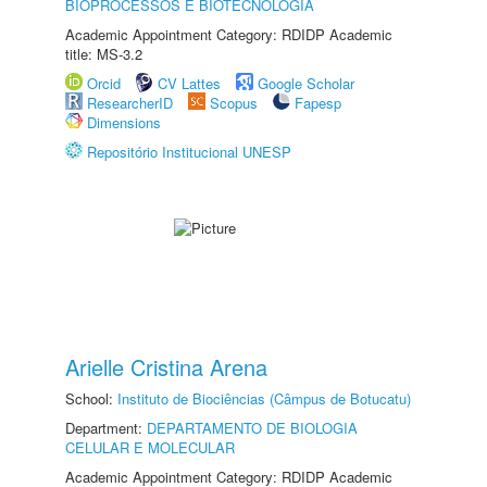
BIOPROCESSOS E BIOTECNOLOGIA
Academic Appointment Category: RDIDP Academic
title: MS-3.2
Orcid
CV Lattes
Google Scholar
ResearcherID
Scopus
Fapesp
Dimensions
Repositório Institucional UNESP
Arielle Cristina Arena
School:
Instituto de Biociências (Câmpus de Botucatu)
Department:
DEPARTAMENTO DE BIOLOGIA
CELULAR E MOLECULAR
Academic Appointment Category: RDIDP Academic