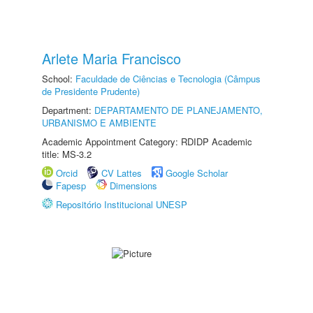
Arlete Maria Francisco
School:
Faculdade de Ciências e Tecnologia (Câmpus
de Presidente Prudente)
Department:
DEPARTAMENTO DE PLANEJAMENTO,
URBANISMO E AMBIENTE
Academic Appointment Category: RDIDP Academic
title: MS-3.2
Orcid
CV Lattes
Google Scholar
Fapesp
Dimensions
Repositório Institucional UNESP