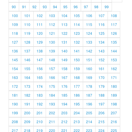
90
91
92
93
94
95
96
97
98
99
100
101
102
103
104
105
106
107
108
109
110
111
112
113
114
115
116
117
118
119
120
121
122
123
124
125
126
127
128
129
130
131
132
133
134
135
136
137
138
139
140
141
142
143
144
145
146
147
148
149
150
151
152
153
154
155
156
157
158
159
160
161
162
163
164
165
166
167
168
169
170
171
172
173
174
175
176
177
178
179
180
181
182
183
184
185
186
187
188
189
190
191
192
193
194
195
196
197
198
199
200
201
202
203
204
205
206
207
208
209
210
211
212
213
214
215
216
217
218
219
220
221
222
223
224
225