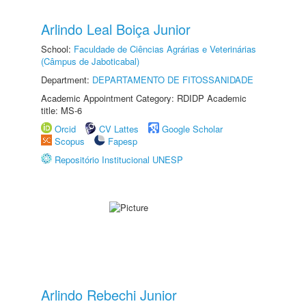
Arlindo Leal Boiça Junior
School:
Faculdade de Ciências Agrárias e Veterinárias
(Câmpus de Jaboticabal)
Department:
DEPARTAMENTO DE FITOSSANIDADE
Academic Appointment Category: RDIDP Academic
title: MS-6
Orcid
CV Lattes
Google Scholar
Scopus
Fapesp
Repositório Institucional UNESP
Arlindo Rebechi Junior