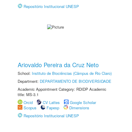
Repositório Institucional UNESP
Ariovaldo Pereira da Cruz Neto
School:
Instituto de Biociências (Câmpus de Rio Claro)
Department:
DEPARTAMENTO DE BIODIVERSIDADE
Academic Appointment Category: RDIDP Academic
title: MS-3.1
Orcid
CV Lattes
Google Scholar
Scopus
Fapesp
Dimensions
Repositório Institucional UNESP