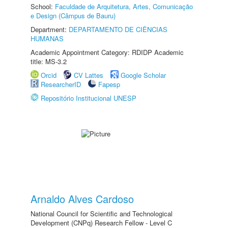
School:
Faculdade de Arquitetura, Artes, Comunicação
e Design (Câmpus de Bauru)
Department:
DEPARTAMENTO DE CIÊNCIAS
HUMANAS
Academic Appointment Category: RDIDP Academic
title: MS-3.2
Orcid
CV Lattes
Google Scholar
ResearcherID
Fapesp
Repositório Institucional UNESP
Arnaldo Alves Cardoso
National Council for Scientific and Technological
Development (CNPq) Research Fellow - Level C