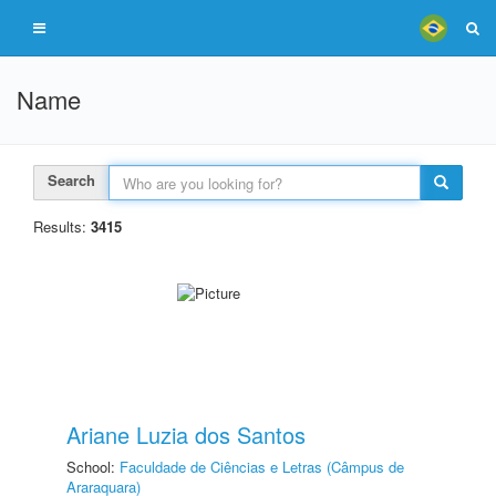
Name
Search
Results:
3415
Ariane Luzia dos Santos
School:
Faculdade de Ciências e Letras (Câmpus de
Araraquara)