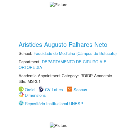
Aristides Augusto Palhares Neto
School:
Faculdade de Medicina (Câmpus de Botucatu)
Department:
DEPARTAMENTO DE CIRURGIA E
ORTOPEDIA
Academic Appointment Category: RDIDP Academic
title: MS-3.1
Orcid
CV Lattes
Scopus
Dimensions
Repositório Institucional UNESP