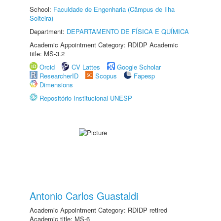
School:
Faculdade de Engenharia (Câmpus de Ilha
Solteira)
Department:
DEPARTAMENTO DE FÍSICA E QUÍMICA
Academic Appointment Category: RDIDP Academic
title: MS-3.2
Orcid
CV Lattes
Google Scholar
ResearcherID
Scopus
Fapesp
Dimensions
Repositório Institucional UNESP
Antonio Carlos Guastaldi
Academic Appointment Category: RDIDP retired
Academic title: MS-6