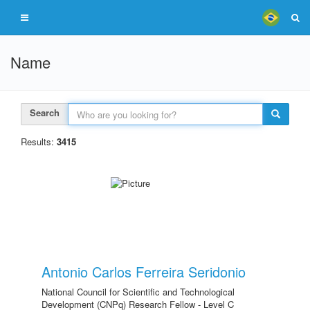
Name
Search
Results:
3415
Antonio Carlos Ferreira Seridonio
National Council for Scientific and Technological
Development (CNPq) Research Fellow - Level C