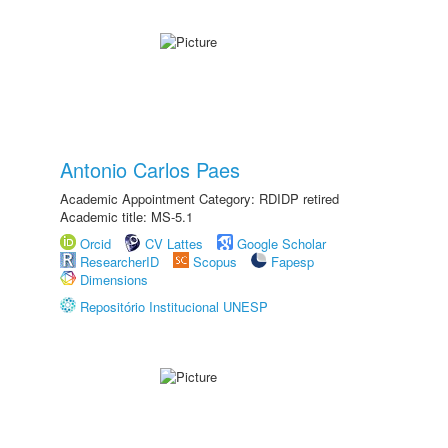
Antonio Carlos Paes
Academic Appointment Category: RDIDP retired
Academic title: MS-5.1
Orcid
CV Lattes
Google Scholar
ResearcherID
Scopus
Fapesp
Dimensions
Repositório Institucional UNESP