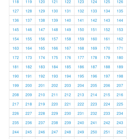
118
119
120
121
122
123
124
125
126
127
128
129
130
131
132
133
134
135
136
137
138
139
140
141
142
143
144
145
146
147
148
149
150
151
152
153
154
155
156
157
158
159
160
161
162
163
164
165
166
167
168
169
170
171
172
173
174
175
176
177
178
179
180
181
182
183
184
185
186
187
188
189
190
191
192
193
194
195
196
197
198
199
200
201
202
203
204
205
206
207
208
209
210
211
212
213
214
215
216
217
218
219
220
221
222
223
224
225
226
227
228
229
230
231
232
233
234
235
236
237
238
239
240
241
242
243
244
245
246
247
248
249
250
251
252