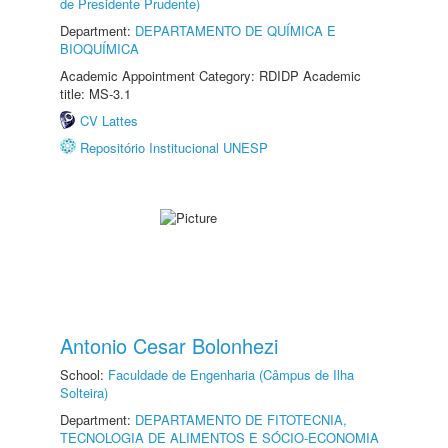
de Presidente Prudente)
Department:
DEPARTAMENTO DE QUÍMICA E
BIOQUÍMICA
Academic Appointment Category: RDIDP Academic
title: MS-3.1
CV Lattes
Repositório Institucional UNESP
Antonio Cesar Bolonhezi
School:
Faculdade de Engenharia (Câmpus de Ilha
Solteira)
Department:
DEPARTAMENTO DE FITOTECNIA,
TECNOLOGIA DE ALIMENTOS E SÓCIO-ECONOMIA