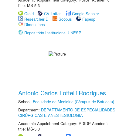
title: MS-5.3
Orcid
CV Lattes
Google Scholar
ResearcherID
Scopus
Fapesp
Dimensions
Repositório Institucional UNESP
Antonio Carlos Lottelli Rodrigues
School:
Faculdade de Medicina (Câmpus de Botucatu)
Department:
DEPARTAMENTO DE ESPECIALIDADES
CIRÚRGICAS E ANESTESIOLOGIA
Academic Appointment Category: RDIDP Academic
title: MS-5.3