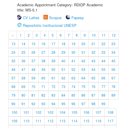
Academic Appointment Category: RDIDP Academic
title: MS-5.1
CV Lattes
Scopus
Fapesp
Repositório Institucional UNESP
«
1
2
3
4
5
6
7
8
9
10
11
12
13
14
15
16
17
18
19
20
21
22
23
24
25
26
27
28
29
30
31
32
33
34
35
36
37
38
39
40
41
42
43
44
45
46
47
48
49
50
51
52
53
54
55
56
57
58
59
60
61
62
63
64
65
66
67
68
69
70
71
72
73
74
75
76
77
78
79
80
81
82
83
84
85
86
87
88
89
90
91
92
93
94
95
96
97
98
99
100
101
102
103
104
105
106
107
108
109
110
111
112
113
114
115
116
117