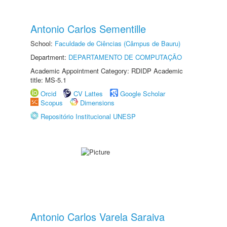
Antonio Carlos Sementille
School:
Faculdade de Ciências (Câmpus de Bauru)
Department:
DEPARTAMENTO DE COMPUTAÇÃO
Academic Appointment Category: RDIDP Academic
title: MS-5.1
Orcid
CV Lattes
Google Scholar
Scopus
Dimensions
Repositório Institucional UNESP
Antonio Carlos Varela Saraiva