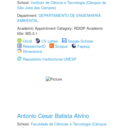
School:
Instituto de Ciência e Tecnologia (Câmpus de
São José dos Campos)
Department:
DEPARTAMENTO DE ENGENHARIA
AMBIENTAL
Academic Appointment Category: RDIDP Academic
title: MS-3.1
Orcid
CV Lattes
Google Scholar
ResearcherID
Scopus
Fapesp
Dimensions
Repositório Institucional UNESP
Antonio Cesar Batista Alvino
School:
Faculdade de Ciências e Tecnologia (Câmpus