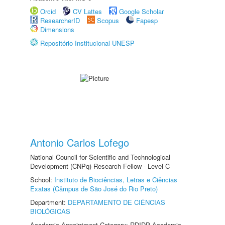
Orcid
CV Lattes
Google Scholar
ResearcherID
Scopus
Fapesp
Dimensions
Repositório Institucional UNESP
Antonio Carlos Lofego
National Council for Scientific and Technological
Development (CNPq) Research Fellow - Level C
School:
Instituto de Biociências, Letras e Ciências
Exatas (Câmpus de São José do Rio Preto)
Department:
DEPARTAMENTO DE CIÊNCIAS
BIOLÓGICAS
Academic Appointment Category: RDIDP Academic