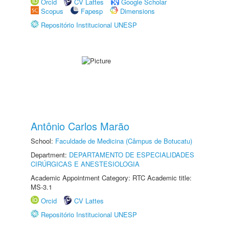
Orcid
CV Lattes
Google Scholar
Scopus
Fapesp
Dimensions
Repositório Institucional UNESP
Antônio Carlos Marão
School:
Faculdade de Medicina (Câmpus de Botucatu)
Department:
DEPARTAMENTO DE ESPECIALIDADES
CIRÚRGICAS E ANESTESIOLOGIA
Academic Appointment Category: RTC Academic title:
MS-3.1
Orcid
CV Lattes
Repositório Institucional UNESP