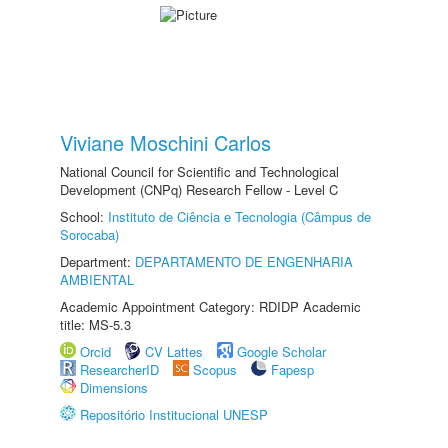
Viviane Moschini Carlos
National Council for Scientific and Technological
Development (CNPq) Research Fellow - Level C
School:
Instituto de Ciência e Tecnologia (Câmpus de
Sorocaba)
Department:
DEPARTAMENTO DE ENGENHARIA
AMBIENTAL
Academic Appointment Category: RDIDP Academic
title: MS-5.3
Orcid
CV Lattes
Google Scholar
ResearcherID
Scopus
Fapesp
Dimensions
Repositório Institucional UNESP