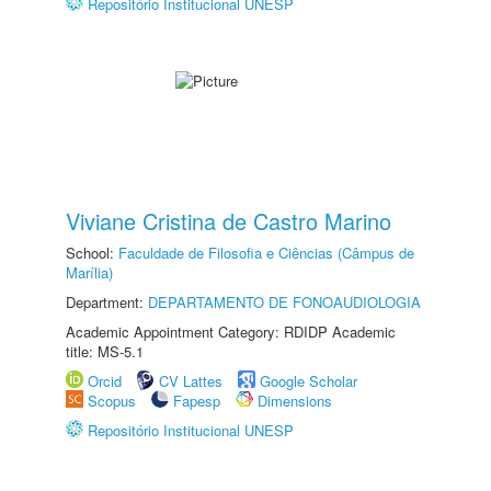
Repositório Institucional UNESP
Viviane Cristina de Castro Marino
School:
Faculdade de Filosofia e Ciências (Câmpus de
Marília)
Department:
DEPARTAMENTO DE FONOAUDIOLOGIA
Academic Appointment Category: RDIDP Academic
title: MS-5.1
Orcid
CV Lattes
Google Scholar
Scopus
Fapesp
Dimensions
Repositório Institucional UNESP