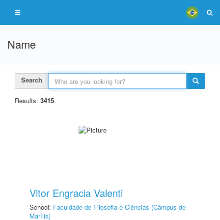
Name
Search
Results:
3415
Vitor Engracia Valenti
School:
Faculdade de Filosofia e Ciências (Câmpus de
Marília)