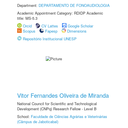
Department:
DEPARTAMENTO DE FONOAUDIOLOGIA
Academic Appointment Category: RDIDP Academic
title: MS-5.3
Orcid
CV Lattes
Google Scholar
Scopus
Fapesp
Dimensions
Repositório Institucional UNESP
Vitor Fernandes Oliveira de Miranda
National Council for Scientific and Technological
Development (CNPq) Research Fellow - Level B
School:
Faculdade de Ciências Agrárias e Veterinárias
(Câmpus de Jaboticabal)