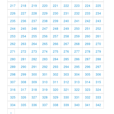
217
218
219
220
221
222
223
224
225
226
227
228
229
230
231
232
233
234
235
236
237
238
239
240
241
242
243
244
245
246
247
248
249
250
251
252
253
254
255
256
257
258
259
260
261
262
263
264
265
266
267
268
269
270
271
272
273
274
275
276
277
278
279
280
281
282
283
284
285
286
287
288
289
290
291
292
293
294
295
296
297
298
299
300
301
302
303
304
305
306
307
308
309
310
311
312
313
314
315
316
317
318
319
320
321
322
323
324
325
326
327
328
329
330
331
332
333
334
335
336
337
338
339
340
341
342
»