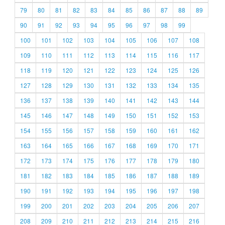
79
80
81
82
83
84
85
86
87
88
89
90
91
92
93
94
95
96
97
98
99
100
101
102
103
104
105
106
107
108
109
110
111
112
113
114
115
116
117
118
119
120
121
122
123
124
125
126
127
128
129
130
131
132
133
134
135
136
137
138
139
140
141
142
143
144
145
146
147
148
149
150
151
152
153
154
155
156
157
158
159
160
161
162
163
164
165
166
167
168
169
170
171
172
173
174
175
176
177
178
179
180
181
182
183
184
185
186
187
188
189
190
191
192
193
194
195
196
197
198
199
200
201
202
203
204
205
206
207
208
209
210
211
212
213
214
215
216