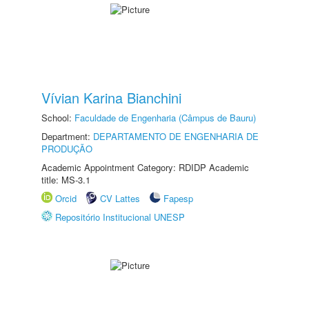
Vívian Karina Bianchini
School:
Faculdade de Engenharia (Câmpus de Bauru)
Department:
DEPARTAMENTO DE ENGENHARIA DE
PRODUÇÃO
Academic Appointment Category: RDIDP Academic
title: MS-3.1
Orcid
CV Lattes
Fapesp
Repositório Institucional UNESP