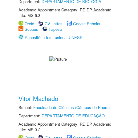
Department:
DEPARTAMENTO DE BIOLOGIA
Academic Appointment Category: RDIDP Academic
title: MS-5.3
Orcid
CV Lattes
Google Scholar
Scopus
Fapesp
Repositório Institucional UNESP
Vitor Machado
School:
Faculdade de Ciências (Câmpus de Bauru)
Department:
DEPARTAMENTO DE EDUCAÇÃO
Academic Appointment Category: RDIDP Academic
title: MS-3.2
Orcid
CV Lattes
Google Scholar