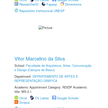
ResearcherID
Fapesp
Dimensions
Repositório Institucional UNESP
Vitor Marcelino da Silva
School:
Faculdade de Arquitetura, Artes, Comunicação
e Design (Câmpus de Bauru)
Department:
DEPARTAMENTO DE ARTES E
REPRESENTAÇÃO GRÁFICA
Academic Appointment Category: RDIDP Academic
title: MS-3.1
Orcid
CV Lattes
Google Scholar
Scopus