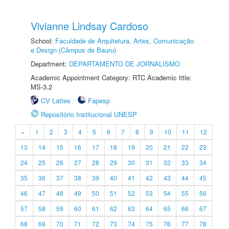
Vivianne Lindsay Cardoso
School:
Faculdade de Arquitetura, Artes, Comunicação
e Design (Câmpus de Bauru)
Department:
DEPARTAMENTO DE JORNALISMO
Academic Appointment Category: RTC Academic title:
MS-3.2
CV Lattes
Fapesp
Repositório Institucional UNESP
«
1
2
3
4
5
6
7
8
9
10
11
12
13
14
15
16
17
18
19
20
21
22
23
24
25
26
27
28
29
30
31
32
33
34
35
36
37
38
39
40
41
42
43
44
45
46
47
48
49
50
51
52
53
54
55
56
57
58
59
60
61
62
63
64
65
66
67
68
69
70
71
72
73
74
75
76
77
78