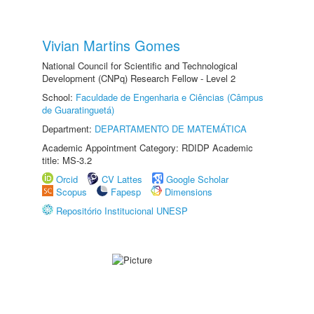
Vivian Martins Gomes
National Council for Scientific and Technological
Development (CNPq) Research Fellow - Level 2
School:
Faculdade de Engenharia e Ciências (Câmpus
de Guaratinguetá)
Department:
DEPARTAMENTO DE MATEMÁTICA
Academic Appointment Category: RDIDP Academic
title: MS-3.2
Orcid
CV Lattes
Google Scholar
Scopus
Fapesp
Dimensions
Repositório Institucional UNESP