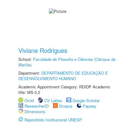
Viviane Rodrigues
School:
Faculdade de Filosofia e Ciências (Câmpus de
Marília)
Department:
DEPARTAMENTO DE EDUCAÇÃO E
DESENVOLVIMENTO HUMANO
Academic Appointment Category: RDIDP Academic
title: MS-3.2
Orcid
CV Lattes
Google Scholar
ResearcherID
Scopus
Fapesp
Dimensions
Repositório Institucional UNESP