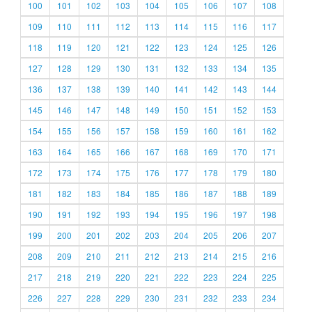
100
101
102
103
104
105
106
107
108
109
110
111
112
113
114
115
116
117
118
119
120
121
122
123
124
125
126
127
128
129
130
131
132
133
134
135
136
137
138
139
140
141
142
143
144
145
146
147
148
149
150
151
152
153
154
155
156
157
158
159
160
161
162
163
164
165
166
167
168
169
170
171
172
173
174
175
176
177
178
179
180
181
182
183
184
185
186
187
188
189
190
191
192
193
194
195
196
197
198
199
200
201
202
203
204
205
206
207
208
209
210
211
212
213
214
215
216
217
218
219
220
221
222
223
224
225
226
227
228
229
230
231
232
233
234