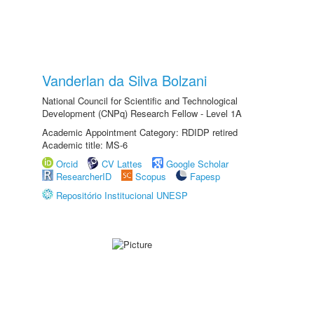
Vanderlan da Silva Bolzani
National Council for Scientific and Technological
Development (CNPq) Research Fellow - Level 1A
Academic Appointment Category: RDIDP retired
Academic title: MS-6
Orcid
CV Lattes
Google Scholar
ResearcherID
Scopus
Fapesp
Repositório Institucional UNESP