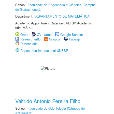
School:
Faculdade de Engenharia e Ciências (Câmpus
de Guaratinguetá)
Department:
DEPARTAMENTO DE MATEMÁTICA
Academic Appointment Category: RDIDP Academic
title: MS-5.3
Orcid
CV Lattes
Google Scholar
ResearcherID
Scopus
Fapesp
Dimensions
Repositório Institucional UNESP
Valfrido Antonio Pereira Filho
School:
Faculdade de Odontologia (Câmpus de
Araraquara)