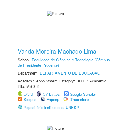
Vanda Moreira Machado Lima
School:
Faculdade de Ciências e Tecnologia (Câmpus
de Presidente Prudente)
Department:
DEPARTAMENTO DE EDUCAÇÃO
Academic Appointment Category: RDIDP Academic
title: MS-3.2
Orcid
CV Lattes
Google Scholar
Scopus
Fapesp
Dimensions
Repositório Institucional UNESP