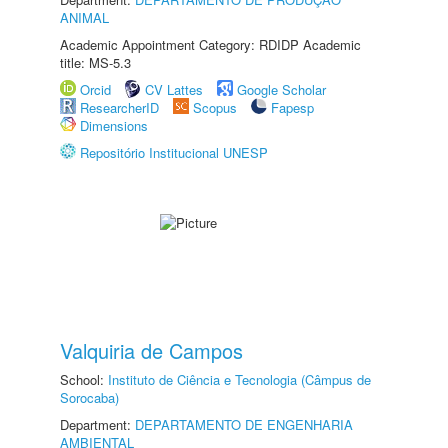
ANIMAL
Academic Appointment Category: RDIDP Academic
title: MS-5.3
Orcid
CV Lattes
Google Scholar
ResearcherID
Scopus
Fapesp
Dimensions
Repositório Institucional UNESP
Valquiria de Campos
School:
Instituto de Ciência e Tecnologia (Câmpus de
Sorocaba)
Department:
DEPARTAMENTO DE ENGENHARIA
AMBIENTAL