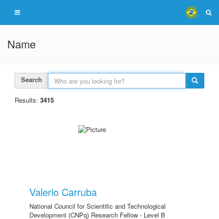
Name
Search
Results:
3415
Valerio Carruba
National Council for Scientific and Technological
Development (CNPq) Research Fellow - Level B