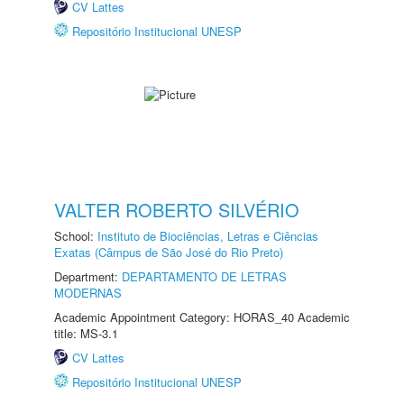
CV Lattes
Repositório Institucional UNESP
VALTER ROBERTO SILVÉRIO
School:
Instituto de Biociências, Letras e Ciências
Exatas (Câmpus de São José do Rio Preto)
Department:
DEPARTAMENTO DE LETRAS
MODERNAS
Academic Appointment Category: HORAS_40 Academic
title: MS-3.1
CV Lattes
Repositório Institucional UNESP