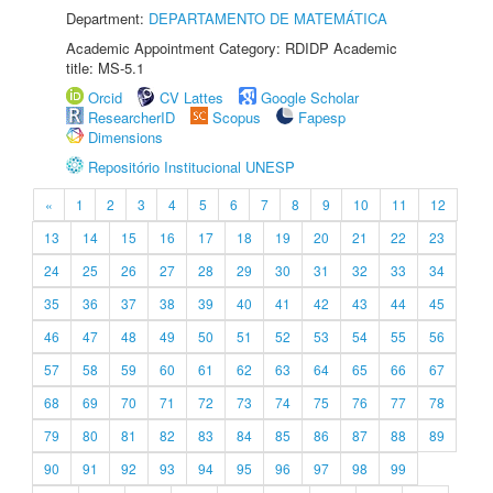
Department:
DEPARTAMENTO DE MATEMÁTICA
Academic Appointment Category: RDIDP Academic
title: MS-5.1
Orcid
CV Lattes
Google Scholar
ResearcherID
Scopus
Fapesp
Dimensions
Repositório Institucional UNESP
«
1
2
3
4
5
6
7
8
9
10
11
12
13
14
15
16
17
18
19
20
21
22
23
24
25
26
27
28
29
30
31
32
33
34
35
36
37
38
39
40
41
42
43
44
45
46
47
48
49
50
51
52
53
54
55
56
57
58
59
60
61
62
63
64
65
66
67
68
69
70
71
72
73
74
75
76
77
78
79
80
81
82
83
84
85
86
87
88
89
90
91
92
93
94
95
96
97
98
99