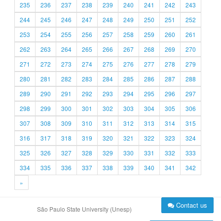
235
236
237
238
239
240
241
242
243
244
245
246
247
248
249
250
251
252
253
254
255
256
257
258
259
260
261
262
263
264
265
266
267
268
269
270
271
272
273
274
275
276
277
278
279
280
281
282
283
284
285
286
287
288
289
290
291
292
293
294
295
296
297
298
299
300
301
302
303
304
305
306
307
308
309
310
311
312
313
314
315
316
317
318
319
320
321
322
323
324
325
326
327
328
329
330
331
332
333
334
335
336
337
338
339
340
341
342
»
Contact us
São Paulo State University (Unesp)