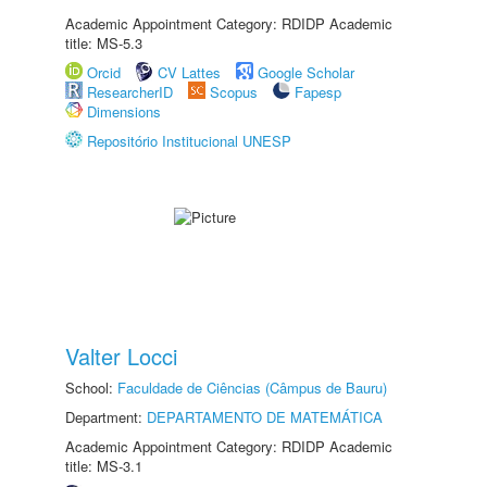
Academic Appointment Category: RDIDP Academic
title: MS-5.3
Orcid
CV Lattes
Google Scholar
ResearcherID
Scopus
Fapesp
Dimensions
Repositório Institucional UNESP
Valter Locci
School:
Faculdade de Ciências (Câmpus de Bauru)
Department:
DEPARTAMENTO DE MATEMÁTICA
Academic Appointment Category: RDIDP Academic
title: MS-3.1