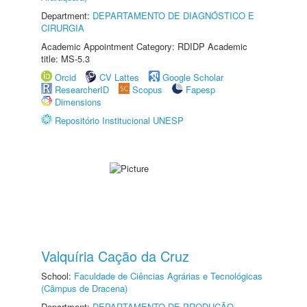
Department:
DEPARTAMENTO DE DIAGNÓSTICO E
CIRURGIA
Academic Appointment Category: RDIDP Academic
title: MS-5.3
Orcid
CV Lattes
Google Scholar
ResearcherID
Scopus
Fapesp
Dimensions
Repositório Institucional UNESP
Valquíria Cação da Cruz
School:
Faculdade de Ciências Agrárias e Tecnológicas
(Câmpus de Dracena)
Department:
DEPARTAMENTO DE PRODUÇÃO