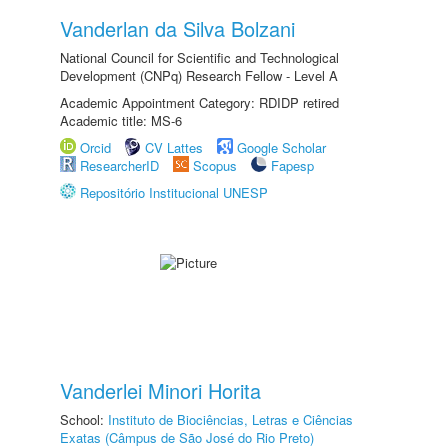
Vanderlan da Silva Bolzani
National Council for Scientific and Technological
Development (CNPq) Research Fellow - Level A
Academic Appointment Category: RDIDP retired
Academic title: MS-6
Orcid
CV Lattes
Google Scholar
ResearcherID
Scopus
Fapesp
Repositório Institucional UNESP
Vanderlei Minori Horita
School:
Instituto de Biociências, Letras e Ciências
Exatas (Câmpus de São José do Rio Preto)