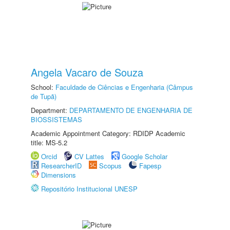
Angela Vacaro de Souza
School:
Faculdade de Ciências e Engenharia (Câmpus
de Tupã)
Department:
DEPARTAMENTO DE ENGENHARIA DE
BIOSSISTEMAS
Academic Appointment Category: RDIDP Academic
title: MS-5.2
Orcid
CV Lattes
Google Scholar
ResearcherID
Scopus
Fapesp
Dimensions
Repositório Institucional UNESP