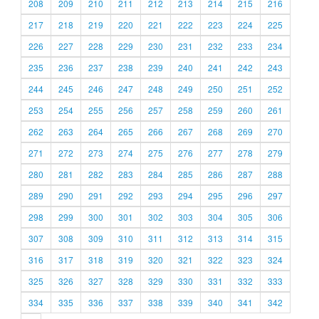
208
209
210
211
212
213
214
215
216
217
218
219
220
221
222
223
224
225
226
227
228
229
230
231
232
233
234
235
236
237
238
239
240
241
242
243
244
245
246
247
248
249
250
251
252
253
254
255
256
257
258
259
260
261
262
263
264
265
266
267
268
269
270
271
272
273
274
275
276
277
278
279
280
281
282
283
284
285
286
287
288
289
290
291
292
293
294
295
296
297
298
299
300
301
302
303
304
305
306
307
308
309
310
311
312
313
314
315
316
317
318
319
320
321
322
323
324
325
326
327
328
329
330
331
332
333
334
335
336
337
338
339
340
341
342