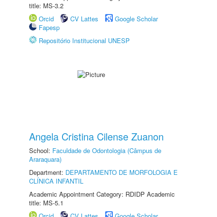
title: MS-3.2
Orcid
CV Lattes
Google Scholar
Fapesp
Repositório Institucional UNESP
Angela Cristina Cilense Zuanon
School:
Faculdade de Odontologia (Câmpus de
Araraquara)
Department:
DEPARTAMENTO DE MORFOLOGIA E
CLÍNICA INFANTIL
Academic Appointment Category: RDIDP Academic
title: MS-5.1
Orcid
CV Lattes
Google Scholar