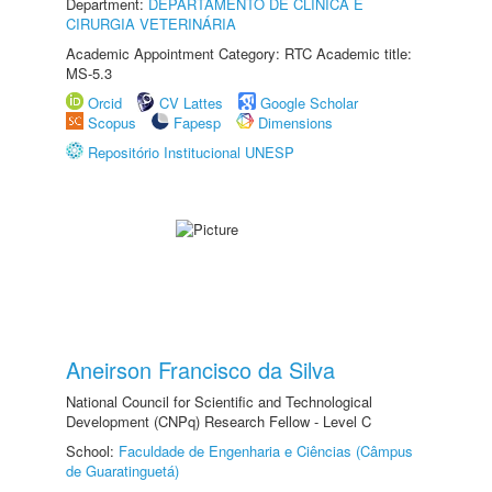
Department:
DEPARTAMENTO DE CLINICA E
CIRURGIA VETERINÁRIA
Academic Appointment Category: RTC Academic title:
MS-5.3
Orcid
CV Lattes
Google Scholar
Scopus
Fapesp
Dimensions
Repositório Institucional UNESP
Aneirson Francisco da Silva
National Council for Scientific and Technological
Development (CNPq) Research Fellow - Level C
School:
Faculdade de Engenharia e Ciências (Câmpus
de Guaratinguetá)