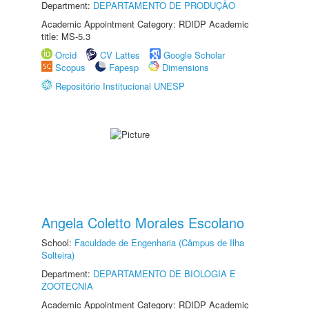
Department:
DEPARTAMENTO DE PRODUÇÃO
Academic Appointment Category: RDIDP Academic
title: MS-5.3
Orcid
CV Lattes
Google Scholar
Scopus
Fapesp
Dimensions
Repositório Institucional UNESP
Angela Coletto Morales Escolano
School:
Faculdade de Engenharia (Câmpus de Ilha
Solteira)
Department:
DEPARTAMENTO DE BIOLOGIA E
ZOOTECNIA
Academic Appointment Category: RDIDP Academic