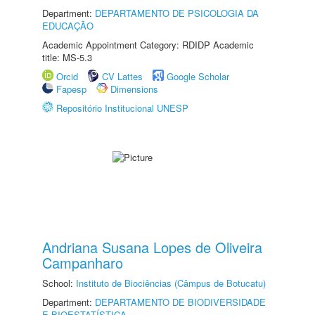
Department:
DEPARTAMENTO DE PSICOLOGIA DA
EDUCAÇÃO
Academic Appointment Category: RDIDP Academic
title: MS-5.3
Orcid
CV Lattes
Google Scholar
Fapesp
Dimensions
Repositório Institucional UNESP
Andriana Susana Lopes de Oliveira
Campanharo
School:
Instituto de Biociências (Câmpus de Botucatu)
Department:
DEPARTAMENTO DE BIODIVERSIDADE
E BIOESTATÍSTICA