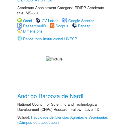
Academic Appointment Category: RDIDP Academic
title: MS-5.3
Orcid
CV Lattes
Google Scholar
ResearcherID
Scopus
Fapesp
Dimensions
Repositório Institucional UNESP
Andrigo Barboza de Nardi
National Council for Scientific and Technological
Development (CNPq) Research Fellow - Level 1D
School:
Faculdade de Ciências Agrárias e Veterinárias
(Câmpus de Jaboticabal)