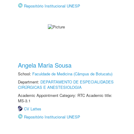
Repositório Institucional UNESP
Angela Maria Sousa
School:
Faculdade de Medicina (Câmpus de Botucatu)
Department:
DEPARTAMENTO DE ESPECIALIDADES
CIRÚRGICAS E ANESTESIOLOGIA
Academic Appointment Category: RTC Academic title:
MS-3.1
CV Lattes
Repositório Institucional UNESP