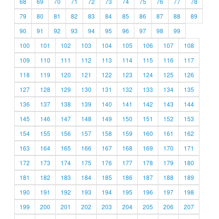
68
69
70
71
72
73
74
75
76
77
78
79
80
81
82
83
84
85
86
87
88
89
90
91
92
93
94
95
96
97
98
99
100
101
102
103
104
105
106
107
108
109
110
111
112
113
114
115
116
117
118
119
120
121
122
123
124
125
126
127
128
129
130
131
132
133
134
135
136
137
138
139
140
141
142
143
144
145
146
147
148
149
150
151
152
153
154
155
156
157
158
159
160
161
162
163
164
165
166
167
168
169
170
171
172
173
174
175
176
177
178
179
180
181
182
183
184
185
186
187
188
189
190
191
192
193
194
195
196
197
198
199
200
201
202
203
204
205
206
207