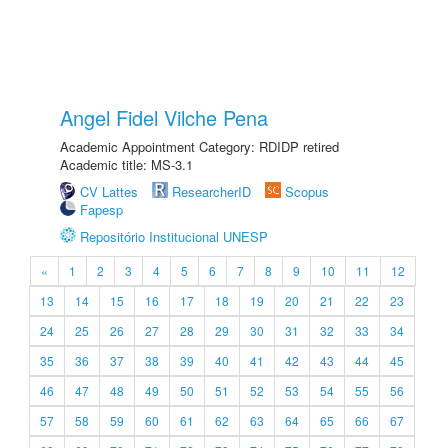
Angel Fidel Vilche Pena
Academic Appointment Category: RDIDP retired
Academic title: MS-3.1
CV Lattes
ResearcherID
Scopus
Fapesp
Repositório Institucional UNESP
«
1
2
3
4
5
6
7
8
9
10
11
12
13
14
15
16
17
18
19
20
21
22
23
24
25
26
27
28
29
30
31
32
33
34
35
36
37
38
39
40
41
42
43
44
45
46
47
48
49
50
51
52
53
54
55
56
57
58
59
60
61
62
63
64
65
66
67