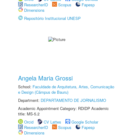
ResearcherID
Scopus
Fapesp
Dimensions
Repositório Institucional UNESP
Angela Maria Grossi
School:
Faculdade de Arquitetura, Artes, Comunicação
e Design (Câmpus de Bauru)
Department:
DEPARTAMENTO DE JORNALISMO
Academic Appointment Category: RDIDP Academic
title: MS-5.2
Orcid
CV Lattes
Google Scholar
ResearcherID
Scopus
Fapesp
Dimensions