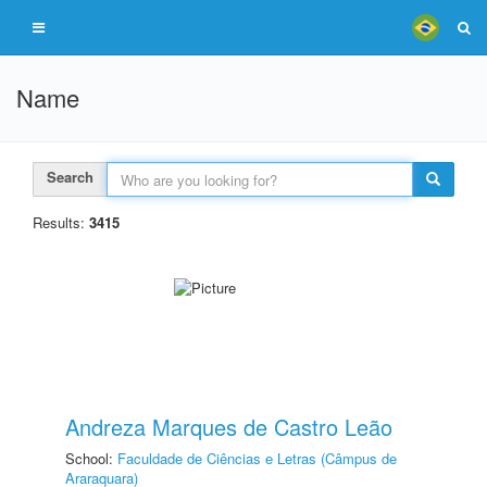
Name
Search
Results:
3415
Andreza Marques de Castro Leão
School:
Faculdade de Ciências e Letras (Câmpus de
Araraquara)