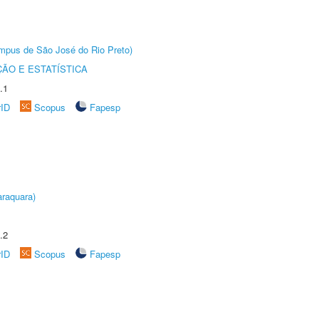
Câmpus de São José do Rio Preto)
ÃO E ESTATÍSTICA
.1
rID
Scopus
Fapesp
raquara)
.2
rID
Scopus
Fapesp