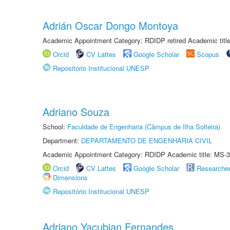
Adrián Oscar Dongo Montoya
Academic Appointment Category: RDIDP retired Academic titl
Orcid
CV Lattes
Google Scholar
Scopus
Repositório Institucional UNESP
Adriano Souza
School:
Faculdade de Engenharia (Câmpus de Ilha Solteira)
Department:
DEPARTAMENTO DE ENGENHARIA CIVIL
Academic Appointment Category: RDIDP Academic title: MS-3
Orcid
CV Lattes
Google Scholar
Researche
Dimensions
Repositório Institucional UNESP
Adriano Yacubian Fernandes