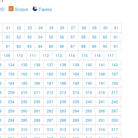
.1
rID
Scopus
Fapesp
21
22
23
24
25
26
27
28
29
30
31
51
52
53
54
55
56
57
58
59
60
61
81
82
83
84
85
86
87
88
89
90
91
109
110
111
112
113
114
115
116
117
3
134
135
136
137
138
139
140
141
142
8
159
160
161
162
163
164
165
166
167
3
184
185
186
187
188
189
190
191
192
8
209
210
211
212
213
214
215
216
217
3
234
235
236
237
238
239
240
241
242
8
259
260
261
262
263
264
265
266
267
3
284
285
286
287
288
289
290
291
292
8
309
310
311
312
313
314
315
316
317