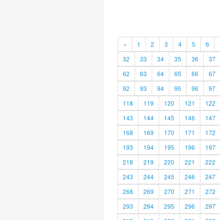
«
1
2
3
4
5
6
32
33
34
35
36
37
62
63
64
65
66
67
92
93
94
95
96
97
118
119
120
121
122
143
144
145
146
147
168
169
170
171
172
193
194
195
196
197
218
219
220
221
222
243
244
245
246
247
268
269
270
271
272
293
294
295
296
297