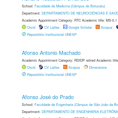
School:
Faculdade de Medicina (Câmpus de Botucatu)
Department:
DEPARTAMENTO DE NEUROCIÊNCIAS E SAÚ
Academic Appointment Category: RTC Academic title: MS-5.1
Orcid
CV Lattes
Google Scholar
Scopus
Repositório Institucional UNESP
Afonso Antonio Machado
Academic Appointment Category: RDIDP retired Academic titl
Orcid
CV Lattes
Scopus
Dimensions
Repositório Institucional UNESP
Afonso José do Prado
School:
Faculdade de Engenharia (Câmpus de São João da Bo
Department:
DEPARTAMENTO DE ENGENHARIA ELETRÔNI