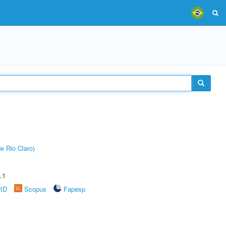
e Rio Claro)
.1
rID
Scopus
Fapesp