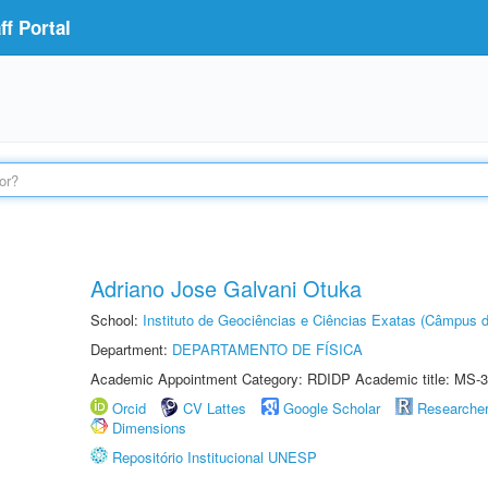
f Portal
Adriano Jose Galvani Otuka
School:
Instituto de Geociências e Ciências Exatas (Câmpus d
Department:
DEPARTAMENTO DE FÍSICA
Academic Appointment Category: RDIDP Academic title: MS-3
Orcid
CV Lattes
Google Scholar
Researche
Dimensions
Repositório Institucional UNESP