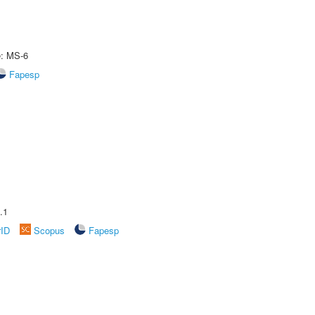
e: MS-6
Fapesp
.1
rID
Scopus
Fapesp