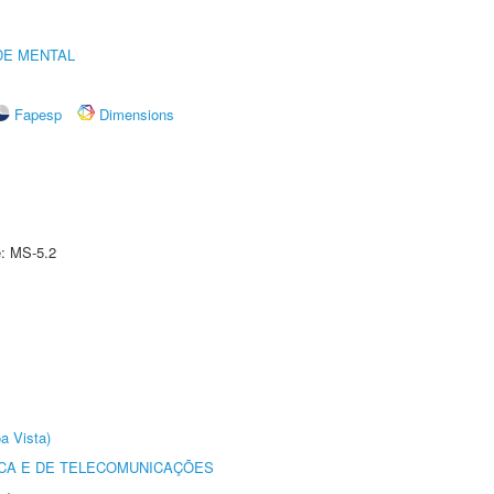
DE MENTAL
Fapesp
Dimensions
e: MS-5.2
a Vista)
CA E DE TELECOMUNICAÇÕES