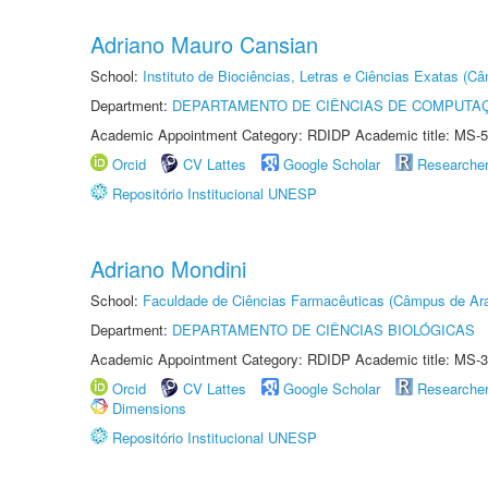
Adriano Mauro Cansian
School:
Instituto de Biociências, Letras e Ciências Exatas (
Department:
DEPARTAMENTO DE CIÊNCIAS DE COMPUTAÇ
Academic Appointment Category: RDIDP Academic title: MS-5
Orcid
CV Lattes
Google Scholar
Researche
Repositório Institucional UNESP
Adriano Mondini
School:
Faculdade de Ciências Farmacêuticas (Câmpus de Ara
Department:
DEPARTAMENTO DE CIÊNCIAS BIOLÓGICAS
Academic Appointment Category: RDIDP Academic title: MS-3
Orcid
CV Lattes
Google Scholar
Researche
Dimensions
Repositório Institucional UNESP