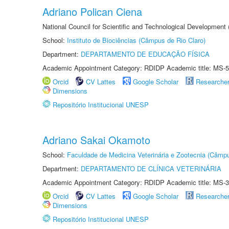
Adriano Polican Ciena
National Council for Scientific and Technological Development
School:
Instituto de Biociências (Câmpus de Rio Claro)
Department:
DEPARTAMENTO DE EDUCAÇÃO FÍSICA
Academic Appointment Category: RDIDP Academic title: MS-5
Orcid
CV Lattes
Google Scholar
Researche
Dimensions
Repositório Institucional UNESP
Adriano Sakai Okamoto
School:
Faculdade de Medicina Veterinária e Zootecnia (Câmp
Department:
DEPARTAMENTO DE CLÍNICA VETERINÁRIA
Academic Appointment Category: RDIDP Academic title: MS-3
Orcid
CV Lattes
Google Scholar
Researche
Dimensions
Repositório Institucional UNESP