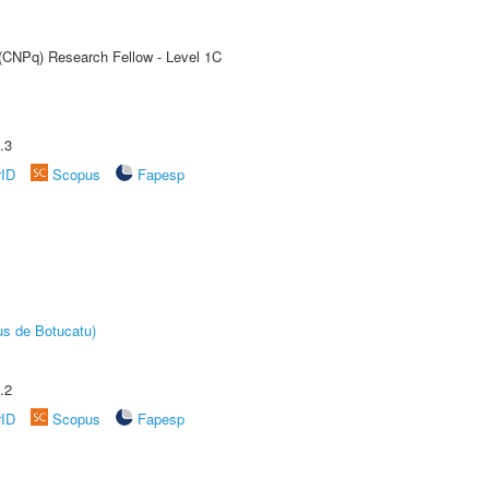
 (CNPq) Research Fellow - Level 1C
.3
rID
Scopus
Fapesp
us de Botucatu)
.2
rID
Scopus
Fapesp