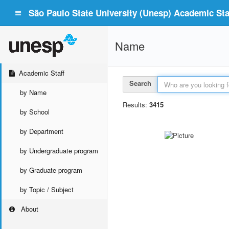
São Paulo State University (Unesp) Academic Staf
Name
Academic Staff
Search
by Name
Results:
3415
by School
by Department
by Undergraduate program
by Graduate program
by Topic / Subject
About