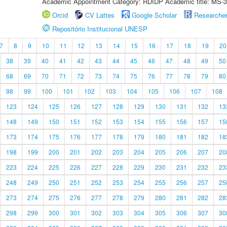
Academic Appointment Category: RDIDP Academic title: MS-3
Orcid
CV Lattes
Google Scholar
Researche
Repositório Institucional UNESP
7
8
9
10
11
12
13
14
15
16
17
18
19
20
38
39
40
41
42
43
44
45
46
47
48
49
50
68
69
70
71
72
73
74
75
76
77
78
79
80
98
99
100
101
102
103
104
105
106
107
108
123
124
125
126
127
128
129
130
131
132
13
148
149
150
151
152
153
154
155
156
157
15
173
174
175
176
177
178
179
180
181
182
18
198
199
200
201
202
203
204
205
206
207
20
223
224
225
226
227
228
229
230
231
232
23
248
249
250
251
252
253
254
255
256
257
25
273
274
275
276
277
278
279
280
281
282
28
298
299
300
301
302
303
304
305
306
307
30