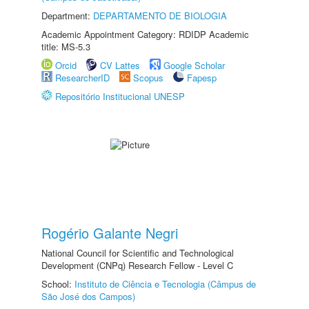
Department:
DEPARTAMENTO DE BIOLOGIA
Academic Appointment Category: RDIDP Academic
title: MS-5.3
Orcid
CV Lattes
Google Scholar
ResearcherID
Scopus
Fapesp
Repositório Institucional UNESP
Rogério Galante Negri
National Council for Scientific and Technological
Development (CNPq) Research Fellow - Level C
School:
Instituto de Ciência e Tecnologia (Câmpus de
São José dos Campos)