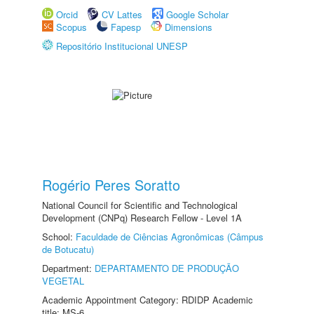
Orcid
CV Lattes
Google Scholar
Scopus
Fapesp
Dimensions
Repositório Institucional UNESP
Rogério Peres Soratto
National Council for Scientific and Technological
Development (CNPq) Research Fellow - Level 1A
School:
Faculdade de Ciências Agronômicas (Câmpus
de Botucatu)
Department:
DEPARTAMENTO DE PRODUÇÃO
VEGETAL
Academic Appointment Category: RDIDP Academic
title: MS-6