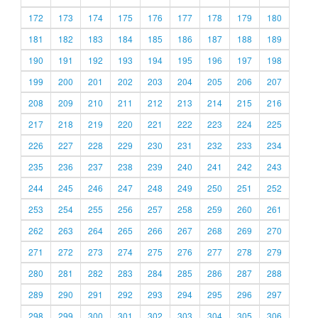
172
173
174
175
176
177
178
179
180
181
182
183
184
185
186
187
188
189
190
191
192
193
194
195
196
197
198
199
200
201
202
203
204
205
206
207
208
209
210
211
212
213
214
215
216
217
218
219
220
221
222
223
224
225
226
227
228
229
230
231
232
233
234
235
236
237
238
239
240
241
242
243
244
245
246
247
248
249
250
251
252
253
254
255
256
257
258
259
260
261
262
263
264
265
266
267
268
269
270
271
272
273
274
275
276
277
278
279
280
281
282
283
284
285
286
287
288
289
290
291
292
293
294
295
296
297
298
299
300
301
302
303
304
305
306