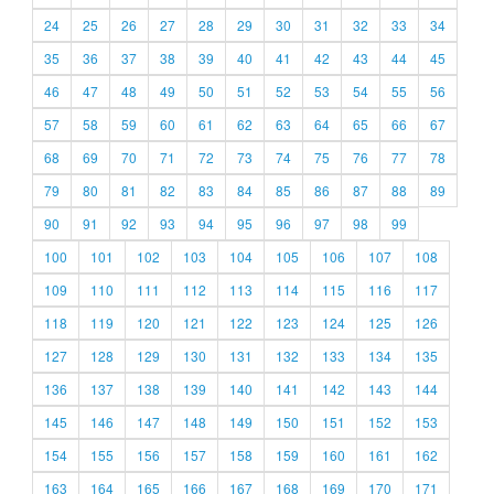
24
25
26
27
28
29
30
31
32
33
34
35
36
37
38
39
40
41
42
43
44
45
46
47
48
49
50
51
52
53
54
55
56
57
58
59
60
61
62
63
64
65
66
67
68
69
70
71
72
73
74
75
76
77
78
79
80
81
82
83
84
85
86
87
88
89
90
91
92
93
94
95
96
97
98
99
100
101
102
103
104
105
106
107
108
109
110
111
112
113
114
115
116
117
118
119
120
121
122
123
124
125
126
127
128
129
130
131
132
133
134
135
136
137
138
139
140
141
142
143
144
145
146
147
148
149
150
151
152
153
154
155
156
157
158
159
160
161
162
163
164
165
166
167
168
169
170
171