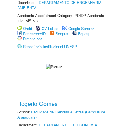
Department:
DEPARTAMENTO DE ENGENHARIA
AMBIENTAL
Academic Appointment Category: RDIDP Academic
title: MS-5.3
Orcid
CV Lattes
Google Scholar
ResearcherID
Scopus
Fapesp
Dimensions
Repositório Institucional UNESP
Rogerio Gomes
School:
Faculdade de Ciências e Letras (Câmpus de
Araraquara)
Department:
DEPARTAMENTO DE ECONOMIA