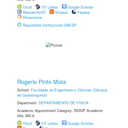
Orcid
CV Lattes
Google Scholar
ResearcherID
Scopus
Fapesp
Dimensions
Repositório Institucional UNESP
Rogerio Pinto Mota
School:
Faculdade de Engenharia e Ciências (Câmpus
de Guaratinguetá)
Department:
DEPARTAMENTO DE FÍSICA
Academic Appointment Category: RDIDP Academic
title: MS-6
Orcid
CV Lattes
Google Scholar