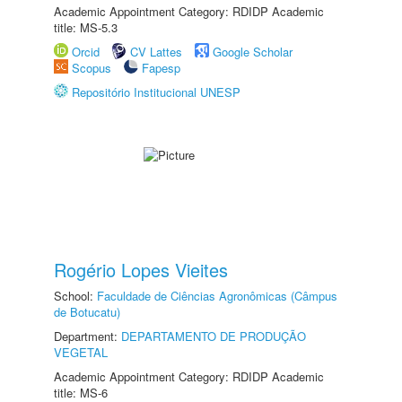
Academic Appointment Category: RDIDP Academic
title: MS-5.3
Orcid
CV Lattes
Google Scholar
Scopus
Fapesp
Repositório Institucional UNESP
Rogério Lopes Vieites
School:
Faculdade de Ciências Agronômicas (Câmpus
de Botucatu)
Department:
DEPARTAMENTO DE PRODUÇÃO
VEGETAL
Academic Appointment Category: RDIDP Academic
title: MS-6