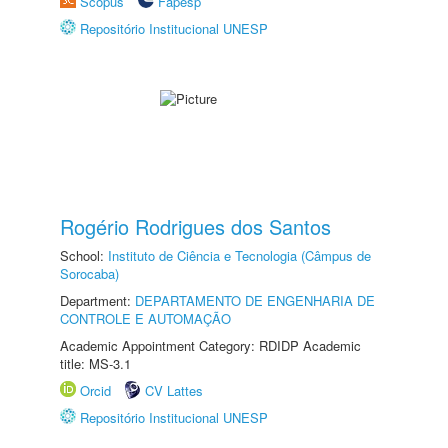
Scopus
Fapesp
Repositório Institucional UNESP
Rogério Rodrigues dos Santos
School:
Instituto de Ciência e Tecnologia (Câmpus de
Sorocaba)
Department:
DEPARTAMENTO DE ENGENHARIA DE
CONTROLE E AUTOMAÇÃO
Academic Appointment Category: RDIDP Academic
title: MS-3.1
Orcid
CV Lattes
Repositório Institucional UNESP