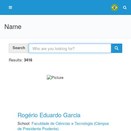
Name
Search
Results:
3416
Rogério Eduardo Garcia
School:
Faculdade de Ciências e Tecnologia (Câmpus
de Presidente Prudente)