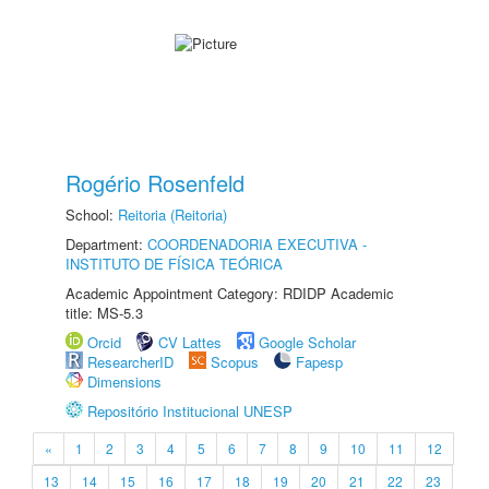
Rogério Rosenfeld
School:
Reitoria (Reitoria)
Department:
COORDENADORIA EXECUTIVA -
INSTITUTO DE FÍSICA TEÓRICA
Academic Appointment Category: RDIDP Academic
title: MS-5.3
Orcid
CV Lattes
Google Scholar
ResearcherID
Scopus
Fapesp
Dimensions
Repositório Institucional UNESP
«
1
2
3
4
5
6
7
8
9
10
11
12
13
14
15
16
17
18
19
20
21
22
23