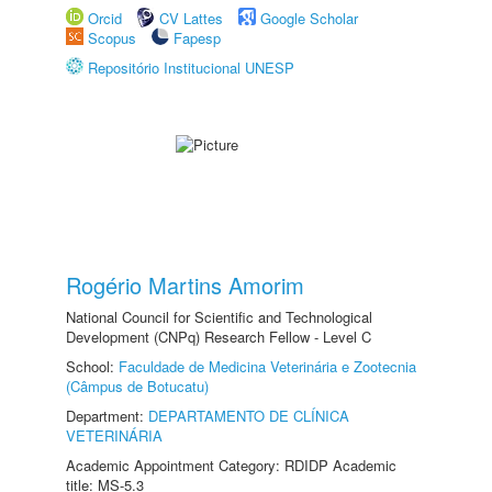
Orcid
CV Lattes
Google Scholar
Scopus
Fapesp
Repositório Institucional UNESP
Rogério Martins Amorim
National Council for Scientific and Technological
Development (CNPq) Research Fellow - Level C
School:
Faculdade de Medicina Veterinária e Zootecnia
(Câmpus de Botucatu)
Department:
DEPARTAMENTO DE CLÍNICA
VETERINÁRIA
Academic Appointment Category: RDIDP Academic
title: MS-5.3