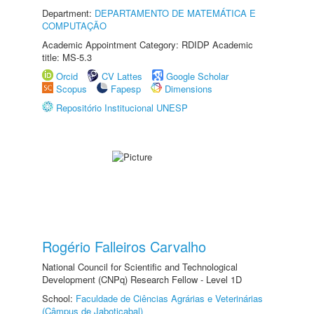
Department:
DEPARTAMENTO DE MATEMÁTICA E
COMPUTAÇÃO
Academic Appointment Category: RDIDP Academic
title: MS-5.3
Orcid
CV Lattes
Google Scholar
Scopus
Fapesp
Dimensions
Repositório Institucional UNESP
Rogério Falleiros Carvalho
National Council for Scientific and Technological
Development (CNPq) Research Fellow - Level 1D
School:
Faculdade de Ciências Agrárias e Veterinárias
(Câmpus de Jaboticabal)