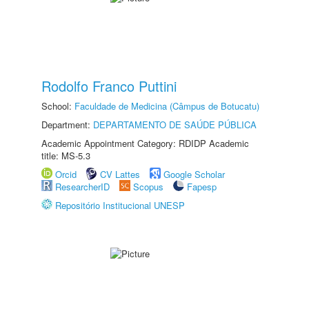
Rodolfo Franco Puttini
School:
Faculdade de Medicina (Câmpus de Botucatu)
Department:
DEPARTAMENTO DE SAÚDE PÚBLICA
Academic Appointment Category: RDIDP Academic
title: MS-5.3
Orcid
CV Lattes
Google Scholar
ResearcherID
Scopus
Fapesp
Repositório Institucional UNESP