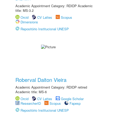
Academic Appointment Category: RDIDP Academic
title: MS-3.2
Orcid
CV Lattes
Scopus
Dimensions
Repositório Institucional UNESP
Roberval Daiton Vieira
Academic Appointment Category: RDIDP retired
Academic title: MS-6
Orcid
CV Lattes
Google Scholar
ResearcherID
Scopus
Fapesp
Repositório Institucional UNESP