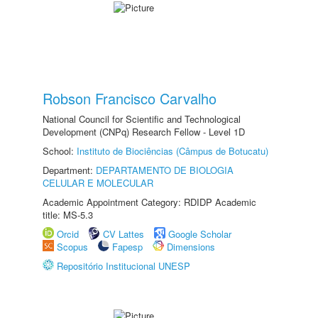
Robson Francisco Carvalho
National Council for Scientific and Technological
Development (CNPq) Research Fellow - Level 1D
School:
Instituto de Biociências (Câmpus de Botucatu)
Department:
DEPARTAMENTO DE BIOLOGIA
CELULAR E MOLECULAR
Academic Appointment Category: RDIDP Academic
title: MS-5.3
Orcid
CV Lattes
Google Scholar
Scopus
Fapesp
Dimensions
Repositório Institucional UNESP