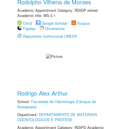
Rodolpho Vilhena de Moraes
Academic Appointment Category: RDIDP retired
Academic title: MS-3.1
Orcid
Google Scholar
Scopus
Fapesp
Dimensions
Repositório Institucional UNESP
Rodrigo Alex Arthur
School:
Faculdade de Odontologia (Câmpus de
Araraquara)
Department:
DEPARTAMENTO DE MATERIAIS
ODONTOLÓGICOS E PRÓTESE
Academic Appointment Category: RDIPD Academic