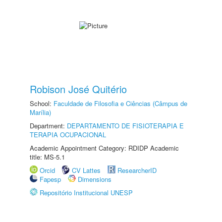
Robison José Quitério
School:
Faculdade de Filosofia e Ciências (Câmpus de
Marília)
Department:
DEPARTAMENTO DE FISIOTERAPIA E
TERAPIA OCUPACIONAL
Academic Appointment Category: RDIDP Academic
title: MS-5.1
Orcid
CV Lattes
ResearcherID
Fapesp
Dimensions
Repositório Institucional UNESP