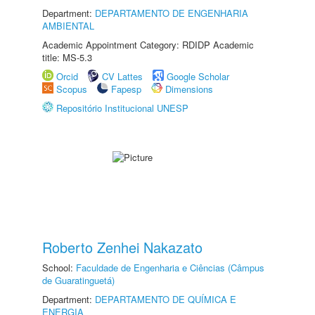
Department:
DEPARTAMENTO DE ENGENHARIA
AMBIENTAL
Academic Appointment Category: RDIDP Academic
title: MS-5.3
Orcid
CV Lattes
Google Scholar
Scopus
Fapesp
Dimensions
Repositório Institucional UNESP
Roberto Zenhei Nakazato
School:
Faculdade de Engenharia e Ciências (Câmpus
de Guaratinguetá)
Department:
DEPARTAMENTO DE QUÍMICA E
ENERGIA