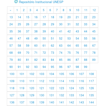
Repositório Institucional UNESP
«
1
2
3
4
5
6
7
8
9
10
11
12
13
14
15
16
17
18
19
20
21
22
23
24
25
26
27
28
29
30
31
32
33
34
35
36
37
38
39
40
41
42
43
44
45
46
47
48
49
50
51
52
53
54
55
56
57
58
59
60
61
62
63
64
65
66
67
68
69
70
71
72
73
74
75
76
77
78
79
80
81
82
83
84
85
86
87
88
89
90
91
92
93
94
95
96
97
98
99
100
101
102
103
104
105
106
107
108
109
110
111
112
113
114
115
116
117
118
119
120
121
122
123
124
125
126
127
128
129
130
131
132
133
134
135
136
137
138
139
140
141
142
143
144