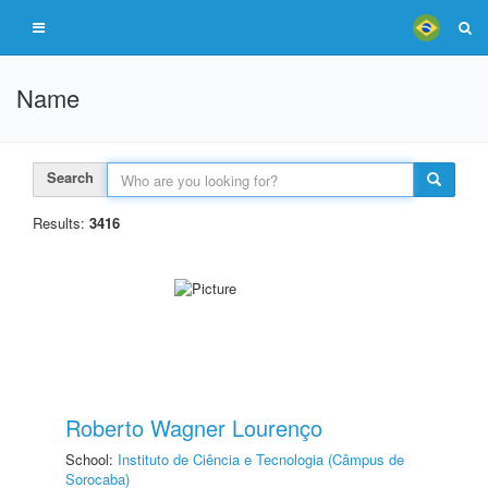
Name
Search
Results:
3416
Roberto Wagner Lourenço
School:
Instituto de Ciência e Tecnologia (Câmpus de
Sorocaba)