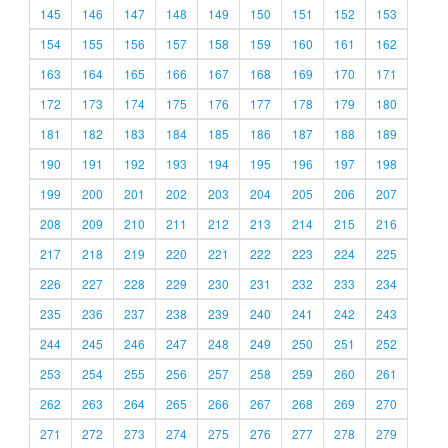
145
146
147
148
149
150
151
152
153
154
155
156
157
158
159
160
161
162
163
164
165
166
167
168
169
170
171
172
173
174
175
176
177
178
179
180
181
182
183
184
185
186
187
188
189
190
191
192
193
194
195
196
197
198
199
200
201
202
203
204
205
206
207
208
209
210
211
212
213
214
215
216
217
218
219
220
221
222
223
224
225
226
227
228
229
230
231
232
233
234
235
236
237
238
239
240
241
242
243
244
245
246
247
248
249
250
251
252
253
254
255
256
257
258
259
260
261
262
263
264
265
266
267
268
269
270
271
272
273
274
275
276
277
278
279