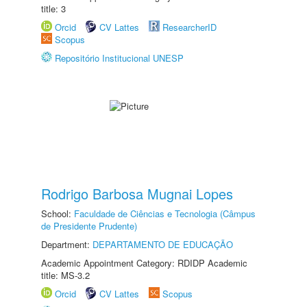
title: 3
Orcid
CV Lattes
ResearcherID
Scopus
Repositório Institucional UNESP
Rodrigo Barbosa Mugnai Lopes
School:
Faculdade de Ciências e Tecnologia (Câmpus
de Presidente Prudente)
Department:
DEPARTAMENTO DE EDUCAÇÃO
Academic Appointment Category: RDIDP Academic
title: MS-3.2
Orcid
CV Lattes
Scopus