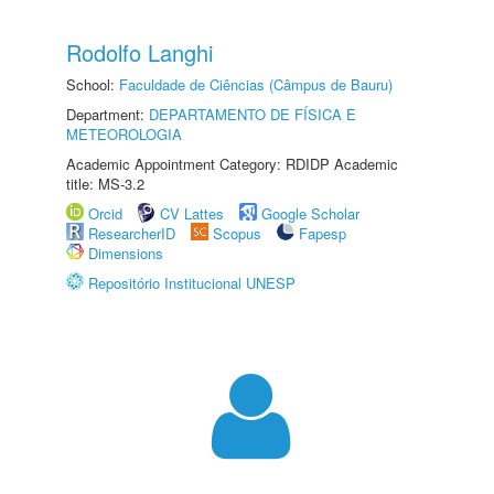
Rodolfo Langhi
School:
Faculdade de Ciências (Câmpus de Bauru)
Department:
DEPARTAMENTO DE FÍSICA E
METEOROLOGIA
Academic Appointment Category: RDIDP Academic
title: MS-3.2
Orcid
CV Lattes
Google Scholar
ResearcherID
Scopus
Fapesp
Dimensions
Repositório Institucional UNESP