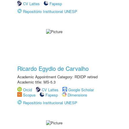
CV Lattes
Fapesp
Repositório Institucional UNESP
Ricardo Egydio de Carvalho
Academic Appointment Category: RDIDP retired
Academic title: MS-5.3
Orcid
CV Lattes
Google Scholar
Scopus
Fapesp
Dimensions
Repositório Institucional UNESP