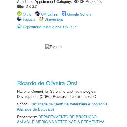
Academic Appointment Category: RDIDP Academic
title: MS-3.2
Orcid
CV Lattes
Google Scholar
Fapesp
Dimensions
Repositório Institucional UNESP
Ricardo de Oliveira Orsi
National Council for Scientific and Technological
Development (CNPq) Research Fellow - Level C
School:
Faculdade de Medicina Veterinária e Zootecnia
(Câmpus de Botucatu)
Department:
DEPARTAMENTO DE PRODUÇÃO
ANIMAL E MEDICINA VETERINÁRIA PREVENTIVA