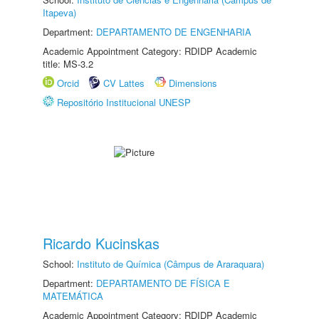
Itapeva)
Department:
DEPARTAMENTO DE ENGENHARIA
Academic Appointment Category: RDIDP Academic
title: MS-3.2
Orcid
CV Lattes
Dimensions
Repositório Institucional UNESP
Ricardo Kucinskas
School:
Instituto de Química (Câmpus de Araraquara)
Department:
DEPARTAMENTO DE FÍSICA E
MATEMÁTICA
Academic Appointment Category: RDIDP Academic