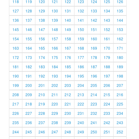
118
119
120
121
122
123
124
125
126
127
128
129
130
131
132
133
134
135
136
137
138
139
140
141
142
143
144
145
146
147
148
149
150
151
152
153
154
155
156
157
158
159
160
161
162
163
164
165
166
167
168
169
170
171
172
173
174
175
176
177
178
179
180
181
182
183
184
185
186
187
188
189
190
191
192
193
194
195
196
197
198
199
200
201
202
203
204
205
206
207
208
209
210
211
212
213
214
215
216
217
218
219
220
221
222
223
224
225
226
227
228
229
230
231
232
233
234
235
236
237
238
239
240
241
242
243
244
245
246
247
248
249
250
251
252