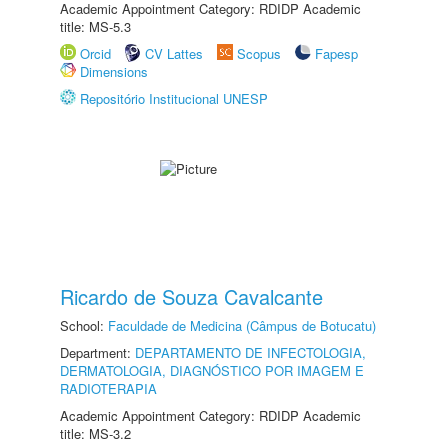
Academic Appointment Category: RDIDP Academic
title: MS-5.3
Orcid
CV Lattes
Scopus
Fapesp
Dimensions
Repositório Institucional UNESP
Ricardo de Souza Cavalcante
School:
Faculdade de Medicina (Câmpus de Botucatu)
Department:
DEPARTAMENTO DE INFECTOLOGIA,
DERMATOLOGIA, DIAGNÓSTICO POR IMAGEM E
RADIOTERAPIA
Academic Appointment Category: RDIDP Academic
title: MS-3.2