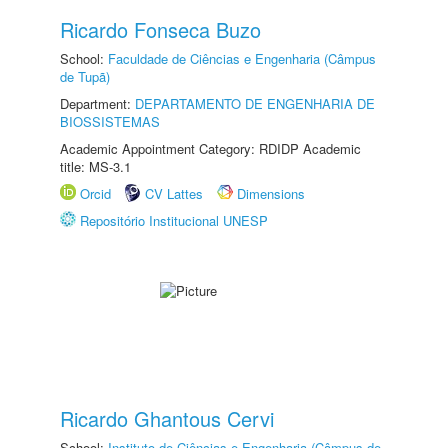
Ricardo Fonseca Buzo
School:
Faculdade de Ciências e Engenharia (Câmpus
de Tupã)
Department:
DEPARTAMENTO DE ENGENHARIA DE
BIOSSISTEMAS
Academic Appointment Category: RDIDP Academic
title: MS-3.1
Orcid
CV Lattes
Dimensions
Repositório Institucional UNESP
Ricardo Ghantous Cervi
School:
Instituto de Ciências e Engenharia (Câmpus de