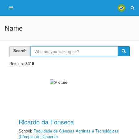
Name
Search
Results:
3415
Ricardo da Fonseca
School:
Faculdade de Ciências Agrárias e Tecnológicas
(Câmpus de Dracena)