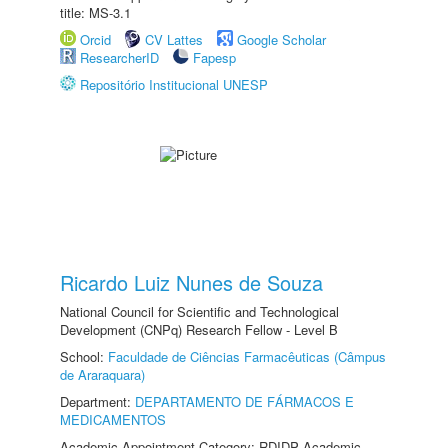
title: MS-3.1
Orcid
CV Lattes
Google Scholar
ResearcherID
Fapesp
Repositório Institucional UNESP
Ricardo Luiz Nunes de Souza
National Council for Scientific and Technological
Development (CNPq) Research Fellow - Level B
School:
Faculdade de Ciências Farmacêuticas (Câmpus
de Araraquara)
Department:
DEPARTAMENTO DE FÁRMACOS E
MEDICAMENTOS
Academic Appointment Category: RDIDP Academic