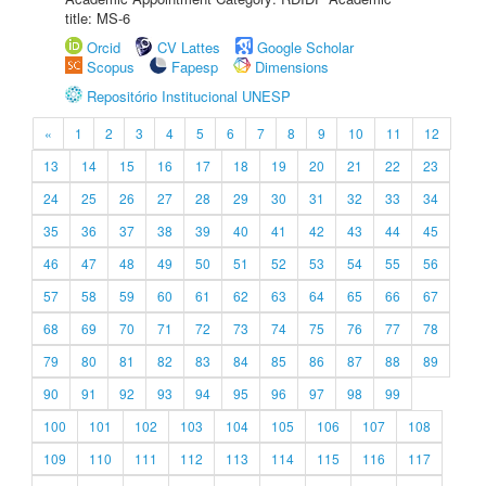
title: MS-6
Orcid
CV Lattes
Google Scholar
Scopus
Fapesp
Dimensions
Repositório Institucional UNESP
«
1
2
3
4
5
6
7
8
9
10
11
12
13
14
15
16
17
18
19
20
21
22
23
24
25
26
27
28
29
30
31
32
33
34
35
36
37
38
39
40
41
42
43
44
45
46
47
48
49
50
51
52
53
54
55
56
57
58
59
60
61
62
63
64
65
66
67
68
69
70
71
72
73
74
75
76
77
78
79
80
81
82
83
84
85
86
87
88
89
90
91
92
93
94
95
96
97
98
99
100
101
102
103
104
105
106
107
108
109
110
111
112
113
114
115
116
117