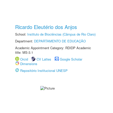
Ricardo Eleutério dos Anjos
School:
Instituto de Biociências (Câmpus de Rio Claro)
Department:
DEPARTAMENTO DE EDUCAÇÃO
Academic Appointment Category: RDIDP Academic
title: MS-3.1
Orcid
CV Lattes
Google Scholar
Dimensions
Repositório Institucional UNESP