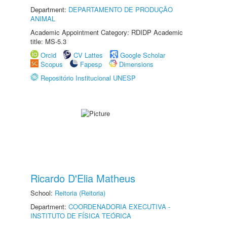
Department:
DEPARTAMENTO DE PRODUÇÃO
ANIMAL
Academic Appointment Category: RDIDP Academic
title: MS-5.3
Orcid
CV Lattes
Google Scholar
Scopus
Fapesp
Dimensions
Repositório Institucional UNESP
Ricardo D'Elia Matheus
School:
Reitoria (Reitoria)
Department:
COORDENADORIA EXECUTIVA -
INSTITUTO DE FÍSICA TEÓRICA