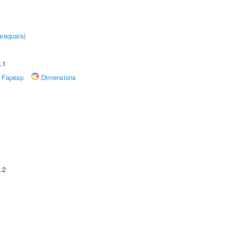
raquara)
.1
Fapesp
Dimensions
.2