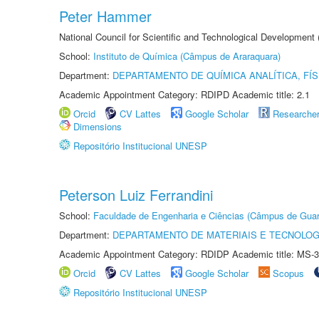
Peter Hammer
National Council for Scientific and Technological Development
School:
Instituto de Química (Câmpus de Araraquara)
Department:
DEPARTAMENTO DE QUÍMICA ANALÍTICA, FÍS
Academic Appointment Category: RDIPD Academic title: 2.1
Orcid
CV Lattes
Google Scholar
Researche
Dimensions
Repositório Institucional UNESP
Peterson Luiz Ferrandini
School:
Faculdade de Engenharia e Ciências (Câmpus de Guar
Department:
DEPARTAMENTO DE MATERIAIS E TECNOLOG
Academic Appointment Category: RDIDP Academic title: MS-3
Orcid
CV Lattes
Google Scholar
Scopus
Repositório Institucional UNESP