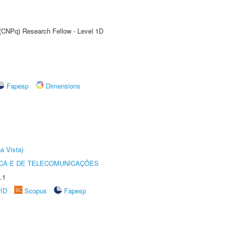
 (CNPq) Research Fellow - Level 1D
Fapesp
Dimensions
a Vista)
CA E DE TELECOMUNICAÇÕES
.1
rID
Scopus
Fapesp