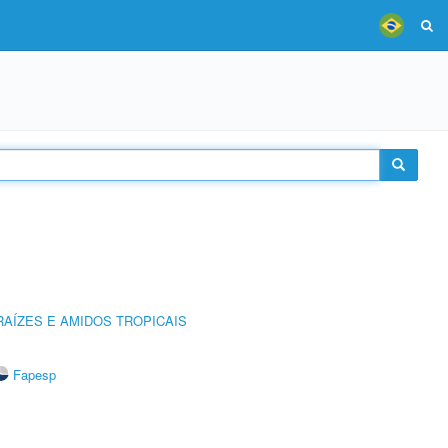
AÍZES E AMIDOS TROPICAIS
Fapesp