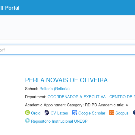
f Portal
PERLA NOVAIS DE OLIVEIRA
School:
Reitoria (Reitoria)
Department:
COORDENADORIA EXECUTIVA - CENTRO DE R
Academic Appointment Category: RDIPD Academic title: 4
Orcid
CV Lattes
Google Scholar
Scopus
Repositório Institucional UNESP