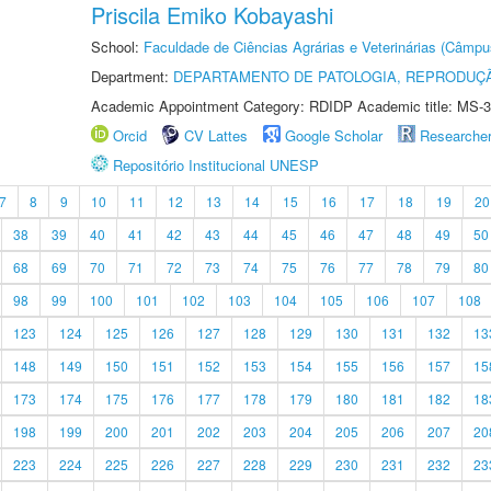
Priscila Emiko Kobayashi
School:
Faculdade de Ciências Agrárias e Veterinárias (Câmpu
Department:
DEPARTAMENTO DE PATOLOGIA, REPRODUÇÃ
Academic Appointment Category: RDIDP Academic title: MS-3
Orcid
CV Lattes
Google Scholar
Researche
Repositório Institucional UNESP
7
8
9
10
11
12
13
14
15
16
17
18
19
20
38
39
40
41
42
43
44
45
46
47
48
49
50
68
69
70
71
72
73
74
75
76
77
78
79
80
98
99
100
101
102
103
104
105
106
107
108
123
124
125
126
127
128
129
130
131
132
13
148
149
150
151
152
153
154
155
156
157
15
173
174
175
176
177
178
179
180
181
182
18
198
199
200
201
202
203
204
205
206
207
20
223
224
225
226
227
228
229
230
231
232
23