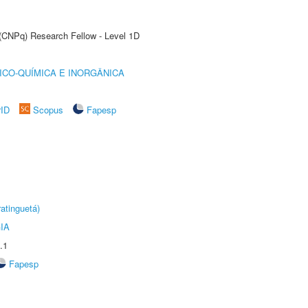
 (CNPq) Research Fellow - Level 1D
ICO-QUÍMICA E INORGÂNICA
rID
Scopus
Fapesp
atinguetá)
IA
.1
Fapesp