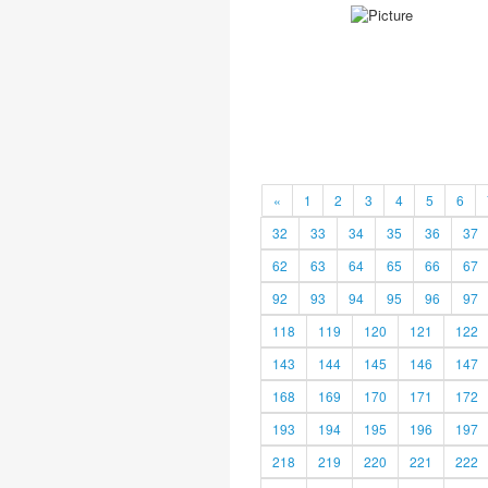
«
1
2
3
4
5
6
32
33
34
35
36
37
62
63
64
65
66
67
92
93
94
95
96
97
118
119
120
121
122
143
144
145
146
147
168
169
170
171
172
193
194
195
196
197
218
219
220
221
222