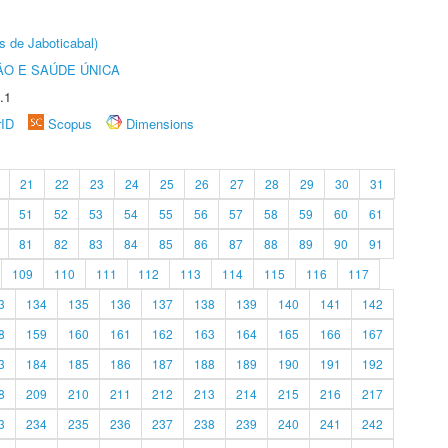
s de Jaboticabal)
O E SAÚDE ÚNICA
.1
rID
Scopus
Dimensions
21
22
23
24
25
26
27
28
29
30
31
51
52
53
54
55
56
57
58
59
60
61
81
82
83
84
85
86
87
88
89
90
91
109
110
111
112
113
114
115
116
117
3
134
135
136
137
138
139
140
141
142
8
159
160
161
162
163
164
165
166
167
3
184
185
186
187
188
189
190
191
192
8
209
210
211
212
213
214
215
216
217
3
234
235
236
237
238
239
240
241
242