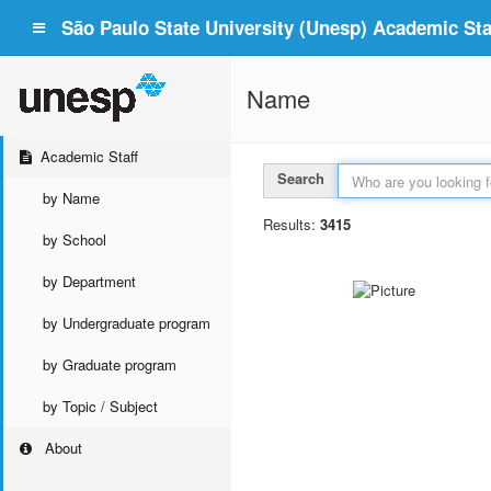
São Paulo State University (Unesp) Academic Staf
Name
Academic Staff
Search
by Name
Results:
3415
by School
by Department
by Undergraduate program
by Graduate program
by Topic / Subject
About