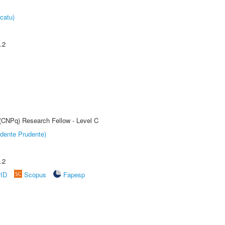
catu)
.2
 (CNPq) Research Fellow - Level C
dente Prudente)
.2
rID
Scopus
Fapesp