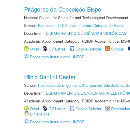
Pitágoras da Conceição Bispo
National Council for Scientific and Technological Development
School:
Faculdade de Ciências e Letras (Câmpus de Assis)
Department:
DEPARTAMENTO DE CIÊNCIAS BIOLÓGICAS
Academic Appointment Category: RDIDP Academic title: MS-6
Orcid
CV Lattes
Google Scholar
Scopus
Repositório Institucional UNESP
Plinio Santini Dester
School:
Faculdade de Engenharia (Câmpus de São João da Bo
Department:
DEPARTAMENTO DE ENGENHARIA ELETRÔNI
Academic Appointment Category: RDIDP Academic title: MS-3
Orcid
CV Lattes
Google Scholar
Researche
Dimensions
Repositório Institucional UNESP