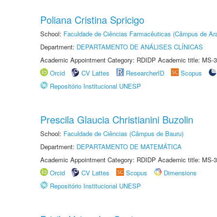
Poliana Cristina Spricigo
School:
Faculdade de Ciências Farmacêuticas (Câmpus de Ara
Department:
DEPARTAMENTO DE ANÁLISES CLÍNICAS
Academic Appointment Category: RDIDP Academic title: MS-3
Orcid
CV Lattes
ResearcherID
Scopus
Repositório Institucional UNESP
Prescila Glaucia Christianini Buzolin
School:
Faculdade de Ciências (Câmpus de Bauru)
Department:
DEPARTAMENTO DE MATEMÁTICA
Academic Appointment Category: RDIDP Academic title: MS-3
Orcid
CV Lattes
Scopus
Dimensions
Repositório Institucional UNESP