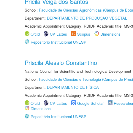
Pricila Veiga dos Santos
School:
Faculdade de Ciências Agronômicas (Câmpus de Botu
Department:
DEPARTAMENTO DE PRODUÇÃO VEGETAL
Academic Appointment Category: RDIDP Academic title: MS-3
Orcid
CV Lattes
Scopus
Dimensions
Repositório Institucional UNESP
Priscila Alessio Constantino
National Council for Scientific and Technological Development
School:
Faculdade de Ciências e Tecnologia (Câmpus de Presi
Department:
DEPARTAMENTO DE FÍSICA
Academic Appointment Category: RDIDP Academic title: MS-3
Orcid
CV Lattes
Google Scholar
Researche
Dimensions
Repositório Institucional UNESP