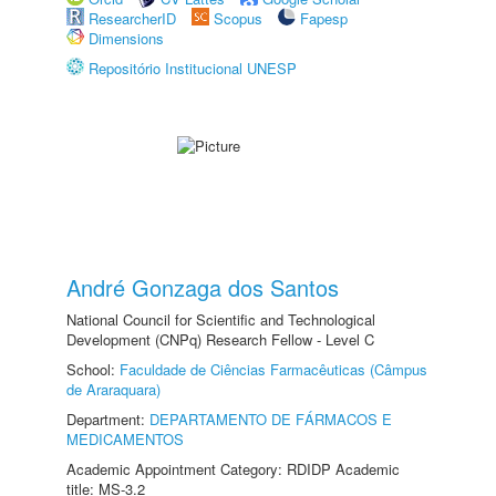
ResearcherID
Scopus
Fapesp
Dimensions
Repositório Institucional UNESP
André Gonzaga dos Santos
National Council for Scientific and Technological
Development (CNPq) Research Fellow - Level C
School:
Faculdade de Ciências Farmacêuticas (Câmpus
de Araraquara)
Department:
DEPARTAMENTO DE FÁRMACOS E
MEDICAMENTOS
Academic Appointment Category: RDIDP Academic
title: MS-3.2