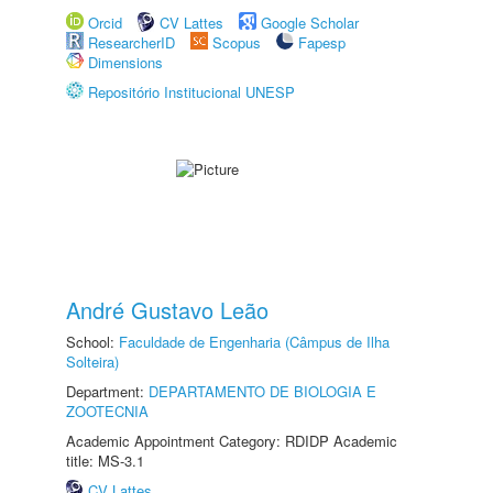
Orcid
CV Lattes
Google Scholar
ResearcherID
Scopus
Fapesp
Dimensions
Repositório Institucional UNESP
André Gustavo Leão
School:
Faculdade de Engenharia (Câmpus de Ilha
Solteira)
Department:
DEPARTAMENTO DE BIOLOGIA E
ZOOTECNIA
Academic Appointment Category: RDIDP Academic
title: MS-3.1
CV Lattes