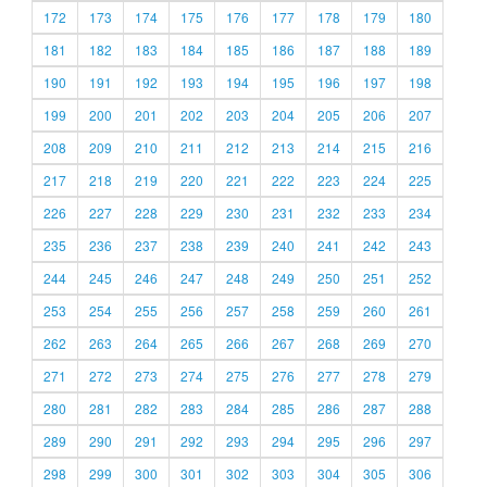
172
173
174
175
176
177
178
179
180
181
182
183
184
185
186
187
188
189
190
191
192
193
194
195
196
197
198
199
200
201
202
203
204
205
206
207
208
209
210
211
212
213
214
215
216
217
218
219
220
221
222
223
224
225
226
227
228
229
230
231
232
233
234
235
236
237
238
239
240
241
242
243
244
245
246
247
248
249
250
251
252
253
254
255
256
257
258
259
260
261
262
263
264
265
266
267
268
269
270
271
272
273
274
275
276
277
278
279
280
281
282
283
284
285
286
287
288
289
290
291
292
293
294
295
296
297
298
299
300
301
302
303
304
305
306