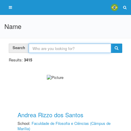
Name
Search
Results:
3415
Andrea Rizzo dos Santos
School:
Faculdade de Filosofia e Ciências (Câmpus de
Marília)