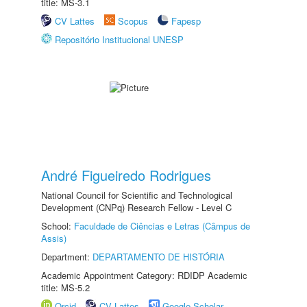
title: MS-3.1
CV Lattes
Scopus
Fapesp
Repositório Institucional UNESP
André Figueiredo Rodrigues
National Council for Scientific and Technological
Development (CNPq) Research Fellow - Level C
School:
Faculdade de Ciências e Letras (Câmpus de
Assis)
Department:
DEPARTAMENTO DE HISTÓRIA
Academic Appointment Category: RDIDP Academic
title: MS-5.2
Orcid
CV Lattes
Google Scholar