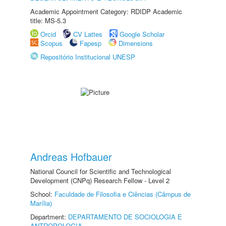
Academic Appointment Category: RDIDP Academic
title: MS-5.3
Orcid
CV Lattes
Google Scholar
Scopus
Fapesp
Dimensions
Repositório Institucional UNESP
Andreas Hofbauer
National Council for Scientific and Technological
Development (CNPq) Research Fellow - Level 2
School:
Faculdade de Filosofia e Ciências (Câmpus de
Marília)
Department:
DEPARTAMENTO DE SOCIOLOGIA E
ANTROPOLOGIA