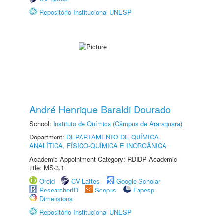
Repositório Institucional UNESP
André Henrique Baraldi Dourado
School:
Instituto de Química (Câmpus de Araraquara)
Department:
DEPARTAMENTO DE QUÍMICA
ANALÍTICA, FÍSICO-QUÍMICA E INORGÂNICA
Academic Appointment Category: RDIDP Academic
title: MS-3.1
Orcid
CV Lattes
Google Scholar
ResearcherID
Scopus
Fapesp
Dimensions
Repositório Institucional UNESP