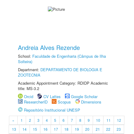
Andreia Alves Rezende
School:
Faculdade de Engenharia (Câmpus de Ilha
Solteira)
Department:
DEPARTAMENTO DE BIOLOGIA E
ZOOTECNIA
Academic Appointment Category: RDIDP Academic
title: MS-3.2
Orcid
CV Lattes
Google Scholar
ResearcherID
Scopus
Dimensions
Repositório Institucional UNESP
«
1
2
3
4
5
6
7
8
9
10
11
12
13
14
15
16
17
18
19
20
21
22
23