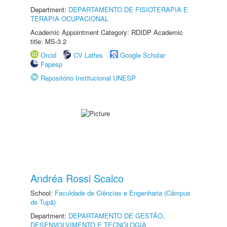
Department:
DEPARTAMENTO DE FISIOTERAPIA E
TERAPIA OCUPACIONAL
Academic Appointment Category: RDIDP Academic
title: MS-3.2
Orcid
CV Lattes
Google Scholar
Fapesp
Repositório Institucional UNESP
Andréa Rossi Scalco
School:
Faculdade de Ciências e Engenharia (Câmpus
de Tupã)
Department:
DEPARTAMENTO DE GESTÃO,
DESENVOLVIMENTO E TECNOLOGIA