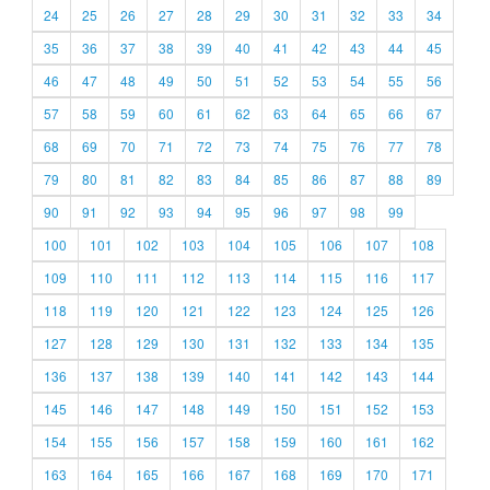
24
25
26
27
28
29
30
31
32
33
34
35
36
37
38
39
40
41
42
43
44
45
46
47
48
49
50
51
52
53
54
55
56
57
58
59
60
61
62
63
64
65
66
67
68
69
70
71
72
73
74
75
76
77
78
79
80
81
82
83
84
85
86
87
88
89
90
91
92
93
94
95
96
97
98
99
100
101
102
103
104
105
106
107
108
109
110
111
112
113
114
115
116
117
118
119
120
121
122
123
124
125
126
127
128
129
130
131
132
133
134
135
136
137
138
139
140
141
142
143
144
145
146
147
148
149
150
151
152
153
154
155
156
157
158
159
160
161
162
163
164
165
166
167
168
169
170
171