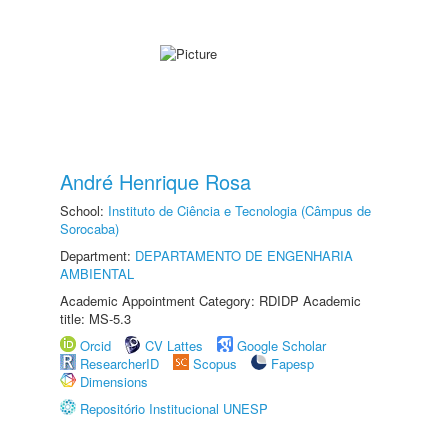
André Henrique Rosa
School:
Instituto de Ciência e Tecnologia (Câmpus de
Sorocaba)
Department:
DEPARTAMENTO DE ENGENHARIA
AMBIENTAL
Academic Appointment Category: RDIDP Academic
title: MS-5.3
Orcid
CV Lattes
Google Scholar
ResearcherID
Scopus
Fapesp
Dimensions
Repositório Institucional UNESP