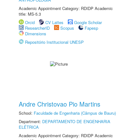
Academic Appointment Category: RDIDP Academic
title: MS-5.3
Orcid
CV Lattes
Google Scholar
ResearcherID
Scopus
Fapesp
Dimensions
Repositório Institucional UNESP
Andre Christovao Pio Martins
School:
Faculdade de Engenharia (Câmpus de Bauru)
Department:
DEPARTAMENTO DE ENGENHARIA
ELÉTRICA
Academic Appointment Category: RDIDP Academic