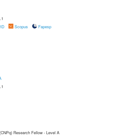
.1
rID
Scopus
Fapesp
A
.1
 (CNPq) Research Fellow - Level A