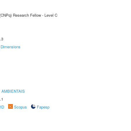
 (CNPq) Research Fellow - Level C
.3
Dimensions
 AMBIENTAIS
.1
rID
Scopus
Fapesp