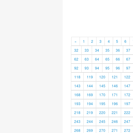
«
1
2
3
4
5
6
32
33
34
35
36
37
62
63
64
65
66
67
92
93
94
95
96
97
118
119
120
121
122
143
144
145
146
147
168
169
170
171
172
193
194
195
196
197
218
219
220
221
222
243
244
245
246
247
268
269
270
271
272