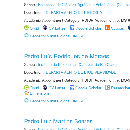
School:
Faculdade de Ciências Agrárias e Veterinárias (Câmpu
Department:
DEPARTAMENTO DE BIOLOGIA
Academic Appointment Category: RDIDP Academic title: MS-6
Orcid
CV Lattes
Google Scholar
Scopus
Repositório Institucional UNESP
Pedro Luís Rodrigues de Moraes
School:
Instituto de Biociências (Câmpus de Rio Claro)
Department:
DEPARTAMENTO DE BIODIVERSIDADE
Academic Appointment Category: RDIDP Academic title: MS-5
Orcid
CV Lattes
Google Scholar
Researche
Dimensions
Repositório Institucional UNESP
Pedro Luiz Martins Soares
School:
Faculdade de Ciências Agrárias e Veterinárias (Câmpu