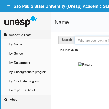
São Paulo State University (Unesp) Academic Staf
Name
Academic Staff
Search
by Name
Results:
3415
by School
by Department
by Undergraduate program
by Graduate program
by Topic / Subject
About