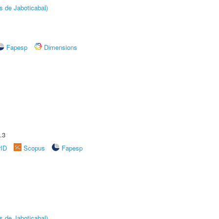
s de Jaboticabal)
Fapesp
Dimensions
.3
rID
Scopus
Fapesp
s de Jaboticabal)