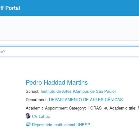
f Portal
Pedro Haddad Martins
School:
Instituto de Artes (Câmpus de São Paulo)
Department:
DEPARTAMENTO DE ARTES CÊNICAS
Academic Appointment Category: HORAS_40 Academic title: 
CV Lattes
Repositório Institucional UNESP