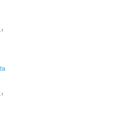
.1
ta
.1