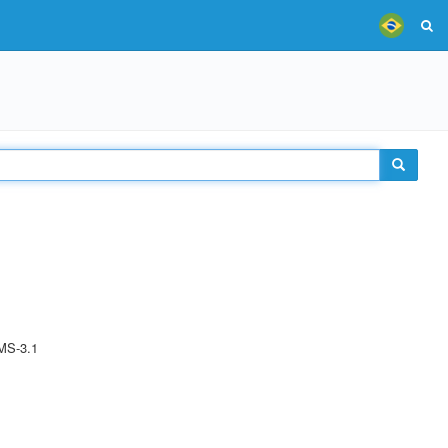
MS-3.1