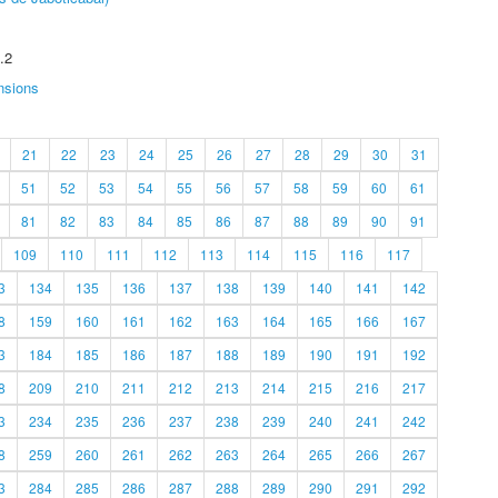
.2
nsions
21
22
23
24
25
26
27
28
29
30
31
51
52
53
54
55
56
57
58
59
60
61
81
82
83
84
85
86
87
88
89
90
91
109
110
111
112
113
114
115
116
117
3
134
135
136
137
138
139
140
141
142
8
159
160
161
162
163
164
165
166
167
3
184
185
186
187
188
189
190
191
192
8
209
210
211
212
213
214
215
216
217
3
234
235
236
237
238
239
240
241
242
8
259
260
261
262
263
264
265
266
267
3
284
285
286
287
288
289
290
291
292