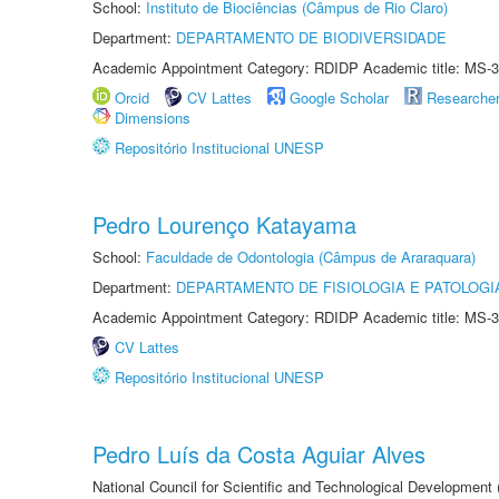
School:
Instituto de Biociências (Câmpus de Rio Claro)
Department:
DEPARTAMENTO DE BIODIVERSIDADE
Academic Appointment Category: RDIDP Academic title: MS-3
Orcid
CV Lattes
Google Scholar
Researche
Dimensions
Repositório Institucional UNESP
Pedro Lourenço Katayama
School:
Faculdade de Odontologia (Câmpus de Araraquara)
Department:
DEPARTAMENTO DE FISIOLOGIA E PATOLOGI
Academic Appointment Category: RDIDP Academic title: MS-3
CV Lattes
Repositório Institucional UNESP
Pedro Luís da Costa Aguiar Alves
National Council for Scientific and Technological Development