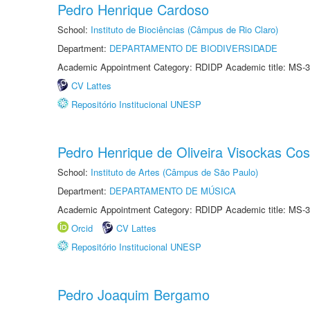
Pedro Henrique Cardoso
School:
Instituto de Biociências (Câmpus de Rio Claro)
Department:
DEPARTAMENTO DE BIODIVERSIDADE
Academic Appointment Category: RDIDP Academic title: MS-3
CV Lattes
Repositório Institucional UNESP
Pedro Henrique de Oliveira Visockas Cos
School:
Instituto de Artes (Câmpus de São Paulo)
Department:
DEPARTAMENTO DE MÚSICA
Academic Appointment Category: RDIDP Academic title: MS-3
Orcid
CV Lattes
Repositório Institucional UNESP
Pedro Joaquim Bergamo