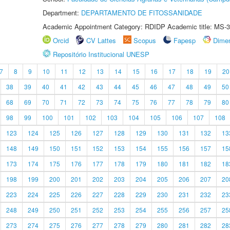
Department:
DEPARTAMENTO DE FITOSSANIDADE
Academic Appointment Category: RDIDP Academic title: MS-3
Orcid
CV Lattes
Scopus
Fapesp
Dime
Repositório Institucional UNESP
7
8
9
10
11
12
13
14
15
16
17
18
19
20
38
39
40
41
42
43
44
45
46
47
48
49
50
68
69
70
71
72
73
74
75
76
77
78
79
80
98
99
100
101
102
103
104
105
106
107
108
123
124
125
126
127
128
129
130
131
132
13
148
149
150
151
152
153
154
155
156
157
15
173
174
175
176
177
178
179
180
181
182
18
198
199
200
201
202
203
204
205
206
207
20
223
224
225
226
227
228
229
230
231
232
23
248
249
250
251
252
253
254
255
256
257
25
273
274
275
276
277
278
279
280
281
282
28