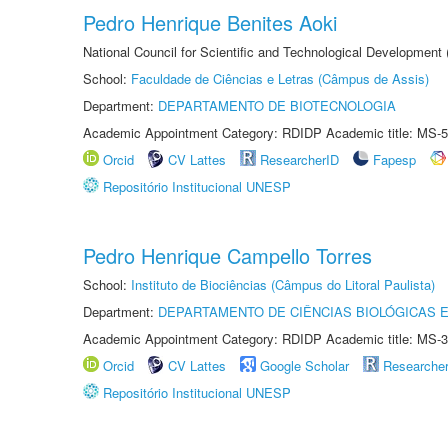
Pedro Henrique Benites Aoki
National Council for Scientific and Technological Development
School:
Faculdade de Ciências e Letras (Câmpus de Assis)
Department:
DEPARTAMENTO DE BIOTECNOLOGIA
Academic Appointment Category: RDIDP Academic title: MS-5
Orcid
CV Lattes
ResearcherID
Fapesp
Repositório Institucional UNESP
Pedro Henrique Campello Torres
School:
Instituto de Biociências (Câmpus do Litoral Paulista)
Department:
DEPARTAMENTO DE CIÊNCIAS BIOLÓGICAS E
Academic Appointment Category: RDIDP Academic title: MS-3
Orcid
CV Lattes
Google Scholar
Researche
Repositório Institucional UNESP