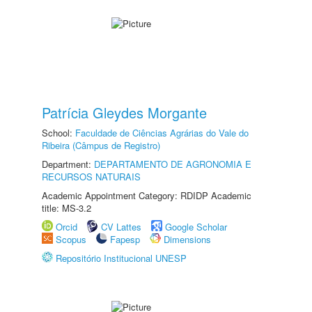
Patrícia Gleydes Morgante
School:
Faculdade de Ciências Agrárias do Vale do
Ribeira (Câmpus de Registro)
Department:
DEPARTAMENTO DE AGRONOMIA E
RECURSOS NATURAIS
Academic Appointment Category: RDIDP Academic
title: MS-3.2
Orcid
CV Lattes
Google Scholar
Scopus
Fapesp
Dimensions
Repositório Institucional UNESP