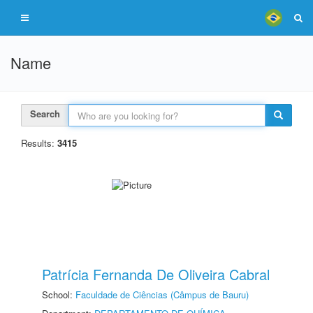
Name
Search
Results:
3415
Patrícia Fernanda De Oliveira Cabral
School:
Faculdade de Ciências (Câmpus de Bauru)