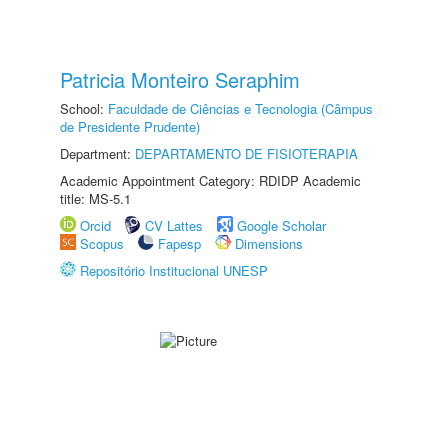
Patricia Monteiro Seraphim
School:
Faculdade de Ciências e Tecnologia (Câmpus
de Presidente Prudente)
Department:
DEPARTAMENTO DE FISIOTERAPIA
Academic Appointment Category: RDIDP Academic
title: MS-5.1
Orcid
CV Lattes
Google Scholar
Scopus
Fapesp
Dimensions
Repositório Institucional UNESP