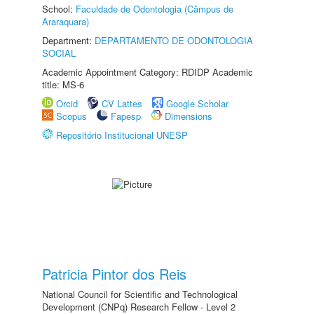
School:
Faculdade de Odontologia (Câmpus de
Araraquara)
Department:
DEPARTAMENTO DE ODONTOLOGIA
SOCIAL
Academic Appointment Category: RDIDP Academic
title: MS-6
Orcid
CV Lattes
Google Scholar
Scopus
Fapesp
Dimensions
Repositório Institucional UNESP
Patricia Pintor dos Reis
National Council for Scientific and Technological
Development (CNPq) Research Fellow - Level 2