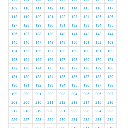
109
110
111
112
113
114
115
116
117
118
119
120
121
122
123
124
125
126
127
128
129
130
131
132
133
134
135
136
137
138
139
140
141
142
143
144
145
146
147
148
149
150
151
152
153
154
155
156
157
158
159
160
161
162
163
164
165
166
167
168
169
170
171
172
173
174
175
176
177
178
179
180
181
182
183
184
185
186
187
188
189
190
191
192
193
194
195
196
197
198
199
200
201
202
203
204
205
206
207
208
209
210
211
212
213
214
215
216
217
218
219
220
221
222
223
224
225
226
227
228
229
230
231
232
233
234
235
236
237
238
239
240
241
242
243