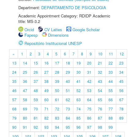
Department:
DEPARTAMENTO DE PSICOLOGIA
Academic Appointment Category: RDIDP Academic
title: MS-3.2
Orcid
CV Lattes
Google Scholar
Fapesp
Dimensions
Repositório Institucional UNESP
«
1
2
3
4
5
6
7
8
9
10
11
12
13
14
15
16
17
18
19
20
21
22
23
24
25
26
27
28
29
30
31
32
33
34
35
36
37
38
39
40
41
42
43
44
45
46
47
48
49
50
51
52
53
54
55
56
57
58
59
60
61
62
63
64
65
66
67
68
69
70
71
72
73
74
75
76
77
78
79
80
81
82
83
84
85
86
87
88
89
90
91
92
93
94
95
96
97
98
99
100
101
102
103
104
105
106
107
108