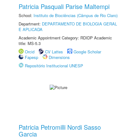
Patricia Pasquali Parise Maltempi
School:
Instituto de Biociências (Câmpus de Rio Claro)
Department:
DEPARTAMENTO DE BIOLOGIA GERAL
E APLICADA
Academic Appointment Category: RDIDP Academic
title: MS-5.3
Orcid
CV Lattes
Google Scholar
Fapesp
Dimensions
Repositório Institucional UNESP
Patricia Petromilli Nordi Sasso
Garcia