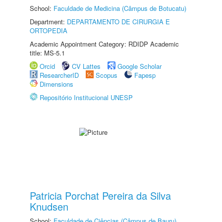
School:
Faculdade de Medicina (Câmpus de Botucatu)
Department:
DEPARTAMENTO DE CIRURGIA E
ORTOPEDIA
Academic Appointment Category: RDIDP Academic
title: MS-5.1
Orcid
CV Lattes
Google Scholar
ResearcherID
Scopus
Fapesp
Dimensions
Repositório Institucional UNESP
Patricia Porchat Pereira da Silva
Knudsen
School:
Faculdade de Ciências (Câmpus de Bauru)