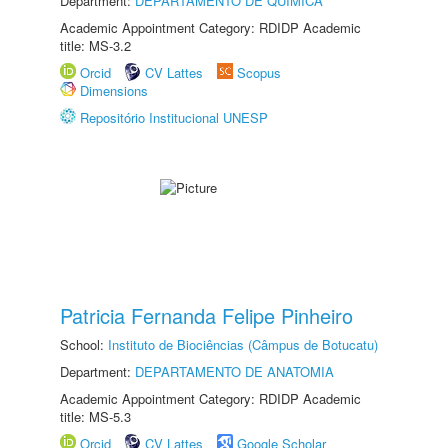
Department:
DEPARTAMENTO DE QUÍMICA
Academic Appointment Category: RDIDP Academic
title: MS-3.2
Orcid
CV Lattes
Scopus
Dimensions
Repositório Institucional UNESP
Patricia Fernanda Felipe Pinheiro
School:
Instituto de Biociências (Câmpus de Botucatu)
Department:
DEPARTAMENTO DE ANATOMIA
Academic Appointment Category: RDIDP Academic
title: MS-5.3
Orcid
CV Lattes
Google Scholar