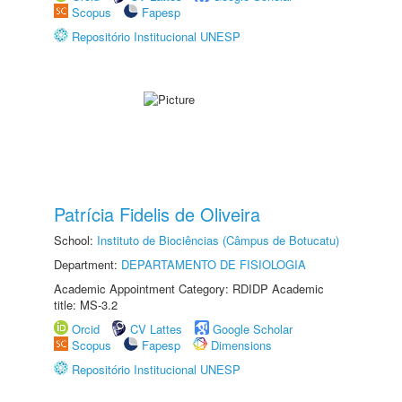
Scopus
Fapesp
Repositório Institucional UNESP
Patrícia Fidelis de Oliveira
School:
Instituto de Biociências (Câmpus de Botucatu)
Department:
DEPARTAMENTO DE FISIOLOGIA
Academic Appointment Category: RDIDP Academic
title: MS-3.2
Orcid
CV Lattes
Google Scholar
Scopus
Fapesp
Dimensions
Repositório Institucional UNESP