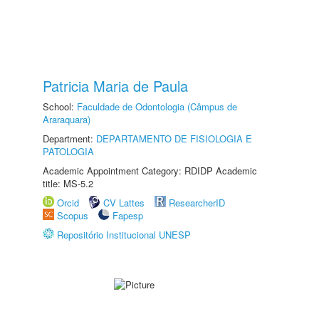
Patricia Maria de Paula
School:
Faculdade de Odontologia (Câmpus de
Araraquara)
Department:
DEPARTAMENTO DE FISIOLOGIA E
PATOLOGIA
Academic Appointment Category: RDIDP Academic
title: MS-5.2
Orcid
CV Lattes
ResearcherID
Scopus
Fapesp
Repositório Institucional UNESP