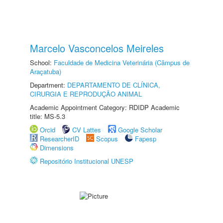
Marcelo Vasconcelos Meireles
School:
Faculdade de Medicina Veterinária (Câmpus de
Araçatuba)
Department:
DEPARTAMENTO DE CLÍNICA,
CIRURGIA E REPRODUÇÃO ANIMAL
Academic Appointment Category: RDIDP Academic
title: MS-5.3
Orcid
CV Lattes
Google Scholar
ResearcherID
Scopus
Fapesp
Dimensions
Repositório Institucional UNESP