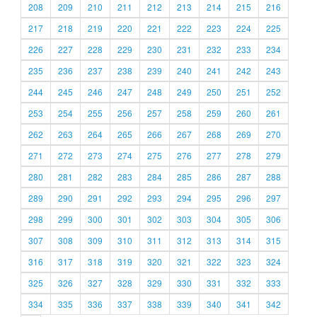
208
209
210
211
212
213
214
215
216
217
218
219
220
221
222
223
224
225
226
227
228
229
230
231
232
233
234
235
236
237
238
239
240
241
242
243
244
245
246
247
248
249
250
251
252
253
254
255
256
257
258
259
260
261
262
263
264
265
266
267
268
269
270
271
272
273
274
275
276
277
278
279
280
281
282
283
284
285
286
287
288
289
290
291
292
293
294
295
296
297
298
299
300
301
302
303
304
305
306
307
308
309
310
311
312
313
314
315
316
317
318
319
320
321
322
323
324
325
326
327
328
329
330
331
332
333
334
335
336
337
338
339
340
341
342