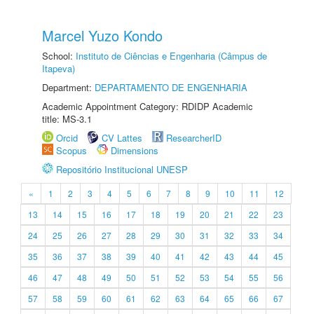
Marcel Yuzo Kondo
School:
Instituto de Ciências e Engenharia (Câmpus de
Itapeva)
Department:
DEPARTAMENTO DE ENGENHARIA
Academic Appointment Category: RDIDP Academic
title: MS-3.1
Orcid
CV Lattes
ResearcherID
Scopus
Dimensions
Repositório Institucional UNESP
«
1
2
3
4
5
6
7
8
9
10
11
12
13
14
15
16
17
18
19
20
21
22
23
24
25
26
27
28
29
30
31
32
33
34
35
36
37
38
39
40
41
42
43
44
45
46
47
48
49
50
51
52
53
54
55
56
57
58
59
60
61
62
63
64
65
66
67