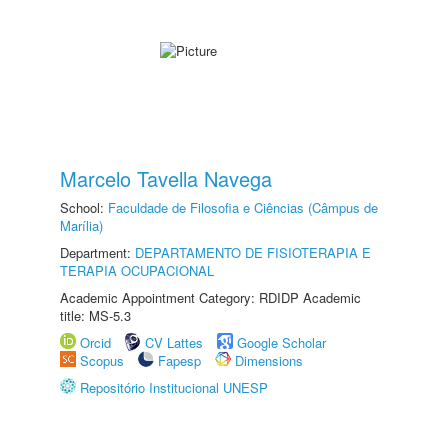
Marcelo Tavella Navega
School:
Faculdade de Filosofia e Ciências (Câmpus de
Marília)
Department:
DEPARTAMENTO DE FISIOTERAPIA E
TERAPIA OCUPACIONAL
Academic Appointment Category: RDIDP Academic
title: MS-5.3
Orcid
CV Lattes
Google Scholar
Scopus
Fapesp
Dimensions
Repositório Institucional UNESP