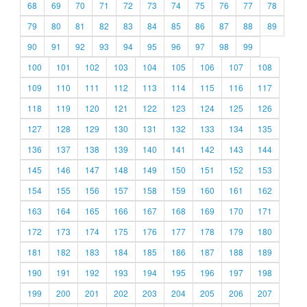
68
69
70
71
72
73
74
75
76
77
78
79
80
81
82
83
84
85
86
87
88
89
90
91
92
93
94
95
96
97
98
99
100
101
102
103
104
105
106
107
108
109
110
111
112
113
114
115
116
117
118
119
120
121
122
123
124
125
126
127
128
129
130
131
132
133
134
135
136
137
138
139
140
141
142
143
144
145
146
147
148
149
150
151
152
153
154
155
156
157
158
159
160
161
162
163
164
165
166
167
168
169
170
171
172
173
174
175
176
177
178
179
180
181
182
183
184
185
186
187
188
189
190
191
192
193
194
195
196
197
198
199
200
201
202
203
204
205
206
207