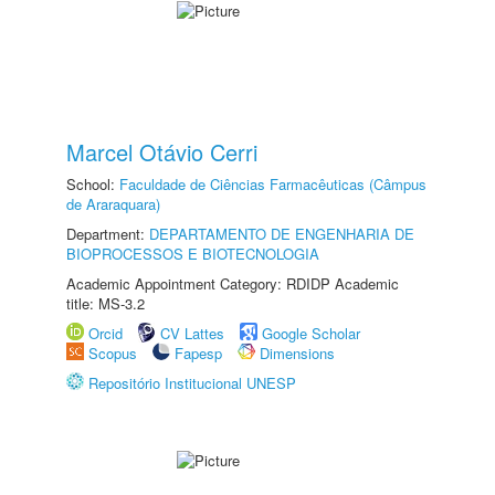
Marcel Otávio Cerri
School:
Faculdade de Ciências Farmacêuticas (Câmpus
de Araraquara)
Department:
DEPARTAMENTO DE ENGENHARIA DE
BIOPROCESSOS E BIOTECNOLOGIA
Academic Appointment Category: RDIDP Academic
title: MS-3.2
Orcid
CV Lattes
Google Scholar
Scopus
Fapesp
Dimensions
Repositório Institucional UNESP