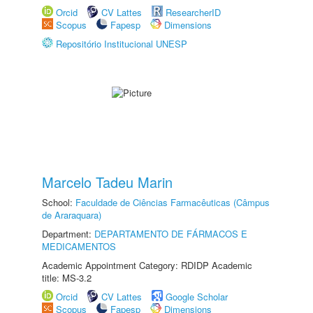
Orcid
CV Lattes
ResearcherID
Scopus
Fapesp
Dimensions
Repositório Institucional UNESP
Marcelo Tadeu Marin
School:
Faculdade de Ciências Farmacêuticas (Câmpus
de Araraquara)
Department:
DEPARTAMENTO DE FÁRMACOS E
MEDICAMENTOS
Academic Appointment Category: RDIDP Academic
title: MS-3.2
Orcid
CV Lattes
Google Scholar
Scopus
Fapesp
Dimensions