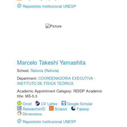
Repositório Institucional UNESP
Marcelo Takeshi Yamashita
School:
Reitoria (Reitoria)
Department:
COORDENADORIA EXECUTIVA -
INSTITUTO DE FÍSICA TEÓRICA
Academic Appointment Category: RDIDP Academic
title: MS-5.3
Orcid
CV Lattes
Google Scholar
ResearcherID
Scopus
Fapesp
Dimensions
Repositório Institucional UNESP