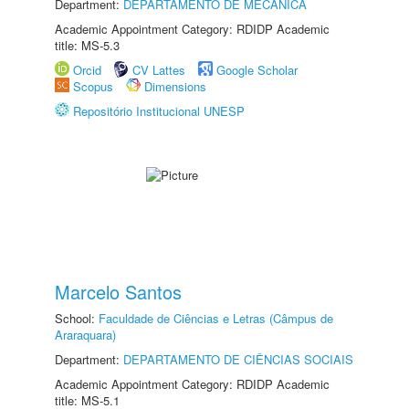
Department:
DEPARTAMENTO DE MECÂNICA
Academic Appointment Category: RDIDP Academic
title: MS-5.3
Orcid
CV Lattes
Google Scholar
Scopus
Dimensions
Repositório Institucional UNESP
Marcelo Santos
School:
Faculdade de Ciências e Letras (Câmpus de
Araraquara)
Department:
DEPARTAMENTO DE CIÊNCIAS SOCIAIS
Academic Appointment Category: RDIDP Academic
title: MS-5.1