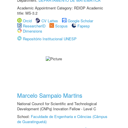
Department:
DEPARTAMENTO DE MATEMÁTICA
Academic Appointment Category: RDIDP Academic
title: MS-3.2
Orcid
CV Lattes
Google Scholar
ResearcherID
Scopus
Fapesp
Dimensions
Repositório Institucional UNESP
Marcelo Sampaio Martins
National Council for Scientific and Technological
Development (CNPq) Inovation Fellow - Level C
School:
Faculdade de Engenharia e Ciências (Câmpus
de Guaratinguetá)