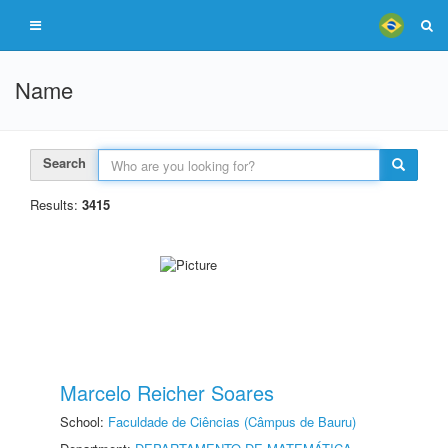
Name
Search
Results:
3415
Marcelo Reicher Soares
School:
Faculdade de Ciências (Câmpus de Bauru)