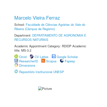
Marcelo Vieira Ferraz
School:
Faculdade de Ciências Agrárias do Vale do
Ribeira (Câmpus de Registro)
Department:
DEPARTAMENTO DE AGRONOMIA E
RECURSOS NATURAIS
Academic Appointment Category: RDIDP Academic
title: MS-3.2
Orcid
CV Lattes
Google Scholar
ResearcherID
Scopus
Fapesp
Dimensions
Repositório Institucional UNESP