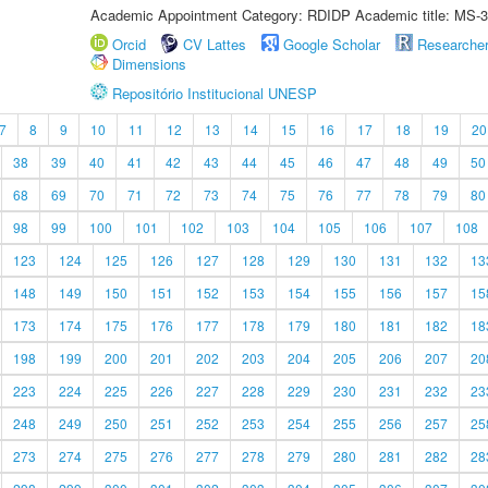
Academic Appointment Category: RDIDP Academic title: MS-3
Orcid
CV Lattes
Google Scholar
Researche
Dimensions
Repositório Institucional UNESP
7
8
9
10
11
12
13
14
15
16
17
18
19
20
38
39
40
41
42
43
44
45
46
47
48
49
50
68
69
70
71
72
73
74
75
76
77
78
79
80
98
99
100
101
102
103
104
105
106
107
108
123
124
125
126
127
128
129
130
131
132
13
148
149
150
151
152
153
154
155
156
157
15
173
174
175
176
177
178
179
180
181
182
18
198
199
200
201
202
203
204
205
206
207
20
223
224
225
226
227
228
229
230
231
232
23
248
249
250
251
252
253
254
255
256
257
25
273
274
275
276
277
278
279
280
281
282
28