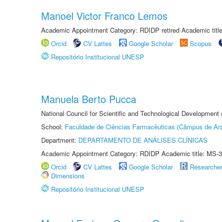
Manoel Victor Franco Lemos
Academic Appointment Category: RDIDP retired Academic titl
Orcid
CV Lattes
Google Scholar
Scopus
Repositório Institucional UNESP
Manuela Berto Pucca
National Council for Scientific and Technological Development
School:
Faculdade de Ciências Farmacêuticas (Câmpus de Ara
Department:
DEPARTAMENTO DE ANÁLISES CLÍNICAS
Academic Appointment Category: RDIDP Academic title: MS-3
Orcid
CV Lattes
Google Scholar
Researche
Dimensions
Repositório Institucional UNESP