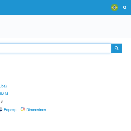
uba)
IMAL
.3
Fapesp
Dimensions