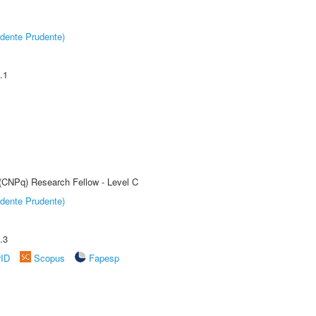
dente Prudente)
.1
 (CNPq) Research Fellow - Level C
dente Prudente)
.3
rID
Scopus
Fapesp