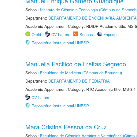
Manuel Enrique Gamero Guandique
School:
Instituto de Ciência e Tecnologia (Câmpus de Sorocab
Department:
DEPARTAMENTO DE ENGENHARIA AMBIENTA
Academic Appointment Category: RDIDP Academic title: MS-5
Orcid
CV Lattes
Scopus
Fapesp
Repositório Institucional UNESP
Manuella Pacifico de Freitas Segredo
School:
Faculdade de Medicina (Câmpus de Botucatu)
Department:
DEPARTAMENTO DE PEDIATRIA
Academic Appointment Category: RTC Academic title: MS-3.1
CV Lattes
Repositório Institucional UNESP
Mara Cristina Pessoa da Cruz
School:
Faculdade de Ciências Agrárias e Veterinárias (Câmpu