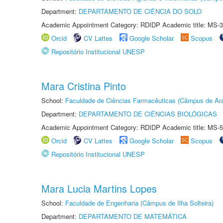
Department:
DEPARTAMENTO DE CIÊNCIA DO SOLO
Academic Appointment Category: RDIDP Academic title: MS-3
Orcid
CV Lattes
Google Scholar
Scopus
Repositório Institucional UNESP
Mara Cristina Pinto
School:
Faculdade de Ciências Farmacêuticas (Câmpus de Ara
Department:
DEPARTAMENTO DE CIÊNCIAS BIOLÓGICAS
Academic Appointment Category: RDIDP Academic title: MS-5
Orcid
CV Lattes
Google Scholar
Scopus
Repositório Institucional UNESP
Mara Lucia Martins Lopes
School:
Faculdade de Engenharia (Câmpus de Ilha Solteira)
Department:
DEPARTAMENTO DE MATEMÁTICA