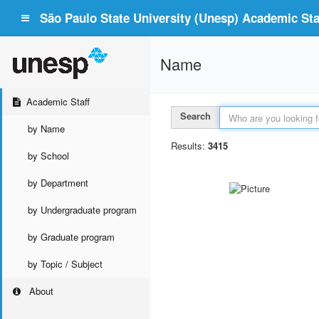
São Paulo State University (Unesp) Academic Staf
Name
Academic Staff
Search
by Name
Results:
3415
by School
by Department
by Undergraduate program
by Graduate program
by Topic / Subject
About