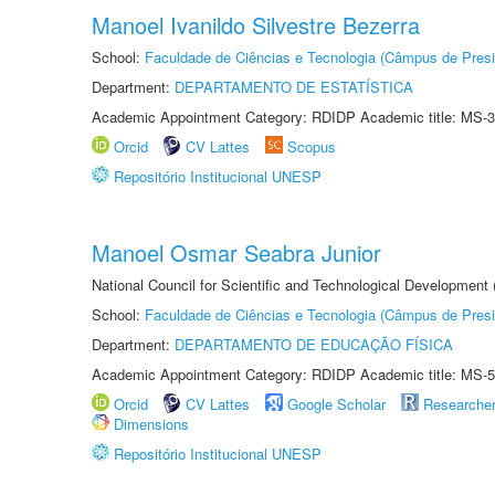
Manoel Ivanildo Silvestre Bezerra
School:
Faculdade de Ciências e Tecnologia (Câmpus de Presi
Department:
DEPARTAMENTO DE ESTATÍSTICA
Academic Appointment Category: RDIDP Academic title: MS-3
Orcid
CV Lattes
Scopus
Repositório Institucional UNESP
Manoel Osmar Seabra Junior
National Council for Scientific and Technological Development
School:
Faculdade de Ciências e Tecnologia (Câmpus de Presi
Department:
DEPARTAMENTO DE EDUCAÇÃO FÍSICA
Academic Appointment Category: RDIDP Academic title: MS-5
Orcid
CV Lattes
Google Scholar
Researche
Dimensions
Repositório Institucional UNESP