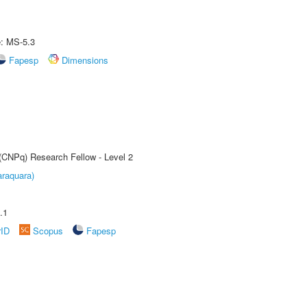
e: MS-5.3
Fapesp
Dimensions
 (CNPq) Research Fellow - Level 2
raquara)
.1
rID
Scopus
Fapesp