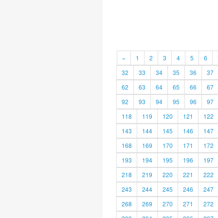
«
1
2
3
4
5
6
32
33
34
35
36
37
62
63
64
65
66
67
92
93
94
95
96
97
118
119
120
121
122
143
144
145
146
147
168
169
170
171
172
193
194
195
196
197
218
219
220
221
222
243
244
245
246
247
268
269
270
271
272