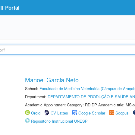
f Portal
Manoel Garcia Neto
School:
Faculdade de Medicina Veterinária (Câmpus de Araçat
Department:
DEPARTAMENTO DE PRODUÇÃO E SAÚDE AN
Academic Appointment Category: RDIDP Academic title: MS-5
Orcid
CV Lattes
Google Scholar
Scopus
Repositório Institucional UNESP