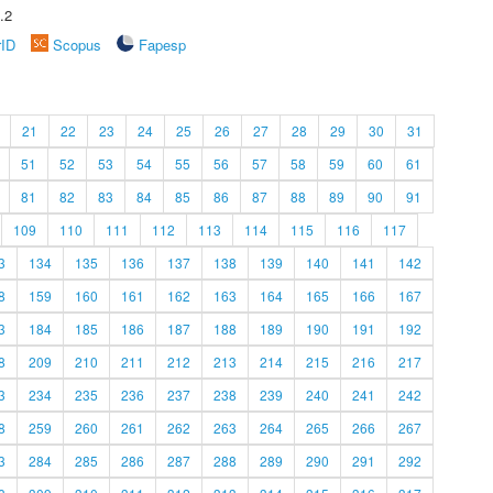
.2
rID
Scopus
Fapesp
21
22
23
24
25
26
27
28
29
30
31
51
52
53
54
55
56
57
58
59
60
61
81
82
83
84
85
86
87
88
89
90
91
109
110
111
112
113
114
115
116
117
3
134
135
136
137
138
139
140
141
142
8
159
160
161
162
163
164
165
166
167
3
184
185
186
187
188
189
190
191
192
8
209
210
211
212
213
214
215
216
217
3
234
235
236
237
238
239
240
241
242
8
259
260
261
262
263
264
265
266
267
3
284
285
286
287
288
289
290
291
292