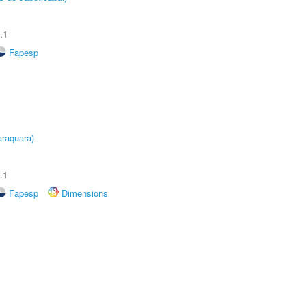
.1
Fapesp
raquara)
.1
Fapesp
Dimensions