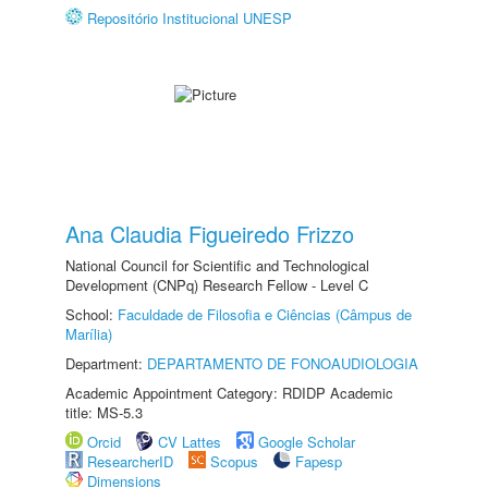
Repositório Institucional UNESP
Ana Claudia Figueiredo Frizzo
National Council for Scientific and Technological
Development (CNPq) Research Fellow - Level C
School:
Faculdade de Filosofia e Ciências (Câmpus de
Marília)
Department:
DEPARTAMENTO DE FONOAUDIOLOGIA
Academic Appointment Category: RDIDP Academic
title: MS-5.3
Orcid
CV Lattes
Google Scholar
ResearcherID
Scopus
Fapesp
Dimensions