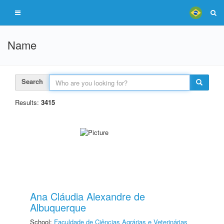
Name
Search
Results:
3415
Ana Cláudia Alexandre de
Albuquerque
School:
Faculdade de Ciências Agrárias e Veterinárias