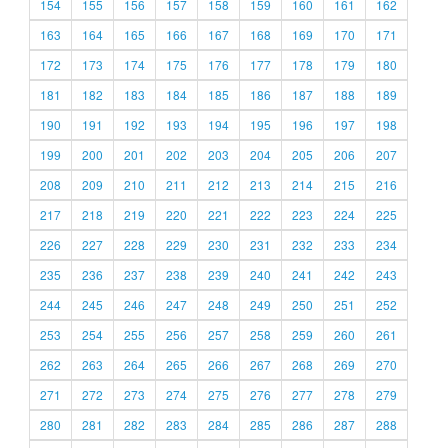
154
155
156
157
158
159
160
161
162
163
164
165
166
167
168
169
170
171
172
173
174
175
176
177
178
179
180
181
182
183
184
185
186
187
188
189
190
191
192
193
194
195
196
197
198
199
200
201
202
203
204
205
206
207
208
209
210
211
212
213
214
215
216
217
218
219
220
221
222
223
224
225
226
227
228
229
230
231
232
233
234
235
236
237
238
239
240
241
242
243
244
245
246
247
248
249
250
251
252
253
254
255
256
257
258
259
260
261
262
263
264
265
266
267
268
269
270
271
272
273
274
275
276
277
278
279
280
281
282
283
284
285
286
287
288