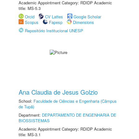
Academic Appointment Category: RDIDP Academic
title: MS-5.3
Orcid
CV Lattes
Google Scholar
Scopus
Fapesp
Dimensions
Repositório Institucional UNESP
Ana Claudia de Jesus Golzio
School:
Faculdade de Ciências e Engenharia (Câmpus
de Tupã)
Department:
DEPARTAMENTO DE ENGENHARIA DE
BIOSSISTEMAS
Academic Appointment Category: RDIDP Academic
title: MS-3.1