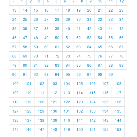
«
1
2
3
4
5
6
7
8
9
10
11
12
13
14
15
16
17
18
19
20
21
22
23
24
25
26
27
28
29
30
31
32
33
34
35
36
37
38
39
40
41
42
43
44
45
46
47
48
49
50
51
52
53
54
55
56
57
58
59
60
61
62
63
64
65
66
67
68
69
70
71
72
73
74
75
76
77
78
79
80
81
82
83
84
85
86
87
88
89
90
91
92
93
94
95
96
97
98
99
100
101
102
103
104
105
106
107
108
109
110
111
112
113
114
115
116
117
118
119
120
121
122
123
124
125
126
127
128
129
130
131
132
133
134
135
136
137
138
139
140
141
142
143
144
145
146
147
148
149
150
151
152
153