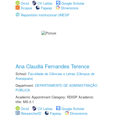
Orcid
CV Lattes
Google Scholar
Scopus
Fapesp
Dimensions
Repositório Institucional UNESP
Ana Claudia Fernandes Terence
School:
Faculdade de Ciências e Letras (Câmpus de
Araraquara)
Department:
DEPARTAMENTO DE ADMINISTRAÇÃO
PÚBLICA
Academic Appointment Category: RDIDP Academic
title: MS-3.1
Orcid
CV Lattes
Google Scholar
ResearcherID
Fapesp
Dimensions