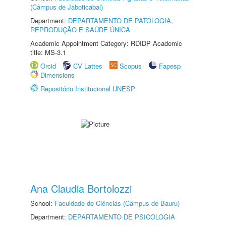
(Câmpus de Jaboticabal)
Department:
DEPARTAMENTO DE PATOLOGIA,
REPRODUÇÃO E SAÚDE ÚNICA
Academic Appointment Category: RDIDP Academic
title: MS-3.1
Orcid
CV Lattes
Scopus
Fapesp
Dimensions
Repositório Institucional UNESP
Ana Claudia Bortolozzi
School:
Faculdade de Ciências (Câmpus de Bauru)
Department:
DEPARTAMENTO DE PSICOLOGIA