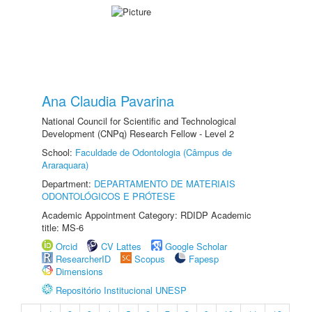
Ana Claudia Pavarina
National Council for Scientific and Technological
Development (CNPq) Research Fellow - Level 2
School:
Faculdade de Odontologia (Câmpus de
Araraquara)
Department:
DEPARTAMENTO DE MATERIAIS
ODONTOLÓGICOS E PRÓTESE
Academic Appointment Category: RDIDP Academic
title: MS-6
Orcid
CV Lattes
Google Scholar
ResearcherID
Scopus
Fapesp
Dimensions
Repositório Institucional UNESP