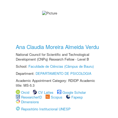
Ana Claudia Moreira Almeida Verdu
National Council for Scientific and Technological
Development (CNPq) Research Fellow - Level B
School:
Faculdade de Ciências (Câmpus de Bauru)
Department:
DEPARTAMENTO DE PSICOLOGIA
Academic Appointment Category: RDIDP Academic
title: MS-5.3
Orcid
CV Lattes
Google Scholar
ResearcherID
Scopus
Fapesp
Dimensions
Repositório Institucional UNESP