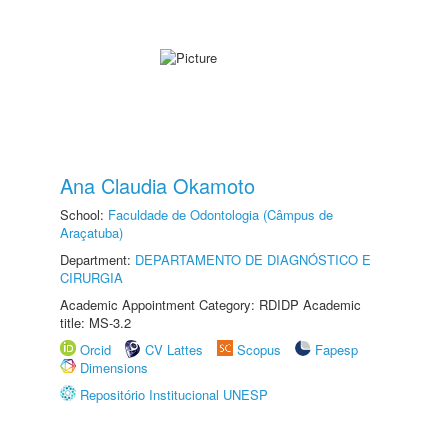
Ana Claudia Okamoto
School:
Faculdade de Odontologia (Câmpus de
Araçatuba)
Department:
DEPARTAMENTO DE DIAGNÓSTICO E
CIRURGIA
Academic Appointment Category: RDIDP Academic
title: MS-3.2
Orcid
CV Lattes
Scopus
Fapesp
Dimensions
Repositório Institucional UNESP