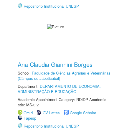
Repositório Institucional UNESP
Ana Claudia Giannini Borges
School:
Faculdade de Ciências Agrárias e Veterinárias
(Câmpus de Jaboticabal)
Department:
DEPARTAMENTO DE ECONOMIA,
ADMINISTRAÇÃO E EDUCAÇÃO
Academic Appointment Category: RDIDP Academic
title: MS-3.2
Orcid
CV Lattes
Google Scholar
Fapesp
Repositório Institucional UNESP