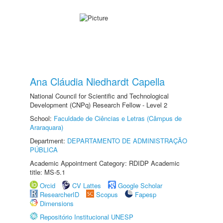
Ana Cláudia Niedhardt Capella
National Council for Scientific and Technological
Development (CNPq) Research Fellow - Level 2
School:
Faculdade de Ciências e Letras (Câmpus de
Araraquara)
Department:
DEPARTAMENTO DE ADMINISTRAÇÃO
PÚBLICA
Academic Appointment Category: RDIDP Academic
title: MS-5.1
Orcid
CV Lattes
Google Scholar
ResearcherID
Scopus
Fapesp
Dimensions
Repositório Institucional UNESP