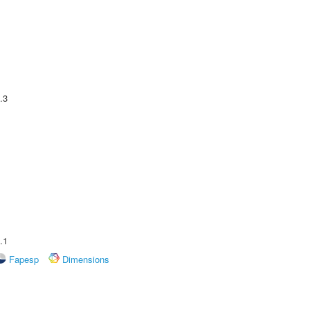
.3
.1
Fapesp
Dimensions