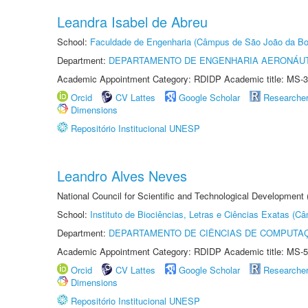
Leandra Isabel de Abreu
School:
Faculdade de Engenharia (Câmpus de São João da Bo
Department:
DEPARTAMENTO DE ENGENHARIA AERONÁU
Academic Appointment Category: RDIDP Academic title: MS-3
Orcid
CV Lattes
Google Scholar
Researche
Dimensions
Repositório Institucional UNESP
Leandro Alves Neves
National Council for Scientific and Technological Development
School:
Instituto de Biociências, Letras e Ciências Exatas (
Department:
DEPARTAMENTO DE CIÊNCIAS DE COMPUTAÇ
Academic Appointment Category: RDIDP Academic title: MS-5
Orcid
CV Lattes
Google Scholar
Researche
Dimensions
Repositório Institucional UNESP