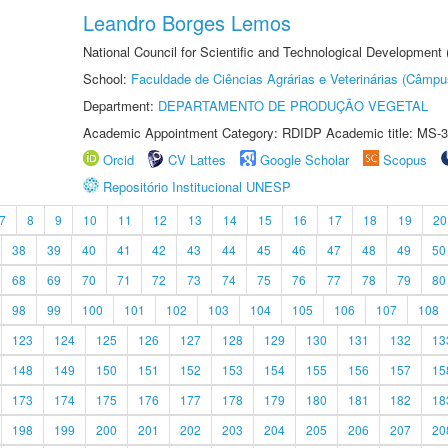
Leandro Borges Lemos
National Council for Scientific and Technological Development
School:
Faculdade de Ciências Agrárias e Veterinárias (Câmpu
Department:
DEPARTAMENTO DE PRODUÇÃO VEGETAL
Academic Appointment Category: RDIDP Academic title: MS-3
Orcid
CV Lattes
Google Scholar
Scopus
Repositório Institucional UNESP
7
8
9
10
11
12
13
14
15
16
17
18
19
20
38
39
40
41
42
43
44
45
46
47
48
49
50
68
69
70
71
72
73
74
75
76
77
78
79
80
98
99
100
101
102
103
104
105
106
107
108
123
124
125
126
127
128
129
130
131
132
13
148
149
150
151
152
153
154
155
156
157
15
173
174
175
176
177
178
179
180
181
182
18
198
199
200
201
202
203
204
205
206
207
20