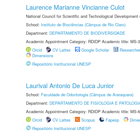
Laurence Marianne Vincianne Culot
National Council for Scientific and Technological Development
School:
Instituto de Biociências (Câmpus de Rio Claro)
Department:
DEPARTAMENTO DE BIODIVERSIDADE
Academic Appointment Category: RDIDP Academic title: MS-3
Orcid
CV Lattes
Google Scholar
Researche
Dimensions
Repositório Institucional UNESP
Laurival Antonio De Luca Junior
School:
Faculdade de Odontologia (Câmpus de Araraquara)
Department:
DEPARTAMENTO DE FISIOLOGIA E PATOLOGI
Academic Appointment Category: RDIDP Academic title: MS-6
Orcid
CV Lattes
Scopus
Fapesp
Dime
Repositório Institucional UNESP