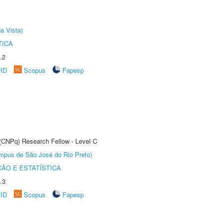
a Vista)
TICA
.2
rID
Scopus
Fapesp
 (CNPq) Research Fellow - Level C
Câmpus de São José do Rio Preto)
ÃO E ESTATÍSTICA
.3
rID
Scopus
Fapesp