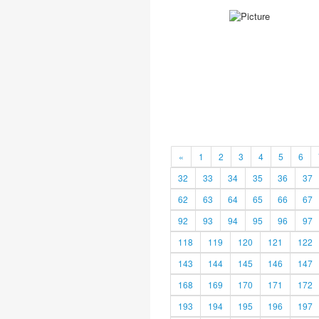
«
1
2
3
4
5
6
32
33
34
35
36
37
62
63
64
65
66
67
92
93
94
95
96
97
118
119
120
121
122
143
144
145
146
147
168
169
170
171
172
193
194
195
196
197