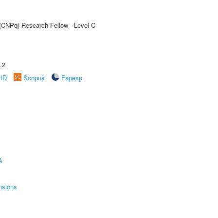
 (CNPq) Research Fellow - Level C
.2
rID
Scopus
Fapesp
A
nsions