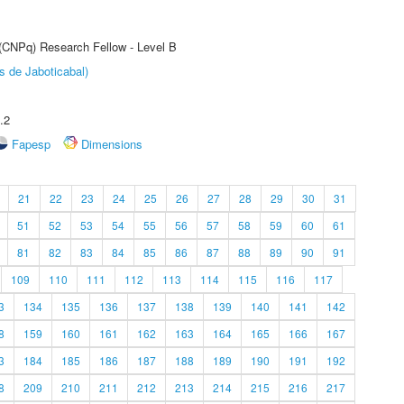
 (CNPq) Research Fellow - Level B
s de Jaboticabal)
.2
Fapesp
Dimensions
21
22
23
24
25
26
27
28
29
30
31
51
52
53
54
55
56
57
58
59
60
61
81
82
83
84
85
86
87
88
89
90
91
109
110
111
112
113
114
115
116
117
3
134
135
136
137
138
139
140
141
142
8
159
160
161
162
163
164
165
166
167
3
184
185
186
187
188
189
190
191
192
8
209
210
211
212
213
214
215
216
217