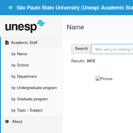
São Paulo State University (Unesp) Academic Staf
Name
Academic Staff
Search
by Name
Results:
3415
by School
by Department
by Undergraduate program
by Graduate program
by Topic / Subject
About