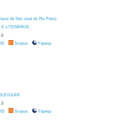
Câmpus de São José do Rio Preto)
 E LITERÁRIOS
.2
rID
Scopus
Fapesp
OLECULAR
.2
rID
Scopus
Fapesp