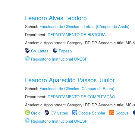
Leandro Alves Teodoro
School:
Faculdade de Ciências e Letras (Câmpus de Assis)
Department:
DEPARTAMENTO DE HISTÓRIA
Academic Appointment Category: RDIDP Academic title: MS-5
CV Lattes
Fapesp
Repositório Institucional UNESP
Leandro Aparecido Passos Junior
School:
Faculdade de Ciências (Câmpus de Bauru)
Department:
DEPARTAMENTO DE COMPUTAÇÃO
Academic Appointment Category: RDIDP Academic title: MS-3
Orcid
CV Lattes
Google Scholar
Scopus
Repositório Institucional UNESP