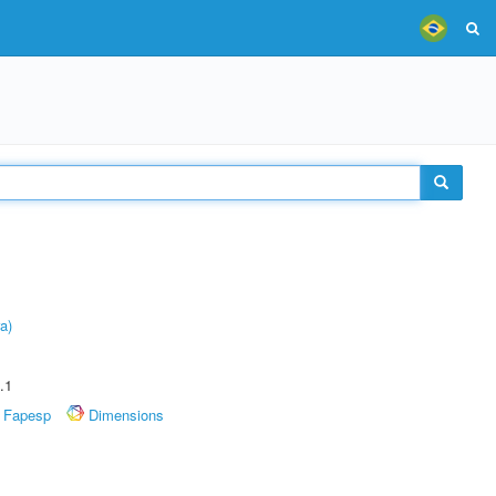
a)
.1
Fapesp
Dimensions