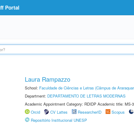
f Portal
Laura Rampazzo
School:
Faculdade de Ciências e Letras (Câmpus de Araraquar
Department:
DEPARTAMENTO DE LETRAS MODERNAS
Academic Appointment Category: RDIDP Academic title: MS-3
Orcid
CV Lattes
ResearcherID
Scopus
Repositório Institucional UNESP