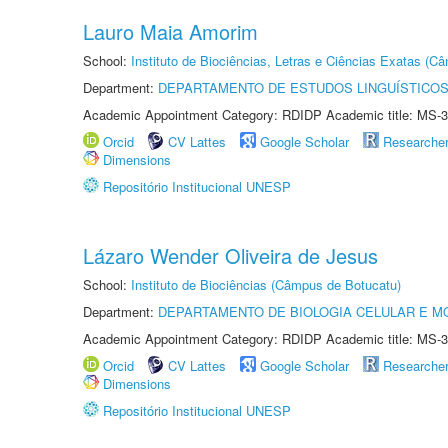
Lauro Maia Amorim
School:
Instituto de Biociências, Letras e Ciências Exatas (
Department:
DEPARTAMENTO DE ESTUDOS LINGUÍSTICOS
Academic Appointment Category: RDIDP Academic title: MS-3
Orcid
CV Lattes
Google Scholar
Researche
Dimensions
Repositório Institucional UNESP
Lázaro Wender Oliveira de Jesus
School:
Instituto de Biociências (Câmpus de Botucatu)
Department:
DEPARTAMENTO DE BIOLOGIA CELULAR E M
Academic Appointment Category: RDIDP Academic title: MS-3
Orcid
CV Lattes
Google Scholar
Researche
Dimensions
Repositório Institucional UNESP