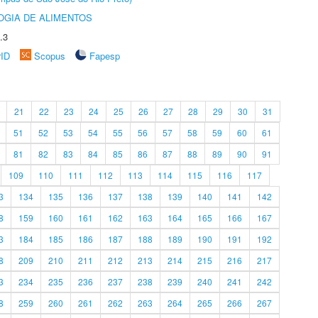
OGIA DE ALIMENTOS
.3
rID
Scopus
Fapesp
21
22
23
24
25
26
27
28
29
30
31
51
52
53
54
55
56
57
58
59
60
61
81
82
83
84
85
86
87
88
89
90
91
109
110
111
112
113
114
115
116
117
3
134
135
136
137
138
139
140
141
142
8
159
160
161
162
163
164
165
166
167
3
184
185
186
187
188
189
190
191
192
8
209
210
211
212
213
214
215
216
217
3
234
235
236
237
238
239
240
241
242
8
259
260
261
262
263
264
265
266
267