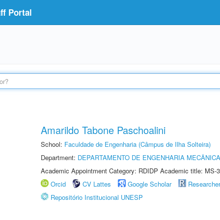
f Portal
Amarildo Tabone Paschoalini
School:
Faculdade de Engenharia (Câmpus de Ilha Solteira)
Department:
DEPARTAMENTO DE ENGENHARIA MECÂNIC
Academic Appointment Category: RDIDP Academic title: MS-3
Orcid
CV Lattes
Google Scholar
Researche
Repositório Institucional UNESP