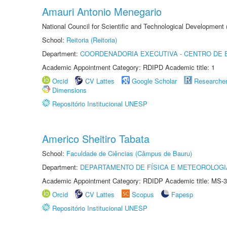
Amauri Antonio Menegario
National Council for Scientific and Technological Development
School:
Reitoria (Reitoria)
Department:
COORDENADORIA EXECUTIVA - CENTRO DE 
Academic Appointment Category: RDIPD Academic title: 1
Orcid
CV Lattes
Google Scholar
Researche
Dimensions
Repositório Institucional UNESP
Americo Sheitiro Tabata
School:
Faculdade de Ciências (Câmpus de Bauru)
Department:
DEPARTAMENTO DE FÍSICA E METEOROLOGI
Academic Appointment Category: RDIDP Academic title: MS-3
Orcid
CV Lattes
Scopus
Fapesp
Repositório Institucional UNESP