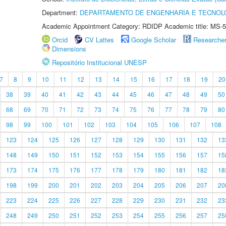
Department:
DEPARTAMENTO DE ENGENHARIA E TECNOL
Academic Appointment Category: RDIDP Academic title: MS-5
Orcid
CV Lattes
Google Scholar
Researche
Dimensions
Repositório Institucional UNESP
7
8
9
10
11
12
13
14
15
16
17
18
19
20
38
39
40
41
42
43
44
45
46
47
48
49
50
68
69
70
71
72
73
74
75
76
77
78
79
80
98
99
100
101
102
103
104
105
106
107
108
123
124
125
126
127
128
129
130
131
132
13
148
149
150
151
152
153
154
155
156
157
15
173
174
175
176
177
178
179
180
181
182
18
198
199
200
201
202
203
204
205
206
207
20
223
224
225
226
227
228
229
230
231
232
23
248
249
250
251
252
253
254
255
256
257
25