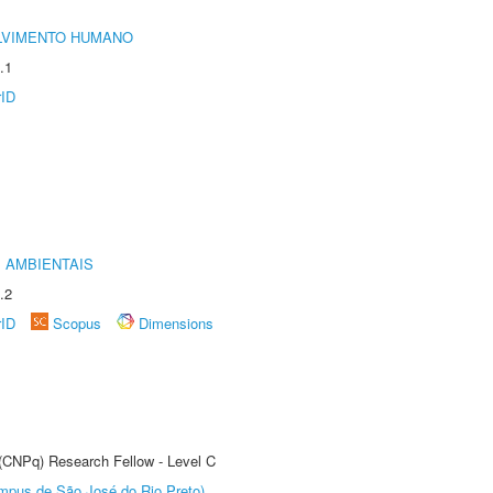
LVIMENTO HUMANO
.1
rID
 AMBIENTAIS
.2
rID
Scopus
Dimensions
 (CNPq) Research Fellow - Level C
Câmpus de São José do Rio Preto)