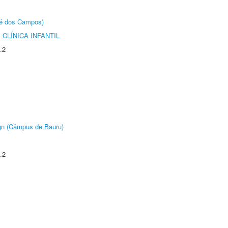
sé dos Campos)
CLÍNICA INFANTIL
.2
ign (Câmpus de Bauru)
.2