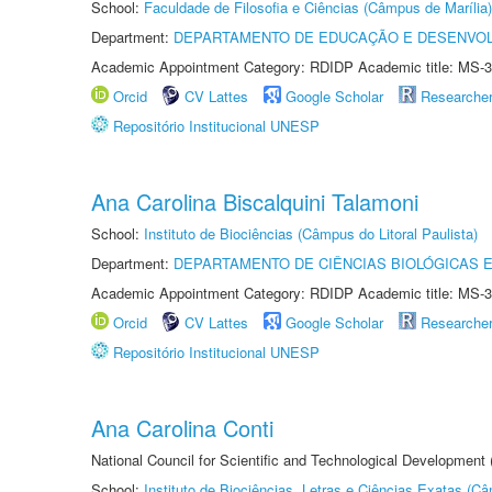
School:
Faculdade de Filosofia e Ciências (Câmpus de Marília)
Department:
DEPARTAMENTO DE EDUCAÇÃO E DESENVO
Academic Appointment Category: RDIDP Academic title: MS-3
Orcid
CV Lattes
Google Scholar
Researche
Repositório Institucional UNESP
Ana Carolina Biscalquini Talamoni
School:
Instituto de Biociências (Câmpus do Litoral Paulista)
Department:
DEPARTAMENTO DE CIÊNCIAS BIOLÓGICAS E
Academic Appointment Category: RDIDP Academic title: MS-3
Orcid
CV Lattes
Google Scholar
Researche
Repositório Institucional UNESP
Ana Carolina Conti
National Council for Scientific and Technological Development
School:
Instituto de Biociências, Letras e Ciências Exatas (