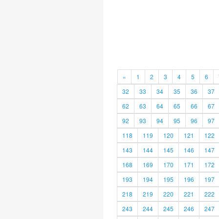
«
1
2
3
4
5
6
32
33
34
35
36
37
62
63
64
65
66
67
92
93
94
95
96
97
118
119
120
121
122
143
144
145
146
147
168
169
170
171
172
193
194
195
196
197
218
219
220
221
222
243
244
245
246
247