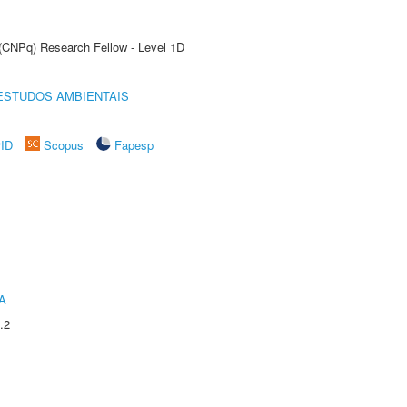
 (CNPq) Research Fellow - Level 1D
ESTUDOS AMBIENTAIS
rID
Scopus
Fapesp
A
.2