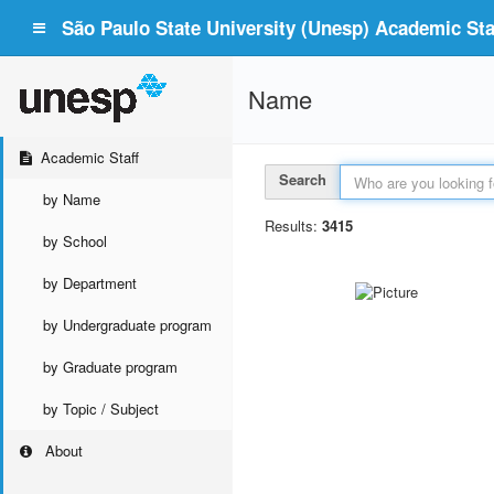
São Paulo State University (Unesp) Academic Staf
Name
Academic Staff
Search
by Name
Results:
3415
by School
by Department
by Undergraduate program
by Graduate program
by Topic / Subject
About