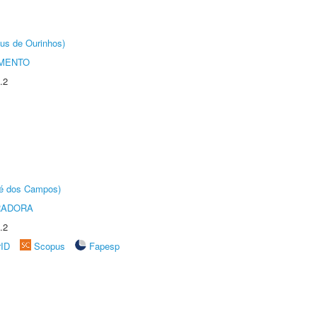
us de Ourinhos)
AMENTO
.2
sé dos Campos)
RADORA
.2
rID
Scopus
Fapesp