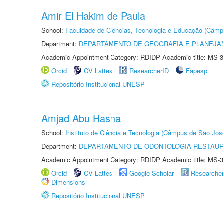
Amir El Hakim de Paula
School:
Faculdade de Ciências, Tecnologia e Educação (Câmp
Department:
DEPARTAMENTO DE GEOGRAFIA E PLANEJ
Academic Appointment Category: RDIDP Academic title: MS-3
Orcid
CV Lattes
ResearcherID
Fapesp
Repositório Institucional UNESP
Amjad Abu Hasna
School:
Instituto de Ciência e Tecnologia (Câmpus de São Jo
Department:
DEPARTAMENTO DE ODONTOLOGIA RESTAU
Academic Appointment Category: RDIDP Academic title: MS-3
Orcid
CV Lattes
Google Scholar
Researche
Dimensions
Repositório Institucional UNESP