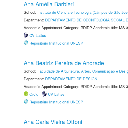
Ana Amélia Barbieri
School:
Instituto de Ciência e Tecnologia (Câmpus de São Jo
Department:
DEPARTAMENTO DE ODONTOLOGIA SOCIAL E 
Academic Appointment Category: RDIDP Academic title: MS-3
CV Lattes
Repositório Institucional UNESP
Ana Beatriz Pereira de Andrade
School:
Faculdade de Arquitetura, Artes, Comunicação e Des
Department:
DEPARTAMENTO DE DESIGN
Academic Appointment Category: RDIDP Academic title: MS-3
Orcid
CV Lattes
Repositório Institucional UNESP
Ana Carla Vieira Ottoni