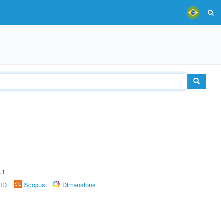
A
.1
rID
Scopus
Dimensions