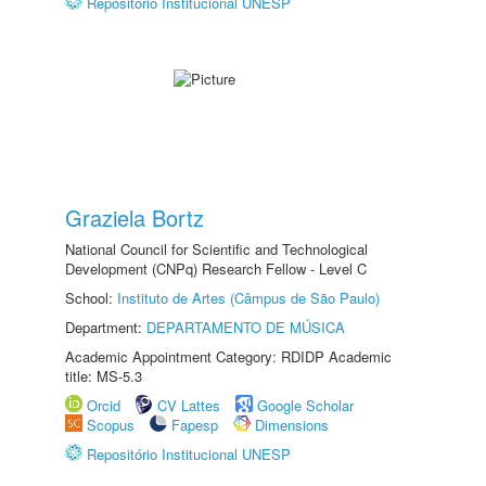
Repositório Institucional UNESP
Graziela Bortz
National Council for Scientific and Technological
Development (CNPq) Research Fellow - Level C
School:
Instituto de Artes (Câmpus de São Paulo)
Department:
DEPARTAMENTO DE MÚSICA
Academic Appointment Category: RDIDP Academic
title: MS-5.3
Orcid
CV Lattes
Google Scholar
Scopus
Fapesp
Dimensions
Repositório Institucional UNESP