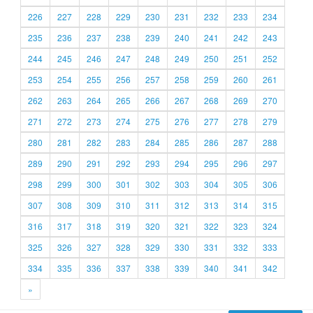
226
227
228
229
230
231
232
233
234
235
236
237
238
239
240
241
242
243
244
245
246
247
248
249
250
251
252
253
254
255
256
257
258
259
260
261
262
263
264
265
266
267
268
269
270
271
272
273
274
275
276
277
278
279
280
281
282
283
284
285
286
287
288
289
290
291
292
293
294
295
296
297
298
299
300
301
302
303
304
305
306
307
308
309
310
311
312
313
314
315
316
317
318
319
320
321
322
323
324
325
326
327
328
329
330
331
332
333
334
335
336
337
338
339
340
341
342
»