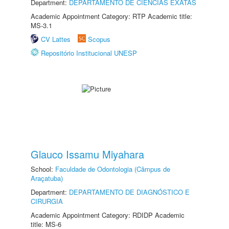
Department:
DEPARTAMENTO DE CIÊNCIAS EXATAS
Academic Appointment Category: RTP Academic title:
MS-3.1
CV Lattes
Scopus
Repositório Institucional UNESP
Glauco Issamu Miyahara
School:
Faculdade de Odontologia (Câmpus de
Araçatuba)
Department:
DEPARTAMENTO DE DIAGNÓSTICO E
CIRURGIA
Academic Appointment Category: RDIDP Academic
title: MS-6