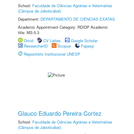
School:
Faculdade de Ciências Agrárias e Veterinárias
(Câmpus de Jaboticabal)
Department:
DEPARTAMENTO DE CIÊNCIAS EXATAS
Academic Appointment Category: RDIDP Academic
title: MS-5.3
Orcid
CV Lattes
Google Scholar
ResearcherID
Scopus
Fapesp
Repositório Institucional UNESP
Glauco Eduardo Pereira Cortez
School:
Faculdade de Ciências Agrárias e Veterinárias
(Câmpus de Jaboticabal)