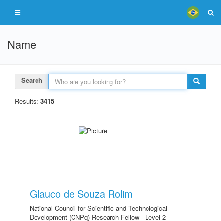
Name
Search
Results:
3415
Glauco de Souza Rolim
National Council for Scientific and Technological
Development (CNPq) Research Fellow - Level 2