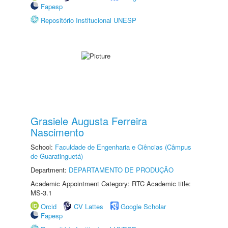
Fapesp
Repositório Institucional UNESP
Grasiele Augusta Ferreira
Nascimento
School:
Faculdade de Engenharia e Ciências (Câmpus
de Guaratinguetá)
Department:
DEPARTAMENTO DE PRODUÇÃO
Academic Appointment Category: RTC Academic title:
MS-3.1
Orcid
CV Lattes
Google Scholar
Fapesp