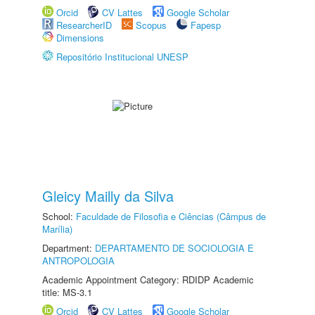
Orcid
CV Lattes
Google Scholar
ResearcherID
Scopus
Fapesp
Dimensions
Repositório Institucional UNESP
Gleicy Mailly da Silva
School:
Faculdade de Filosofia e Ciências (Câmpus de
Marília)
Department:
DEPARTAMENTO DE SOCIOLOGIA E
ANTROPOLOGIA
Academic Appointment Category: RDIDP Academic
title: MS-3.1
Orcid
CV Lattes
Google Scholar