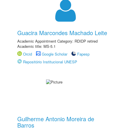
Guacira Marcondes Machado Leite
Academic Appointment Category: RDIDP retired
Academic title: MS-5.1
Orcid
Google Scholar
Fapesp
Repositório Institucional UNESP
Guilherme Antonio Moreira de
Barros