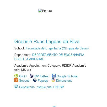
Graziele Ruas Lagoas da Silva
School:
Faculdade de Engenharia (Câmpus de Bauru)
Department:
DEPARTAMENTO DE ENGENHARIA
CIVIL E AMBIENTAL
Academic Appointment Category: RDIDP Academic
title: MS-3.1
Orcid
CV Lattes
Google Scholar
Scopus
Fapesp
Dimensions
Repositório Institucional UNESP