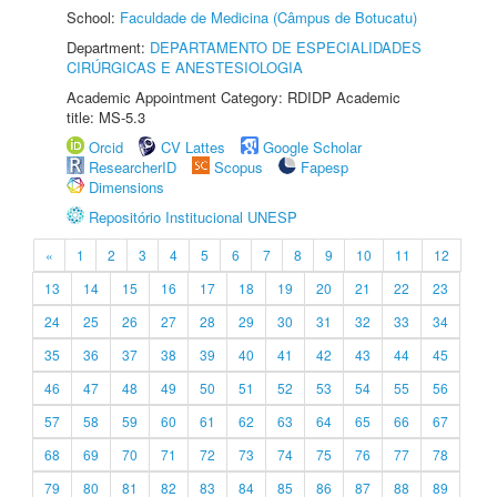
School:
Faculdade de Medicina (Câmpus de Botucatu)
Department:
DEPARTAMENTO DE ESPECIALIDADES
CIRÚRGICAS E ANESTESIOLOGIA
Academic Appointment Category: RDIDP Academic
title: MS-5.3
Orcid
CV Lattes
Google Scholar
ResearcherID
Scopus
Fapesp
Dimensions
Repositório Institucional UNESP
«
1
2
3
4
5
6
7
8
9
10
11
12
13
14
15
16
17
18
19
20
21
22
23
24
25
26
27
28
29
30
31
32
33
34
35
36
37
38
39
40
41
42
43
44
45
46
47
48
49
50
51
52
53
54
55
56
57
58
59
60
61
62
63
64
65
66
67
68
69
70
71
72
73
74
75
76
77
78
79
80
81
82
83
84
85
86
87
88
89