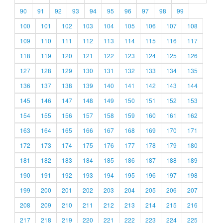
90
91
92
93
94
95
96
97
98
99
100
101
102
103
104
105
106
107
108
109
110
111
112
113
114
115
116
117
118
119
120
121
122
123
124
125
126
127
128
129
130
131
132
133
134
135
136
137
138
139
140
141
142
143
144
145
146
147
148
149
150
151
152
153
154
155
156
157
158
159
160
161
162
163
164
165
166
167
168
169
170
171
172
173
174
175
176
177
178
179
180
181
182
183
184
185
186
187
188
189
190
191
192
193
194
195
196
197
198
199
200
201
202
203
204
205
206
207
208
209
210
211
212
213
214
215
216
217
218
219
220
221
222
223
224
225