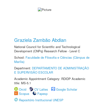
Graziela Zambão Abdian
National Council for Scientific and Technological
Development (CNPq) Research Fellow - Level C
School:
Faculdade de Filosofia e Ciências (Câmpus de
Marília)
Department:
DEPARTAMENTO DE ADMINISTRAÇÃO
E SUPERVISÃO ESCOLAR
Academic Appointment Category: RDIDP Academic
title: MS-5.1
Orcid
CV Lattes
Google Scholar
Scopus
Fapesp
Repositório Institucional UNESP